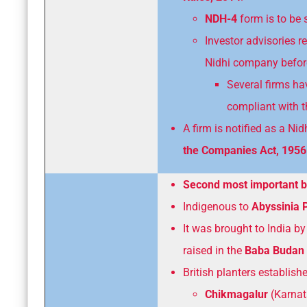
NDH-4
form is to be 
Investor advisories r
Nidhi company before
Several firms ha
compliant with t
A firm is notified as a 
the Companies Act, 1956
Second most important 
Indigenous to
Abyssinia 
It was brought to India by
raised in the
Baba Budan 
British planters establish
Chikmagalur
(Karnat