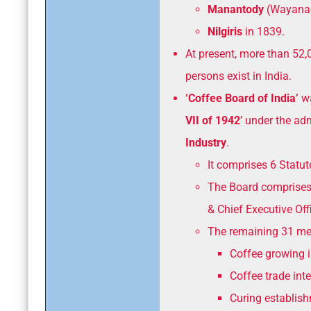
Manantody
(Wayanad
Nilgiris
in 1839.
At present, more than 52,
persons exist in India.
‘Coffee Board of India’
wa
VII of 1942
’ under the ad
Industry
.
It comprises 6 Statu
The Board comprises
& Chief Executive Offi
The remaining 31 mem
Coffee growing i
Coffee trade inte
Curing establis