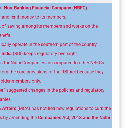
of
Non-Banking Financial Company (NBFC)
.
ow and lend money to its members.
bit of saving among its members and works on the
nefit.
ally operate in the southern part of the country.
 India
(RBI) keeps regulatory oversight.
ms for Nidhi Companies as compared to other NBFCs
om the core provisions of the RBI Act because they
eholder-members only.
ee
” suggested changes in the policies and regulatory
anies.
e Affairs
(MCA) has notified new regulations to curb the
es by amending the
Companies Act, 2013 and the Nidhi