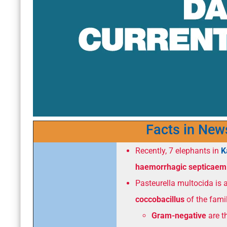
Facts in New
Recently, 7 elephants in
K
haemorrhagic septicaem
Pasteurella multocida is 
coccobacillus
of the fami
Gram-negative
are th