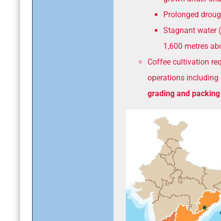
Prolonged droug
Stagnant water (
1,600 metres abo
Coffee cultivation re
operations including
grading and packing