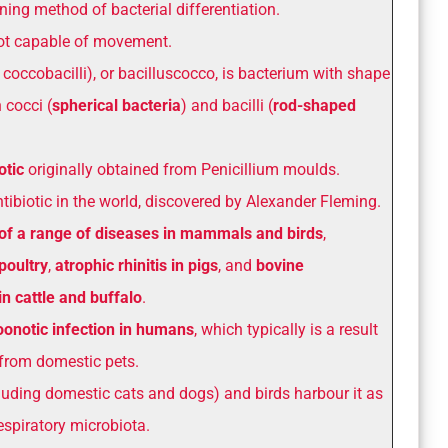
ning method of bacterial differentiation.
t capable of movement.
 coccobacilli), or bacilluscocco, is bacterium with shape
 cocci (
spherical bacteria
) and bacilli (
rod-shaped
otic
originally obtained from Penicillium moulds.
antibiotic in the world, discovered by Alexander Fleming.
of a range of diseases in mammals and birds
,
poultry
,
atrophic rhinitis in pigs
, and
bovine
n cattle and buffalo
.
oonotic infection in humans
, which typically is a result
 from domestic pets.
ding domestic cats and dogs) and birds harbour it as
respiratory microbiota.