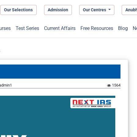
Our Selections
Admission
Our Centres
Anub
urses
Test Series
Current Affairs
Free Resources
Blog
N
s
admin1
1564