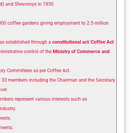
) and Shevoroys in 1830.
000 coffee gardens giving employment to 2.5 million
s established through a
constitutional act
‘
Coffee Act
ministrative control of the
Ministry of Commerce and
tory Committees as per Coffee Act.
 33 members including the Chairman and the Secretary
cer.
bers represent various interests such as
ndustry.
rests.
hments.