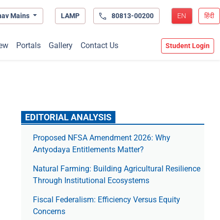
hav Mains
LAMP
80813-00200
EN
हिंदी
ew
Portals
Gallery
Contact Us
Student Login
EDITORIAL ANALYSIS
Proposed NFSA Amendment 2026: Why
Antyodaya Entitlements Matter?
Natural Farming: Building Agricultural Resilience
Through Institutional Ecosystems
Fiscal Federalism: Efficiency Versus Equity
Concerns