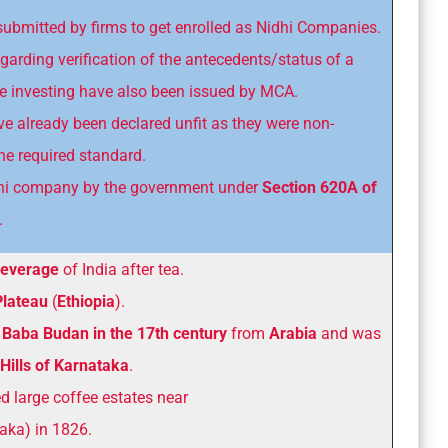
submitted by firms to get enrolled as Nidhi Companies.
egarding verification of the antecedents/status of a
 investing have also been issued by MCA.
ve already been declared unfit as they were non-
he required standard.
Nidhi company by the government under
Section 620A of
.
beverage
of India after tea.
Plateau
(
Ethiopia
).
Baba Budan in the 17th century
from
Arabia
and was
Hills of Karnataka
.
ed large coffee estates near
aka) in 1826.