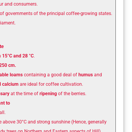
our and consumers.
of governments of the principal coffee-growing states.
iament.
te
n
15°C and 28 °C
.
 250 cm.
iable
loams
containing a good deal of
humus
and
d calcium
are ideal for coffee cultivation.
ssary
at the time of
ripening
of the berries.
nt to
ll.
e above 30°C and strong sunshine (Hence, generally
y trees on Northern and Eastern aspects of Hill).