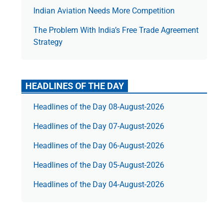
Indian Aviation Needs More Competition
The Prob­lem With India’s Free Trade Agree­ment
Strategy
HEADLINES OF THE DAY
Headlines of the Day 08-August-2026
Headlines of the Day 07-August-2026
Headlines of the Day 06-August-2026
Headlines of the Day 05-August-2026
Headlines of the Day 04-August-2026