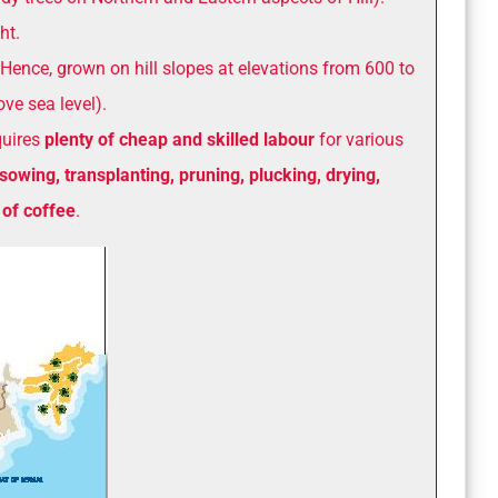
ht.
Hence, grown on hill slopes at elevations from 600 to
ve sea level).
quires
plenty of cheap and skilled labour
for various
sowing, transplanting, pruning, plucking, drying,
 of coffee
.