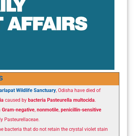
s
arlapat Wildlife Sanctuary
, Odisha have died of
ia
caused by
bacteria Pasteurella multocida
.
a
Gram-negative
,
nonmotile
,
penicillin-sensitive
ly Pasteurellaceae.
e bacteria that do not retain the crystal violet stain