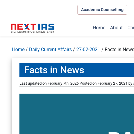
Academic Counselling
Home
About
Co
Home
/
Daily Current Affairs
/
27-02-2021
/
Facts in New
Facts in News
Last updated on February 7th, 2026
Posted on
February 27, 2021
by