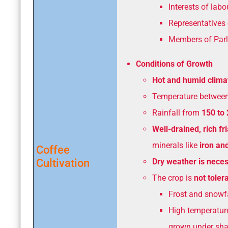
Interests of lab
Representatives 
Members of Parl
Conditions of Growth
Hot and humid clima
Temperature betwee
Rainfall from
150 to
Well-drained, rich fr
minerals like
iron an
Coffee
Cultivation
Dry weather is nece
The crop is
not tolera
Frost and snowfa
High temperatur
grown under shad