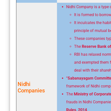
Nidhi Company is a type 
It is formed to borr
It inculcates the ha
principle of mutual be
These companies typic
The
Reserve Bank of
RBI has relaxed nor
and exempted them fr
deal with their shar
“
Sabanayagam Committ
Nidhi
framework of Nidhi comp
Companies
The
Ministry of Corporat
frauds in Nidhi Compani
Rules, 2014
.