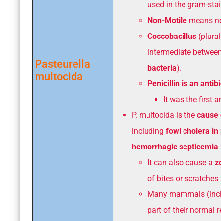
used in the gram-stai
Non-Motile
means no
Coccobacillus
(plural
intermediate between
Pasteurella
bacteria
).
multocida
Penicillin is an antibi
It was the first 
P. multocida is the
cause 
including
fowl cholera in 
hemorrhagic septicemia i
It can also cause a
z
of bites or scratches
Many mammals (inclu
part of their normal 