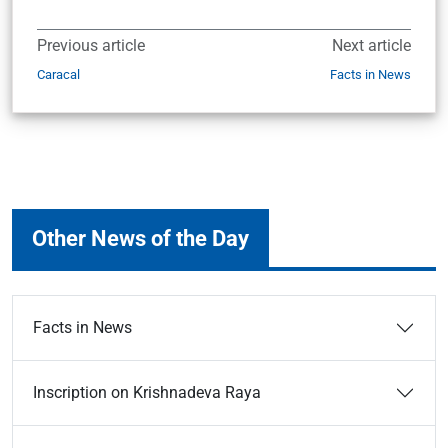
Previous article
Next article
Caracal
Facts in News
Other News of the Day
Facts in News
Inscription on Krishnadeva Raya