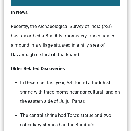
In News
Recently, the Archaeological Survey of India (ASI)
has unearthed a Buddhist monastery, buried under
a mound in a village situated in a hilly area of
Hazaribagh district of Jharkhand.
Older Related Discoveries
In December last year, ASI found a Buddhist
shrine with three rooms near agricultural land on
the eastern side of Juljul Pahar.
The central shrine had Tara’s statue and two
subsidiary shrines had the Buddha’s.