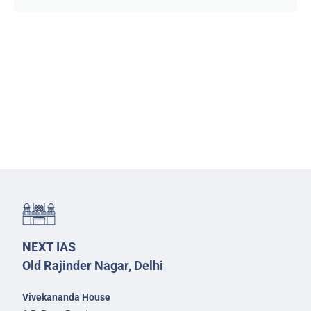
NEXT IAS
Old Rajinder Nagar, Delhi
Vivekananda House