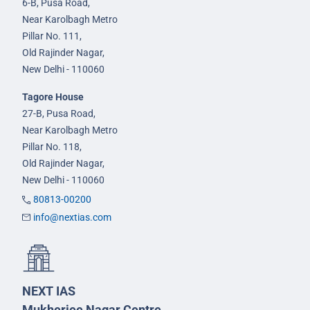
6-B, Pusa Road,
Near Karolbagh Metro
Pillar No. 111,
Old Rajinder Nagar,
New Delhi - 110060
Tagore House
27-B, Pusa Road,
Near Karolbagh Metro
Pillar No. 118,
Old Rajinder Nagar,
New Delhi - 110060
80813-00200
info@nextias.com
NEXT IAS
Mukherjee Nagar Centre