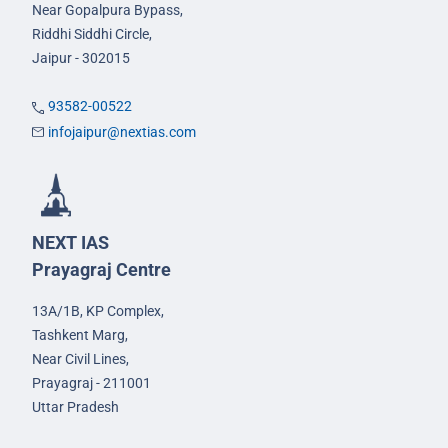
Near Gopalpura Bypass,
Riddhi Siddhi Circle,
Jaipur - 302015
93582-00522
infojaipur@nextias.com
NEXT IAS
Prayagraj Centre
13A/1B, KP Complex,
Tashkent Marg,
Near Civil Lines,
Prayagraj - 211001
Uttar Pradesh