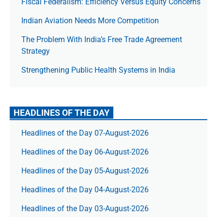
Fiscal Federalism: Efficiency Versus Equity Concerns
Indian Aviation Needs More Competition
The Prob­lem With India’s Free Trade Agree­ment
Strategy
Strengthening Public Health Systems in India
HEADLINES OF THE DAY
Headlines of the Day 07-August-2026
Headlines of the Day 06-August-2026
Headlines of the Day 05-August-2026
Headlines of the Day 04-August-2026
Headlines of the Day 03-August-2026