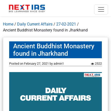
Home
/
Daily Current Affairs
/
27-02-2021
/
Ancient Buddhist Monastery found in Jharkhand
Ancient Buddhist Monastery
found in Jharkhand
Posted on
February 27, 2021
by
admin1
2522