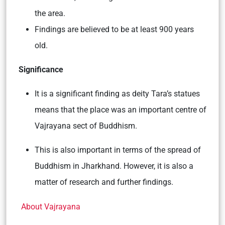
the area.
Findings are believed to be at least 900 years
old.
Significance
It is a significant finding as deity Tara’s statues
means that the place was an important centre of
Vajrayana sect of Buddhism.
This is also important in terms of the spread of
Buddhism in Jharkhand. However, it is also a
matter of research and further findings.
About Vajrayana