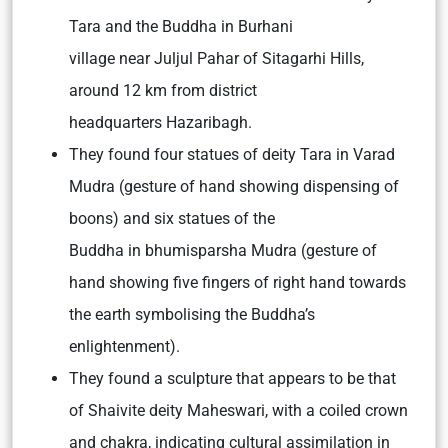
Tara and the Buddha in Burhani
village near Juljul Pahar of Sitagarhi Hills,
around 12 km from district
headquarters Hazaribagh.
They found four statues of deity Tara in Varad
Mudra (gesture of hand showing dispensing of
boons) and six statues of the
Buddha in bhumisparsha Mudra (gesture of
hand showing five fingers of right hand towards
the earth symbolising the Buddha’s
enlightenment).
They found a sculpture that appears to be that
of Shaivite deity Maheswari, with a coiled crown
and chakra, indicating cultural assimilation in