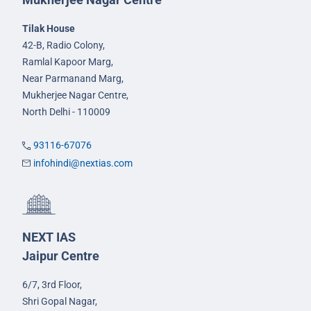
Tilak House
42-B, Radio Colony,
Ramlal Kapoor Marg,
Near Parmanand Marg,
Mukherjee Nagar Centre,
North Delhi - 110009
93116-67076
infohindi@nextias.com
NEXT IAS
Jaipur Centre
6/7, 3rd Floor,
Shri Gopal Nagar,