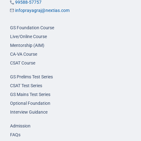
99588-57757
infoprayagraj@nextias.com
GS Foundation Course
Live/Online Course
Mentorship (AIM)
CA-VA Course
CSAT Course
GS Prelims Test Series
CSAT Test Series
GS Mains Test Series
Optional Foundation
Interview Guidance
Admission
FAQs