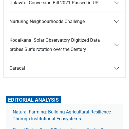
Unlawful Conversion Bill 2021 Passed in UP
Nurturing Neighbourhoods Challenge
Kodaikanal Solar Observatory Digitized Data
probes Sun’s rotation over the Century
Caracal
EDITORIAL ANALYSIS
Natural Farming: Building Agricultural Resilience
Through Institutional Ecosystems