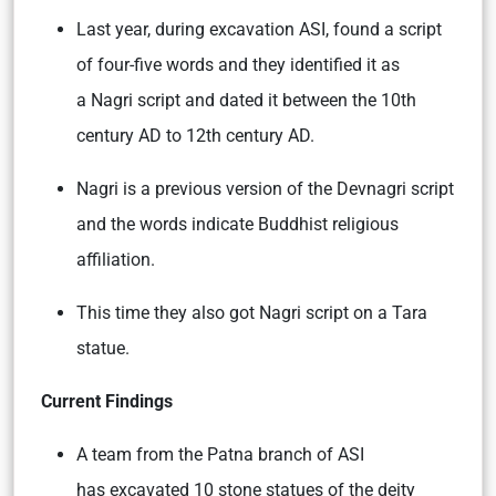
Last year, during excavation ASI, found a script
of four-five words and they identified it as
a Nagri script and dated it between the 10th
century AD to 12th century AD.
Nagri is a previous version of the Devnagri script
and the words indicate Buddhist religious
affiliation.
This time they also got Nagri script on a Tara
statue.
Current Findings
A team from the Patna branch of ASI
has excavated 10 stone statues of the deity