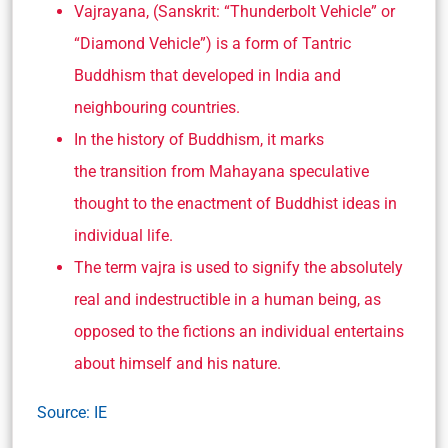
Vajrayana, (Sanskrit: “Thunderbolt Vehicle” or
“Diamond Vehicle”) is a form of Tantric
Buddhism that developed in India and
neighbouring countries.
In the history of Buddhism, it marks
the transition from Mahayana speculative
thought to the enactment of Buddhist ideas in
individual life.
The term vajra is used to signify the absolutely
real and indestructible in a human being, as
opposed to the fictions an individual entertains
about himself and his nature.
Source: IE