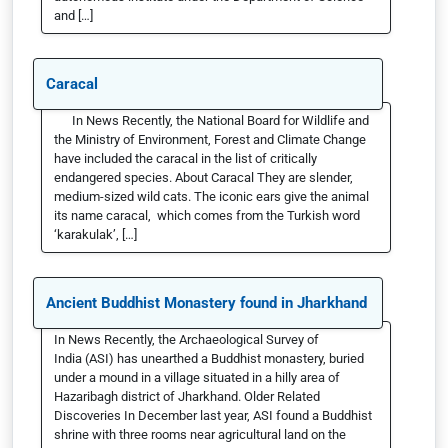
and […]
Caracal
In News Recently, the National Board for Wildlife and
the Ministry of Environment, Forest and Climate Change
have included the caracal in the list of critically
endangered species. About Caracal They are slender,
medium-sized wild cats. The iconic ears give the animal
its name caracal, which comes from the Turkish word
‘karakulak’, […]
Ancient Buddhist Monastery found in Jharkhand
In News Recently, the Archaeological Survey of
India (ASI) has unearthed a Buddhist monastery, buried
under a mound in a village situated in a hilly area of
Hazaribagh district of Jharkhand. Older Related
Discoveries In December last year, ASI found a Buddhist
shrine with three rooms near agricultural land on the