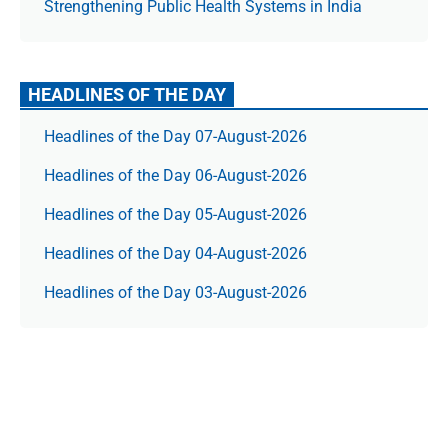
Strengthening Public Health Systems in India
HEADLINES OF THE DAY
Headlines of the Day 07-August-2026
Headlines of the Day 06-August-2026
Headlines of the Day 05-August-2026
Headlines of the Day 04-August-2026
Headlines of the Day 03-August-2026