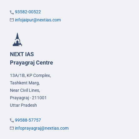
93582-00522
infojaipur@nextias.com
NEXT IAS
Prayagraj Centre
13A/1B, KP Complex,
Tashkent Marg,
Near Civil Lines,
Prayagraj - 211001
Uttar Pradesh
99588-57757
infoprayagraj@nextias.com