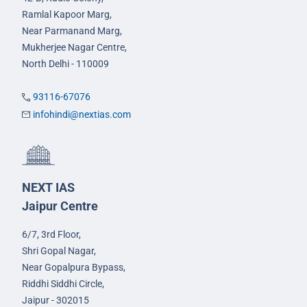
Ramlal Kapoor Marg,
Near Parmanand Marg,
Mukherjee Nagar Centre,
North Delhi - 110009
93116-67076
infohindi@nextias.com
NEXT IAS
Jaipur Centre
6/7, 3rd Floor,
Shri Gopal Nagar,
Near Gopalpura Bypass,
Riddhi Siddhi Circle,
Jaipur - 302015