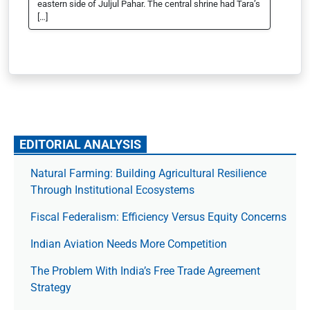
eastern side of Juljul Pahar. The central shrine had Tara’s
[…]
EDITORIAL ANALYSIS
Natural Farming: Building Agricultural Resilience
Through Institutional Ecosystems
Fiscal Federalism: Efficiency Versus Equity Concerns
Indian Aviation Needs More Competition
The Prob­lem With India’s Free Trade Agree­ment
Strategy