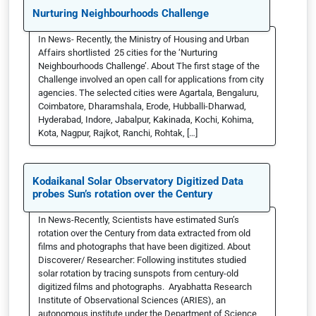
Nurturing Neighbourhoods Challenge
In News- Recently, the Ministry of Housing and Urban
Affairs shortlisted 25 cities for the ‘Nurturing
Neighbourhoods Challenge’. About The first stage of the
Challenge involved an open call for applications from city
agencies. The selected cities were Agartala, Bengaluru,
Coimbatore, Dharamshala, Erode, Hubballi-Dharwad,
Hyderabad, Indore, Jabalpur, Kakinada, Kochi, Kohima,
Kota, Nagpur, Rajkot, Ranchi, Rohtak, […]
Kodaikanal Solar Observatory Digitized Data
probes Sun’s rotation over the Century
In News-Recently, Scientists have estimated Sun’s
rotation over the Century from data extracted from old
films and photographs that have been digitized. About
Discoverer/ Researcher: Following institutes studied
solar rotation by tracing sunspots from century-old
digitized films and photographs. Aryabhatta Research
Institute of Observational Sciences (ARIES), an
autonomous institute under the Department of Science