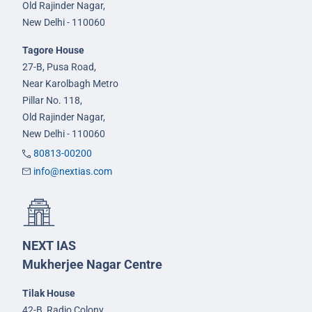
Old Rajinder Nagar,
New Delhi - 110060
Tagore House
27-B, Pusa Road,
Near Karolbagh Metro
Pillar No. 118,
Old Rajinder Nagar,
New Delhi - 110060
80813-00200
info@nextias.com
NEXT IAS
Mukherjee Nagar Centre
Tilak House
42-B, Radio Colony,