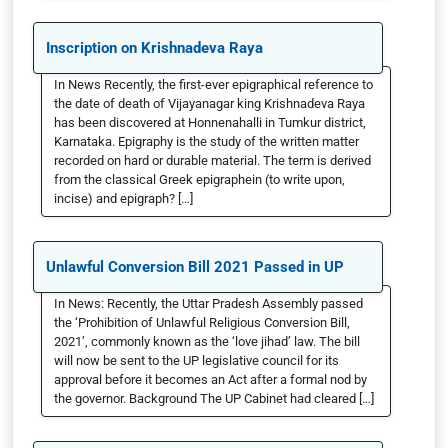
Inscription on Krishnadeva Raya
In News Recently, the first-ever epigraphical reference to
the date of death of Vijayanagar king Krishnadeva Raya
has been discovered at Honnenahalli in Tumkur district,
Karnataka. Epigraphy is the study of the written matter
recorded on hard or durable material. The term is derived
from the classical Greek epigraphein (to write upon,
incise) and epigraph? […]
Unlawful Conversion Bill 2021 Passed in UP
In News: Recently, the Uttar Pradesh Assembly passed
the ‘Prohibition of Unlawful Religious Conversion Bill,
2021’, commonly known as the ‘love jihad’ law. The bill
will now be sent to the UP legislative council for its
approval before it becomes an Act after a formal nod by
the governor. Background The UP Cabinet had cleared […]