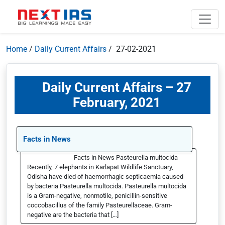
Home
/
Daily Current Affairs
/ 27-02-2021
Daily Current Affairs – 27
February, 2021
Facts in News
Facts in News Pasteurella multocida
Recently, 7 elephants in Karlapat Wildlife Sanctuary,
Odisha have died of haemorrhagic septicaemia caused
by bacteria Pasteurella multocida. Pasteurella multocida
is a Gram-negative, nonmotile, penicillin-sensitive
coccobacillus of the family Pasteurellaceae. Gram-
negative are the bacteria that […]