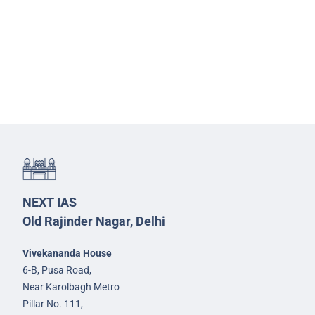
NEXT IAS
Old Rajinder Nagar, Delhi
Vivekananda House
6-B, Pusa Road,
Near Karolbagh Metro
Pillar No. 111,