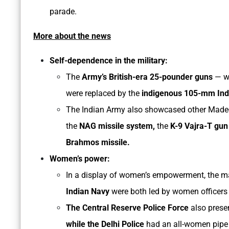
parade.
More about the news
Self-dependence in the military:
The
Army’s British-era 25-pounder guns
— wh
were replaced by the
indigenous 105-mm Indi
The Indian Army also showcased other Made-i
the
NAG missile system,
the
K-9 Vajra-T gu
Brahmos missile.
Women’s power:
In a display of women’s empowerment, the m
Indian Navy
were both led by women officers f
The Central Reserve Police Force
also prese
while the Delhi Police
had an all-women pipe