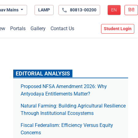
hav Mains
LAMP
80813-00200
EN
हिंदी
ew
Portals
Gallery
Contact Us
Student Login
EDITORIAL ANALYSIS
Proposed NFSA Amendment 2026: Why
Antyodaya Entitlements Matter?
Natural Farming: Building Agricultural Resilience
Through Institutional Ecosystems
Fiscal Federalism: Efficiency Versus Equity
Concerns