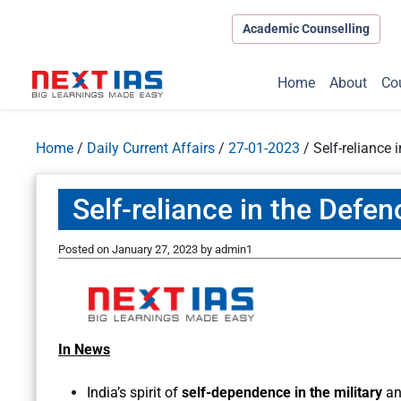
Academic Counselling
Home
About
Co
Home
/
Daily Current Affairs
/
27-01-2023
/
Self-reliance 
Self-reliance in the Defen
Posted on
January 27, 2023
by
admin1
In News
India’s spirit of
self-dependence in the military
an