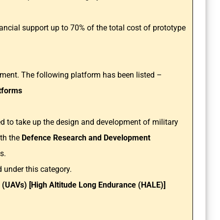
nancial support up to 70% of the total cost of prototype
ement. The following platform has been listed –
tforms
ged to take up the design and development of military
ith the
Defence Research and Development
ns.
 under this category.
(UAVs) [High Altitude Long Endurance (HALE)]