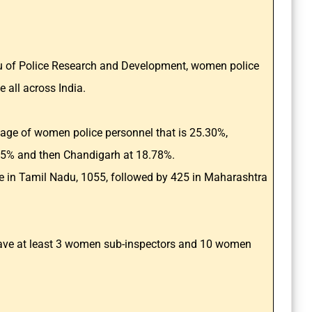
au of Police Research and Development, women police
e all across India.
tage of women police personnel that is 25.30%,
15% and then Chandigarh at 18.78%.
 in Tamil Nadu, 1055, followed by 425 in Maharashtra
 have at least 3 women sub-inspectors and 10 women