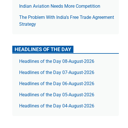
Indian Aviation Needs More Competition
The Prob­lem With India’s Free Trade Agree­ment
Strategy
HEADLINES OF THE DAY
Headlines of the Day 08-August-2026
Headlines of the Day 07-August-2026
Headlines of the Day 06-August-2026
Headlines of the Day 05-August-2026
Headlines of the Day 04-August-2026