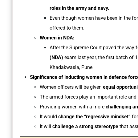
roles in the army and navy.
Even though women have been in the forc
offered to them.
Women in NDA:
After the Supreme Court paved the way 
(NDA)
exam last year, the first batch of
Khadakwasla, Pune.
Significance of inducting women in defence force
Women officers will be given
equal opportunit
The armed forces play an important role and
Providing women with a more
challenging and
It would
change the “regressive mindset”
for
It will
challenge a strong stereotype
that ass