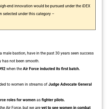
 high-end innovation would be pursued under the iDEX
n selected under this category –
 a male bastion, have in the past 30 years seen success
ey has not been smooth.
992
when the
Air Force inducted its first batch.
ded to women in streams of
Judge Advocate General
orce roles for women
as
fighter pilots.
he Air Force, but we are
yet to see women in combat