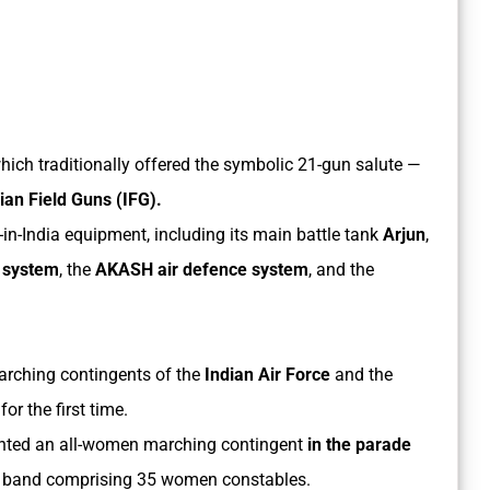
ich traditionally offered the symbolic 21-gun salute —
an Field Guns (IFG).
n-India equipment, including its main battle tank
Arjun
,
n system
, the
AKASH air defence system
, and the
arching contingents of the
Indian Air Force
and the
or the first time.
nted an all-women marching contingent
in the parade
 band comprising 35 women constables.