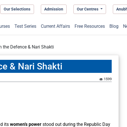
Our Selections
Admission
Our Centres
Anub
urses
Test Series
Current Affairs
Free Resources
Blog
N
in the Defence & Nari Shakti
ce & Nari Shakti
1599
d its
women’s power
stood out during the Republic Day