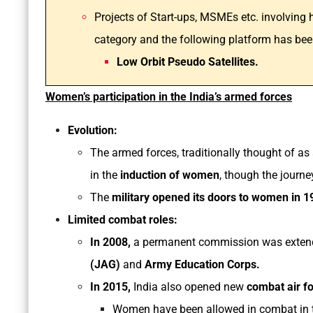
Projects of Start-ups, MSMEs etc. involving
category and the following platform has bee
Low Orbit Pseudo Satellites.
Women’s participation in the India’s armed forces
Evolution:
The armed forces, traditionally thought of as
in the
induction of women
, though the journ
The
military opened its doors to women in 1
Limited combat roles:
In 2008,
a permanent commission was exten
(JAG)
and
Army Education Corps.
In 2015,
India also opened new
combat air f
Women have been allowed in combat in t