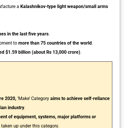
ufacture a
Kalashnikov-type light weapon/small arms
es in the last five years
.
ipment to
more than 75 countries of the world
.
d $1.59 billion (about Rs 13,000 crore)
.
re 2020,
‘Make’ Category
aims to achieve self-reliance
dian industry
.
nt of equipment, systems, major platforms or
e taken up under this category.