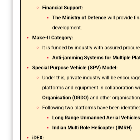
Financial Support:
The Ministry of Defence
will provide fi
development.
Make-II Category:
It is funded by industry with assured procur
Anti-jamming Systems for Multiple Pla
Special Purpose Vehicle (SPV) Model:
Under this, private industry will be encoura
platforms and equipment in collaboration w
Organisation (DRDO)
and other organisatio
Following two platforms have been identified
Long Range Unmanned Aerial Vehicles 
Indian Multi Role Helicopter (IMRH)
iDEX: