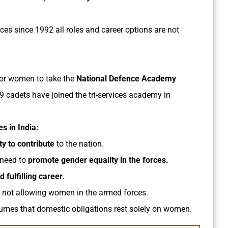
es since 1992 all roles and career options are not
for women to take the
National Defence Academy
 19 cadets have joined the tri-services academy in
s in India:
y to contribute
to the nation.
 need to
promote gender equality in the forces.
 fulfilling career
.
 not allowing women in the armed forces.
umes that domestic obligations rest solely on women.