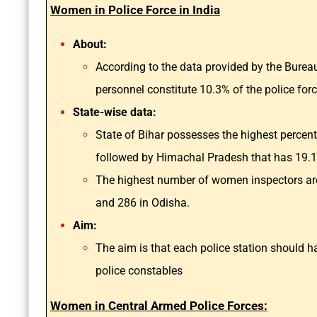
Women in Police Force in India
About:
According to the data provided by the Bure
personnel constitute 10.3% of the police forc
State-wise data:
State of Bihar possesses the highest percen
followed by Himachal Pradesh that has 19.
The highest number of women inspectors are
and 286 in Odisha.
Aim:
The aim is that each police station should
police constables
Women in Central Armed Police Forces: