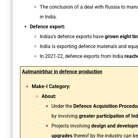
The conclusion of a deal with Russia to man
in India.
Defence export:
Indias’s defence exports have
grown eight tim
India is exporting defence materials and equ
In 2021-22, defence exports from India
reache
Aatmanirbhar in defence production
Make-I Category:
About:
Under the
Defence Acquisition Procedu
by involving
greater participation of In
Projects involving
design and developme
upgrades
thereof by the industry can b