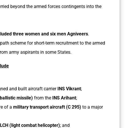
rried beyond the armed forces contingents into the
ncluded three women and six men Agniveers
.
ipath scheme for short-term recruitment to the armed
from army aspirants in some States.
clude
d and built aircraft carrier
INS Vikrant
;
llistic missile)
from the
INS Arihant
;
re of a
military transport aircraft (C 295)
to a major
LCH (light combat helicopter)
; and