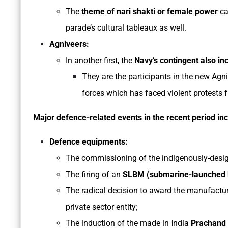
The
theme of nari shakti or female power
ca
parade’s cultural tableaux as well.
Agniveers:
In another first, the
Navy’s contingent also i
They are the participants in the new Agn
forces which has faced violent protests 
Major defence-related events in the recent period in
Defence equipments:
The commissioning of the indigenously-designe
The firing of an
SLBM (submarine-launched ba
The radical decision to award the manufactu
private sector entity;
The induction of the made in India
Prachand 