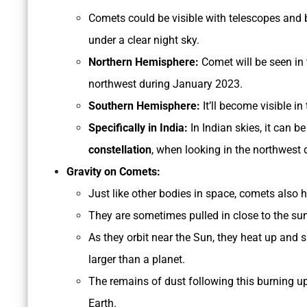
Comets could be visible with telescopes and b
under a clear night sky.
Northern Hemisphere:
Comet will be seen in
northwest during January 2023.
Southern Hemisphere:
It’ll become visible 
Specifically in India:
In Indian skies, it can b
constellation
, when looking in the northwest d
Gravity on Comets:
Just like other bodies in space, comets also 
They are sometimes pulled in close to the su
As they orbit near the Sun, they heat up and
larger than a planet.
The remains of dust following this burning up,
Earth.