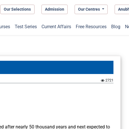
Our Selections
Admission
Our Centres
Anub
urses
Test Series
Current Affairs
Free Resources
Blog
N
2721
d after nearly 50 thousand years and next expected to