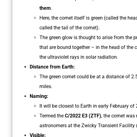
them
.
Here, the comet itself is green (called the hea
called the tail of the comet).
The green glow is thought to arise from the 
that are bound together – in the head of the
the ultraviolet rays in solar radiation.
Distance from Earth:
The green comet could be at a distance of 2.
miles.
Naming:
It will be closest to Earth in early February of
Termed the
C/2022 E3 (ZTF)
, the comet was 
astronomers at the Zwicky Transient Facility 
Visible: