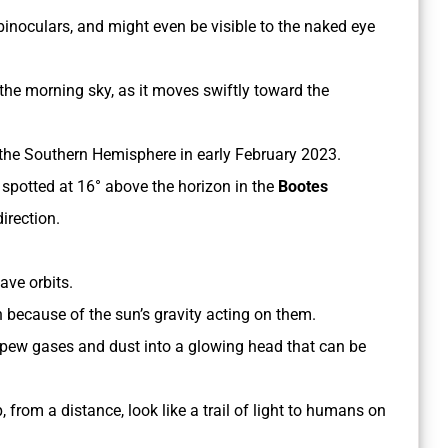
inoculars, and might even be visible to the naked eye
 the morning sky, as it moves swiftly toward the
in the Southern Hemisphere in early February 2023.
e spotted at 16° above the horizon in the
Bootes
irection.
have orbits.
n because of the sun’s gravity acting on them.
 spew gases and dust into a glowing head that can be
 from a distance, look like a trail of light to humans on