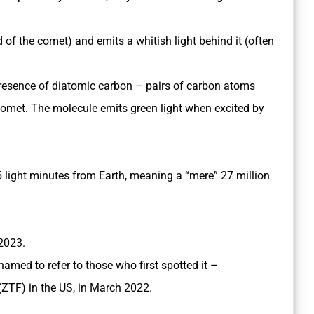
d of the comet) and emits a whitish light behind it (often
presence of diatomic carbon – pairs of carbon atoms
 comet. The molecule emits green light when excited by
5 light minutes from Earth, meaning a “mere” 27 million
 2023.
named to refer to those who first spotted it –
(ZTF) in the US, in March 2022.