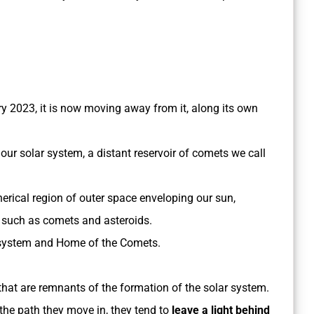
y 2023, it is now moving away from it, along its own
our solar system, a distant reservoir of comets we call
herical region of outer space enveloping our sun,
, such as comets and asteroids.
ar system and Home of the Comets.
 that are remnants of the formation of the solar system.
 the path they move in, they tend to
leave a light behind