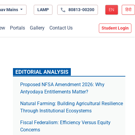
hav Mains
LAMP
80813-00200
EN
हिंदी
ew
Portals
Gallery
Contact Us
Student Login
EDITORIAL ANALYSIS
Proposed NFSA Amendment 2026: Why
Antyodaya Entitlements Matter?
Natural Farming: Building Agricultural Resilience
Through Institutional Ecosystems
Fiscal Federalism: Efficiency Versus Equity
Concerns