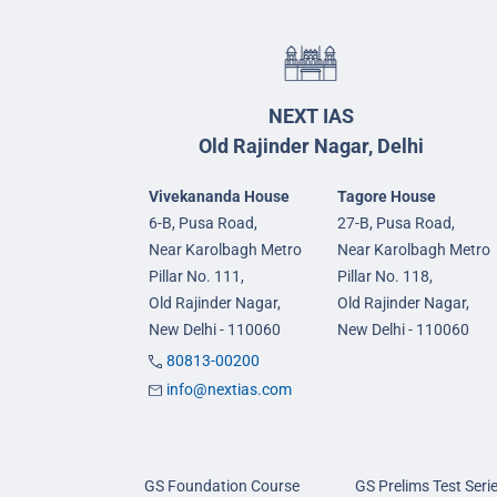
NEXT IAS
Old Rajinder Nagar, Delhi
Vivekananda House
Tagore House
6-B, Pusa Road,
27-B, Pusa Road,
Near Karolbagh Metro
Near Karolbagh Metro
Pillar No. 111,
Pillar No. 118,
Old Rajinder Nagar,
Old Rajinder Nagar,
New Delhi - 110060
New Delhi - 110060
80813-00200
info@nextias.com
GS Foundation Course
GS Prelims Test Seri