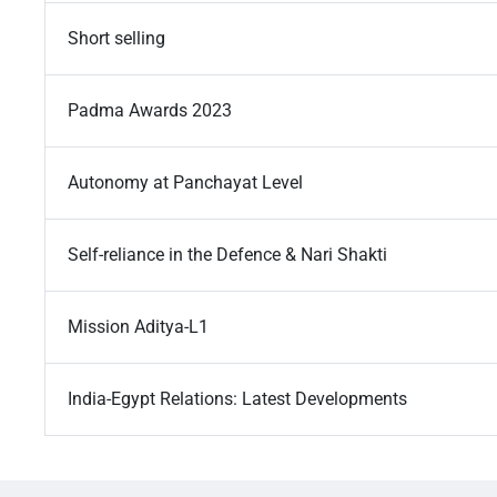
Short selling
Padma Awards 2023
Autonomy at Panchayat Level
Self-reliance in the Defence & Nari Shakti
Mission Aditya-L1
India-Egypt Relations: Latest Developments