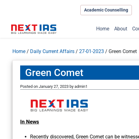
Academic Counselling
Home
About
Co
Home
/
Daily Current Affairs
/
27-01-2023
/
Green Comet
Green Comet
Posted on
January 27, 2023
by
admin1
In News
Recently discovered, Green Comet can be witnesse