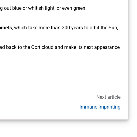
 out blue or whitish light, or even green.
comets
, which take more than 200 years to orbit the Sun;
 head back to the Oort cloud and make its next appearance
Next article
Immune Imprinting