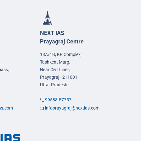
NEXT IAS
Prayagraj Centre
13A/1B, KP Complex,
Tashkent Marg,
pass,
Near Civil Lines,
Prayagraj - 211001
Uttar Pradesh
99588-57757
ias.com
infoprayagraj@nextias.com