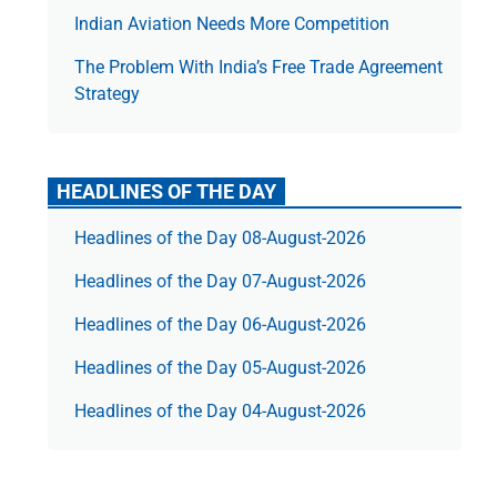
Indian Aviation Needs More Competition
The Prob­lem With India’s Free Trade Agree­ment
Strategy
HEADLINES OF THE DAY
Headlines of the Day 08-August-2026
Headlines of the Day 07-August-2026
Headlines of the Day 06-August-2026
Headlines of the Day 05-August-2026
Headlines of the Day 04-August-2026