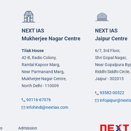
NEXT IAS
NEXT IAS
Mukherjee Nagar Centre
Jaipur Centre
Tilak House
6/7, 3rd Floor,
42-B, Radio Colony,
Shri Gopal Nagar,
Ramlal Kapoor Marg,
Near Gopalpura By
Near Parmanand Marg,
Riddhi Siddhi Circle,
Mukherjee Nagar Centre,
Jaipur - 302015
North Delhi - 110009
93582-00522
93116-67076
infojaipur@next
infohindi@nextias.com
es
Admission