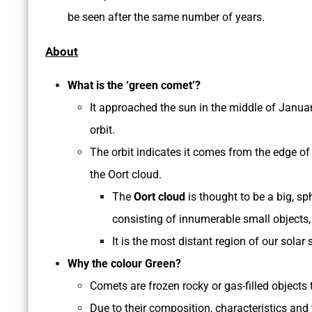
be seen after the same number of years.
About
What is the ‘green comet’?
It approached the sun in the middle of Januar
orbit.
The orbit indicates it comes from the edge of 
the Oort cloud.
The
Oort cloud
is thought to be a big, sp
consisting of innumerable small objects
It is the most distant region of our sol
Why the colour Green?
Comets are frozen rocky or gas-filled objects
Due to their composition, characteristics and