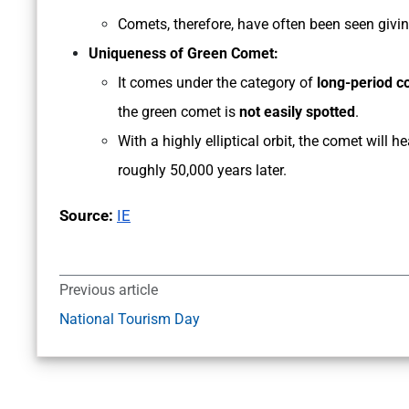
Comets, therefore, have often been seen giving
Uniqueness of Green Comet:
It comes under the category of
long-period 
the green comet is
not easily spotted
.
With a highly elliptical orbit, the comet will
roughly 50,000 years later.
Source:
IE
Previous article
National Tourism Day