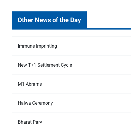
Other News of the Day
Immune Imprinting
New T+1 Settlement Cycle
M1 Abrams
Halwa Ceremony
Bharat Parv