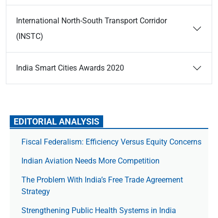
International North-South Transport Corridor
(INSTC)
India Smart Cities Awards 2020
EDITORIAL ANALYSIS
Fiscal Federalism: Efficiency Versus Equity Concerns
Indian Aviation Needs More Competition
The Prob­lem With India’s Free Trade Agree­ment
Strategy
Strengthening Public Health Systems in India