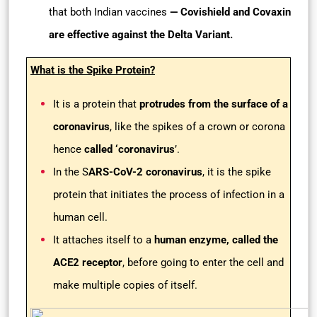
that both Indian vaccines
— Covishield and Covaxin
are effective against the Delta Variant.
What is the Spike Protein?
It is a protein that
protrudes from the surface of a
coronavirus
, like the spikes of a crown or corona
hence
called ‘coronavirus
’.
In the S
ARS-CoV-2 coronavirus
, it is the spike
protein that initiates the process of infection in a
human cell.
It attaches itself to a
human enzyme, called the
ACE2 receptor
, before going to enter the cell and
make multiple copies of itself.