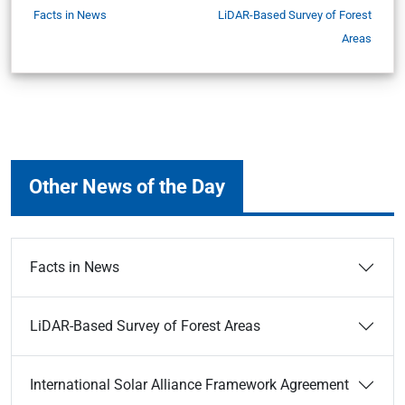
Facts in News
LiDAR-Based Survey of Forest
Areas
Other News of the Day
Facts in News
LiDAR-Based Survey of Forest Areas
International Solar Alliance Framework Agreement