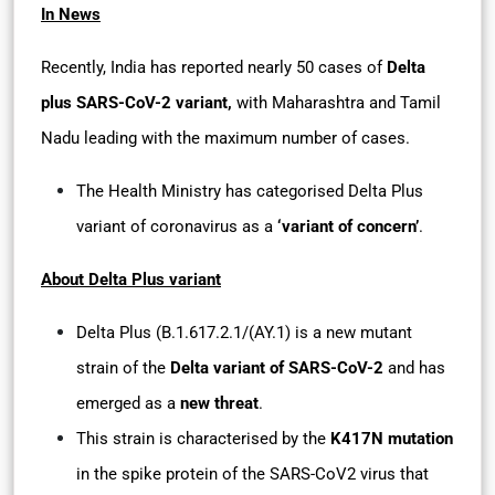
In News
Recently, India has reported nearly 50 cases of
Delta
plus SARS-CoV-2 variant,
with Maharashtra and Tamil
Nadu leading with the maximum number of cases.
The Health Ministry has categorised Delta Plus
variant of coronavirus as a
‘variant of concern’
.
About Delta Plus variant
Delta Plus (B.1.617.2.1/(AY.1) is a new mutant
strain of the
Delta variant of SARS-CoV-2
and has
emerged as a
new threat
.
This strain is characterised by the
K417N mutation
in the spike protein of the SARS-CoV2 virus that