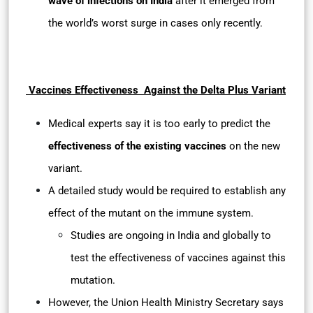
wave of infections on India
after it emerged from
the world’s worst surge in cases only recently.
Vaccines Effectiveness Against the Delta Plus Variant
Medical experts say it is too early to predict the
effectiveness of the existing vaccines
on the new
variant.
A detailed study would be required to establish any
effect of the mutant on the immune system.
Studies are ongoing in India and globally to
test the effectiveness of vaccines against this
mutation.
However, the Union Health Ministry Secretary says