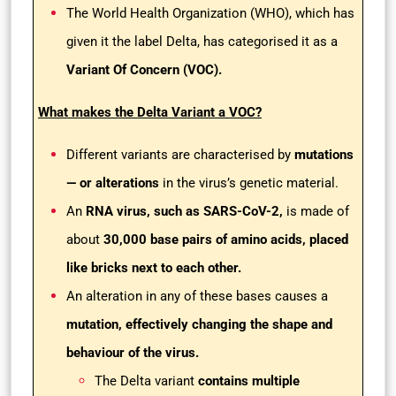
The World Health Organization (WHO), which has
given it the label Delta, has categorised it as a
Variant Of Concern (VOC).
What makes the Delta Variant a VOC?
Different variants are characterised by
mutations
— or alterations
in the virus’s genetic material.
An
RNA virus, such as SARS-CoV-2,
is made of
about
30,000 base pairs of amino acids, placed
like bricks next to each other.
An alteration in any of these bases causes a
mutation, effectively changing the shape and
behaviour of the virus.
The Delta variant
contains multiple