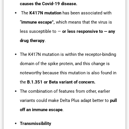
causes the Covid-19 disease.
The
K417N mutation
has been associated with
“
immune escape”,
which means that the virus is
less susceptible to —
or less responsive to — any
drug therapy
.
The K417N mutation is within the receptor-binding
domain of the spike protein, and this change is
noteworthy because this mutation is also found in
the
B.1.351 or Beta variant of concern.
The combination of features from other, earlier
variants could make Delta Plus adapt better to
pull
off an immune escape
.
Transmissibility