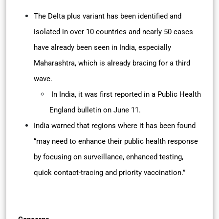
The Delta plus variant has been identified and
isolated in over 10 countries and nearly 50 cases
have already been seen in India, especially
Maharashtra, which is already bracing for a third
wave.
In India, it was first reported in a Public Health
England bulletin on June 11.
India warned that regions where it has been found
“may need to enhance their public health response
by focusing on surveillance, enhanced testing,
quick contact-tracing and priority vaccination.”