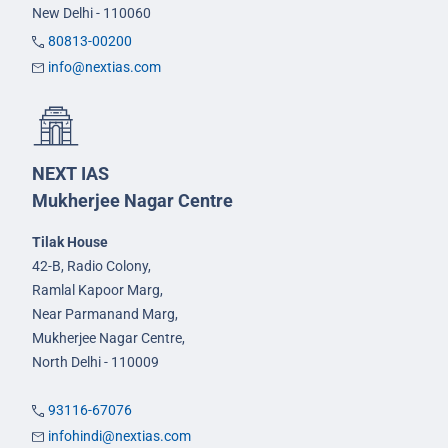
New Delhi - 110060
80813-00200
info@nextias.com
NEXT IAS
Mukherjee Nagar Centre
Tilak House
42-B, Radio Colony,
Ramlal Kapoor Marg,
Near Parmanand Marg,
Mukherjee Nagar Centre,
North Delhi - 110009
93116-67076
infohindi@nextias.com