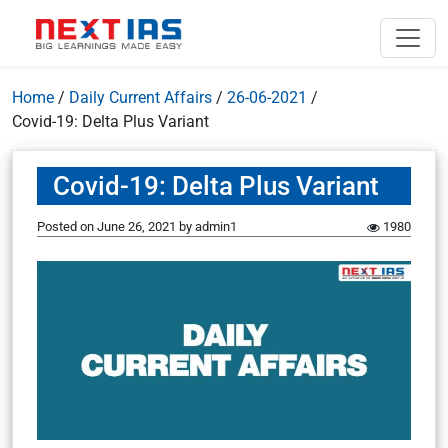
Home
/
Daily Current Affairs
/
26-06-2021
/
Covid-19: Delta Plus Variant
Covid-19: Delta Plus Variant
Posted on
June 26, 2021
by
admin1
1980