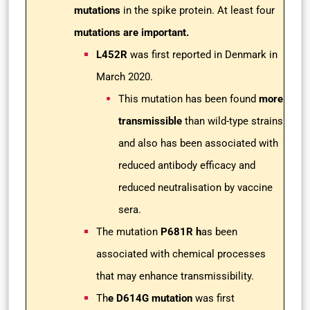
mutations
in the spike protein. At least four
mutations are important.
L452R
was first reported in Denmark in
March 2020.
This mutation has been found
more
transmissible
than wild-type strains
and also has been associated with
reduced antibody efficacy and
reduced neutralisation by vaccine
sera.
The mutation
P681R h
as been
associated with chemical processes
that may enhance transmissibility.
Th
e D614G mutation
was first