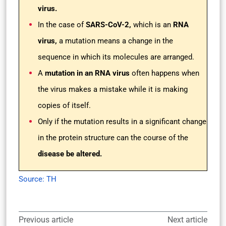
virus.
In the case of
SARS-CoV-2,
which is an
RNA
virus,
a mutation means a change in the
sequence in which its molecules are arranged.
A
mutation in an RNA virus
often happens when
the virus makes a mistake while it is making
copies of itself.
Only if the mutation results in a significant change
in the protein structure can the course of the
disease be altered.
Source: TH
Previous article
Next article