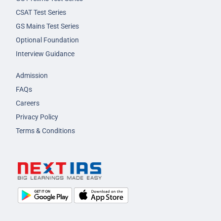
CSAT Test Series
GS Mains Test Series
Optional Foundation
Interview Guidance
Admission
FAQs
Careers
Privacy Policy
Terms & Conditions