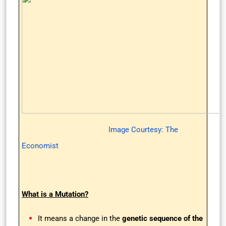
Image Courtesy: The
Economist
What is a Mutation?
It means a change in the
genetic sequence of the