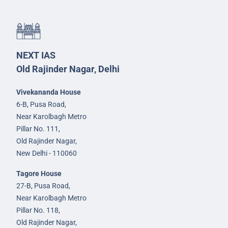
NEXT IAS
Old Rajinder Nagar, Delhi
Vivekananda House
6-B, Pusa Road,
Near Karolbagh Metro
Pillar No. 111,
Old Rajinder Nagar,
New Delhi - 110060
Tagore House
27-B, Pusa Road,
Near Karolbagh Metro
Pillar No. 118,
Old Rajinder Nagar,