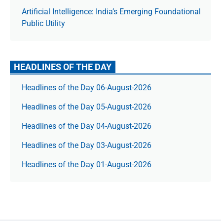
Artificial Intelligence: India’s Emerging Foundational
Public Utility
HEADLINES OF THE DAY
Headlines of the Day 06-August-2026
Headlines of the Day 05-August-2026
Headlines of the Day 04-August-2026
Headlines of the Day 03-August-2026
Headlines of the Day 01-August-2026