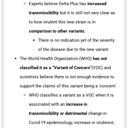
Experts believe Delta Plus has
increased
transmissibility
but it is still not very clear as
to how virulent this new strain is in
comparison to other variants.
There is no indication yet of the severity
of the disease due to the new variant.
The World Health Organization (WHO)
has not
classified it as a “Variant of Concern
“(VOC) and
scientists believe there is not enough evidence to
support the claims of this variant being a ‘concern’.
WHO classifies a variant as a VOC when it is
associated with an
increase in
transmissibility or detrimental
change in
Covid-19 epidemiology; increase in virulence;