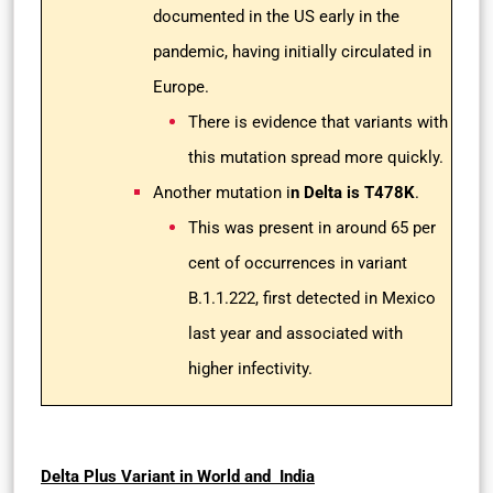
documented in the US early in the
pandemic, having initially circulated in
Europe.
There is evidence that variants with
this mutation spread more quickly.
Another mutation i
n Delta is T478K
.
This was present in around 65 per
cent of occurrences in variant
B.1.1.222, first detected in Mexico
last year and associated with
higher infectivity.
Delta Plus Variant in World and India