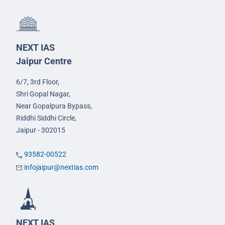
NEXT IAS
Jaipur Centre
6/7, 3rd Floor,
Shri Gopal Nagar,
Near Gopalpura Bypass,
Riddhi Siddhi Circle,
Jaipur - 302015
93582-00522
infojaipur@nextias.com
NEXT IAS