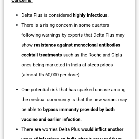
Concerns
Delta Plus is considered
highly infectious.
There is a rising concern in some quarters
following warnings by experts that Delta Plus may
show
resistance against monoclonal antibodies
cocktail treatments
such as the Roche and Cipla
ones being marketed in India at steep prices
(almost Rs 60,000 per dose).
One potential risk that has sparked unease among
the medical community is that the new variant may
be able to
bypass immunity provided by both
vaccine and earlier infection.
There are worries Delta Plus
would inflict another