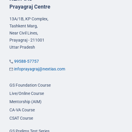
Prayagraj Centre
13A/1B, KP Complex,
Tashkent Marg,
Near Civil Lines,
Prayagraj - 211001
Uttar Pradesh
99588-57757
infoprayagraj@nextias.com
GS Foundation Course
Live/Online Course
Mentorship (AIM)
CA-VA Course
CSAT Course
GS Prelims Test Series