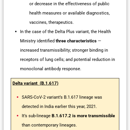
or decrease in the effectiveness of public
health measures or available diagnostics,
vaccines, therapeutics.
In the case of the Delta Plus variant, the Health
Ministry identified
three characteristics
—
increased transmissibility; stronger binding in
receptors of lung cells; and potential reduction in
monoclonal antibody response.
Delta variant (B.1.617)
SARS-CoV-2 variant’s B.1.617 lineage was
detected in India earlier this year, 2021.
It’s sub-lineage
B.1.617.2 is more transmissible
than contemporary lineages.