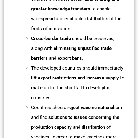
greater knowledge transfers
to enable
widespread and equitable distribution of the
fruits of innovation.
Cross-border trade
should be preserved,
along with
eliminating unjustified trade
barriers and export bans
.
The developed countries should immediately
lift export restrictions and increase supply
to
make up for the shortfall in developing
countries.
Countries should
reject vaccine nationalism
and find
solutions to issues concerning the
production capacity and distribution
of
vaccines, in order to make vaccines more