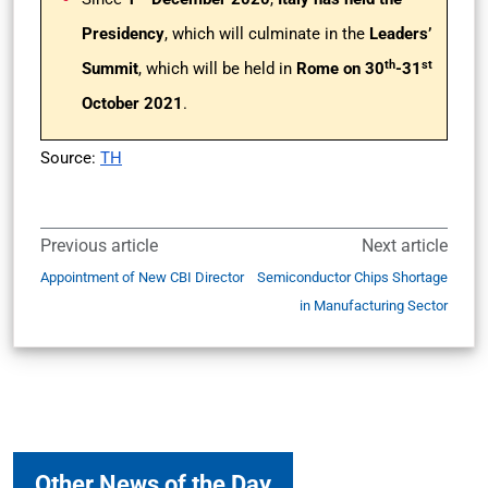
Presidency
, which will culminate in the
Leaders’
th
st
Summit
, which will be held in
Rome on 30
-31
October 2021
.
Source:
TH
Previous article
Next article
Appointment of New CBI Director
Semiconductor Chips Shortage
in Manufacturing Sector
Other News of the Day