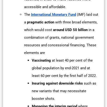
accessible and affordable.
The
International Monetary Fund
(IMF) laid out
a
pragmatic action
with three broad elements,
which would cost
around USD 50 billion
in a
combination of grants, national government
resources and concessional financing. These
elements are
Vaccinating
at least 40 per cent of the
global population by end-2021 and at
least 60 per cent by the first half of 2022.
Insuring against downside risks
such as
new variants that may necessitate
booster shots.
Managing the interim period
where