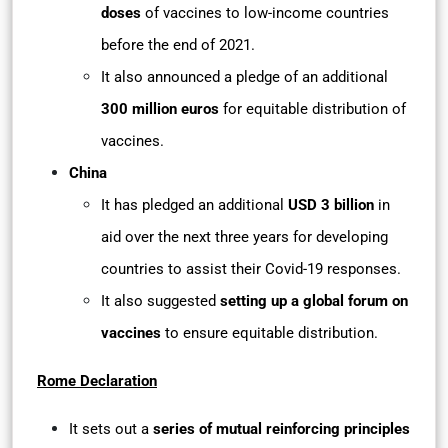
doses
of vaccines to low-income countries
before the end of 2021.
It also announced a pledge of an additional
300 million euros
for equitable distribution of
vaccines.
China
It has pledged an additional
USD 3 billion
in
aid over the next three years for developing
countries to assist their Covid-19 responses.
It also suggested
setting up a global forum on
vaccines
to ensure equitable distribution.
Rome Declaration
It sets out a
series of mutual reinforcing principles