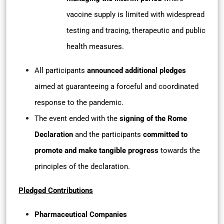
vaccine supply is limited with widespread
testing and tracing, therapeutic and public
health measures.
All participants
announced additional pledges
aimed at guaranteeing a forceful and coordinated
response to the pandemic.
The event ended with the
signing of the Rome
Declaration
and the participants
committed to
promote and make tangible progress
towards the
principles of the declaration.
Pledged Contributions
Pharmaceutical Companies