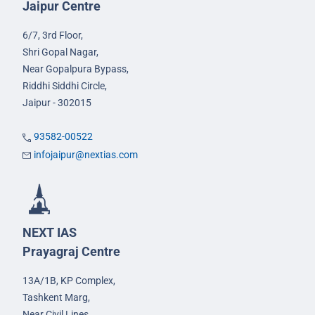
Jaipur Centre
6/7, 3rd Floor,
Shri Gopal Nagar,
Near Gopalpura Bypass,
Riddhi Siddhi Circle,
Jaipur - 302015
93582-00522
infojaipur@nextias.com
NEXT IAS
Prayagraj Centre
13A/1B, KP Complex,
Tashkent Marg,
Near Civil Lines,