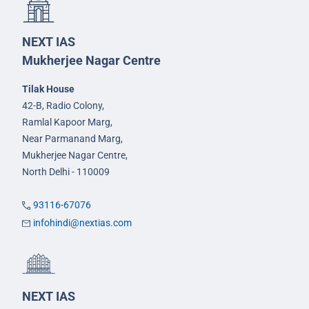
NEXT IAS
Mukherjee Nagar Centre
Tilak House
42-B, Radio Colony,
Ramlal Kapoor Marg,
Near Parmanand Marg,
Mukherjee Nagar Centre,
North Delhi - 110009
93116-67076
infohindi@nextias.com
NEXT IAS