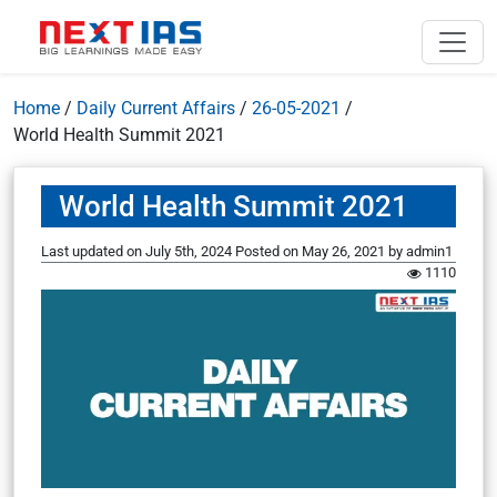
Home
/
Daily Current Affairs
/
26-05-2021
/
World Health Summit 2021
World Health Summit 2021
Last updated on July 5th, 2024
Posted on
May 26, 2021
by
admin1
1110