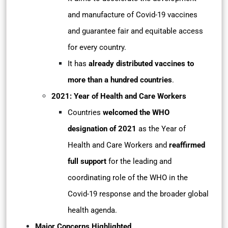
and manufacture of Covid-19 vaccines
and guarantee fair and equitable access
for every country.
It has
already distributed vaccines to
more than a hundred countries
.
2021: Year of Health and Care Workers
Countries
welcomed the WHO
designation of 2021
as the Year of
Health and Care Workers and
reaffirmed
full support
for the leading and
coordinating role of the WHO in the
Covid-19 response and the broader global
health agenda.
Major Concerns Highlighted