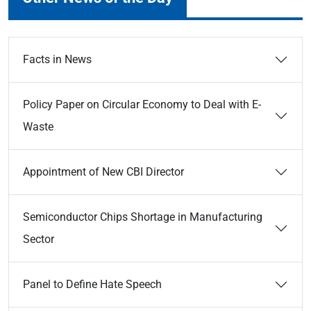
Facts in News
Policy Paper on Circular Economy to Deal with E-
Waste
Appointment of New CBI Director
Semiconductor Chips Shortage in Manufacturing
Sector
Panel to Define Hate Speech