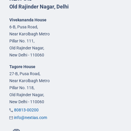
Old Rajinder Nagar, Delhi
Vivekananda House
6-B, Pusa Road,
Near Karolbagh Metro
Pillar No. 111,
Old Rajinder Nagar,
New Delhi - 110060
Tagore House
27-B, Pusa Road,
Near Karolbagh Metro
Pillar No. 118,
Old Rajinder Nagar,
New Delhi - 110060
80813-00200
info@nextias.com