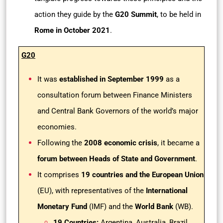
action they guide by the
G20 Summit
, to be held in
Rome in October 2021
.
G20
It was
established in September 1999
as a
consultation forum between Finance Ministers
and Central Bank Governors of the world’s major
economies.
Following the
2008 economic crisis
, it became a
forum between Heads of State and Government
.
It comprises
19 countries and the European Union
(EU), with representatives of the
International
Monetary Fund
(IMF) and the
World Bank
(WB).
19 Countries:
Argentina, Australia, Brazil,