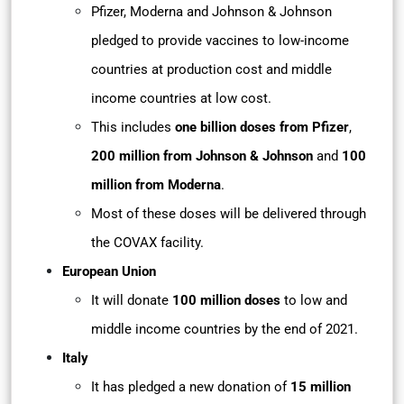
Pfizer, Moderna and Johnson & Johnson
pledged to provide vaccines to low-income
countries at production cost and middle
income countries at low cost.
This includes
one billion doses from Pfizer
,
200 million from Johnson & Johnson
and
100
million from Moderna
.
Most of these doses will be delivered through
the COVAX facility.
European Union
It will donate
100 million doses
to low and
middle income countries by the end of 2021.
Italy
It has pledged a new donation of
15 million