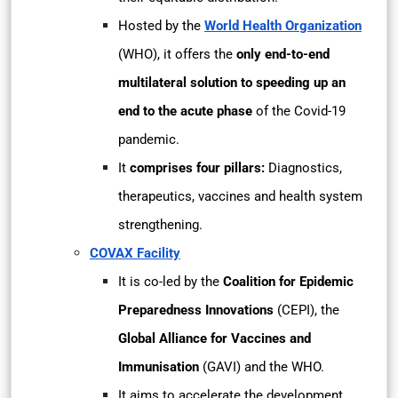
Hosted by the
World Health Organization
(WHO), it offers the
only end-to-end
multilateral solution to speeding up an
end to the acute phase
of the Covid-19
pandemic.
It
comprises four pillars:
Diagnostics,
therapeutics, vaccines and health system
strengthening.
COVAX Facility
It is co-led by the
Coalition for Epidemic
Preparedness Innovations
(CEPI), the
Global Alliance for Vaccines and
Immunisation
(GAVI) and the WHO.
It aims to accelerate the development