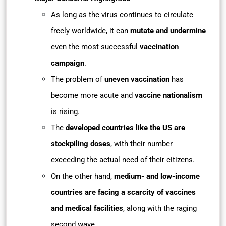
As long as the virus continues to circulate
freely worldwide, it can
mutate and undermine
even the most successful
vaccination
campaign
.
The problem of
uneven vaccination
has
become more acute and
vaccine nationalism
is rising.
The
developed countries like the US are
stockpiling doses
, with their number
exceeding the actual need of their citizens.
On the other hand,
medium- and low-income
countries are facing a scarcity of vaccines
and medical facilities
, along with the raging
second wave.