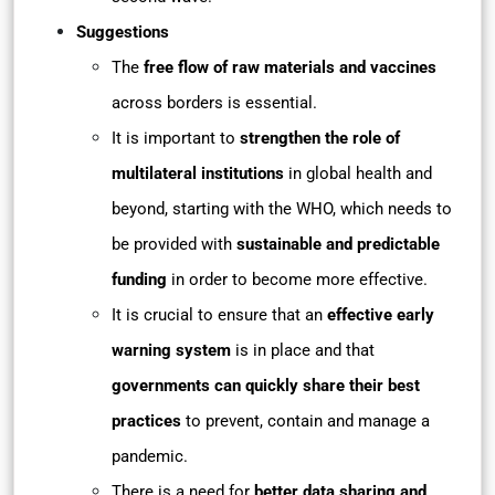
Suggestions
The
free flow of raw materials and vaccines
across borders is essential.
It is important to
strengthen the role of
multilateral institutions
in global health and
beyond, starting with the WHO, which needs to
be provided with
sustainable and predictable
funding
in order to become more effective.
It is crucial to ensure that an
effective early
warning system
is in place and that
governments can quickly share their best
practices
to prevent, contain and manage a
pandemic.
There is a need for
better data sharing and