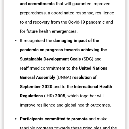
and commitments
that will guarantee improved
preparedness, a coordinated response, resilience
to and recovery from the Covid-19 pandemic and
for future health emergencies.
It recognised the
damaging impact of the
pandemic on progress towards achieving the
Sustainable Development Goals
(SDG) and
reaffirmed commitment to the
United Nations
General Assembly
(UNGA)
resolution of
September 2020
and to the
International Health
Regulations
(IHR)
2005
, which together will
improve resilience and global health outcomes.
Participants committed to promote
and make
tangible progress towards these principles and the