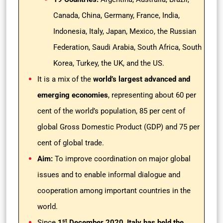
Canada, China, Germany, France, India,
Indonesia, Italy, Japan, Mexico, the Russian
Federation, Saudi Arabia, South Africa, South
Korea, Turkey, the UK, and the US.
It is a mix of the
world’s largest advanced and
emerging economies
, representing about 60 per
cent of the world’s population, 85 per cent of
global Gross Domestic Product (GDP) and 75 per
cent of global trade.
Aim:
To improve coordination on major global
issues and to enable informal dialogue and
cooperation among important countries in the
world.
st
Since
1
December 2020
,
Italy has held the