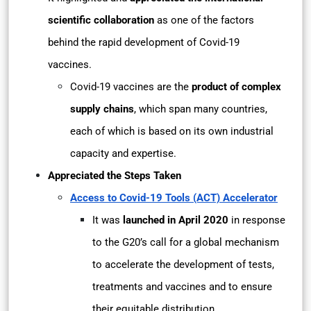
scientific collaboration
as one of the factors
behind the rapid development of Covid-19
vaccines.
Covid-19 vaccines are the
product of complex
supply chains
, which span many countries,
each of which is based on its own industrial
capacity and expertise.
Appreciated the Steps Taken
Access to Covid-19 Tools (ACT) Accelerator
It was
launched in April 2020
in response
to the G20’s call for a global mechanism
to accelerate the development of tests,
treatments and vaccines and to ensure
their equitable distribution.