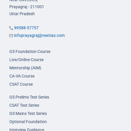
Prayagraj - 211001
Uttar Pradesh
99588-57757
infoprayagraj@nextias.com
GS Foundation Course
Live/Online Course
Mentorship (AIM)
CA-VA Course
CSAT Course
GS Prelims Test Series
CSAT Test Series
GS Mains Test Series
Optional Foundation
Interview Guidance