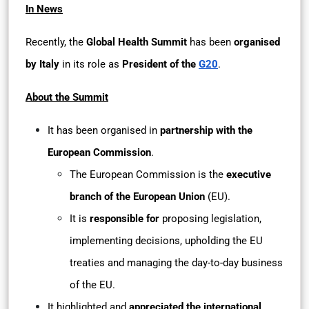
In News
Recently, the
Global Health Summit
has been
organised
by Italy
in its role as
President of the
G20
.
About the Summit
It has been organised in
partnership with the
European Commission
.
The European Commission is the
executive
branch of the European Union
(EU).
It is
responsible for
proposing legislation,
implementing decisions, upholding the EU
treaties and managing the day-to-day business
of the EU.
It highlighted and
appreciated the international