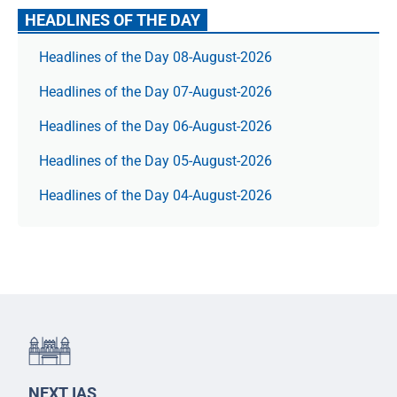
HEADLINES OF THE DAY
Headlines of the Day 08-August-2026
Headlines of the Day 07-August-2026
Headlines of the Day 06-August-2026
Headlines of the Day 05-August-2026
Headlines of the Day 04-August-2026
NEXT IAS