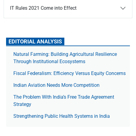
IT Rules 2021 Come into Effect
EDITORIAL ANALYSIS
Natural Farming: Building Agricultural Resilience
Through Institutional Ecosystems
Fiscal Federalism: Efficiency Versus Equity Concerns
Indian Aviation Needs More Competition
The Prob­lem With India’s Free Trade Agree­ment
Strategy
Strengthening Public Health Systems in India