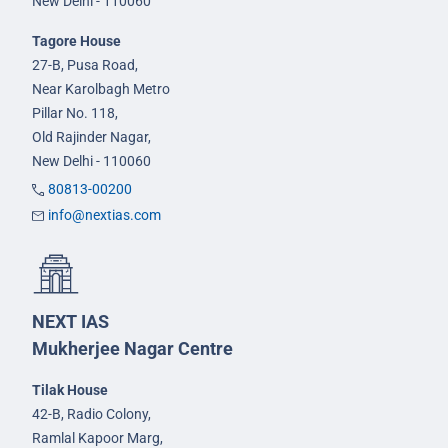
New Delhi - 110060
Tagore House
27-B, Pusa Road,
Near Karolbagh Metro
Pillar No. 118,
Old Rajinder Nagar,
New Delhi - 110060
80813-00200
info@nextias.com
NEXT IAS
Mukherjee Nagar Centre
Tilak House
42-B, Radio Colony,
Ramlal Kapoor Marg,