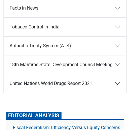
Facts in News
Tobacco Control In India
Antarctic Treaty System (ATS)
18th Maritime State Development Council Meeting
United Nations World Drugs Report 2021
EDITORIAL ANALYSIS
Fiscal Federalism: Efficiency Versus Equity Concerns