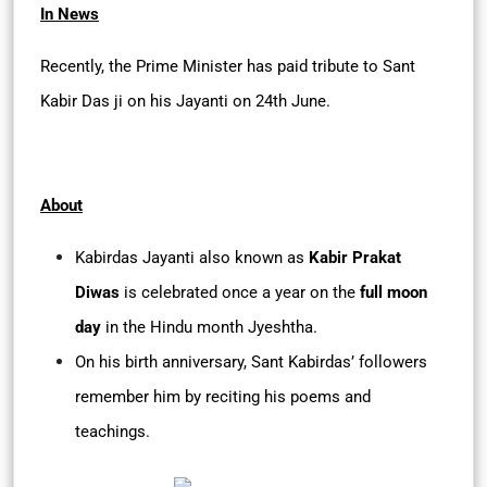
In News
Recently, the Prime Minister has paid tribute to Sant
Kabir Das ji on his Jayanti on 24th June.
About
Kabirdas Jayanti also known as
Kabir Prakat
Diwas
is celebrated once a year on the
full moon
day
in the Hindu month Jyeshtha.
On his birth anniversary, Sant Kabirdas’ followers
remember him by reciting his poems and
teachings.