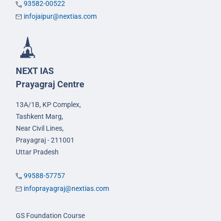
93582-00522
infojaipur@nextias.com
NEXT IAS
Prayagraj Centre
13A/1B, KP Complex,
Tashkent Marg,
Near Civil Lines,
Prayagraj - 211001
Uttar Pradesh
99588-57757
infoprayagraj@nextias.com
GS Foundation Course