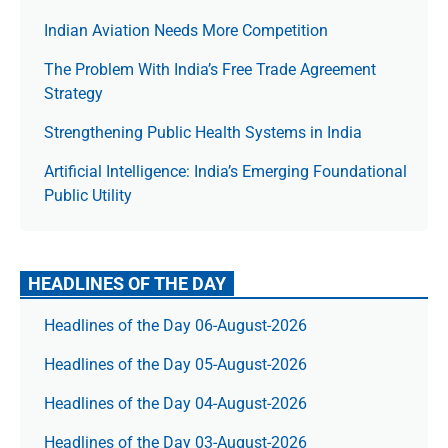
Indian Aviation Needs More Competition
The Prob­lem With India’s Free Trade Agree­ment
Strategy
Strengthening Public Health Systems in India
Artificial Intelligence: India’s Emerging Foundational
Public Utility
HEADLINES OF THE DAY
Headlines of the Day 06-August-2026
Headlines of the Day 05-August-2026
Headlines of the Day 04-August-2026
Headlines of the Day 03-August-2026