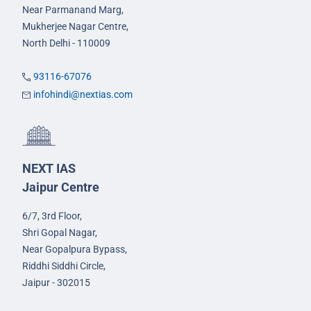
Near Parmanand Marg,
Mukherjee Nagar Centre,
North Delhi - 110009
93116-67076
infohindi@nextias.com
NEXT IAS
Jaipur Centre
6/7, 3rd Floor,
Shri Gopal Nagar,
Near Gopalpura Bypass,
Riddhi Siddhi Circle,
Jaipur - 302015