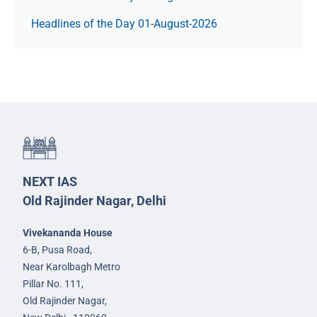
Headlines of the Day 01-August-2026
NEXT IAS
Old Rajinder Nagar, Delhi
Vivekananda House
6-B, Pusa Road,
Near Karolbagh Metro
Pillar No. 111,
Old Rajinder Nagar,