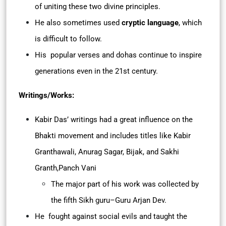
of uniting these two divine principles.
He also sometimes used
cryptic language
, which
is difficult to follow.
His popular verses and dohas continue to inspire
generations even in the 21st century.
Writings/Works:
Kabir Das’ writings had a great influence on the
Bhakti movement and includes titles like Kabir
Granthawali, Anurag Sagar, Bijak, and Sakhi
Granth,Panch Vani
The major part of his work was collected by
the fifth Sikh guru–Guru Arjan Dev.
He fought against social evils and taught the