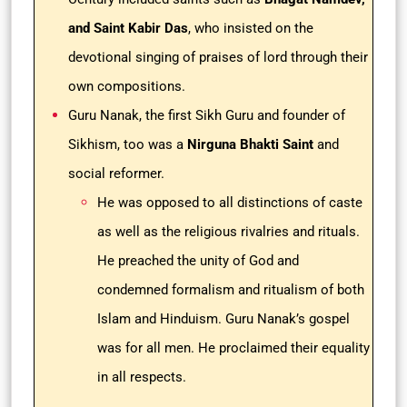
and Saint Kabir Das
, who insisted on the
devotional singing of praises of lord through their
own compositions.
Guru Nanak, the first Sikh Guru and founder of
Sikhism, too was a
Nirguna Bhakti Saint
and
social reformer.
He was opposed to all distinctions of caste
as well as the religious rivalries and rituals.
He preached the unity of God and
condemned formalism and ritualism of both
Islam and Hinduism. Guru Nanak’s gospel
was for all men. He proclaimed their equality
in all respects.