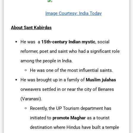
Image Courtesy: India Today
About Sant Kabirdas
He was a
15th-century Indian mystic
, social
reformer, poet and saint who had a significant role
among the people in India.
He was one of the most influential saints.
He was brought up in a family of
Muslim julahas
orweavers settled in or near the city of Benares
(Varanasi).
Recently, the UP Tourism department has
initiated to
promote Maghar
as a tourist
destination where Hindus have built a temple