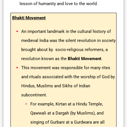
lesson of humanity and love to the world.
Bhakti Movement
An important landmark in the cultural history of
medieval India was the silent revolution in society
brought about by socio-religious reformers, a
revolution known as the
Bhakti Movement
.
This movement was responsible for many rites
and rituals associated with the worship of God by
Hindus, Muslims and Sikhs of Indian
subcontinent.
For example, Kirtan at a Hindu Temple,
Qawwali at a Dargah (by Muslims), and
singing of Gurbani at a Gurdwara are all