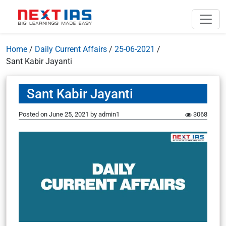
Home
/
Daily Current Affairs
/
25-06-2021
/
Sant Kabir Jayanti
Sant Kabir Jayanti
Posted on
June 25, 2021
by
admin1
3068