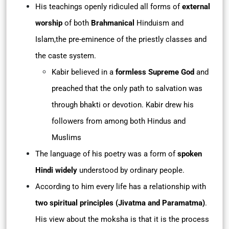
His teachings openly ridiculed all forms of
external
worship
of both
Brahmanical
Hinduism and
Islam,the pre-eminence of the priestly classes and
the caste system.
Kabir believed in a
formless Supreme God
and
preached that the only path to salvation was
through bhakti or devotion. Kabir drew his
followers from among both Hindus and
Muslims
The language of his poetry was a form of
spoken
Hindi widely
understood by ordinary people.
According to him every life has a relationship with
two spiritual principles (Jivatma and Paramatma)
.
His view about the moksha is that it is the process