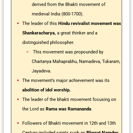
derived from the Bhakti movement of
medieval India (800-1700).
The leader of this
Hindu revivalist movement was
Shankaracharya,
a great thinker and a
distinguished philosopher.
This movement was propounded by
Chaitanya Mahaprabhu, Namadeva, Tukaram,
Jayadeva.
The movement’s major achievement was its
abolition of idol worship.
The leader of the bhakti movement focusing on
the Lord as
Rama was Ramananda
.
Followers of Bhakti movement in 12th and 13th
Century included saints such as
Bhagat Namdev,