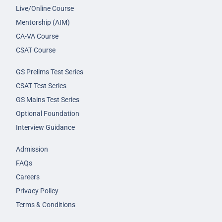
Live/Online Course
Mentorship (AIM)
CA-VA Course
CSAT Course
GS Prelims Test Series
CSAT Test Series
GS Mains Test Series
Optional Foundation
Interview Guidance
Admission
FAQs
Careers
Privacy Policy
Terms & Conditions