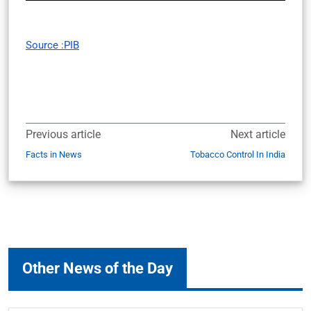
Source :PIB
Previous article
Next article
Facts in News
Tobacco Control In India
Other News of the Day