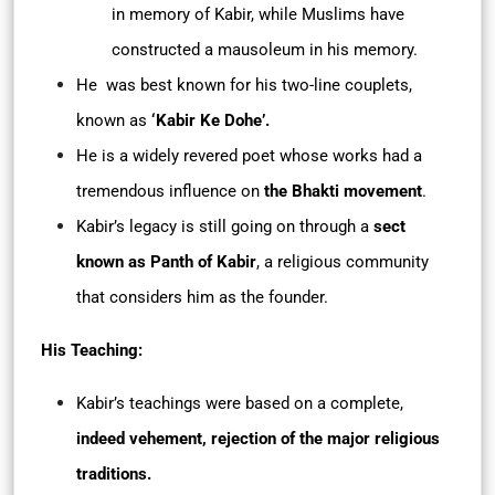
in memory of Kabir, while Muslims have
constructed a mausoleum in his memory.
He was best known for his two-line couplets,
known as
‘Kabir Ke Dohe’.
He is a widely revered poet whose works had a
tremendous influence on
the
Bhakti movement
.
Kabir’s legacy is still going on through a
sect
known as Panth of Kabir
, a religious community
that considers him as the founder.
His Teaching:
Kabir’s teachings were based on a complete,
indeed vehement, rejection of the major religious
traditions.