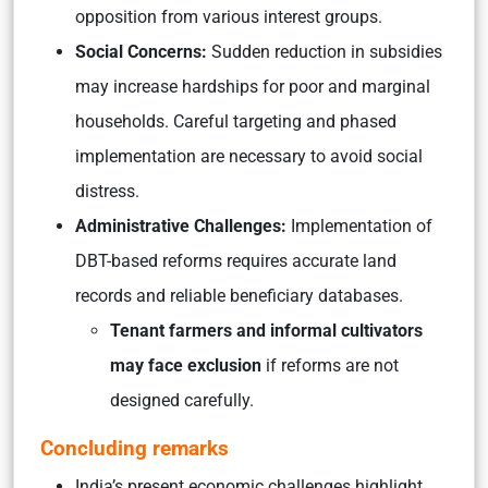
opposition from various interest groups.
Social Concerns:
Sudden reduction in subsidies
may increase hardships for poor and marginal
households. Careful targeting and phased
implementation are necessary to avoid social
distress.
Administrative Challenges:
Implementation of
DBT-based reforms requires accurate land
records and reliable beneficiary databases.
Tenant farmers and informal cultivators
may face exclusion
if reforms are not
designed carefully.
Concluding remarks
India’s present economic challenges highlight