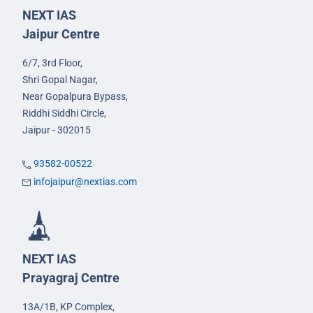
NEXT IAS
Jaipur Centre
6/7, 3rd Floor,
Shri Gopal Nagar,
Near Gopalpura Bypass,
Riddhi Siddhi Circle,
Jaipur - 302015
93582-00522
infojaipur@nextias.com
NEXT IAS
Prayagraj Centre
13A/1B, KP Complex,