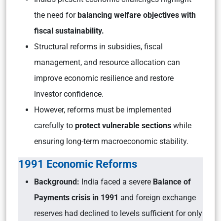
the need for
balancing welfare objectives with
fiscal sustainability.
Structural reforms in subsidies, fiscal
management, and resource allocation can
improve economic resilience and restore
investor confidence.
However, reforms must be implemented
carefully to
protect vulnerable sections
while
ensuring long-term macroeconomic stability.
1991 Economic Reforms
Background:
India faced a severe
Balance of
Payments crisis in 1991
and foreign exchange
reserves had declined to levels sufficient for only