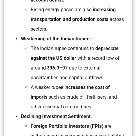
Rising energy prices are also
increasing
transportation and production costs
across
sectors.
Weakening of the Indian Rupee:
The Indian rupee continues to
depreciate
against the US dollar
with a record low of
around
₹96.9–97
due to external
uncertainties and capital outflows.
A weaker rupee
increases the cost of
imports
such as crude oil, fertilisers, and
other essential commodities.
Declining Investment Sentiment:
Foreign Portfolio Investors (FPIs)
are
withdrawing investments because of global