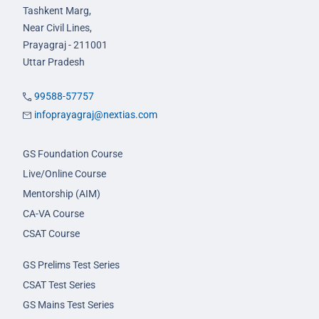
Tashkent Marg,
Near Civil Lines,
Prayagraj - 211001
Uttar Pradesh
99588-57757
infoprayagraj@nextias.com
GS Foundation Course
Live/Online Course
Mentorship (AIM)
CA-VA Course
CSAT Course
GS Prelims Test Series
CSAT Test Series
GS Mains Test Series