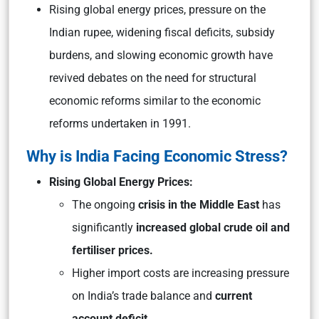
Rising global energy prices, pressure on the
Indian rupee, widening fiscal deficits, subsidy
burdens, and slowing economic growth have
revived debates on the need for structural
economic reforms similar to the economic
reforms undertaken in 1991.
Why is India Facing Economic Stress?
Rising Global Energy Prices:
The ongoing
crisis in the Middle East
has
significantly
increased global crude oil and
fertiliser prices.
Higher import costs are increasing pressure
on India’s trade balance and
current
account deficit.