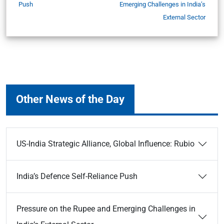
Push
Emerging Challenges in India’s
External Sector
Other News of the Day
US-India Strategic Alliance, Global Influence: Rubio
India’s Defence Self-Reliance Push
Pressure on the Rupee and Emerging Challenges in