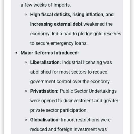
a few weeks of imports.
High fiscal deficits, rising inflation, and
increasing external debt
weakened the
economy. India had to pledge gold reserves
to secure emergency loans.
Major Reforms Introduced:
Liberalisation:
Industrial licensing was
abolished for most sectors to reduce
government control over the economy.
Privatisation:
Public Sector Undertakings
were opened to disinvestment and greater
private sector participation.
Globalisation:
Import restrictions were
reduced and foreign investment was