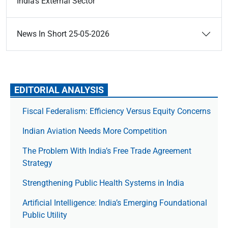
India’s External Sector
News In Short 25-05-2026
EDITORIAL ANALYSIS
Fiscal Federalism: Efficiency Versus Equity Concerns
Indian Aviation Needs More Competition
The Prob­lem With India’s Free Trade Agree­ment
Strategy
Strengthening Public Health Systems in India
Artificial Intelligence: India’s Emerging Foundational
Public Utility