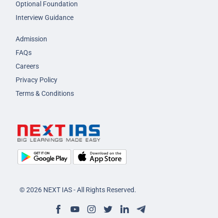
Optional Foundation
Interview Guidance
Admission
FAQs
Careers
Privacy Policy
Terms & Conditions
© 2026 NEXT IAS - All Rights Reserved.