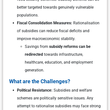
better targeted towards genuinely vulnerable
populations.
Fiscal Consolidation Measures:
Rationalisation
of subsidies can reduce fiscal deficits and
improve macroeconomic stability.
Savings from
subsidy reforms can be
redirected
towards infrastructure,
healthcare, education, and employment
generation.
What are the Challenges?
Political Resistance:
Subsidies and welfare
schemes are politically sensitive issues. Any
attempt to rationalise subsidies may face strong