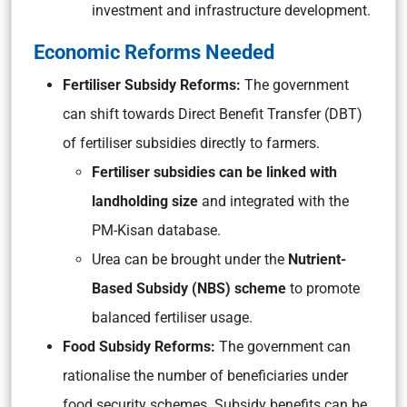
investment and infrastructure development.
Economic Reforms Needed
Fertiliser Subsidy Reforms:
The government
can shift towards Direct Benefit Transfer (DBT)
of fertiliser subsidies directly to farmers.
Fertiliser subsidies can be linked with
landholding size
and integrated with the
PM-Kisan database.
Urea can be brought under the
Nutrient-
Based Subsidy (NBS) scheme
to promote
balanced fertiliser usage.
Food Subsidy Reforms:
The government can
rationalise the number of beneficiaries under
food security schemes. Subsidy benefits can be