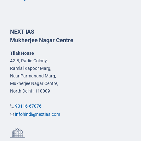
NEXT IAS
Mukherjee Nagar Centre
Tilak House
42-B, Radio Colony,
Ramlal Kapoor Marg,
Near Parmanand Marg,
Mukherjee Nagar Centre,
North Delhi - 110009
93116-67076
infohindi@nextias.com