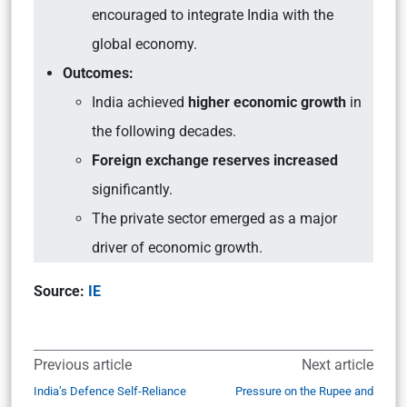
encouraged to integrate India with the
global economy.
Outcomes:
India achieved
higher economic growth
in
the following decades.
Foreign exchange reserves increased
significantly.
The private sector emerged as a major
driver of economic growth.
Source:
IE
Previous article
Next article
India’s Defence Self-Reliance
Pressure on the Rupee and