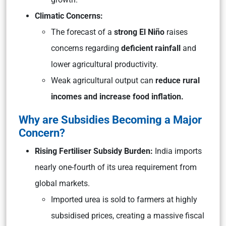
Climatic Concerns:
The forecast of a
strong El Niño
raises
concerns regarding
deficient rainfall
and
lower agricultural productivity.
Weak agricultural output can
reduce rural
incomes and increase food inflation.
Why are Subsidies Becoming a Major
Concern?
Rising Fertiliser Subsidy Burden:
India imports
nearly one-fourth of its urea requirement from
global markets.
Imported urea is sold to farmers at highly
subsidised prices, creating a massive fiscal