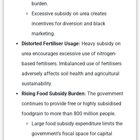
burden.
Excessive subsidy on urea creates
incentives for diversion and black
marketing.
Distorted Fertiliser Usage:
Heavy subsidy on
urea encourages excessive use of nitrogen-
based fertilisers. Imbalanced use of fertilisers
adversely affects soil health and agricultural
sustainability.
Rising Food Subsidy Burden:
The government
continues to provide free or highly subsidised
foodgrain to more than 800 million people.
Large food subsidy expenditure limits the
government’s fiscal space for capital