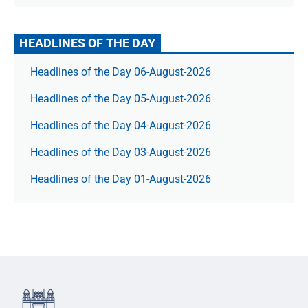
HEADLINES OF THE DAY
Headlines of the Day 06-August-2026
Headlines of the Day 05-August-2026
Headlines of the Day 04-August-2026
Headlines of the Day 03-August-2026
Headlines of the Day 01-August-2026