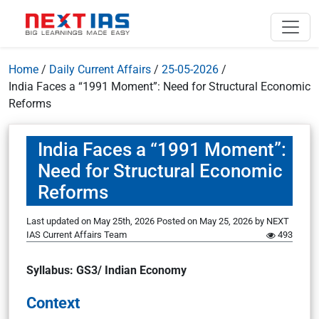
Home
/
Daily Current Affairs
/
25-05-2026
/
India Faces a “1991 Moment”: Need for Structural Economic
Reforms
India Faces a “1991 Moment”:
Need for Structural Economic
Reforms
Last updated on May 25th, 2026
Posted on
May 25, 2026
by
NEXT
IAS Current Affairs Team
493
Syllabus: GS3/ Indian Economy
Context