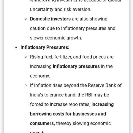
uncertainty and risk aversion.
Domestic investors
are also showing
caution due to inflationary pressures and
slower economic growth.
Inflationary Pressures:
Rising fuel, fertilizer, and food prices are
increasing
inflationary pressures
in the
economy.
If inflation rises beyond the Reserve Bank of
India’s tolerance band, the RBI may be
forced to increase repo rates,
increasing
borrowing costs for businesses and
consumers,
thereby slowing economic
growth.