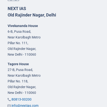
NEXT IAS
Old Rajinder Nagar, Delhi
Vivekananda House
6-B, Pusa Road,
Near Karolbagh Metro
Pillar No. 111,
Old Rajinder Nagar,
New Delhi - 110060
Tagore House
27-B, Pusa Road,
Near Karolbagh Metro
Pillar No. 118,
Old Rajinder Nagar,
New Delhi - 110060
80813-00200
info@nextias.com