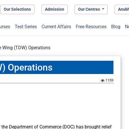
Our Selections
Admission
Our Centres
Anub
urses
Test Series
Current Affairs
Free Resources
Blog
N
e Wing (TDW) Operations
) Operations
1159
 the Department of Commerce (DOC) has brought relief