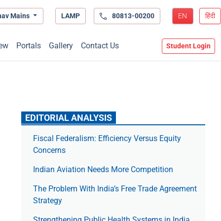
hav Mains
LAMP
80813-00200
EN
हिंदी
ew
Portals
Gallery
Contact Us
Student Login
EDITORIAL ANALYSIS
Fiscal Federalism: Efficiency Versus Equity
Concerns
Indian Aviation Needs More Competition
The Prob­lem With India’s Free Trade Agree­ment
Strategy
Strengthening Public Health Systems in India