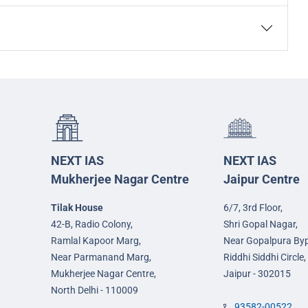
NEXT IAS
NEXT IAS
Mukherjee Nagar Centre
Jaipur Centre
Tilak House
6/7, 3rd Floor,
42-B, Radio Colony,
Shri Gopal Nagar,
Ramlal Kapoor Marg,
Near Gopalpura By
Near Parmanand Marg,
Riddhi Siddhi Circle,
Mukherjee Nagar Centre,
Jaipur - 302015
North Delhi - 110009
93582-00522