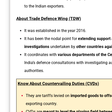
to the Indian exporters.
About Trade Defence Wing (TDW)
It was established in the year 2016.
It has been the nodal point for
extending support
investigations
undertaken by
other countries aga
It coordinates with
various departments of the Cen
India’s defence consultations with investigating au
authorities.
Know About Countervailing Duties (CVDs)
They are tariffs levied on
imported goods to offs
exporting country.
CVDs are
meant to level the playing field betw