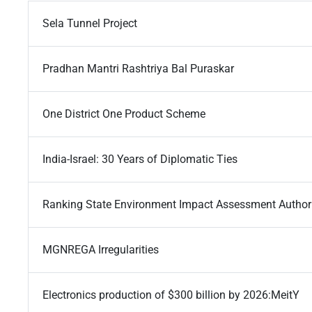
Sela Tunnel Project
Pradhan Mantri Rashtriya Bal Puraskar
One District One Product Scheme
India-Israel: 30 Years of Diplomatic Ties
Ranking State Environment Impact Assessment Authori
MGNREGA Irregularities
Electronics production of $300 billion by 2026:MeitY