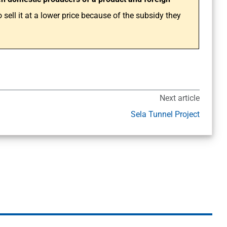
sell it at a lower price because of the subsidy they
Next article
Sela Tunnel Project