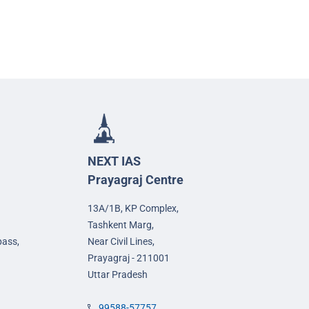
NEXT IAS
Prayagraj Centre
13A/1B, KP Complex,
Tashkent Marg,
pass,
Near Civil Lines,
Prayagraj - 211001
Uttar Pradesh
99588-57757