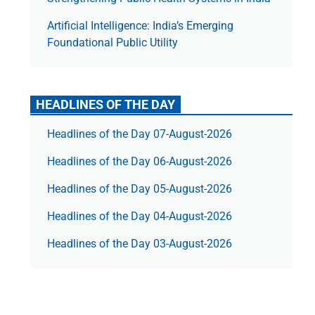
Artificial Intelligence: India’s Emerging
Foundational Public Utility
HEADLINES OF THE DAY
Headlines of the Day 07-August-2026
Headlines of the Day 06-August-2026
Headlines of the Day 05-August-2026
Headlines of the Day 04-August-2026
Headlines of the Day 03-August-2026