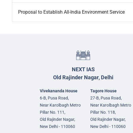
Proposal to Establish All-India Environment Service
NEXT IAS
Old Rajinder Nagar, Delhi
Vivekananda House
Tagore House
6-B, Pusa Road,
27-B, Pusa Road,
Near Karolbagh Metro
Near Karolbagh Metro
Pillar No. 111,
Pillar No. 118,
Old Rajinder Nagar,
Old Rajinder Nagar,
New Delhi - 110060
New Delhi - 110060