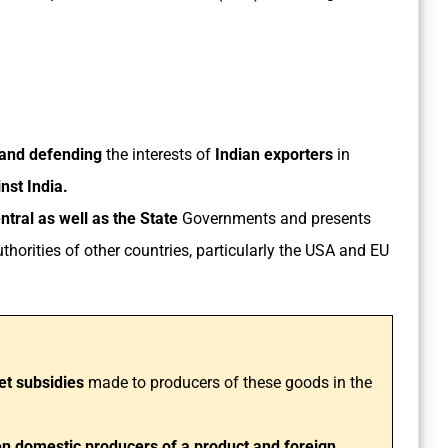
 and defending
the interests of
Indian exporters
in
inst India.
tral as well as the State
Governments and presents
thorities of other countries, particularly the USA and EU
et subsidies
made to producers of these goods in the
een domestic producers of a product and foreign