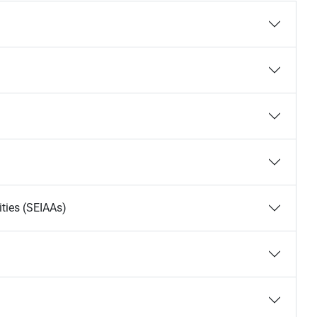
ties (SEIAAs)