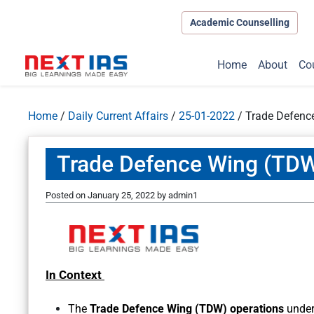
Academic Counselling
Home
About
Co
Home
/
Daily Current Affairs
/
25-01-2022
/
Trade Defenc
Trade Defence Wing (TDW
Posted on
January 25, 2022
by
admin1
In Context
The
Trade Defence Wing (TDW) operations
under