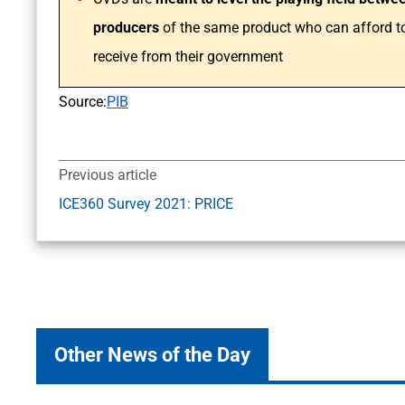
producers
of the same product who can afford to 
receive from their government
Source:
PIB
Previous article
ICE360 Survey 2021: PRICE
Other News of the Day