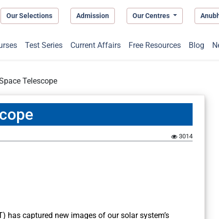
Our Selections
Admission
Our Centres
Anub
urses
Test Series
Current Affairs
Free Resources
Blog
N
Space Telescope
scope
3014
 has captured new images of our solar system’s