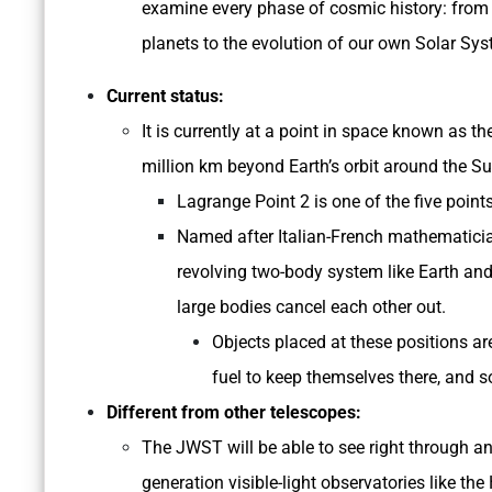
examine every phase of cosmic history: from t
planets to the evolution of our own Solar Sys
Current status:
It is currently at a point in space known as 
million km beyond Earth’s orbit around the Su
Lagrange Point 2 is one of the five point
Named after Italian-French mathematicia
revolving two-body system like Earth and
large bodies cancel each other out.
Objects placed at these positions are
fuel to keep themselves there, and 
Different from other telescopes:
The JWST will be able to see right through an
generation visible-light observatories like th