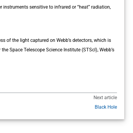
nstruments sensitive to infrared or “heat” radiation,
ss of the light captured on Webb’s detectors, which is
 the Space Telescope Science Institute (STScI), Webb’s
Next article
Black Hole