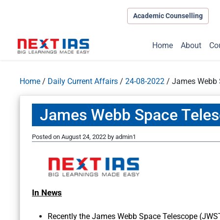
Academic Counselling
Home
About
Co
Home
/
Daily Current Affairs
/
24-08-2022
/
James Webb 
James Webb Space Tele
Posted on
August 24, 2022
by
admin1
In News
Recently the James Webb Space Telescope (JWST)