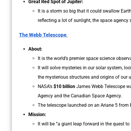
Great Red Spot of Jupiter:
It is a storm so big that it could swallow Eart
reflecting a lot of sunlight, the space agency 
The Webb Telescope
About:
It is the world’s premier space science observ
It will solve mysteries in our solar system, l
the mysterious structures and origins of our u
NASA’s
$10 billion
James Webb Telescope was
Agency and the Canadian Space Agency.
The telescope launched on an Ariane 5 from 
Mission:
It will be “a giant leap forward in the quest to