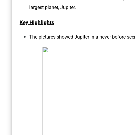
largest planet, Jupiter.
Key Highlights
The pictures showed Jupiter in a never before seen