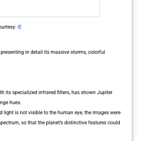
ourtesy:
IE
presenting in detail its massive storms, colorful
h its specialized infrared filters, has shown Jupiter
ange hues.
d light is not visible to the human eye, the images were
spectrum, so that the planet’s distinctive features could