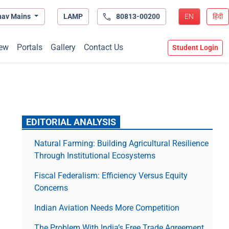
hav Mains
LAMP
80813-00200
EN
हिंदी
ew
Portals
Gallery
Contact Us
Student Login
EDITORIAL ANALYSIS
Natural Farming: Building Agricultural Resilience
Through Institutional Ecosystems
Fiscal Federalism: Efficiency Versus Equity
Concerns
Indian Aviation Needs More Competition
The Prob­lem With India’s Free Trade Agree­ment