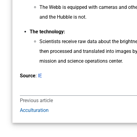
The Webb is equipped with cameras and other i
and the Hubble is not.
The technology:
Scientists receive raw data about the brightne
then processed and translated into images by
mission and science operations center.
Source
:
IE
Previous article
Acculturation