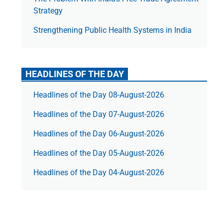
Strategy
Strengthening Public Health Systems in India
HEADLINES OF THE DAY
Headlines of the Day 08-August-2026
Headlines of the Day 07-August-2026
Headlines of the Day 06-August-2026
Headlines of the Day 05-August-2026
Headlines of the Day 04-August-2026