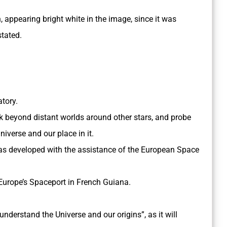
h, appearing bright white in the image, since it was
stated.
atory.
ook beyond distant worlds around other stars, and probe
niverse and our place in it.
 developed with the assistance of the European Space
Europe’s Spaceport in French Guiana.
 understand the Universe and our origins”, as it will