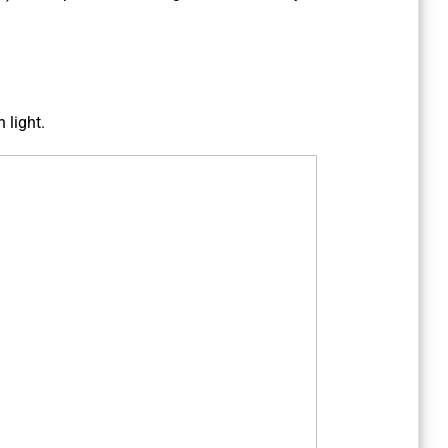
 light.