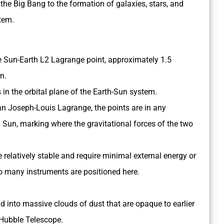
he Big Bang to the formation of galaxies, stars, and
tem.
the Sun-Earth L2 Lagrange point, approximately 1.5
n.
s in the orbital plane of the Earth-Sun system.
n Joseph-Louis Lagrange, the points are in any
 Sun, marking where the gravitational forces of the two
 relatively stable and require minimal external energy or
so many instruments are positioned here.
d into massive clouds of dust that are opaque to earlier
e Hubble Telescope.