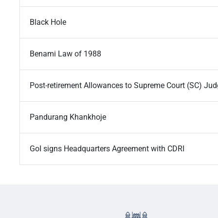
Black Hole
Benami Law of 1988
Post-retirement Allowances to Supreme Court (SC) Ju
Pandurang Khankhoje
GoI signs Headquarters Agreement with CDRI