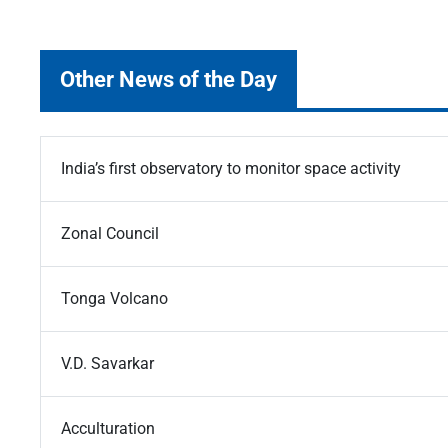
Other News of the Day
India’s first observatory to monitor space activity
Zonal Council
Tonga Volcano
V.D. Savarkar
Acculturation