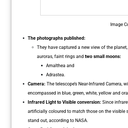
Image C
The photographs published:
They have captured a new view of the planet, 
auroras, faint rings and
two small moons:
Amalthea and
Adrastea.
Camera:
The telescope’s Near-Infrared Camera, wit
encompassed in blue, green, white, yellow and or
Infrared Light to Visible conversion:
Since infrare
artificially coloured to match those on the visible 
stand out, according to NASA.