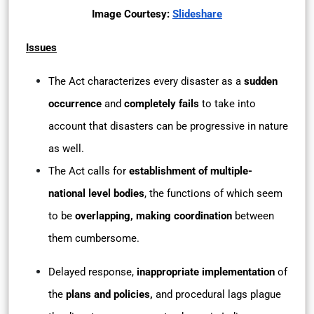
Image Courtesy:
Slideshare
Issues
The Act characterizes every disaster as a
sudden
occurrence
and
completely fails
to take into
account that disasters can be progressive in nature
as well.
The Act calls for
establishment of multiple-
national level bodies
, the functions of which seem
to be
overlapping, making coordination
between
them cumbersome.
Delayed response,
inappropriate implementation
of
the
plans and policies,
and procedural lags plague