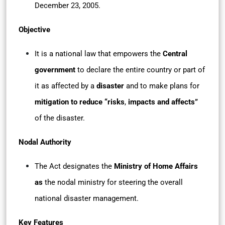
December 23, 2005.
Objective
It is a national law that empowers the
Central
government
to declare the entire country or part of
it as affected by a
disaster
and to make plans for
mitigation to reduce “risks
,
impacts and affects”
of the disaster.
Nodal Authority
The Act designates the
Ministry of Home Affairs
as
the nodal ministry for steering the overall
national disaster management.
Key Features