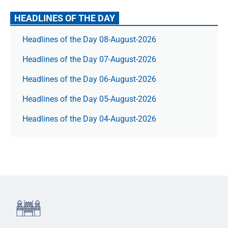
HEADLINES OF THE DAY
Headlines of the Day 08-August-2026
Headlines of the Day 07-August-2026
Headlines of the Day 06-August-2026
Headlines of the Day 05-August-2026
Headlines of the Day 04-August-2026