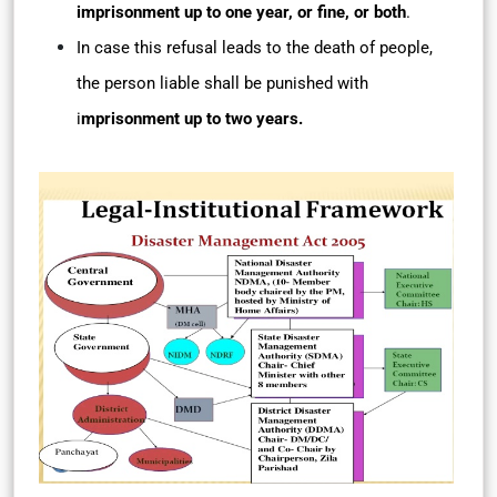
imprisonment up to one year, or fine, or both
.
In case this refusal leads to the death of people,
the person liable shall be punished with
i
mprisonment up to two years.