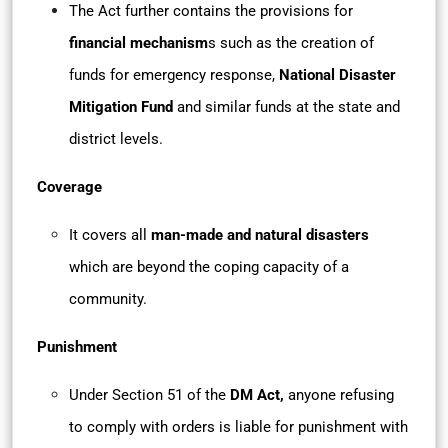
The Act further contains the provisions for
financial mechanism
s such as the creation of
funds for emergency response,
National Disaster
Mitigation Fund
and similar funds at the state and
district levels.
Coverage
It covers all
man-made and natural disasters
which are beyond the coping capacity of a
community.
Punishment
Under Section 51 of the
DM Act,
anyone refusing
to comply with orders is liable for punishment with