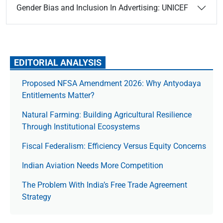
Gender Bias and Inclusion In Advertising: UNICEF
EDITORIAL ANALYSIS
Proposed NFSA Amendment 2026: Why Antyodaya
Entitlements Matter?
Natural Farming: Building Agricultural Resilience
Through Institutional Ecosystems
Fiscal Federalism: Efficiency Versus Equity Concerns
Indian Aviation Needs More Competition
The Prob­lem With India’s Free Trade Agree­ment
Strategy