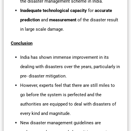
the disaster management scheme in India.
Inadequate technological capacity
for
accurate
prediction
and
measurement
of the disaster result
in large scale damage.
Conclusion
India has shown immense improvement in its
dealing with disasters over the years, particularly in
pre- disaster mitigation.
However, experts feel that there are still miles to
go before the system is perfected and the
authorities are equipped to deal with disasters of
every kind and magnitude.
New disaster management guidelines are