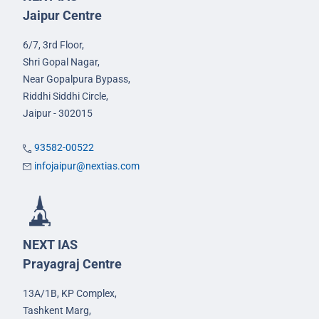
Jaipur Centre
6/7, 3rd Floor,
Shri Gopal Nagar,
Near Gopalpura Bypass,
Riddhi Siddhi Circle,
Jaipur - 302015
93582-00522
infojaipur@nextias.com
NEXT IAS
Prayagraj Centre
13A/1B, KP Complex,
Tashkent Marg,