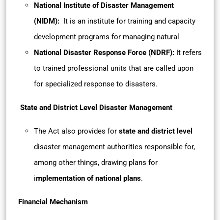
National Institute of Disaster Management
(NIDM):
It is an institute for training and capacity
development programs for managing natural
National Disaster Response Force (NDRF):
It refers
to trained professional units that are called upon
for specialized response to disasters.
State and District Level Disaster Management
The Act also provides for
state and district level
disaster management authorities
responsible for,
among other things, drawing plans for
i
mplementation of national plans
.
Financial Mechanism