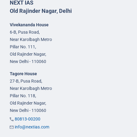
NEXT IAS
Old Rajinder Nagar, Delhi
Vivekananda House
6-B, Pusa Road,
Near Karolbagh Metro
Pillar No. 111,
Old Rajinder Nagar,
New Delhi - 110060
Tagore House
27-B, Pusa Road,
Near Karolbagh Metro
Pillar No. 118,
Old Rajinder Nagar,
New Delhi - 110060
80813-00200
info@nextias.com