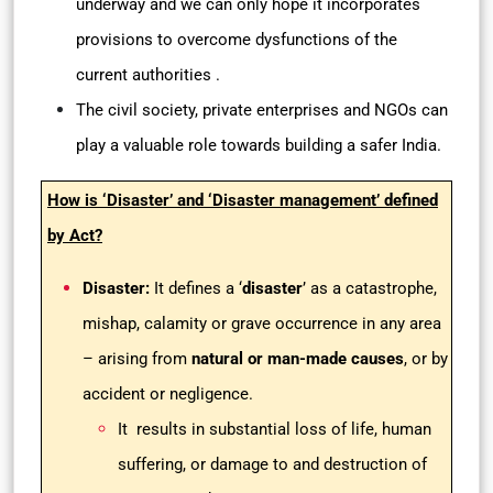
underway and we can only hope it incorporates
provisions to overcome dysfunctions of the
current authorities .
The civil society, private enterprises and NGOs can
play a valuable role towards building a safer India.
How is ‘Disaster’ and ‘Disaster management’ defined
by Act?
Disaster:
It defines a ‘
disaster
’ as a catastrophe,
mishap, calamity or grave occurrence in any area
– arising from
natural or man-made causes
, or by
accident or negligence.
It results in substantial loss of life, human
suffering, or damage to and destruction of