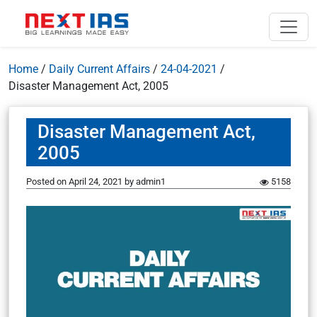
Home
/
Daily Current Affairs
/
24-04-2021
/
Disaster Management Act, 2005
Disaster Management Act,
2005
Posted on
April 24, 2021
by
admin1
5158