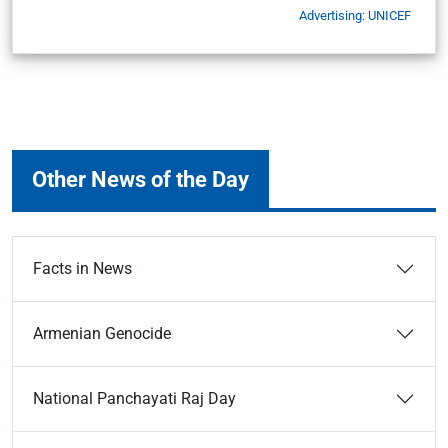
Advertising: UNICEF
Other News of the Day
Facts in News
Armenian Genocide
National Panchayati Raj Day