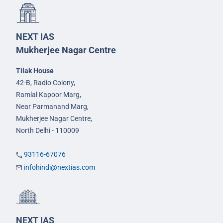
NEXT IAS
Mukherjee Nagar Centre
Tilak House
42-B, Radio Colony,
Ramlal Kapoor Marg,
Near Parmanand Marg,
Mukherjee Nagar Centre,
North Delhi - 110009
93116-67076
infohindi@nextias.com
NEXT IAS