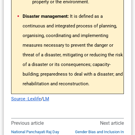
property or the environment.
Disaster management:
It
is defined as a
continuous and integrated process of planning,
organising, coordinating and implementing
measures necessary to prevent the danger or
threat of a disaster, mitigating or reducing the risk
of a disaster or its consequences; capacity-
building; preparedness to deal with a disaster; and
rehabilitation and reconstruction.
Source :Lexlife
/
LM
Previous article
Next article
National Panchayati Raj Day
Gender Bias and Inclusion In