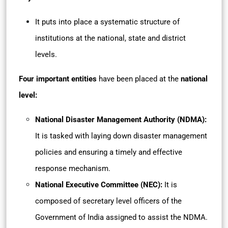
It puts into place a systematic structure of
institutions at the national, state and district
levels.
Four important entities
have been placed at the
national
level:
National Disaster Management Authority (NDMA):
It is tasked with laying down disaster management
policies and ensuring a timely and effective
response mechanism.
National Executive Committee (NEC):
It is
composed of secretary level officers of the
Government of India assigned to assist the NDMA.