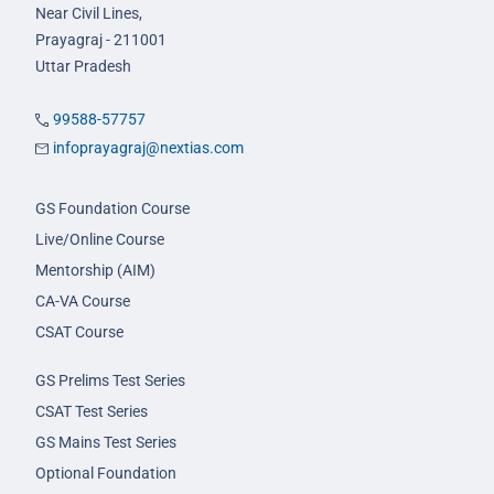
Near Civil Lines,
Prayagraj - 211001
Uttar Pradesh
99588-57757
infoprayagraj@nextias.com
GS Foundation Course
Live/Online Course
Mentorship (AIM)
CA-VA Course
CSAT Course
GS Prelims Test Series
CSAT Test Series
GS Mains Test Series
Optional Foundation