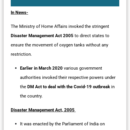
In News-
The Ministry of Home Affairs invoked the stringent
Disaster Management Act 2005
to direct states to
ensure the movement of oxygen tanks without any
restriction.
Earlier in March 2020
various government
authorities invoked their respective powers under
the
DM Act to deal with the Covid-19 outbreak
in
the country.
Disaster Management Act, 2005
It was enacted by the Parliament of India on