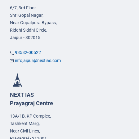
6/7, 3rd Floor,
Shri Gopal Nagar,
Near Gopalpura Bypass,
Riddhi Siddhi Circle,
Jaipur - 302015
93582-00522
infojaipur@nextias.com
NEXT IAS
Prayagraj Centre
13A/1B, KP Complex,
Tashkent Marg,
Near Civil Lines,
Prayagraj - 211001