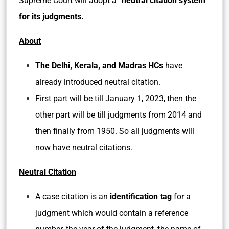
Supreme Court will adopt a
“neutral citation system”
for its judgments.
About
The Delhi, Kerala, and Madras
HCs
have
already introduced neutral citation.
First part will be till January 1, 2023, then the
other part will be till judgments from 2014 and
then finally from 1950. So all judgments will
now have neutral citations.
Neutral Citation
A case citation is an
identification tag
for a
judgment which would contain a reference