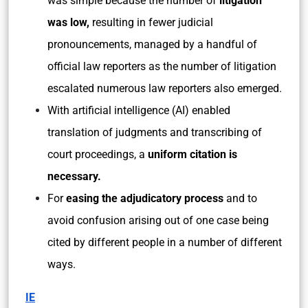
was simple because the number of
litigation
was low,
resulting in fewer judicial
pronouncements, managed by a handful of
official law reporters as the number of litigation
escalated numerous law reporters also emerged.
With artificial intelligence (AI) enabled
translation of judgments and transcribing of
court proceedings, a
uniform citation is
necessary.
For
easing the adjudicatory process
and to
avoid confusion arising out of one case being
cited by different people in a number of different
ways.
IE