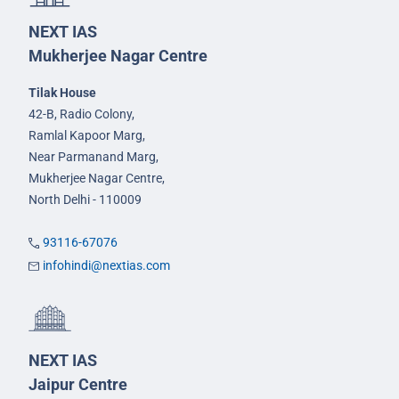
NEXT IAS
Mukherjee Nagar Centre
Tilak House
42-B, Radio Colony,
Ramlal Kapoor Marg,
Near Parmanand Marg,
Mukherjee Nagar Centre,
North Delhi - 110009
93116-67076
infohindi@nextias.com
NEXT IAS
Jaipur Centre