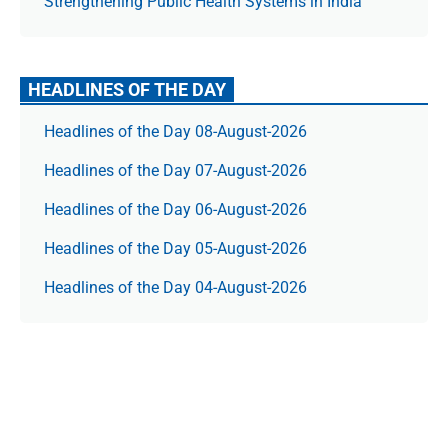
Strengthening Public Health Systems in India
HEADLINES OF THE DAY
Headlines of the Day 08-August-2026
Headlines of the Day 07-August-2026
Headlines of the Day 06-August-2026
Headlines of the Day 05-August-2026
Headlines of the Day 04-August-2026