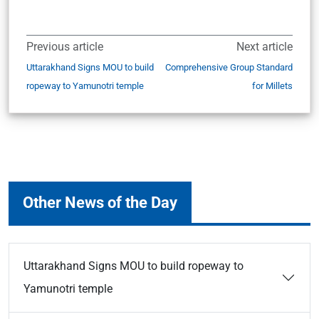
Previous article
Next article
Uttarakhand Signs MOU to build
Comprehensive Group Standard
ropeway to Yamunotri temple
for Millets
Other News of the Day
Uttarakhand Signs MOU to build ropeway to
Yamunotri temple