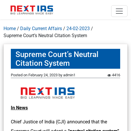
Home
/
Daily Current Affairs
/
24-02-2023
/
Supreme Court’s Neutral Citation System
Supreme Court’s Neutral
Citation System
Posted on
February 24, 2023
by
admin1
4416
In News
Chief Justice of India (CJI) announced that the