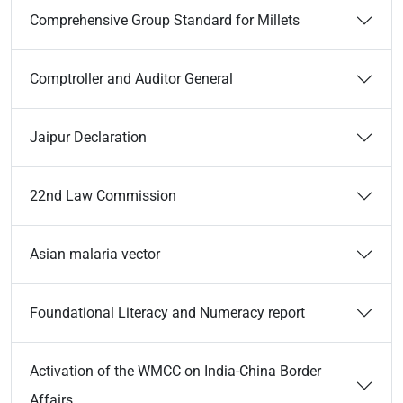
Comprehensive Group Standard for Millets
Comptroller and Auditor General
Jaipur Declaration
22nd Law Commission
Asian malaria vector
Foundational Literacy and Numeracy report
Activation of the WMCC on India-China Border
Affairs