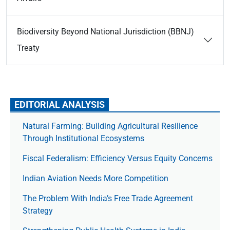
Biodiversity Beyond National Jurisdiction (BBNJ)
Treaty
EDITORIAL ANALYSIS
Natural Farming: Building Agricultural Resilience
Through Institutional Ecosystems
Fiscal Federalism: Efficiency Versus Equity Concerns
Indian Aviation Needs More Competition
The Prob­lem With India’s Free Trade Agree­ment
Strategy