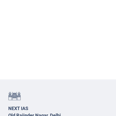
NEXT IAS
Old Rajinder Nagar, Delhi