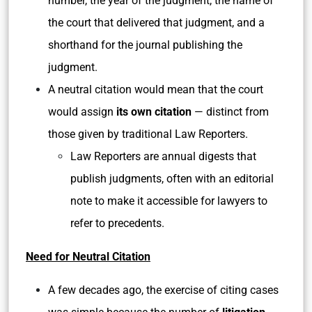
number, the year of the judgment, the name of
the court that delivered that judgment, and a
shorthand for the journal publishing the
judgment.
A neutral citation would mean that the court
would assign
its own citation
— distinct from
those given by traditional Law Reporters.
Law Reporters are annual digests that
publish judgments, often with an editorial
note to make it accessible for lawyers to
refer to precedents.
Need for Neutral Citation
A few decades ago, the exercise of citing cases