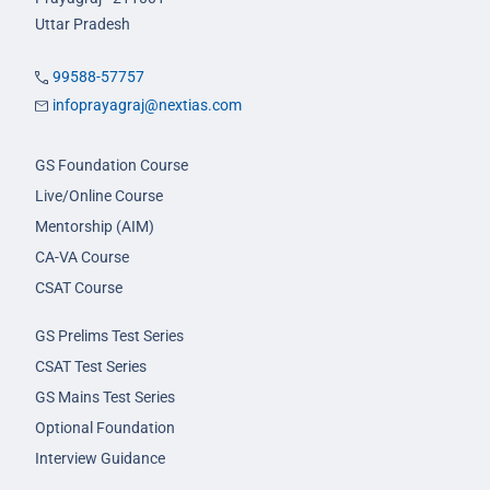
Uttar Pradesh
99588-57757
infoprayagraj@nextias.com
GS Foundation Course
Live/Online Course
Mentorship (AIM)
CA-VA Course
CSAT Course
GS Prelims Test Series
CSAT Test Series
GS Mains Test Series
Optional Foundation
Interview Guidance