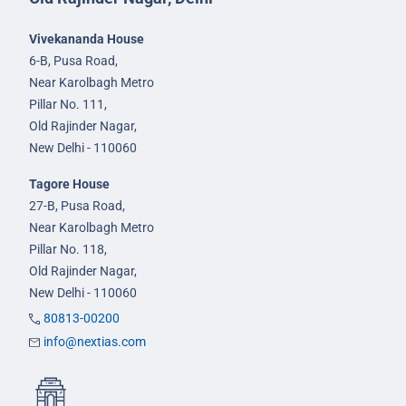
Vivekananda House
6-B, Pusa Road,
Near Karolbagh Metro
Pillar No. 111,
Old Rajinder Nagar,
New Delhi - 110060
Tagore House
27-B, Pusa Road,
Near Karolbagh Metro
Pillar No. 118,
Old Rajinder Nagar,
New Delhi - 110060
80813-00200
info@nextias.com