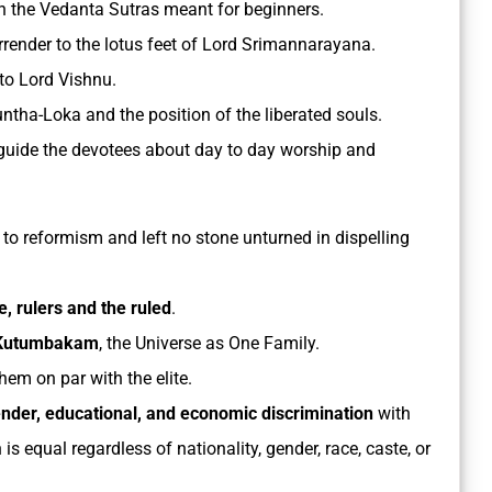
 the Vedanta Sutras meant for beginners.
render to the lotus feet of Lord Srimannarayana.
to Lord Vishnu.
ntha-Loka and the position of the liberated souls.
guide the devotees about day to day worship and
e to reformism and left no stone unturned in dispelling
e, rulers and the ruled
.
 Kutumbakam
, the Universe as One Family.
hem on par with the elite.
gender, educational, and economic discrimination
with
s equal regardless of nationality, gender, race, caste, or