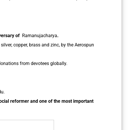
iversary of
Ramanujacharya
.
 silver, copper, brass and zinc, by the Aerospun
onations from devotees globally.
du.
ocial reformer and one of the most important