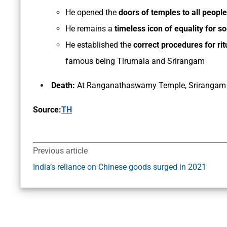
He opened the
doors of temples to all people
He remains a
timeless icon of equality for so
He established the
correct procedures for ri
famous being Tirumala and Srirangam
Death:
At Ranganathaswamy Temple, Srirangam 
Source:
TH
Previous article
India’s reliance on Chinese goods surged in 2021