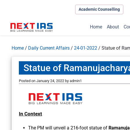
Academic Counselling
Home
About
Co
Home
/
Daily Current Affairs
/
24-01-2022
/
Statue of Ra
Statue of Ramanujachary
Posted on
January 24, 2022
by
admin1
In Context
The PM will unveil a 216-foot statue of
Ramanuja