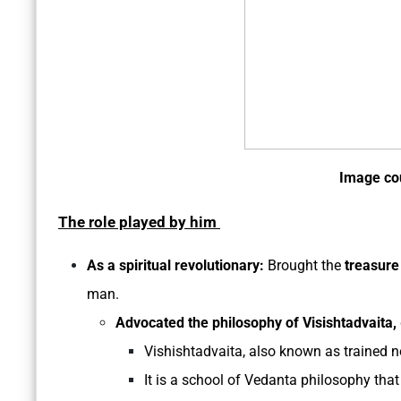
Image co
The role played by him
As a spiritual revolutionary:
Brought the
treasure
man.
Advocated the philosophy of Visishtadvaita,
Vishishtadvaita, also known as trained n
It is a school of Vedanta philosophy that b