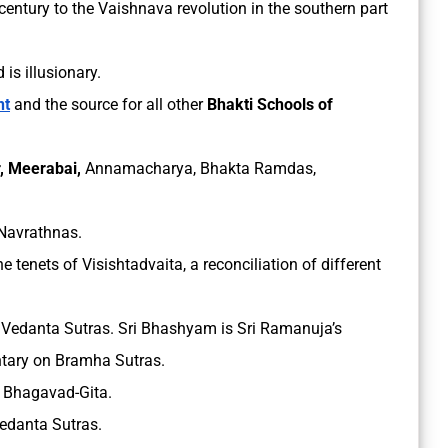
entury to the Vaishnava revolution in the southern part
d is illusionary.
nt
and the source for all other
Bhakti Schools of
, Meerabai,
Annamacharya, Bhakta Ramdas,
 Navrathnas.
e tenets of Visishtadvaita, a reconciliation of different
Vedanta Sutras. Sri Bhashyam is Sri Ramanuja’s
tary on Bramha Sutras.
 Bhagavad-Gita.
edanta Sutras.