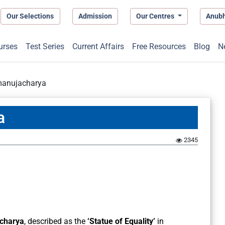
Our Selections
Admission
Our Centres
Anub
urses
Test Series
Current Affairs
Free Resources
Blog
N
manujacharya
a
2345
charya
, described as the
‘Statue of Equality’
in