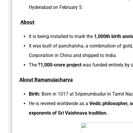
Hyderabad on February 5.
About
It is being installed to mark the
1,000th birth ann
It was built of panchaloha, a combination of gold,
Corporation in China and shipped to India.
The
?1,000-crore project
was funded entirely by d
About Ramanujacharya
Birth:
Born in 1017 at Sriperumbudur in Tamil Na
He is revered worldwide as a
Vedic
philosopher, s
exponents of Sri Vaishnava tradition.