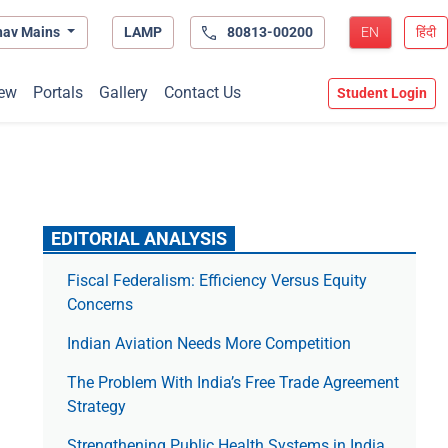
hav Mains
LAMP
80813-00200
EN
हिंदी
ew
Portals
Gallery
Contact Us
Student Login
EDITORIAL ANALYSIS
Fiscal Federalism: Efficiency Versus Equity
Concerns
Indian Aviation Needs More Competition
The Prob­lem With India’s Free Trade Agree­ment
Strategy
Strengthening Public Health Systems in India