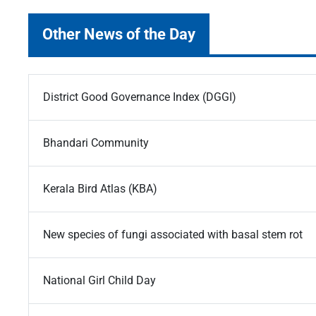
Other News of the Day
District Good Governance Index (DGGI)
Bhandari Community
Kerala Bird Atlas (KBA)
New species of fungi associated with basal stem rot
National Girl Child Day