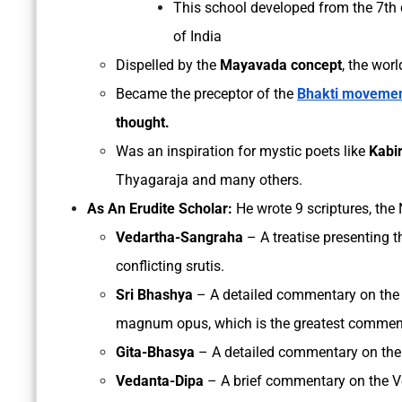
This school developed from the 7th c
of India
Dispelled by the
Mayavada concept
, the worl
Became the preceptor of the
Bhakti moveme
thought.
Was an inspiration for mystic poets like
Kabir
Thyagaraja and many others.
As An Erudite Scholar:
He wrote 9 scriptures, the
Vedartha-Sangraha
– A treatise presenting th
conflicting srutis.
Sri Bhashya
– A detailed commentary on the 
magnum opus, which is the greatest commen
Gita-Bhasya
– A detailed commentary on the
Vedanta-Dipa
– A brief commentary on the V