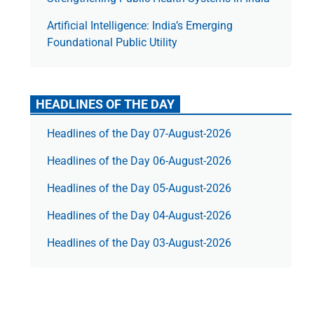
Artificial Intelligence: India’s Emerging
Foundational Public Utility
HEADLINES OF THE DAY
Headlines of the Day 07-August-2026
Headlines of the Day 06-August-2026
Headlines of the Day 05-August-2026
Headlines of the Day 04-August-2026
Headlines of the Day 03-August-2026