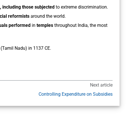
, including those subjected
to extreme discrimination.
cial reformists
around the world.
tuals performed
in
temples
throughout India, the most
(Tamil Nadu) in 1137 CE
.
Next article
Controlling Expenditure on Subsidies