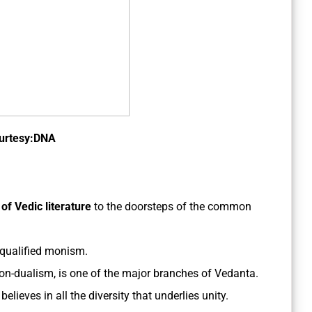
urtesy:DNA
 of Vedic
literature
to the doorsteps of the common
qualified monism.
on-dualism, is one of the major branches of Vedanta.
elieves in all the diversity that underlies unity.