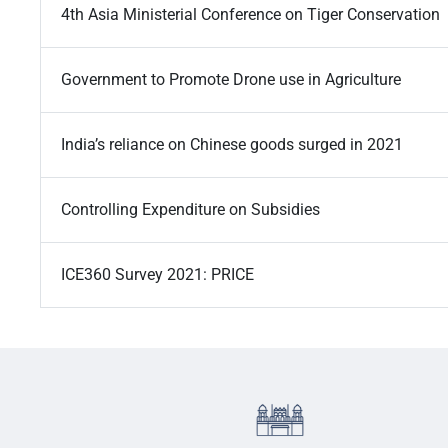
4th Asia Ministerial Conference on Tiger Conservation
Government to Promote Drone use in Agriculture
India’s reliance on Chinese goods surged in 2021
Controlling Expenditure on Subsidies
ICE360 Survey 2021: PRICE