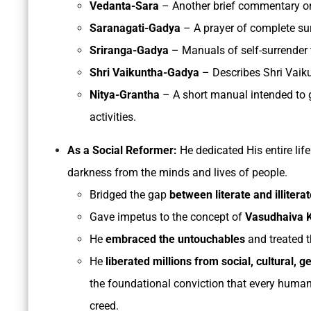
Vedanta-Sara
– Another brief commentary on
Saranagati-Gadya
– A prayer of complete sur
Sriranga-Gadya
– Manuals of self-surrender 
Shri Vaikuntha-Gadya
– Describes Shri Vaiku
Nitya-Grantha
– A short manual intended to 
activities.
As a Social Reformer:
He dedicated His entire lif
darkness from the minds and lives of people.
Bridged the gap
between literate and illiterat
Gave impetus to the concept of
Vasudhaiva
He
embraced the untouchables
and treated t
He
liberated millions from social,
cultural, 
the foundational conviction that every human i
creed.