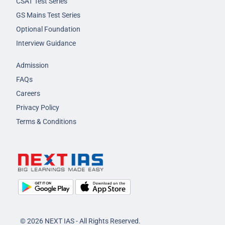
CSAT Test Series
GS Mains Test Series
Optional Foundation
Interview Guidance
Admission
FAQs
Careers
Privacy Policy
Terms & Conditions
© 2026 NEXT IAS - All Rights Reserved.