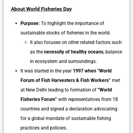
About World Fisheries Day
Purpose:
To highlight the importance of
sustainable stocks of fisheries in the world.
It also focuses on other related factors such
as the
necessity of healthy oceans
, balance
in ecosystem and surroundings.
It was started in the year
1997 when “World
Forum of Fish Harvesters & Fish Workers”
met
at New Delhi leading to formation of
“World
Fisheries Forum”
with representatives from 18
countries and signed a declaration advocating
for a global mandate of sustainable fishing
practices and policies.