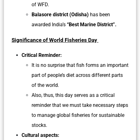
of WFD.
Balasore district (Odisha)
has been
awarded India’s
“Best Marine District”.
Significance of World Fisheries Day
Critical Reminder:
It is no surprise that fish forms an important
part of people’s diet across different parts
of the world.
Also, thus, this day serves as a critical
reminder that we must take necessary steps
to manage global fisheries for sustainable
stocks.
Cultural aspects: