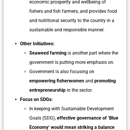
economic prosperity and wellbeing of
fishers and fish farmers, and provides food
and nutritional security to the country in a
sustainable and responsible manner.
Other Initiatives:
Seaweed farming
is another part where the
government is putting more emphasis on.
Government is also focusing on
empowering fisherwomen
and
promoting
entrepreneurship
in the sector.
Focus on SDGs:
In keeping with Sustainable Development
Goals (SDG),
effective governance of ‘Blue
Economy’ would mean striking a balance