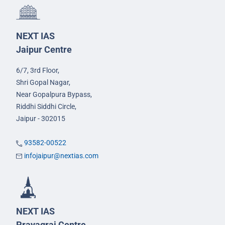
NEXT IAS
Jaipur Centre
6/7, 3rd Floor,
Shri Gopal Nagar,
Near Gopalpura Bypass,
Riddhi Siddhi Circle,
Jaipur - 302015
93582-00522
infojaipur@nextias.com
NEXT IAS
Prayagraj Centre