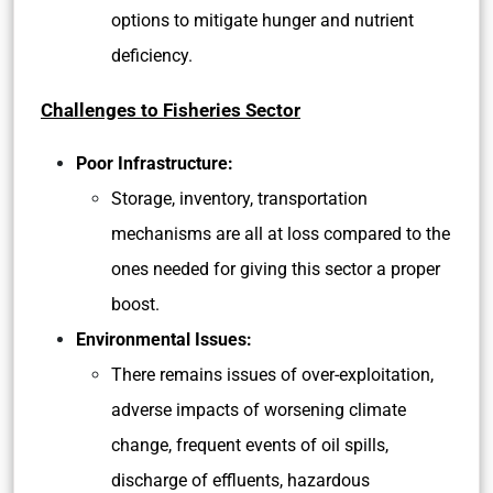
options to mitigate hunger and nutrient
deficiency.
Challenges to Fisheries Sector
Poor Infrastructure:
Storage, inventory, transportation
mechanisms are all at loss compared to the
ones needed for giving this sector a proper
boost.
Environmental Issues:
There remains issues of over-exploitation,
adverse impacts of worsening climate
change, frequent events of oil spills,
discharge of effluents, hazardous