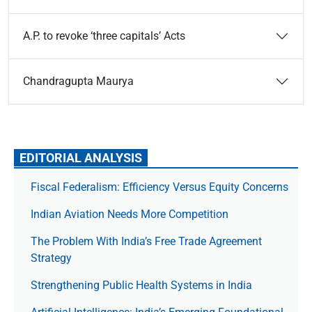
A.P. to revoke ‘three capitals’ Acts
Chandragupta Maurya
EDITORIAL ANALYSIS
Fiscal Federalism: Efficiency Versus Equity Concerns
Indian Aviation Needs More Competition
The Prob­lem With India’s Free Trade Agree­ment
Strategy
Strengthening Public Health Systems in India