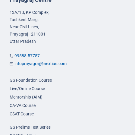
13A/1B, KP Complex,
Tashkent Marg,
Near Civil Lines,
Prayagraj - 211001
Uttar Pradesh
99588-57757
infoprayagraj@nextias.com
GS Foundation Course
Live/Online Course
Mentorship (AIM)
CA-VA Course
CSAT Course
GS Prelims Test Series