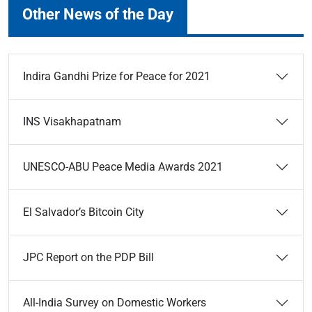
Other News of the Day
Indira Gandhi Prize for Peace for 2021
INS Visakhapatnam
UNESCO-ABU Peace Media Awards 2021
El Salvador’s Bitcoin City
JPC Report on the PDP Bill
All-India Survey on Domestic Workers