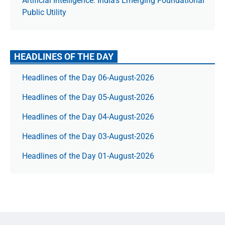
Artificial Intelligence: India’s Emerging Foundational
Public Utility
HEADLINES OF THE DAY
Headlines of the Day 06-August-2026
Headlines of the Day 05-August-2026
Headlines of the Day 04-August-2026
Headlines of the Day 03-August-2026
Headlines of the Day 01-August-2026