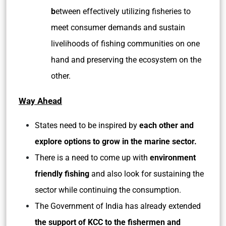
b
etween effectively utilizing fisheries to
meet consumer demands and sustain
livelihoods of fishing communities on one
hand and preserving the ecosystem on the
other.
Way Ahead
States need to be inspired by
each other and
explore options to grow in the marine sector.
There is a need to come up with
environment
friendly fishing
and also look for sustaining the
sector while continuing the consumption.
The Government of India has already extended
the support of KCC to the fishermen and