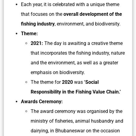
Each year, it is celebrated with a unique theme
that focuses on the
overall development of the
fishing industry
, environment, and biodiversity.
Theme:
2021:
The day is awaiting a creative theme
that incorporates the fishing industry, nature
and the environment, as well as a greater
emphasis on biodiversity.
The theme for
2020
was
‘Social
Responsibility in the Fishing Value Chain.’
Awards Ceremony:
The award ceremony was organised by the
ministry of fisheries, animal husbandry and
dairying, in Bhubaneswar on the occasion