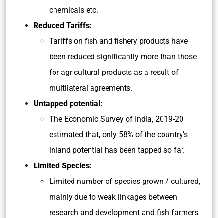
chemicals etc.
Reduced Tariffs:
Tariffs on fish and fishery products have
been reduced significantly more than those
for agricultural products as a result of
multilateral agreements.
Untapped potential:
The Economic Survey of India, 2019-20
estimated that, only 58% of the country’s
inland potential has been tapped so far.
Limited Species:
Limited number of species grown / cultured,
mainly due to weak linkages between
research and development and fish farmers