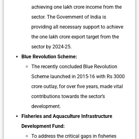
achieving one lakh crore income from the
sector. The Government of India is
providing all necessary support to achieve
the one lakh crore export target from the
sector by
2024-25.
Blue Revolution Scheme:
The recently concluded Blue Revolution
Scheme launched in 2015-16 with Rs 3000
crore outlay, for over five years, made vital
contributions towards the sector’s
development.
Fisheries and Aquaculture Infrastructure
Development Fund:
To address the critical gaps in fisheries