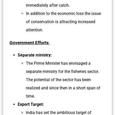
immediately after catch.
In addition to the economic loss the issue
of conservation is attracting increased
attention.
Government Efforts
Separate ministry:
The Prime Minister has envisaged a
separate ministry for the fisheries sector.
The potential of the sector has been
realized and since then in a short span of
time.
Export Target:
India has set the ambitious target of