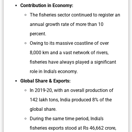
Contribution in Economy:
The fisheries sector continued to register an
annual growth rate of more than 10
percent.
Owing to its massive coastline of over
8,000 km and a vast network of rivers,
fisheries have always played a significant
role in India’s economy.
Global Share & Exports:
In 2019-20, with an overall production of
142 lakh tons, India produced 8% of the
global share.
During the same time period, India’s
fisheries exports stood at Rs 46,662 crore,