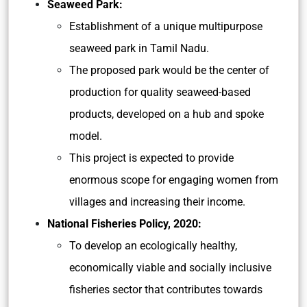
Seaweed Park:
Establishment of a unique multipurpose
seaweed park in Tamil Nadu.
The proposed park would be the center of
production for quality seaweed-based
products, developed on a hub and spoke
model.
This project is expected to provide
enormous scope for engaging women from
villages and increasing their income.
National Fisheries Policy, 2020:
To develop an ecologically healthy,
economically viable and socially inclusive
fisheries sector that contributes towards