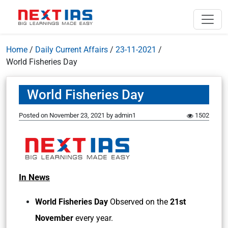
Home
/
Daily Current Affairs
/
23-11-2021
/
World Fisheries Day
World Fisheries Day
Posted on
November 23, 2021
by
admin1
1502
In News
World Fisheries Day
Observed on the
21st
November
every year.