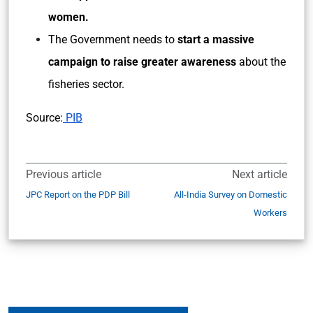
women.
The Government needs to
start a massive
campaign to raise greater awareness
about the
fisheries sector.
Source:
PIB
Previous article
Next article
JPC Report on the PDP Bill
All-India Survey on Domestic
Workers