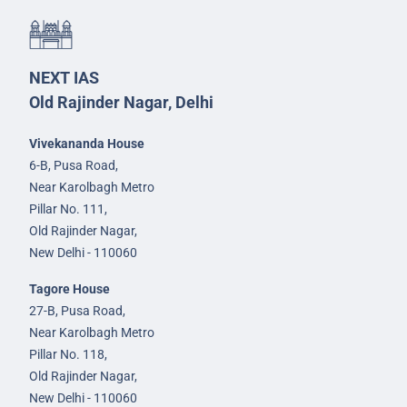
NEXT IAS
Old Rajinder Nagar, Delhi
Vivekananda House
6-B, Pusa Road,
Near Karolbagh Metro
Pillar No. 111,
Old Rajinder Nagar,
New Delhi - 110060
Tagore House
27-B, Pusa Road,
Near Karolbagh Metro
Pillar No. 118,
Old Rajinder Nagar,
New Delhi - 110060