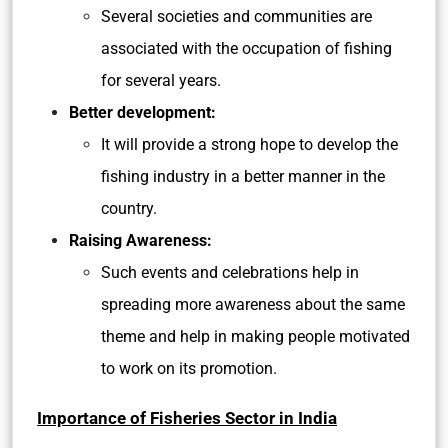
Several societies and communities are
associated with the occupation of fishing
for several years.
Better development:
It will provide a strong hope to develop the
fishing industry in a better manner in the
country.
Raising Awareness:
Such events and celebrations help in
spreading more awareness about the same
theme and help in making people motivated
to work on its promotion.
Importance of Fisheries Sector in India