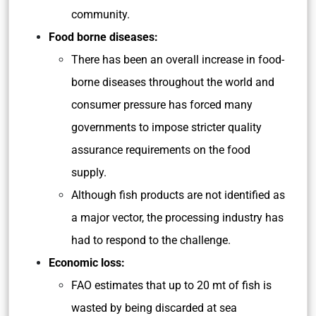
community.
Food borne diseases:
There has been an overall increase in food-
borne diseases throughout the world and
consumer pressure has forced many
governments to impose stricter quality
assurance requirements on the food
supply.
Although fish products are not identified as
a major vector, the processing industry has
had to respond to the challenge.
Economic loss:
FAO estimates that up to 20 mt of fish is
wasted by being discarded at sea