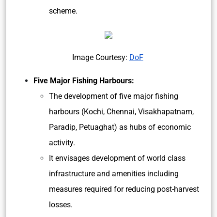
scheme.
Image Courtesy:
DoF
Five Major Fishing Harbours:
The development of five major fishing
harbours (Kochi, Chennai, Visakhapatnam,
Paradip, Petuaghat) as hubs of economic
activity.
It envisages development of world class
infrastructure and amenities including
measures required for reducing post-harvest
losses.