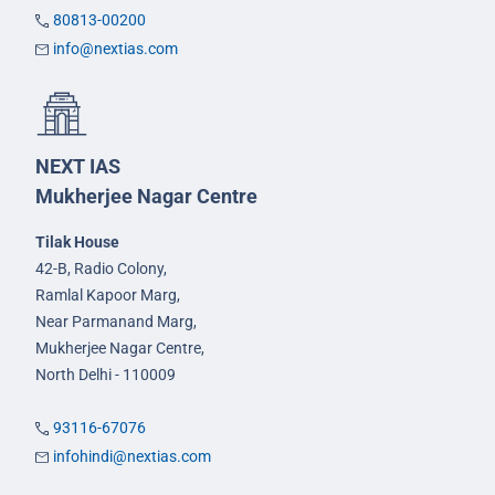
80813-00200
info@nextias.com
NEXT IAS
Mukherjee Nagar Centre
Tilak House
42-B, Radio Colony,
Ramlal Kapoor Marg,
Near Parmanand Marg,
Mukherjee Nagar Centre,
North Delhi - 110009
93116-67076
infohindi@nextias.com