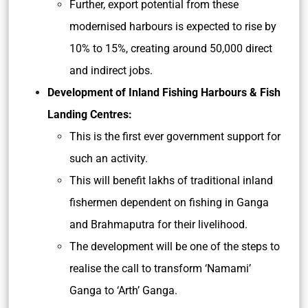
Further, export potential from these
modernised harbours is expected to rise by
10% to 15%, creating around 50,000 direct
and indirect jobs.
Development of Inland Fishing Harbours & Fish
Landing Centres:
This is the first ever government support for
such an activity.
This will benefit lakhs of traditional inland
fishermen dependent on fishing in Ganga
and Brahmaputra for their livelihood.
The development will be one of the steps to
realise the call to transform ‘Namami’
Ganga to ‘Arth’ Ganga.