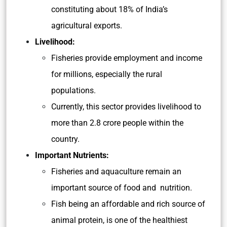
constituting about 18% of India’s
agricultural exports.
Livelihood:
Fisheries provide employment and income
for millions, especially the rural
populations.
Currently, this sector provides livelihood to
more than 2.8 crore people within the
country.
Important Nutrients:
Fisheries and aquaculture remain an
important source of food and nutrition.
Fish being an affordable and rich source of
animal protein, is one of the healthiest