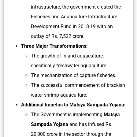
infrastructure, the government created the
Fisheries and Aquaculture Infrastructure
Development Fund in 2018-19 with an
outlay of Rs. 7,522 crore.
Three Major Transformations:
The growth of inland aquaculture,
specifically freshwater aquaculture.
The mechanization of capture fisheries.
The successful commencement of brackish
water shrimp aquaculture.
Additional Impetus to Matsya Sampada Yojana:
The Government is implementing
Matsya
Sampada Yojana
and has infused Rs
20,000 crore in the sector through the