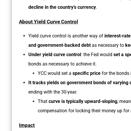
decline in the country’s currency
.
About Yield Curve Control
Yield curve control is another way of
interest-rate
and government-backed debt
as necessary to
ke
Under yield curve control
: the Fed would
set a sp
bonds as necessary to achieve it.
YCC would set a
specific price
for the bonds i
It tracks yields on government bonds of varying 
ending with the 30-year.
That
curve is typically upward-sloping
, mean
compensation for locking their money up for 
Impact