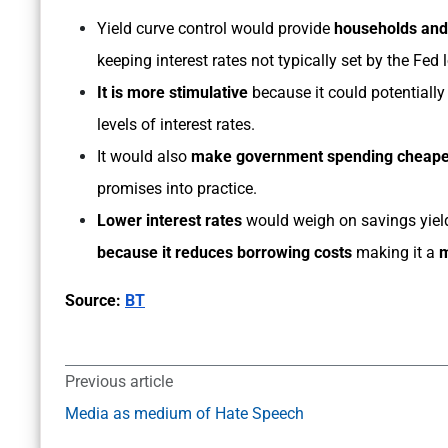
Yield curve control would provide
households and
keeping interest rates not typically set by the Fed 
It is more stimulative
because it could potential
levels of interest rates.
It would also
make government spending cheape
promises into practice.
Lower interest rates
would weigh on savings yiel
because it reduces borrowing costs
making it a
m
Source:
BT
Previous article
Media as medium of Hate Speech