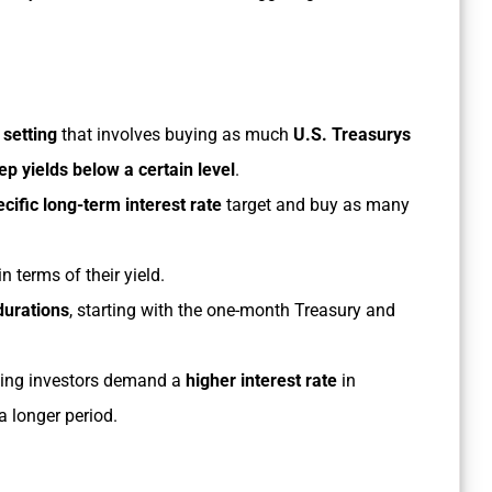
 setting
that involves buying as much
U.S. Treasurys
ep yields below a certain level
.
ecific long-term interest rate
target and buy as many
n terms of their yield.
durations
, starting with the one-month Treasury and
ing investors demand a
higher interest rate
in
a longer period.