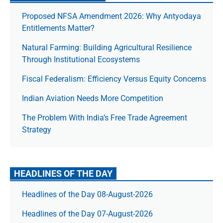
Proposed NFSA Amendment 2026: Why Antyodaya
Entitlements Matter?
Natural Farming: Building Agricultural Resilience
Through Institutional Ecosystems
Fiscal Federalism: Efficiency Versus Equity Concerns
Indian Aviation Needs More Competition
The Prob­lem With India’s Free Trade Agree­ment
Strategy
HEADLINES OF THE DAY
Headlines of the Day 08-August-2026
Headlines of the Day 07-August-2026