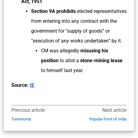
Act, 1951
Section 9A prohibits
elected representatives
from entering into any contract with the
government for “supply of goods” or
“execution of any works undertaken” by it.
CM was allegedly
misusing his
position
to allot a
stone-mining lease
to himself last year.
Source:
IE
Previous article
Next article
Tomistoma
Popular Front of India