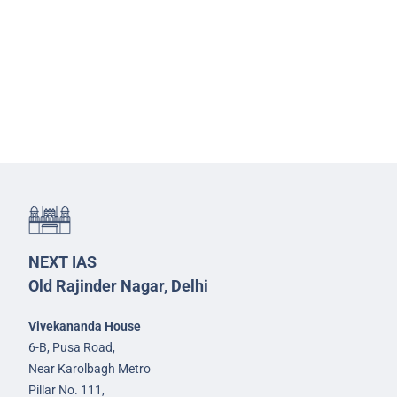
NEXT IAS
Old Rajinder Nagar, Delhi
Vivekananda House
6-B, Pusa Road,
Near Karolbagh Metro
Pillar No. 111,