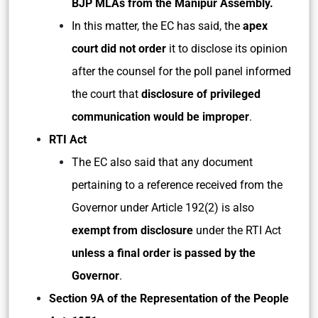
BJP MLAs from the Manipur Assembly.
In this matter, the EC has said, the
apex
court did not order
it to disclose its opinion
after the counsel for the poll panel informed
the court that
disclosure of privileged
communication would be improper
.
RTI Act
The EC also said that any document
pertaining to a reference received from the
Governor under Article 192(2) is also
exempt from disclosure
under the RTI Act
unless a final order is passed by the
Governor
.
Section 9A of the Representation of the People