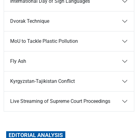
International Day of Sign Languages
Dvorak Technique
MoU to Tackle Plastic Pollution
Fly Ash
Kyrgyzstan-­Tajikistan Conflict
Live Streaming of Supreme Court Proceedings
EDITORIAL ANALYSIS