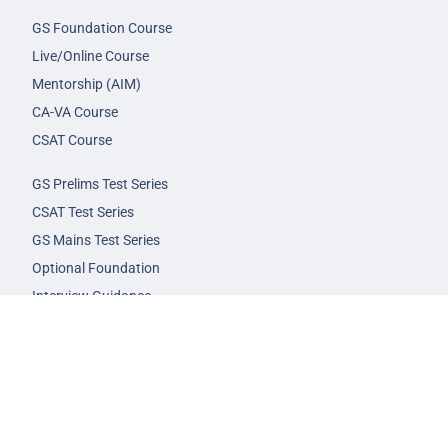
GS Foundation Course
Live/Online Course
Mentorship (AIM)
CA-VA Course
CSAT Course
GS Prelims Test Series
CSAT Test Series
GS Mains Test Series
Optional Foundation
Interview Guidance
Admission
FAQs
Careers
Privacy Policy