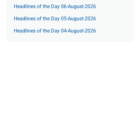
Headlines of the Day 06-August-2026
Headlines of the Day 05-August-2026
Headlines of the Day 04-August-2026