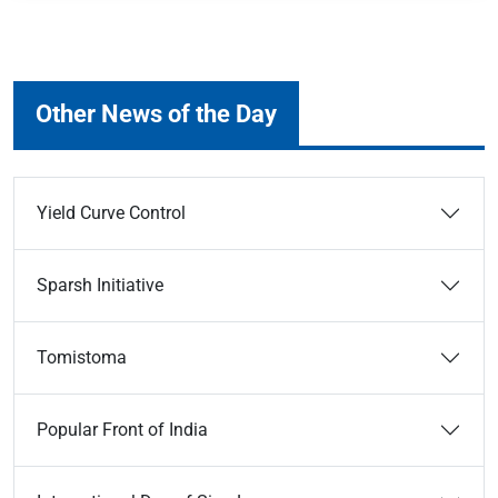
Other News of the Day
Yield Curve Control
Sparsh Initiative
Tomistoma
Popular Front of India