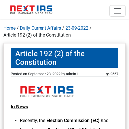
Home
/
Daily Current Affairs
/
23-09-2022
/
Article 192 (2) of the Constitution
Article 192 (2) of the
Constitution
Posted on
September 23, 2022
by
admin1
2567
In News
Recently, the
Election Commission (EC)
has