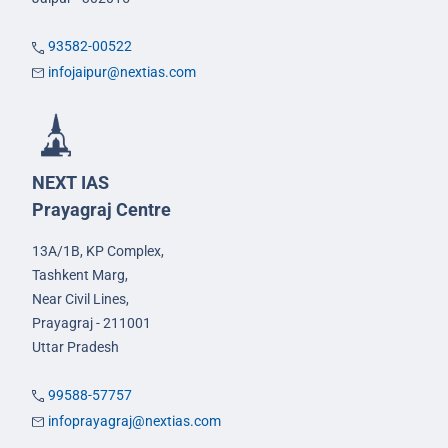
93582-00522
infojaipur@nextias.com
NEXT IAS
Prayagraj Centre
13A/1B, KP Complex,
Tashkent Marg,
Near Civil Lines,
Prayagraj - 211001
Uttar Pradesh
99588-57757
infoprayagraj@nextias.com