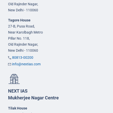
Old Rajinder Nagar,
New Delhi - 110060
Tagore House
27-B, Pusa Road,
Near Karolbagh Metro
Pillar No. 118,
Old Rajinder Nagar,
New Delhi - 110060
80813-00200
info@nextias.com
NEXT IAS
Mukherjee Nagar Centre
Tilak House