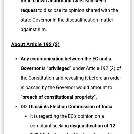
turned down
Jharkhand Chief Minister’s
request
to disclose its opinion shared with the
state Governor in the disqualification matter
against him.
About
Article 192 (2)
Any communication between the EC and a
Governor
is “
privileged
” under Article 192 (2) of
the Constitution and revealing it before an order
is passed by the Governor would amount to
“
breach of constitutional propriety
”.
DD Thaisii Vs Election Commission of India
It is regarding the EC’s opinion on a
complaint seeking
disqualification of 12