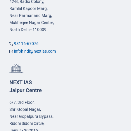
42-B, Radio Colony,
Ramlal Kapoor Marg,
Near Parmanand Marg,
Mukherjee Nagar Centre,
North Delhi - 110009
93116-67076
infohindi@nextias.com
NEXT IAS
Jaipur Centre
6/7, 3rd Floor,
Shri Gopal Nagar,
Near Gopalpura Bypass,
Riddhi Siddhi Circle,
Jaipur - 302015