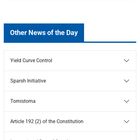
Other News of the Day
Yield Curve Control
Sparsh Initiative
Tomistoma
Article 192 (2) of the Constitution