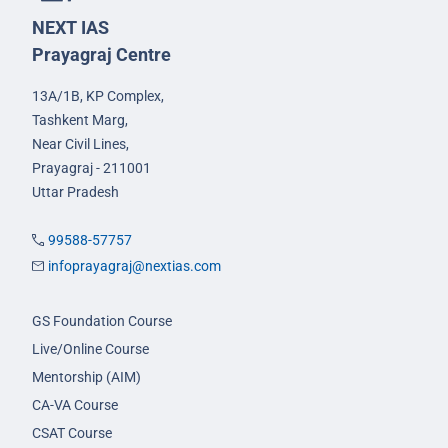
NEXT IAS
Prayagraj Centre
13A/1B, KP Complex,
Tashkent Marg,
Near Civil Lines,
Prayagraj - 211001
Uttar Pradesh
99588-57757
infoprayagraj@nextias.com
GS Foundation Course
Live/Online Course
Mentorship (AIM)
CA-VA Course
CSAT Course