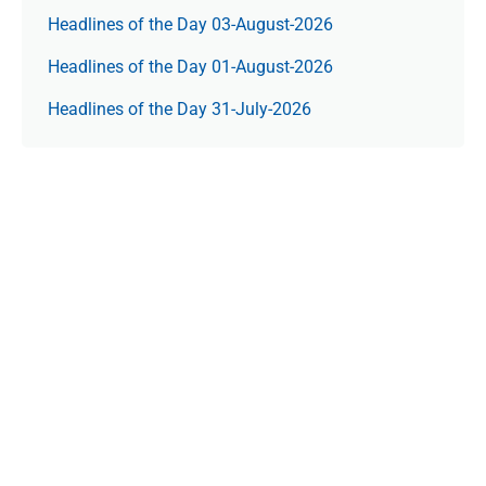
Headlines of the Day 03-August-2026
Headlines of the Day 01-August-2026
Headlines of the Day 31-July-2026