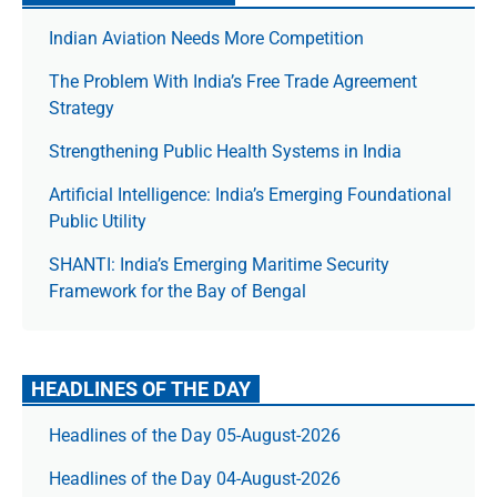
Indian Aviation Needs More Competition
The Prob­lem With India’s Free Trade Agree­ment
Strategy
Strengthening Public Health Systems in India
Artificial Intelligence: India’s Emerging Foundational
Public Utility
SHANTI: India’s Emerging Maritime Security
Framework for the Bay of Bengal
HEADLINES OF THE DAY
Headlines of the Day 05-August-2026
Headlines of the Day 04-August-2026