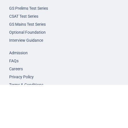
GS Prelims Test Series
CSAT Test Series
GS Mains Test Series
Optional Foundation
Interview Guidance
Admission
FAQs
Careers
Privacy Policy
Terms & Conditions