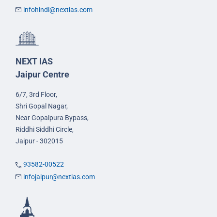
infohindi@nextias.com
NEXT IAS
Jaipur Centre
6/7, 3rd Floor,
Shri Gopal Nagar,
Near Gopalpura Bypass,
Riddhi Siddhi Circle,
Jaipur - 302015
93582-00522
infojaipur@nextias.com