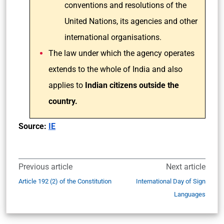
conventions and resolutions of the
United Nations, its agencies and other
international organisations.
The law under which the agency operates
extends to the whole of India and also
applies to
Indian citizens outside the
country.
Source:
IE
Previous article
Next article
Article 192 (2) of the Constitution
International Day of Sign
Languages