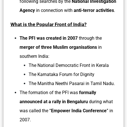
following searches by the
National Investigation
Agency
in connection with
anti-terror activities
.
What is the Popular Front of India?
The PFI was created in 2007
through the
merger of three Muslim organisations
in
southern India:
The National Democratic Front in Kerala
The Karnataka Forum for Dignity
The Manitha Neethi Pasarai in Tamil Nadu.
The formation of the PFI was
formally
announced at a rally in Bengaluru
during what
was called the “
Empower India Conference
” in
2007.