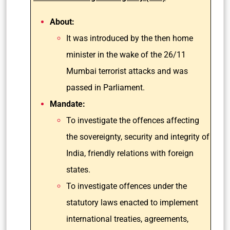
About:
It was introduced by the then home
minister in the wake of the 26/11
Mumbai terrorist attacks and was
passed in Parliament.
Mandate:
To investigate the offences affecting
the sovereignty, security and integrity of
India, friendly relations with foreign
states.
To investigate offences under the
statutory laws enacted to implement
international treaties, agreements,