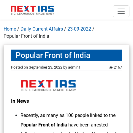
Home
/
Daily Current Affairs
/
23-09-2022
/
Popular Front of India
Popular Front of India
Posted on
September 23, 2022
by
admin1
2167
In News
Recently, as many as 100 people linked to the
Popular Front of India
have been arrested