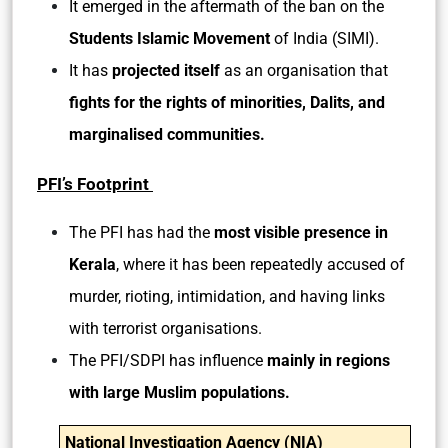
It emerged in the aftermath of the ban on the
Students Islamic Movement
of India (SIMI).
It has
projected itself
as an organisation that
fights for the rights of minorities, Dalits, and
marginalised communities.
PFI’s Footprint
The PFI has had the
most visible presence in
Kerala
, where it has been repeatedly accused of
murder, rioting, intimidation, and having links
with terrorist organisations.
The PFI/SDPI has influence
mainly in regions
with large Muslim populations.
National Investigation Agency (NIA)