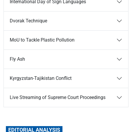
International Day of Sign Languages
Dvorak Technique
MoU to Tackle Plastic Pollution
Fly Ash
Kyrgyzstan-­Tajikistan Conflict
Live Streaming of Supreme Court Proceedings
EDITORIAL ANALYSIS