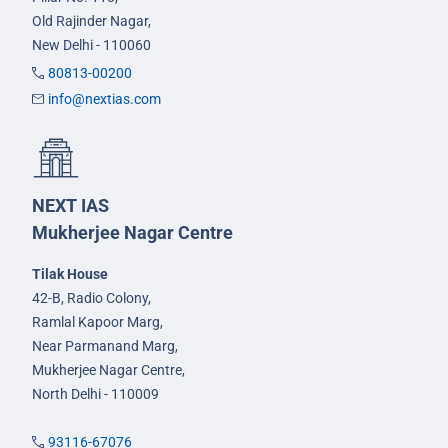
Old Rajinder Nagar,
New Delhi - 110060
80813-00200
info@nextias.com
NEXT IAS
Mukherjee Nagar Centre
Tilak House
42-B, Radio Colony,
Ramlal Kapoor Marg,
Near Parmanand Marg,
Mukherjee Nagar Centre,
North Delhi - 110009
93116-67076