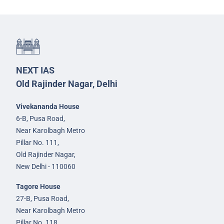
NEXT IAS
Old Rajinder Nagar, Delhi
Vivekananda House
6-B, Pusa Road,
Near Karolbagh Metro
Pillar No. 111,
Old Rajinder Nagar,
New Delhi - 110060
Tagore House
27-B, Pusa Road,
Near Karolbagh Metro
Pillar No. 118,