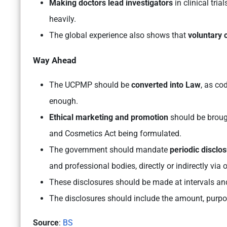
Making doctors lead investigators
in clinical tri
heavily.
The global experience also shows that
voluntary 
Way Ahead
The UCPMP should be
converted into Law
, as co
enough.
Ethical marketing and promotion
should be brough
and Cosmetics Act being formulated.
The government should mandate
periodic disclo
and professional bodies, directly or indirectly via
These disclosures should be made at intervals and
The disclosures should include the
amount, purpos
Source
:
BS