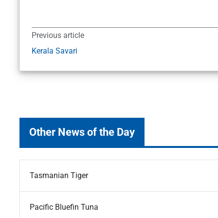
Previous article
Kerala Savari
Other News of the Day
Tasmanian Tiger
Pacific Bluefin Tuna