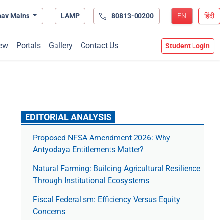
hav Mains
LAMP
80813-00200
EN
हिंदी
ew
Portals
Gallery
Contact Us
Student Login
EDITORIAL ANALYSIS
Proposed NFSA Amendment 2026: Why
Antyodaya Entitlements Matter?
Natural Farming: Building Agricultural Resilience
Through Institutional Ecosystems
Fiscal Federalism: Efficiency Versus Equity
Concerns