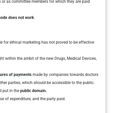
als or as committee members for which they are paid
code does not work
.
de for ethical marketing has not proved to be effective
t within the ambit of the new Drugs, Medical Devices,
sures of payments
made by companies towards doctors
 other parties, which should be accessible to the public.
 put in the
public domain.
e of expenditure, and the party paid.