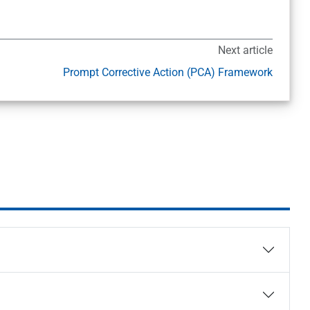
Next article
Prompt Corrective Action (PCA) Framework