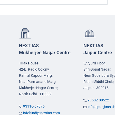
NEXT IAS
NEXT IAS
Mukherjee Nagar Centre
Jaipur Centre
Tilak House
6/7, 3rd Floor,
42-B, Radio Colony,
Shri Gopal Nagar,
Ramlal Kapoor Marg,
Near Gopalpura By
Near Parmanand Marg,
Riddhi Siddhi Circle,
Mukherjee Nagar Centre,
Jaipur - 302015
North Delhi - 110009
93582-00522
93116-67076
infojaipur@next
infohindi@nextias.com