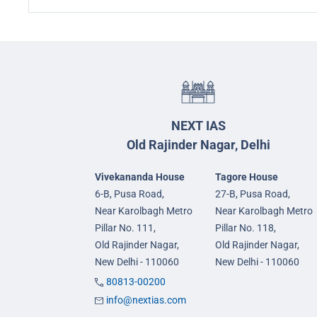
NEXT IAS
Old Rajinder Nagar, Delhi
Vivekananda House
Tagore House
6-B, Pusa Road,
27-B, Pusa Road,
Near Karolbagh Metro
Near Karolbagh Metro
Pillar No. 111,
Pillar No. 118,
Old Rajinder Nagar,
Old Rajinder Nagar,
New Delhi - 110060
New Delhi - 110060
80813-00200
info@nextias.com