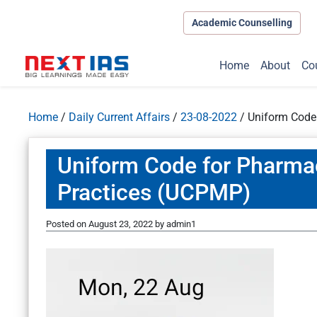
Academic Counselling
Home
About
Co
Home
/
Daily Current Affairs
/
23-08-2022
/
Uniform Code
Uniform Code for Pharma
Practices (UCPMP)
Posted on
August 23, 2022
by
admin1