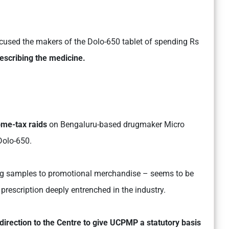
cused the makers of the Dolo-650 tablet of spending Rs
escribing the medicine.
ome-tax raids
on Bengaluru-based drugmaker Micro
Dolo-650.
drug samples to promotional merchandise – seems to be
prescription deeply entrenched in the industry.
direction to the Centre to give UCPMP a statutory basis