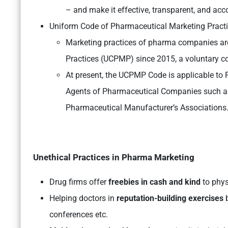
– and make it effective, transparent, and acc
Uniform Code of Pharmaceutical Marketing Pract
Marketing practices of pharma companies ar
Practices (UCPMP) since 2015, a voluntary 
At present, the UCPMP Code is applicable to
Agents of Pharmaceutical Companies such as D
Pharmaceutical Manufacturer’s Associations
Unethical Practices in Pharma Marketing
Drug firms offer
freebies in cash and kind
to physi
Helping doctors in
reputation-building exercises
b
conferences etc.