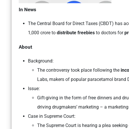
In News
The Central Board for Direct Taxes (CBDT) has ac
1,000 crore to
distribute freebies
to doctors for
pr
About
Background:
The controversy took place following the
inc
Labs, makers of popular paracetamol brand 
Issue:
Gift-giving in the form of free dinners and 
driving drugmakers’ marketing – a marketing 
Case in Supreme Court:
The Supreme Court is hearing a plea seeking