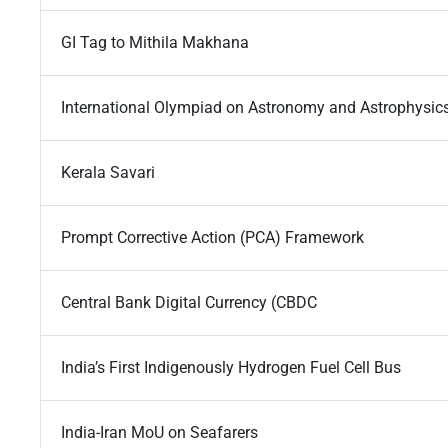
GI Tag to Mithila Makhana
International Olympiad on Astronomy and Astrophysic
Kerala Savari
Prompt Corrective Action (PCA) Framework
Central Bank Digital Currency (CBDC
India’s First Indigenously Hydrogen Fuel Cell Bus
India-Iran MoU on Seafarers