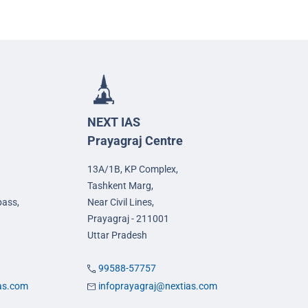
NEXT IAS
Prayagraj Centre
13A/1B, KP Complex,
Tashkent Marg,
pass,
Near Civil Lines,
Prayagraj - 211001
Uttar Pradesh
99588-57757
ias.com
infoprayagraj@nextias.com