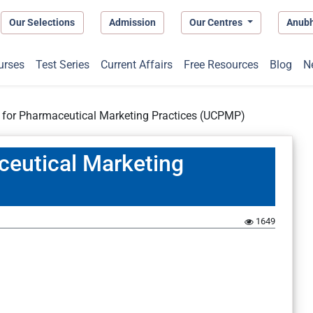
Our Selections
Admission
Our Centres
Anub
urses
Test Series
Current Affairs
Free Resources
Blog
N
 for Pharmaceutical Marketing Practices (UCPMP)
ceutical Marketing
1649