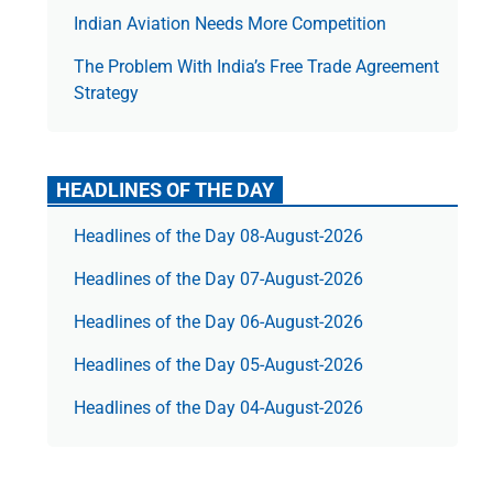
Indian Aviation Needs More Competition
The Prob­lem With India’s Free Trade Agree­ment
Strategy
HEADLINES OF THE DAY
Headlines of the Day 08-August-2026
Headlines of the Day 07-August-2026
Headlines of the Day 06-August-2026
Headlines of the Day 05-August-2026
Headlines of the Day 04-August-2026