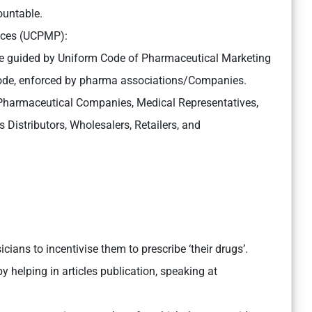
ountable.
ices (UCPMP):
e guided by Uniform Code of Pharmaceutical Marketing
code, enforced by pharma associations/Companies.
 Pharmaceutical Companies, Medical Representatives,
istributors, Wholesalers, Retailers, and
.
cians to incentivise them to prescribe ‘their drugs’.
y helping in articles publication, speaking at