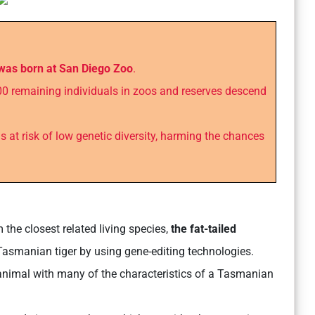
 was born at San Diego Zoo
.
0 remaining individuals in zoos and reserves descend
s at risk of low genetic diversity, harming the chances
 the closest related living species,
the fat-tailed
 Tasmanian tiger by using gene-editing technologies.
 animal with many of the characteristics of a Tasmanian