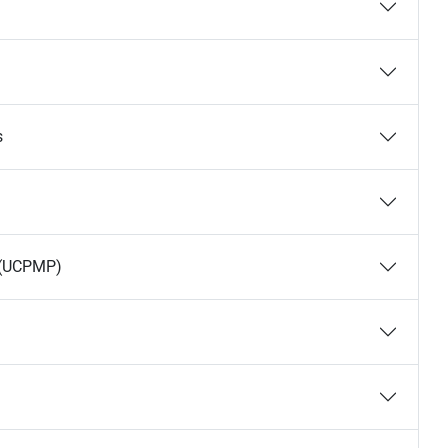
s
s (UCPMP)