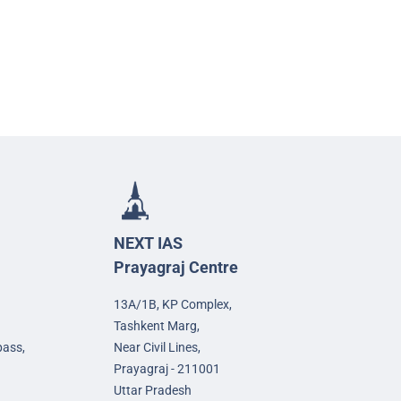
NEXT IAS
Prayagraj Centre
13A/1B, KP Complex,
Tashkent Marg,
pass,
Near Civil Lines,
Prayagraj - 211001
Uttar Pradesh