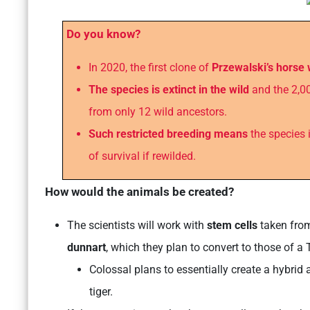
Do you know?
In 2020, the first clone of
Przewalski’s horse
The species is extinct in the wild
and the 2,00
from only 12 wild ancestors.
Such restricted breeding means
the species i
of survival if rewilded.
How would the animals be created?
The scientists will work with
stem cells
taken from
dunnart
, which they plan to convert to those of a
Colossal plans to essentially create a hybrid
tiger.