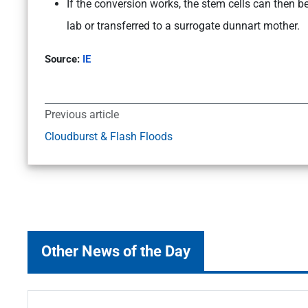
If the conversion works, the stem cells can then 
lab or transferred to a surrogate dunnart mother.
Source:
IE
Previous article
Cloudburst & Flash Floods
Other News of the Day