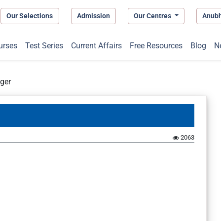
Our Selections
Admission
Our Centres
Anub
urses
Test Series
Current Affairs
Free Resources
Blog
N
ger
2063