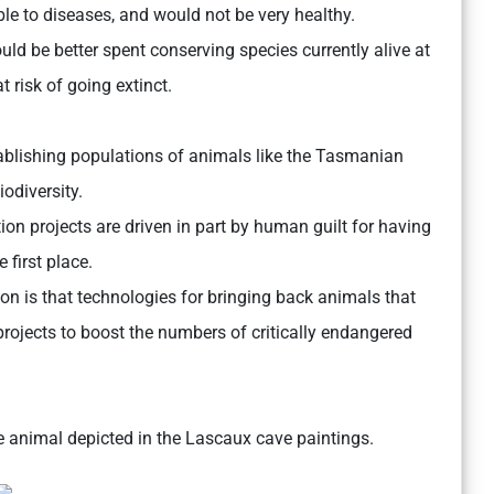
le to diseases, and would not be very healthy.
uld be better spent conserving species currently alive at
 risk of going extinct.
tablishing populations of animals like the Tasmanian
odiversity.
ction projects are driven in part by human guilt for having
 first place.
tion is that technologies for bringing back animals that
projects to boost the numbers of critically endangered
ke animal depicted in the Lascaux cave paintings.