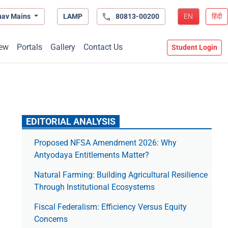
hav Mains
LAMP
80813-00200
EN
हिंदी
ew
Portals
Gallery
Contact Us
Student Login
EDITORIAL ANALYSIS
Proposed NFSA Amendment 2026: Why
Antyodaya Entitlements Matter?
Natural Farming: Building Agricultural Resilience
Through Institutional Ecosystems
Fiscal Federalism: Efficiency Versus Equity
Concerns