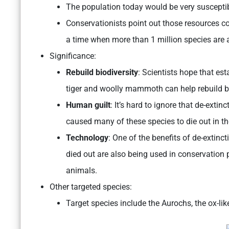
The population today would be very susceptib
Conservationists point out those resources co
a time when more than 1 million species are at
Significance:
Rebuild biodiversity
: Scientists hope that es
tiger and woolly mammoth can help rebuild bi
Human guilt
: It’s hard to ignore that de-extin
caused many of these species to die out in the
Technology
: One of the benefits of de-extinc
died out are also being used in conservation 
animals.
Other targeted species:
Target species include the Aurochs, the ox-li