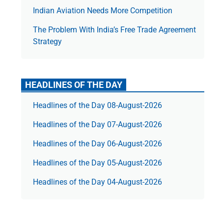
Indian Aviation Needs More Competition
The Prob­lem With India’s Free Trade Agree­ment
Strategy
HEADLINES OF THE DAY
Headlines of the Day 08-August-2026
Headlines of the Day 07-August-2026
Headlines of the Day 06-August-2026
Headlines of the Day 05-August-2026
Headlines of the Day 04-August-2026