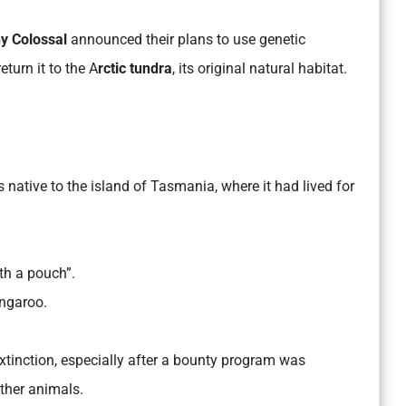
y Colossal
announced their plans to use genetic
eturn it to the A
rctic tundra
, its original natural habitat.
native to the island of Tasmania, where it had lived for
th a pouch”.
angaroo.
tinction, especially after a bounty program was
ther animals.