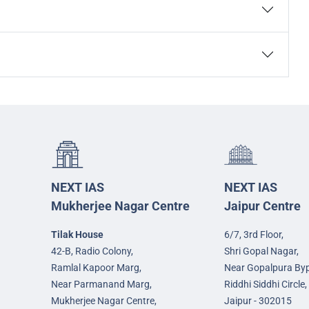
NEXT IAS
NEXT IAS
Mukherjee Nagar Centre
Jaipur Centre
Tilak House
6/7, 3rd Floor,
42-B, Radio Colony,
Shri Gopal Nagar,
Ramlal Kapoor Marg,
Near Gopalpura By
Near Parmanand Marg,
Riddhi Siddhi Circle,
Mukherjee Nagar Centre,
Jaipur - 302015