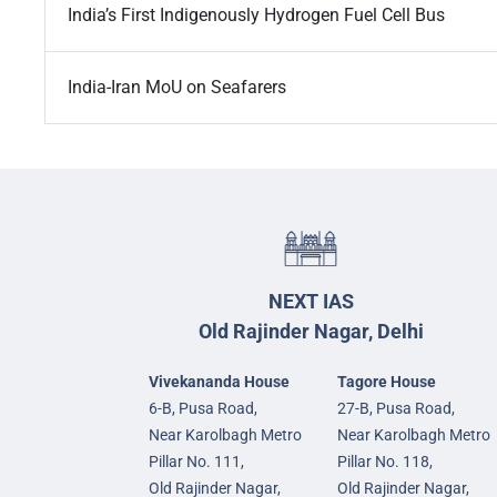
India’s First Indigenously Hydrogen Fuel Cell Bus
India-Iran MoU on Seafarers
NEXT IAS
Old Rajinder Nagar, Delhi
Vivekananda House
Tagore House
6-B, Pusa Road,
27-B, Pusa Road,
Near Karolbagh Metro
Near Karolbagh Metro
Pillar No. 111,
Pillar No. 118,
Old Rajinder Nagar,
Old Rajinder Nagar,