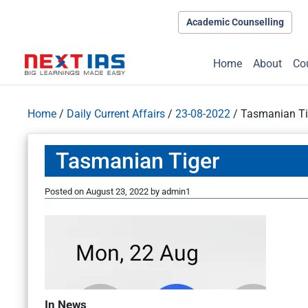
Academic Counselling
Home
About
Co
Home
/
Daily Current Affairs
/
23-08-2022
/
Tasmanian Ti
Tasmanian Tiger
Posted on
August 23, 2022
by
admin1
In News