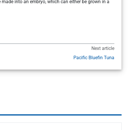
be made into an embryo, which can either be grown in a
Next article
Pacific Bluefin Tuna