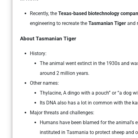
Recently, the
Texas-based biotechnology compan
engineering to recreate the
Tasmanian Tiger
and r
About
Tasmanian Tiger
History:
The animal went extinct in the 1930s and was 
around 2 million years.
Other names:
Thylacine, A dingo with a pouch” or “a dog wi
Its DNA also has a lot in common with the k
Major threats and challenges:
Humans have been blamed for the animal’s ex
instituted in Tasmania to protect sheep and o