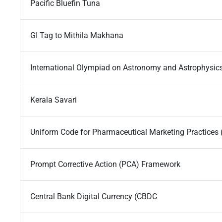
Pacific Bluefin Tuna
GI Tag to Mithila Makhana
International Olympiad on Astronomy and Astrophysic
Kerala Savari
Uniform Code for Pharmaceutical Marketing Practice
Prompt Corrective Action (PCA) Framework
Central Bank Digital Currency (CBDC