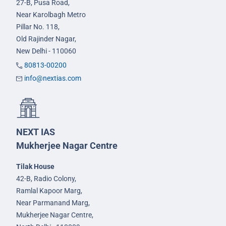
27-B, Pusa Road,
Near Karolbagh Metro
Pillar No. 118,
Old Rajinder Nagar,
New Delhi - 110060
80813-00200
info@nextias.com
NEXT IAS
Mukherjee Nagar Centre
Tilak House
42-B, Radio Colony,
Ramlal Kapoor Marg,
Near Parmanand Marg,
Mukherjee Nagar Centre,