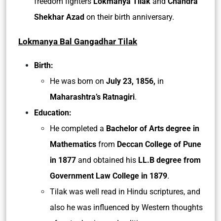
freedom fighters
Lokmanya Tilak
and
Chandra
Shekhar Azad
on their birth anniversary.
Lokmanya Bal Gangadhar Tilak
Birth:
He was born on
July 23, 1856,
in
Maharashtra’s Ratnagiri
.
Education:
He completed a
Bachelor of Arts degree in
Mathematics
from
Deccan College of Pune
in 1877
and obtained his
LL.B degree from
Government Law College in 1879
.
Tilak was well read in Hindu scriptures, and
also he was influenced by Western thoughts