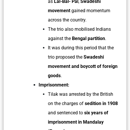
as
Lal-Bal- Pal
,
Swadeshi
movement
gained momentum
across the country.
The trio also mobilised Indians
against the
Bengal partition
.
It was during this period that the
trio proposed the
Swadeshi
movement and boycott of foreign
goods
.
Imprisonment:
Tilak was arrested by the British
on the charges of
sedition in 1908
and sentenced to
six years of
imprisonment in Mandalay