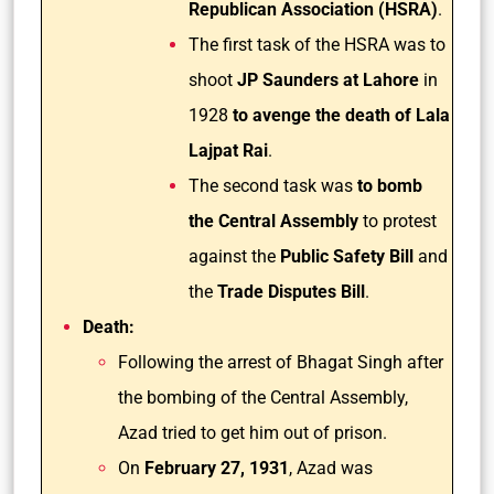
Republican Association (HSRA)
.
The first task of the HSRA was to
shoot
JP Saunders at Lahore
in
1928
to avenge the death of Lala
Lajpat Rai
.
The second task was
to bomb
the Central Assembly
to protest
against the
Public Safety Bill
and
the
Trade Disputes Bill
.
Death:
Following the arrest of Bhagat Singh after
the bombing of the Central Assembly,
Azad tried to get him out of prison.
On
February 27, 1931
, Azad was