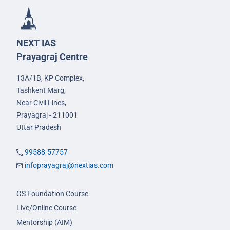
NEXT IAS
Prayagraj Centre
13A/1B, KP Complex,
Tashkent Marg,
Near Civil Lines,
Prayagraj - 211001
Uttar Pradesh
99588-57757
infoprayagraj@nextias.com
GS Foundation Course
Live/Online Course
Mentorship (AIM)