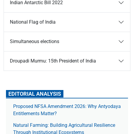
Indian Antarctic Bill 2022
National Flag of India
Simultaneous elections
Droupadi Murmu: 15th President of India
EDITORIAL ANALYSIS
Proposed NFSA Amendment 2026: Why Antyodaya
Entitlements Matter?
Natural Farming: Building Agricultural Resilience
Through Institutional Ecosystems