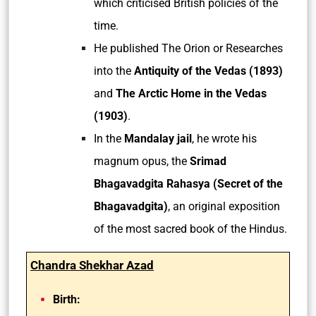
which criticised British policies of the
time.
He published The Orion or Researches
into the
Antiquity of the Vedas (1893)
and
The Arctic Home in the Vedas
(1903)
.
In the
Mandalay jail
, he wrote his
magnum opus, the
Srimad
Bhagavadgita Rahasya (Secret of the
Bhagavadgita)
, an original exposition
of the most sacred book of the Hindus.
Chandra Shekhar Azad
Birth: