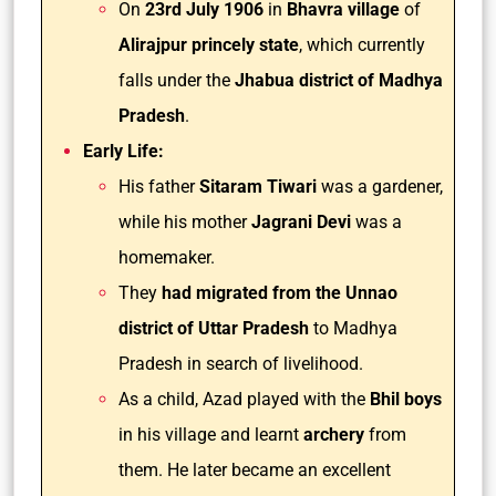
On
23rd July 1906
in
Bhavra village
of
Alirajpur princely state
, which currently
falls under the
Jhabua district of Madhya
Pradesh
.
Early Life:
His father
Sitaram Tiwari
was a gardener,
while his mother
Jagrani Devi
was a
homemaker.
They
had migrated from the Unnao
district of Uttar Pradesh
to Madhya
Pradesh in search of livelihood.
As a child, Azad played with the
Bhil boys
in his village and learnt
archery
from
them. He later became an excellent