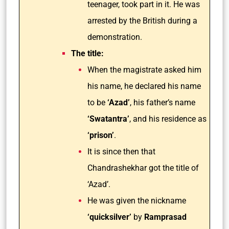
teenager, took part in it. He was
arrested by the British during a
demonstration.
The title:
When the magistrate asked him
his name, he declared his name
to be
‘Azad’
, his father’s name
‘Swatantra’
, and his residence as
‘prison’
.
It is since then that
Chandrashekhar got the title of
‘Azad’.
He was given the nickname
‘quicksilver’
by
Ramprasad