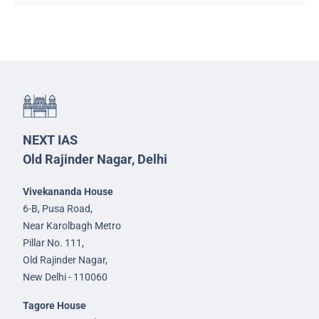
NEXT IAS
Old Rajinder Nagar, Delhi
Vivekananda House
6-B, Pusa Road,
Near Karolbagh Metro
Pillar No. 111,
Old Rajinder Nagar,
New Delhi - 110060
Tagore House