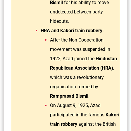
Bismil
for his ability to move
undetected between party
hideouts.
HRA and Kakori train robbery:
After the Non-Cooperation
movement was suspended in
1922, Azad joined the
Hindustan
Republican Association (HRA)
,
which was a revolutionary
organisation formed by
Ramprasad Bismil
.
On August 9, 1925, Azad
participated in the famous
Kakori
train robbery
against the British