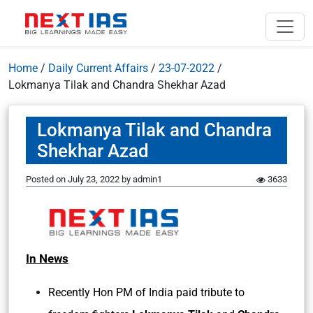
Home
/
Daily Current Affairs
/
23-07-2022
/
Lokmanya Tilak and Chandra Shekhar Azad
Lokmanya Tilak and Chandra
Shekhar Azad
Posted on
July 23, 2022
by
admin1
3633
In News
Recently Hon PM of India paid tribute to