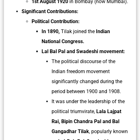
1st August 1920
in Bombay (now Mumbai).
Significant Contributions:
Political Contribution:
In 1890,
Tilak joined the
Indian
National Congress.
Lal Bal Pal and Swadeshi movement:
The political discourse of the
Indian freedom movement
significantly changed during the
period between 1900 and 1908.
It was under the leadership of the
political triumvirate,
Lala Lajpat
Rai, Bipin Chandra Pal and Bal
Gangadhar Tilak
, popularly known