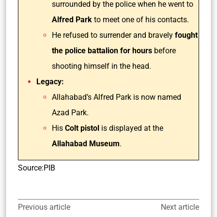
surrounded by the police when he went to
Alfred Park
to meet one of his contacts.
He refused to surrender and bravely
fought
the police battalion for hours
before
shooting himself in the head.
Legacy:
Allahabad’s Alfred Park is now named
Azad Park.
His
Colt pistol
is displayed at the
Allahabad Museum
.
Source:PIB
Previous article
Next article