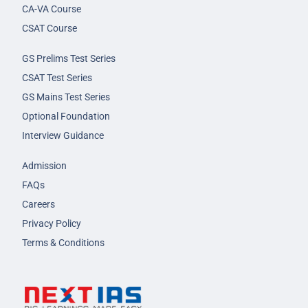
CA-VA Course
CSAT Course
GS Prelims Test Series
CSAT Test Series
GS Mains Test Series
Optional Foundation
Interview Guidance
Admission
FAQs
Careers
Privacy Policy
Terms & Conditions