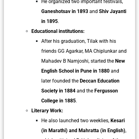
He organized two important festivals,
Ganeshotsav in 1893
and
Shiv Jayanti
in 1895
.
Educational institutions:
After his graduation, Tilak with his
friends GG Agarkar, MA Chiplunkar and
Mahadev B Namjoshi, started the
New
English School in Pune in 1880
and
later founded the
Deccan Education
Society in 1884
and the
Fergusson
College in 1885
.
Literary Work:
He also launched two weeklies,
Kesari
(in Marathi) and Mahratta (in English)
,