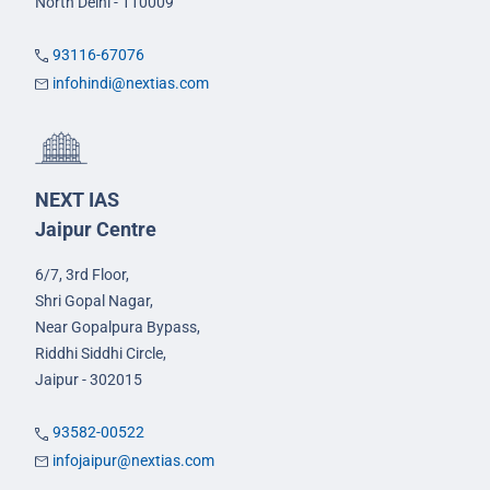
North Delhi - 110009
93116-67076
infohindi@nextias.com
NEXT IAS
Jaipur Centre
6/7, 3rd Floor,
Shri Gopal Nagar,
Near Gopalpura Bypass,
Riddhi Siddhi Circle,
Jaipur - 302015
93582-00522
infojaipur@nextias.com