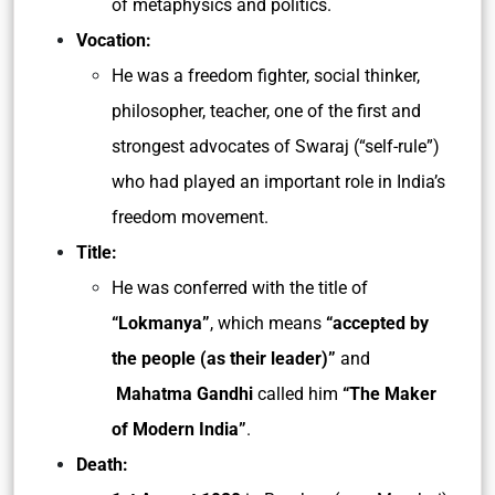
of metaphysics and politics.
Vocation:
He was a freedom fighter, social thinker,
philosopher, teacher, one of the first and
strongest advocates of Swaraj (“self-rule”)
who had played an important role in India’s
freedom movement.
Title:
He was conferred with the title of
“Lokmanya”
, which means
“accepted by
the people (as their leader)”
and
Mahatma Gandhi
called him
“The Maker
of Modern India”
.
Death: