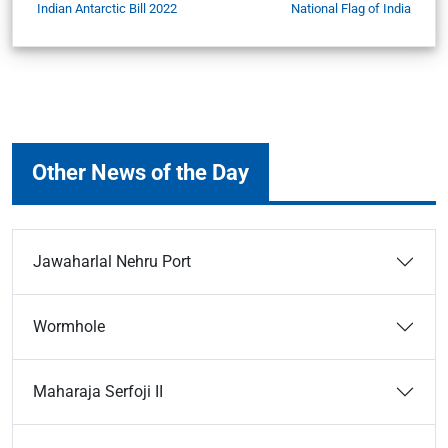
Indian Antarctic Bill 2022
National Flag of India
Other News of the Day
Jawaharlal Nehru Port
Wormhole
Maharaja Serfoji II