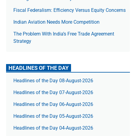
Fiscal Federalism: Efficiency Versus Equity Concerns
Indian Aviation Needs More Competition
The Prob­lem With India’s Free Trade Agree­ment
Strategy
HEADLINES OF THE DAY
Headlines of the Day 08-August-2026
Headlines of the Day 07-August-2026
Headlines of the Day 06-August-2026
Headlines of the Day 05-August-2026
Headlines of the Day 04-August-2026