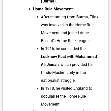
(Burma)
.
Home Rule Movement:
After returning from Burma, Tilak
was involved in the Home Rule
Movement and joined Anne
Besant’s Home Rule League.
In 1916, he concluded the
Lucknow Pact
with
Mohammed
Ali Jinnah
, which provided for
Hindu-Muslim unity in the
nationalist struggle.
In 1918, he visited England to
popularise the Home Rule
Movement.