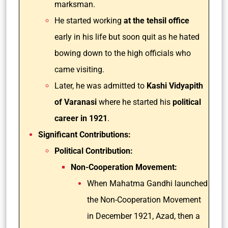
marksman.
He started working
at the tehsil office
early in his life but soon quit as he hated
bowing down to the high officials who
came visiting.
Later, he was admitted to
Kashi Vidyapith
of Varanasi
where he started his
political
career in 1921
.
Significant Contributions:
Political Contribution:
Non-Cooperation Movement:
When Mahatma Gandhi launched
the Non-Cooperation Movement
in December 1921, Azad, then a