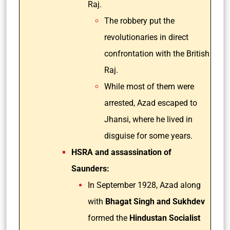
Raj.
The robbery put the
revolutionaries in direct
confrontation with the British
Raj.
While most of them were
arrested, Azad escaped to
Jhansi, where he lived in
disguise for some years.
HSRA and assassination of
Saunders:
In September 1928, Azad along
with
Bhagat Singh and Sukhdev
formed the
Hindustan Socialist