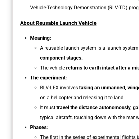
Vehicle-Technology Demonstration (RLV-TD) progr
About Reusable Launch Vehicle
Meaning:
A reusable launch system is a launch system
component stages.
The vehicle
returns to earth intact after a mi
The experiment:
RLV-LEX involves
taking an unmanned, winged
on a helicopter and releasing it to land.
It must
travel the distance autonomously, gai
typical aircraft, touching down with the rear w
Phases:
The first in the series of experimental flights