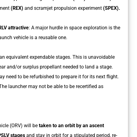
iment
(REX)
and scramjet propulsion experiment
(SPEX).
LV attractive
: A major hurdle in space exploration is the
launch vehicle is a reusable one.
an equivalent expendable stages. This is unavoidable
ar and/or surplus propellant needed to land a stage.
ay need to be refurbished to prepare it for its next flight.
he launcher may not be able to be recertified as
hicle (ORV) will be
taken to an orbit by an ascent
 PSLV stages
and stay in orbit for a stipulated period, re-