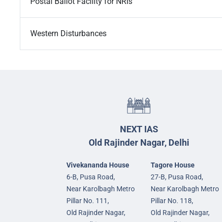
Postal Ballot Facility for NRIs
Western Disturbances
NEXT IAS
Old Rajinder Nagar, Delhi
Vivekananda House
Tagore House
6-B, Pusa Road,
27-B, Pusa Road,
Near Karolbagh Metro
Near Karolbagh Metro
Pillar No. 111,
Pillar No. 118,
Old Rajinder Nagar,
Old Rajinder Nagar,