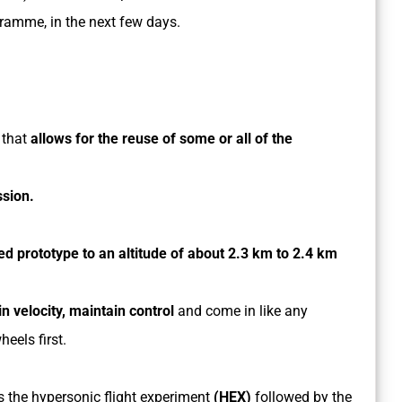
amme, in the next few days.
 that
allows for the reuse of some or all of the
ssion.
 prototype to an altitude of about 2.3 km to 2.4 km
n velocity, maintain control
and come in like any
heels first.
 is the hypersonic flight experiment
(HEX)
followed by the