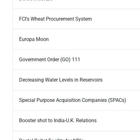
FCI’s Wheat Procurement System
Europa Moon
Government Order (GO) 111
Decreasing Water Levels in Reservoirs
Special Purpose Acquisition Companies (SPACs)
Booster shot to India-U.K. Relations