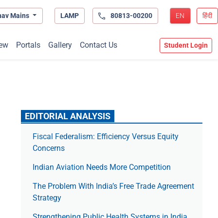
hav Mains
LAMP
80813-00200
EN
हिंदी
ew
Portals
Gallery
Contact Us
Student Login
EDITORIAL ANALYSIS
Fiscal Federalism: Efficiency Versus Equity
Concerns
Indian Aviation Needs More Competition
The Prob­lem With India’s Free Trade Agree­ment
Strategy
Strengthening Public Health Systems in India