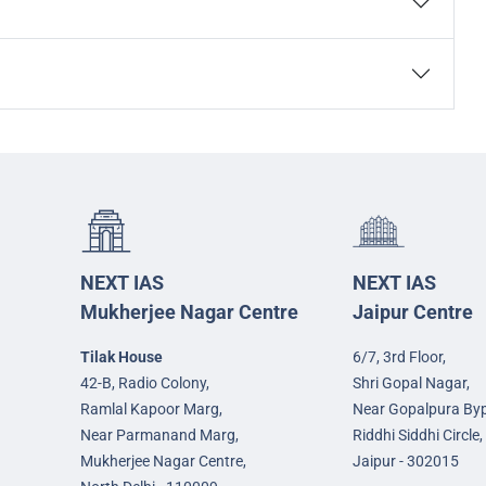
NEXT IAS
NEXT IAS
Mukherjee Nagar Centre
Jaipur Centre
Tilak House
6/7, 3rd Floor,
42-B, Radio Colony,
Shri Gopal Nagar,
Ramlal Kapoor Marg,
Near Gopalpura By
Near Parmanand Marg,
Riddhi Siddhi Circle,
Mukherjee Nagar Centre,
Jaipur - 302015