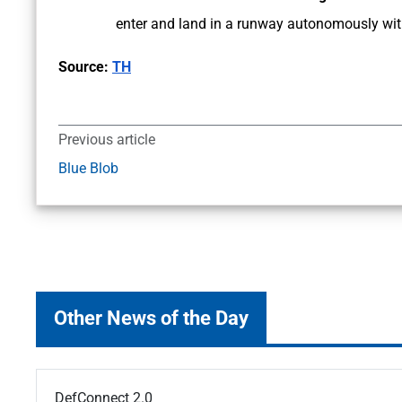
enter and land in a runway autonomously with
Source:
TH
Previous article
Blue Blob
Other News of the Day
DefConnect 2.0