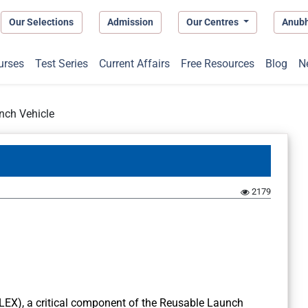
Our Selections
Admission
Our Centres
Anub
urses
Test Series
Current Affairs
Free Resources
Blog
N
nch Vehicle
2179
(LEX), a critical component of the Reusable Launch