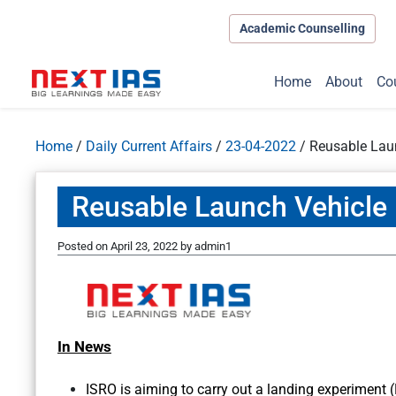
Academic Counselling
Home
About
Co
Home
/
Daily Current Affairs
/
23-04-2022
/
Reusable Lau
Reusable Launch Vehicle
Posted on
April 23, 2022
by
admin1
In News
ISRO is aiming to carry out a landing experiment 