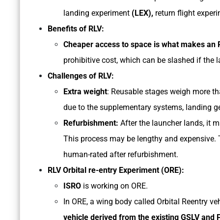
landing experiment
(LEX),
return flight exper
Benefits of RLV:
Cheaper access to space is what makes an R
prohibitive cost, which can be slashed if the 
Challenges of RLV:
Extra weight
: Reusable stages weigh more th
due to the supplementary systems, landing ge
Refurbishment:
After the launcher lands, it m
This process may be lengthy and expensive. T
human-rated after refurbishment.
RLV Orbital re-entry Experiment (ORE):
ISRO
is working on ORE.
In ORE, a wing body called Orbital Reentry ve
vehicle derived from the existing GSLV and