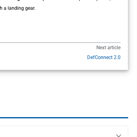
 a landing gear.
Next article
DefConnect 2.0