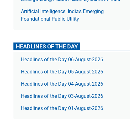
Artificial Intelligence: India’s Emerging
Foundational Public Utility
HEADLINES OF THE DAY
Headlines of the Day 06-August-2026
Headlines of the Day 05-August-2026
Headlines of the Day 04-August-2026
Headlines of the Day 03-August-2026
Headlines of the Day 01-August-2026