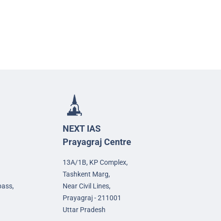
NEXT IAS
Prayagraj Centre
13A/1B, KP Complex,
Tashkent Marg,
pass,
Near Civil Lines,
Prayagraj - 211001
Uttar Pradesh