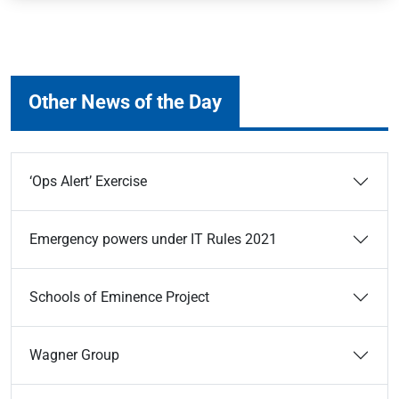
Other News of the Day
‘Ops Alert’ Exercise
Emergency powers under IT Rules 2021
Schools of Eminence Project
Wagner Group