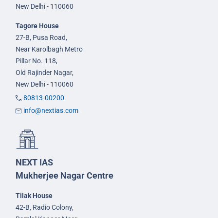
New Delhi - 110060
Tagore House
27-B, Pusa Road,
Near Karolbagh Metro
Pillar No. 118,
Old Rajinder Nagar,
New Delhi - 110060
80813-00200
info@nextias.com
NEXT IAS
Mukherjee Nagar Centre
Tilak House
42-B, Radio Colony,