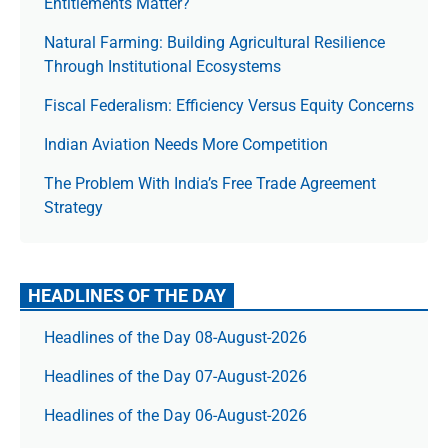
Entitlements Matter?
Natural Farming: Building Agricultural Resilience
Through Institutional Ecosystems
Fiscal Federalism: Efficiency Versus Equity Concerns
Indian Aviation Needs More Competition
The Prob­lem With India’s Free Trade Agree­ment
Strategy
HEADLINES OF THE DAY
Headlines of the Day 08-August-2026
Headlines of the Day 07-August-2026
Headlines of the Day 06-August-2026