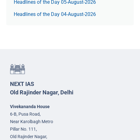
Headlines of the Day 05-August-2026
Headlines of the Day 04-August-2026
NEXT IAS
Old Rajinder Nagar, Delhi
Vivekananda House
6-B, Pusa Road,
Near Karolbagh Metro
Pillar No. 111,
Old Rajinder Nagar,