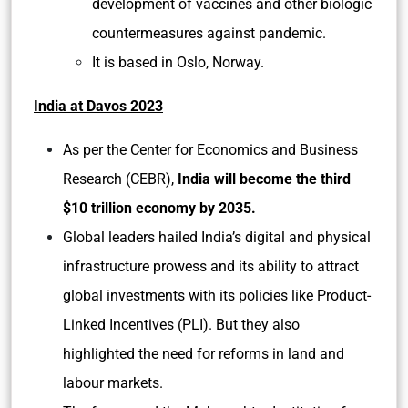
development of vaccines and other biologic
countermeasures against pandemic.
It is based in Oslo, Norway.
India at Davos 2023
As per the Center for Economics and Business
Research (CEBR),
India will become the third
$10 trillion economy by 2035.
Global leaders hailed India’s digital and physical
infrastructure prowess and its ability to attract
global investments with its policies like Product-
Linked Incentives (PLI). But they also
highlighted the need for reforms in land and
labour markets.