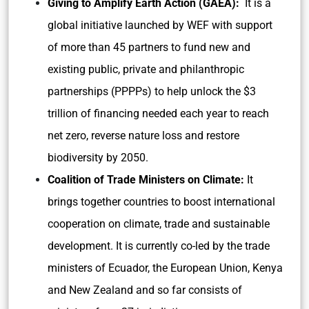
Giving to Amplify Earth Action (GAEA):
It is a
global initiative launched by WEF with support
of more than 45 partners to fund new and
existing public, private and philanthropic
partnerships (PPPPs) to help unlock the $3
trillion of financing needed each year to reach
net zero, reverse nature loss and restore
biodiversity by 2050.
Coalition of Trade Ministers on Climate:
It
brings together countries to boost international
cooperation on climate, trade and sustainable
development. It is currently co-led by the trade
ministers of Ecuador, the European Union, Kenya
and New Zealand and so far consists of