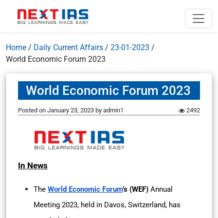
Home
/
Daily Current Affairs
/
23-01-2023
/
World Economic Forum 2023
World Economic Forum 2023
Posted on
January 23, 2023
by
admin1
2492
In News
The
World Economic Forum
’s (WEF)
Annual
Meeting 2023, held in Davos, Switzerland, has