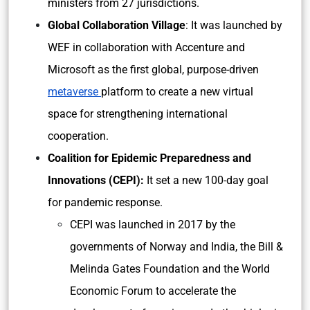
ministers from 27 jurisdictions.
Global Collaboration Village
: It was launched by
WEF in collaboration with Accenture and
Microsoft as the first global, purpose-driven
metaverse
platform to create a new virtual
space for strengthening international
cooperation.
Coalition for Epidemic Preparedness and
Innovations (CEPI):
It
set a new 100-day goal
for pandemic response.
CEPI was launched in 2017 by the
governments of Norway and India, the Bill &
Melinda Gates Foundation and the World
Economic Forum to accelerate the