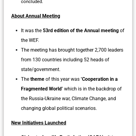
concluded.
About Annual Meeting
It was the
53rd edition of the Annual meeting
of
the WEF.
The meeting has brought together 2,700 leaders
from 130 countries including 52 heads of
state/government.
The
theme
of this year was
‘Cooperation in a
Fragmented World’
which is in the backdrop of
the Russia-Ukraine war, Climate Change, and
changing global political scenarios.
New Initiatives Launched