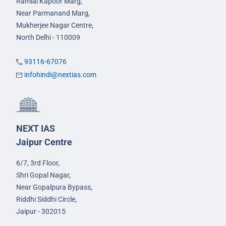
Ramlal Kapoor Marg,
Near Parmanand Marg,
Mukherjee Nagar Centre,
North Delhi - 110009
93116-67076
infohindi@nextias.com
NEXT IAS
Jaipur Centre
6/7, 3rd Floor,
Shri Gopal Nagar,
Near Gopalpura Bypass,
Riddhi Siddhi Circle,
Jaipur - 302015