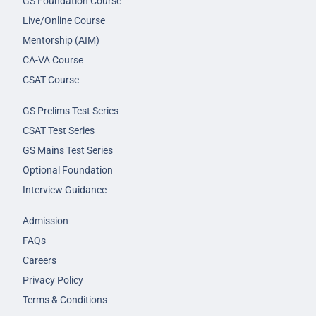
GS Foundation Course
Live/Online Course
Mentorship (AIM)
CA-VA Course
CSAT Course
GS Prelims Test Series
CSAT Test Series
GS Mains Test Series
Optional Foundation
Interview Guidance
Admission
FAQs
Careers
Privacy Policy
Terms & Conditions