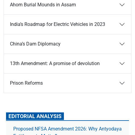
Ahom Burial Mounds in Assam
India’s Roadmap for Electric Vehicles in 2023
China’s Dam Diplomacy
13th Amendment: A promise of devolution
Prison Reforms
EDITORIAL ANALYSIS
Proposed NFSA Amendment 2026: Why Antyodaya