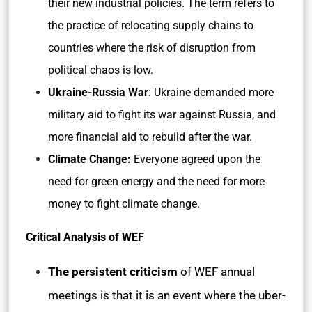
their new industrial policies. The term refers to
the practice of relocating supply chains to
countries where the risk of disruption from
political chaos is low.
Ukraine-Russia War
: Ukraine demanded more
military aid to fight its war against Russia, and
more financial aid to rebuild after the war.
Climate Change:
Everyone agreed upon the
need for green energy and the need for more
money to fight climate change.
Critical Analysis of WEF
The persistent criticism
of WEF annual
meetings is that it is an event where the uber-