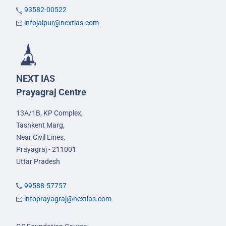
93582-00522
infojaipur@nextias.com
NEXT IAS
Prayagraj Centre
13A/1B, KP Complex,
Tashkent Marg,
Near Civil Lines,
Prayagraj - 211001
Uttar Pradesh
99588-57757
infoprayagraj@nextias.com