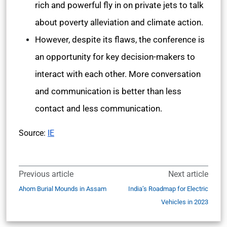
rich and powerful fly in on private jets to talk
about poverty alleviation and climate action.
However, despite its flaws, the conference is
an opportunity for key decision-makers to
interact with each other. More conversation
and communication is better than less
contact and less communication.
Source:
IE
Previous article
Next article
Ahom Burial Mounds in Assam
India’s Roadmap for Electric
Vehicles in 2023