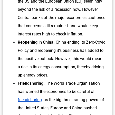
the US and the European Union (EU) seemingly
beyond the risk of a recession now. However,
Central banks of the major economies cautioned
that concerns still remained, and would keep
interest rates high to check inflation.
Reopening in China:
China ending its Zero-Covid
Policy and reopening it’s business has added to
the positive outlook. However, this would mean
a rise in its energy consumption, thereby driving
up energy prices.
Friendshoring:
The
World Trade Organisation
has warned the economies to be careful of
friendshoring
, as the big three trading powers of
the United States, Europe and China pushed