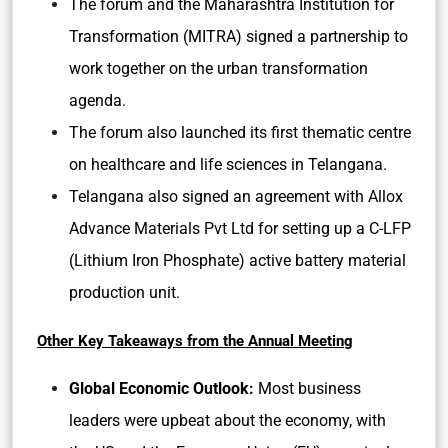
The forum and the Maharashtra Institution for
Transformation (MITRA) signed a partnership to
work together on the urban transformation
agenda.
The forum also launched its first thematic centre
on healthcare and life sciences in Telangana.
Telangana also signed an agreement with Allox
Advance Materials Pvt Ltd for setting up a C-LFP
(Lithium Iron Phosphate) active battery material
production unit.
Other Key Takeaways from the Annual Meeting
Global Economic Outlook:
Most business
leaders were upbeat about the economy, with