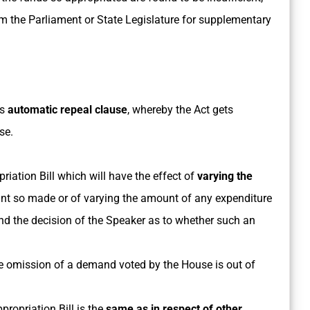
om the Parliament or State Legislature for supplementary
ts
automatic repeal clause
, whereby the Act gets
se.
iation Bill which will have the effect of
varying the
ant so made or of varying the amount of any expenditure
nd the decision of the Speaker as to whether such an
e omission of a demand voted by the House is out of
propriation Bill is the
same as in respect of other