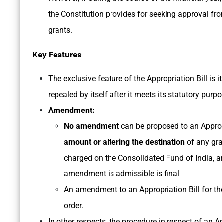
the Constitution provides for seeking approval fr
grants.
Key Features
The exclusive feature of the Appropriation Bill is i
repealed by itself after it meets its statutory purpo
Amendment:
No amendment
can be proposed to an Appropr
amount or altering the destination
of any gr
charged on the Consolidated Fund of India, a
amendment is admissible is final
An amendment to an Appropriation Bill for th
order.
In other respects, the procedure in respect of an Ap