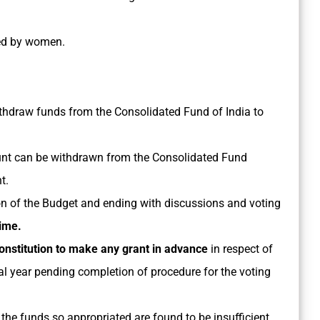
led by women.
withdraw funds from the Consolidated Fund of India to
nt can be withdrawn from the Consolidated Fund
t.
on of the Budget and ending with discussions and voting
time.
nstitution to make any grant in advance
in respect of
ial year pending completion of procedure for the voting
, the funds so appropriated are found to be insufficient,