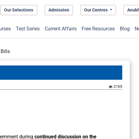
Our Selections
Admission
Our Centres
Anub
urses
Test Series
Current Affairs
Free Resources
Blog
N
Bills
2165
vernment during
continued discussion on the