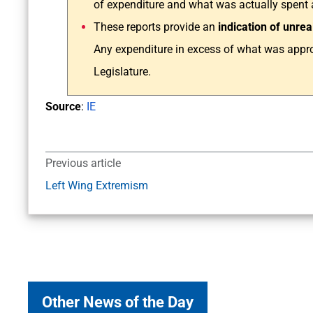
of expenditure and what was actually spent at
These reports provide an
indication of unrea
Any expenditure in excess of what was appro
Legislature.
Source
:
IE
Previous article
Left Wing Extremism
Other News of the Day