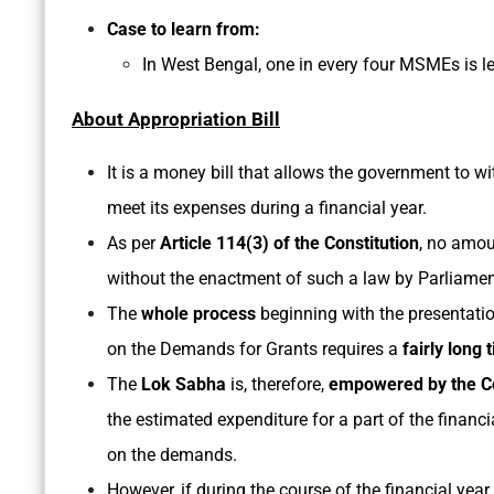
Case to learn from:
In West Bengal, one in every four MSMEs is 
About Appropriation Bill
It is a money bill that allows the government to 
meet its expenses during a financial year.
As per
Article 114(3) of the Constitution
, no amou
without the enactment of such a law by Parliamen
The
whole process
beginning with the presentati
on the Demands for Grants requires a
fairly long 
The
Lok Sabha
is, therefore,
empowered by the Co
the estimated expenditure for a part of the financ
on the demands.
However, if during the course of the financial year