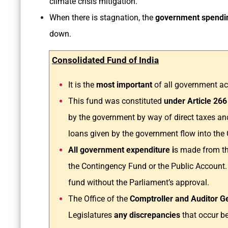
climate crisis mitigation.
When there is stagnation, the
government spendin
down.
Consolidated Fund of India
It is the
most important
of all government a
This fund was constituted
under Article 266
by the government by way of direct taxes an
loans given by the government flow into the 
All government expenditure i
s made from th
the Contingency Fund or the Public Account.
fund without the Parliament’s approval.
The Office of the
Comptroller and Auditor Ge
Legislatures
any discrepancies
that occur b