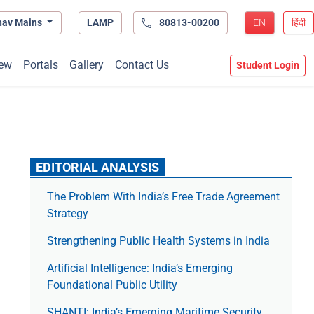
hav Mains
LAMP
80813-00200
EN
हिंदी
ew
Portals
Gallery
Contact Us
Student Login
EDITORIAL ANALYSIS
The Prob­lem With India’s Free Trade Agree­ment
Strategy
Strengthening Public Health Systems in India
Artificial Intelligence: India’s Emerging
Foundational Public Utility
SHANTI: India’s Emerging Maritime Security