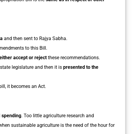
ha
and then sent to Rajya Sabha.
mendments to this Bill.
either accept or reject
these recommendations.
tate legislature and then it is
presented to the
ill, it becomes an Act.
l spending
. Too little agriculture research and
hen sustainable agriculture is the need of the hour for