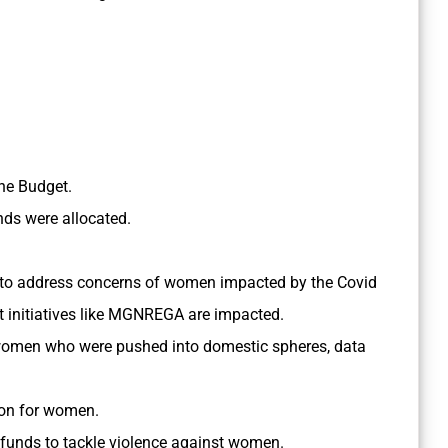
he Budget.
ds were allocated.
to address concerns of women impacted by the Covid
 initiatives like MGNREGA are impacted.
women who were pushed into domestic spheres, data
ion for women.
 funds to tackle violence against women.