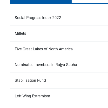
Social Progress Index 2022
Millets
Five Great Lakes of North America
Nominated members in Rajya Sabha
Stabilisation Fund
Left Wing Extremism