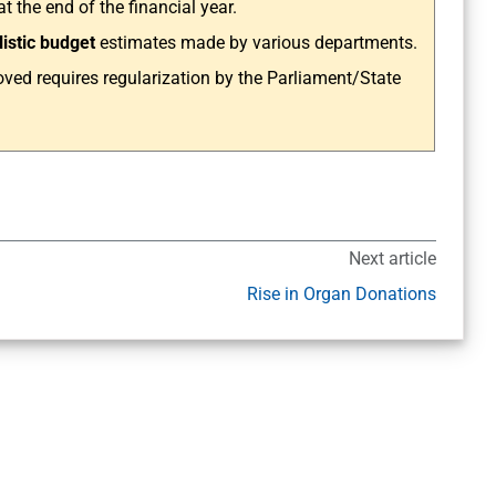
 the end of the financial year.
listic budget
estimates made by various departments.
ved requires regularization by the Parliament/State
Next article
Rise in Organ Donations