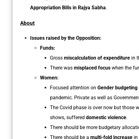
Appropriation Bills in Rajya Sabha
.
About
Issues raised by the Opposition:
Funds:
Gross
miscalculation of expenditure
in t
There was
misplaced focus
when the fun
Women:
Focused attention on
Gender budgeting
pandemic. Private as well as Government
The Covid phase is over now but those 
shows, suffered
domestic violence
.
There should be more budgetary allocat
There should be a
multi-fold increase
in