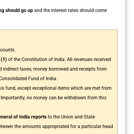
g should go up
and the interest rates should come
ccounts.
 (1)
of the Constitution of India. All revenues received
d indirect taxes, money borrowed and receipts from
Consolidated Fund of India.
is fund, except exceptional items which are met from
 Importantly, no money can be withdrawn from this
neral of India reports
to the Union and State
etween the amounts appropriated for a particular head