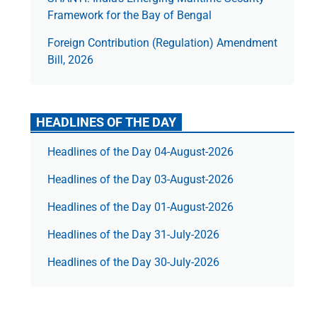
Framework for the Bay of Bengal
Foreign Contribution (Regulation) Amendment
Bill, 2026
HEADLINES OF THE DAY
Headlines of the Day 04-August-2026
Headlines of the Day 03-August-2026
Headlines of the Day 01-August-2026
Headlines of the Day 31-July-2026
Headlines of the Day 30-July-2026