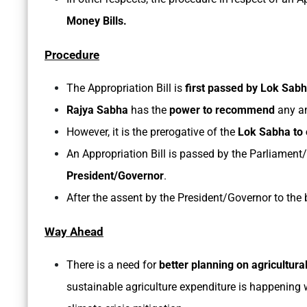
Money Bills.
Procedure
The Appropriation Bill is
first passed by Lok Sab
Rajya Sabha
has the
power to recommend
any a
However, it is the prerogative of the
Lok Sabha to 
An Appropriation Bill is passed by the Parliament/s
President/Governor
.
After the assent by the President/Governor to the b
Way Ahead
There is a need for
better planning on agricultura
sustainable agriculture expenditure is happening w