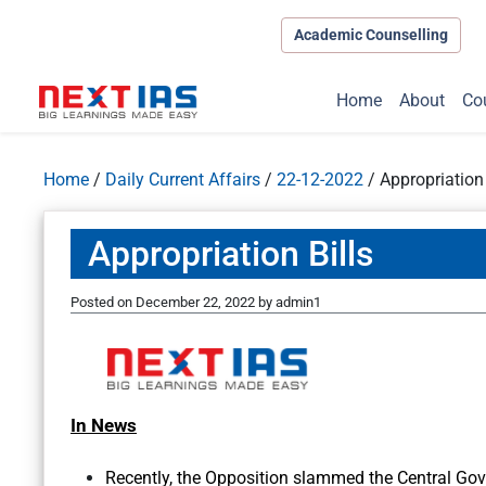
Academic Counselling
Home
About
Co
Home
/
Daily Current Affairs
/
22-12-2022
/
Appropriation 
Appropriation Bills
Posted on
December 22, 2022
by
admin1
In News
Recently, the Opposition slammed the Central Go