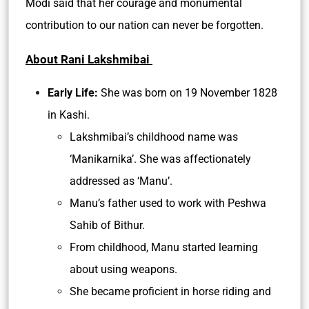
Modi said that her courage and monumental
contribution to our nation can never be forgotten.
About Rani Lakshmibai
Early Life:
She was born on 19 November 1828
in Kashi.
Lakshmibai’s childhood name was
‘Manikarnika’. She was affectionately
addressed as ‘Manu’.
Manu’s father used to work with Peshwa
Sahib of Bithur.
From childhood, Manu started learning
about using weapons.
She became proficient in horse riding and