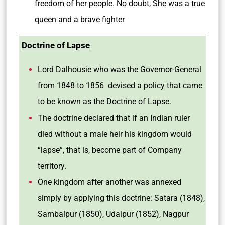
freedom of her people. No doubt, She was a true
queen and a brave fighter
Doctrine of Lapse
Lord Dalhousie who was the Governor-General
from 1848 to 1856 devised a policy that came
to be known as the Doctrine of Lapse.
The doctrine declared that if an Indian ruler
died without a male heir his kingdom would
“lapse”, that is, become part of Company
territory.
One kingdom after another was annexed
simply by applying this doctrine: Satara (1848),
Sambalpur (1850), Udaipur (1852), Nagpur