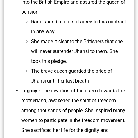
into the British Empire and assured the queen of
pension.
Rani Laxmibai did not agree to this contract
in any way.
She made it clear to the Britishers that she
will never surrender Jhansi to them. She
took this pledge.
The brave queen guarded the pride of
Jhansi until her last breath
Legacy :
The devotion of the queen towards the
motherland, awakened the spirit of freedom
among thousands of people. She inspired many
women to participate in the freedom movement.
She sacrificed her life for the dignity and