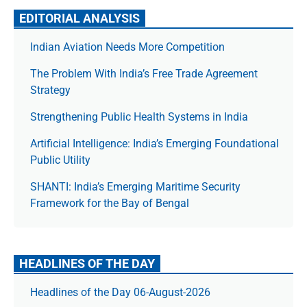
EDITORIAL ANALYSIS
Indian Aviation Needs More Competition
The Prob­lem With India’s Free Trade Agree­ment
Strategy
Strengthening Public Health Systems in India
Artificial Intelligence: India’s Emerging Foundational
Public Utility
SHANTI: India’s Emerging Maritime Security
Framework for the Bay of Bengal
HEADLINES OF THE DAY
Headlines of the Day 06-August-2026