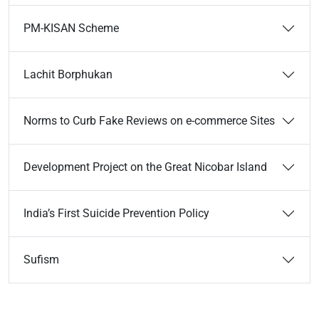
PM-KISAN Scheme
Lachit Borphukan
Norms to Curb Fake Reviews on e-commerce Sites
Development Project on the Great Nicobar Island
India’s First Suicide Prevention Policy
Sufism