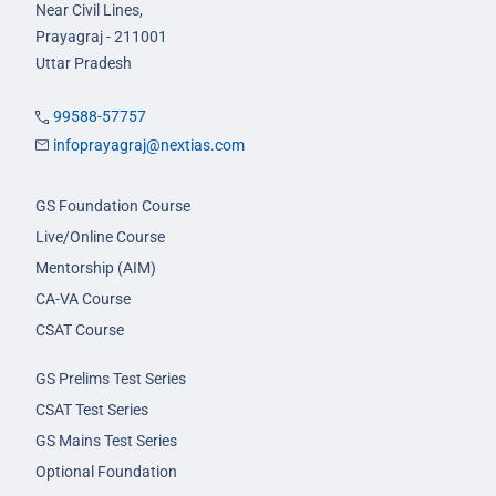
Near Civil Lines,
Prayagraj - 211001
Uttar Pradesh
99588-57757
infoprayagraj@nextias.com
GS Foundation Course
Live/Online Course
Mentorship (AIM)
CA-VA Course
CSAT Course
GS Prelims Test Series
CSAT Test Series
GS Mains Test Series
Optional Foundation