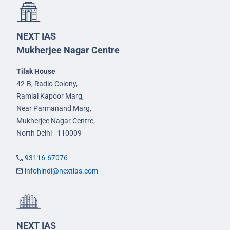
NEXT IAS
Mukherjee Nagar Centre
Tilak House
42-B, Radio Colony,
Ramlal Kapoor Marg,
Near Parmanand Marg,
Mukherjee Nagar Centre,
North Delhi - 110009
93116-67076
infohindi@nextias.com
NEXT IAS