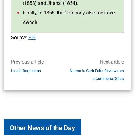
(1853) and Jhansi (1854).
Finally, in 1856, the Company also took over
Awadh.
Source:
PIB
Previous article
Next article
Lachit Borphukan
Norms to Curb Fake Reviews on
e-commerce Sites
Other News of the Day