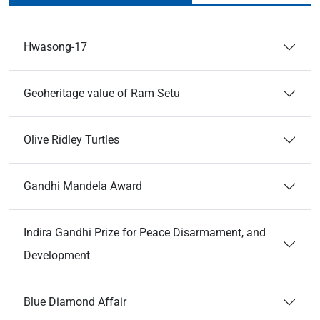
Hwasong-17
Geoheritage value of Ram Setu
Olive Ridley Turtles
Gandhi Mandela Award
Indira Gandhi Prize for Peace Disarmament, and
Development
Blue Diamond Affair