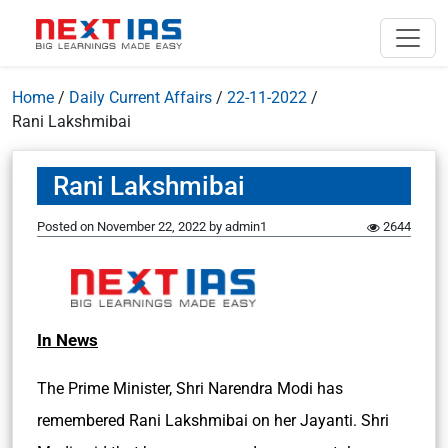
Home
/
Daily Current Affairs
/
22-11-2022
/
Rani Lakshmibai
Rani Lakshmibai
Posted on
November 22, 2022
by
admin1
2644
In News
The Prime Minister, Shri Narendra Modi has
remembered Rani Lakshmibai on her Jayanti. Shri