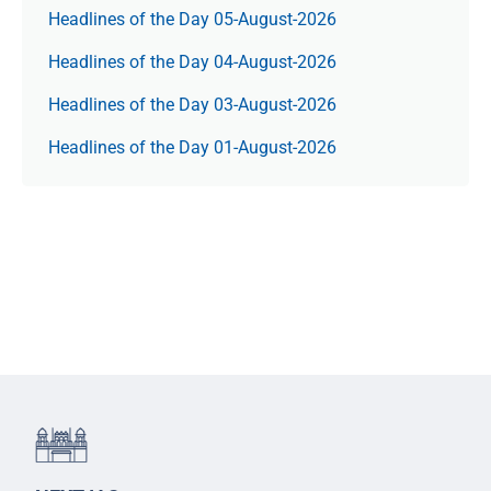
Headlines of the Day 05-August-2026
Headlines of the Day 04-August-2026
Headlines of the Day 03-August-2026
Headlines of the Day 01-August-2026