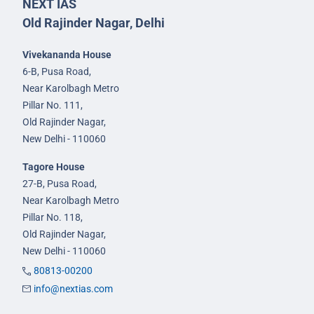
NEXT IAS
Old Rajinder Nagar, Delhi
Vivekananda House
6-B, Pusa Road,
Near Karolbagh Metro
Pillar No. 111,
Old Rajinder Nagar,
New Delhi - 110060
Tagore House
27-B, Pusa Road,
Near Karolbagh Metro
Pillar No. 118,
Old Rajinder Nagar,
New Delhi - 110060
80813-00200
info@nextias.com