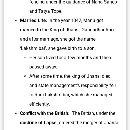
fencing under the guidance of Nana Saheb
and Tatya Tope.
Married Life:
In the year 1842, Manu got
married to the King of Jhansi, Gangadhar Rao
and after marriage, she got the name
‘Lakshmibai’. she gave birth to a son.
Her son lived for a few months and then
passed away.
After some time, the king of Jhansi died,
and state management’s responsibility fell
to Rani Lakshmibai, which she managed
efficiently.
Conflict with the British:
The British, under the
doctrine of Lapse,
ordered the merger of Jhansi