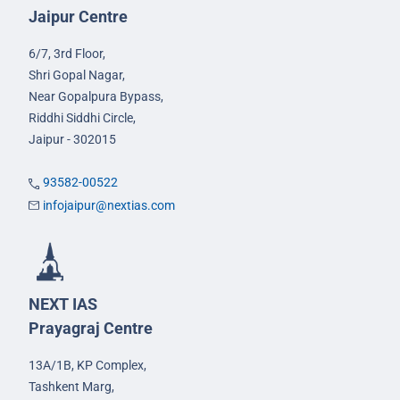
Jaipur Centre
6/7, 3rd Floor,
Shri Gopal Nagar,
Near Gopalpura Bypass,
Riddhi Siddhi Circle,
Jaipur - 302015
93582-00522
infojaipur@nextias.com
NEXT IAS
Prayagraj Centre
13A/1B, KP Complex,
Tashkent Marg,