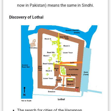
now in Pakistan) means the same in Sindhi.
Discovery of Lothal
The search for cities of the Harappan