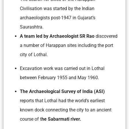
Civilisation was started by the Indian
archaeologists post-1947 in Gujarat’s
Saurashtra.
A team led by Archaeologist SR Rao
discovered
a number of Harappan sites including the port
city of Lothal.
Excavation work was carried out in Lothal
between February 1955 and May 1960.
The Archaeological Survey of India (ASI)
reports that Lothal had the world’s earliest
known dock connecting the city to an ancient
course of t
he Sabarmati river.