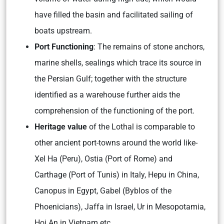
have filled the basin and facilitated sailing of
boats upstream.
Port Functioning
: The remains of stone anchors,
marine shells, sealings which trace its source in
the Persian Gulf; together with the structure
identified as a warehouse further aids the
comprehension of the functioning of the port.
Heritage value
of the Lothal is comparable to
other ancient port-towns around the world like-
Xel Ha (Peru), Ostia (Port of Rome) and
Carthage (Port of Tunis) in Italy, Hepu in China,
Canopus in Egypt, Gabel (Byblos of the
Phoenicians), Jaffa in Israel, Ur in Mesopotamia,
Hoi An in Vietnam etc.