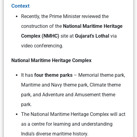
Context
Recently, the Prime Minister reviewed the
construction of the
National Maritime Heritage
Complex (NMHC)
site at
Gujarat’s Lothal
via
video conferencing.
National Maritime Heritage Complex
It has
four theme parks
– Memorial theme park,
Maritime and Navy theme park, Climate theme
park, and Adventure and Amusement theme
park.
The National Maritime Heritage Complex will act
as a centre for learning and understanding
India’s diverse maritime history.