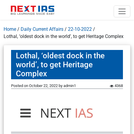
Home
/
Daily Current Affairs
/
22-10-2022
/
Lothal, ‘oldest dock in the world’, to get Heritage Complex
Lothal, ‘oldest dock in the
world’, to get Heritage
Complex
Posted on
October 22, 2022
by
admin1
4368