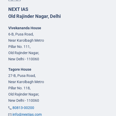
NEXT IAS
Old Rajinder Nagar, Delhi
Vivekananda House
6-B, Pusa Road,
Near Karolbagh Metro
Pillar No. 111,
Old Rajinder Nagar,
New Delhi - 110060
Tagore House
27-B, Pusa Road,
Near Karolbagh Metro
Pillar No. 118,
Old Rajinder Nagar,
New Delhi - 110060
80813-00200
info@nextias.com