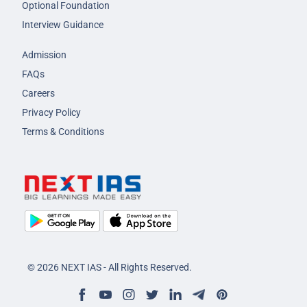
Optional Foundation
Interview Guidance
Admission
FAQs
Careers
Privacy Policy
Terms & Conditions
© 2026 NEXT IAS - All Rights Reserved.