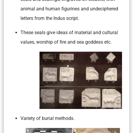
animal and human figurines and undeciphered
letters from the Indus script.
These seals give ideas of material and cultural
values, worship of fire and sea goddess etc.
Variety of burial methods.