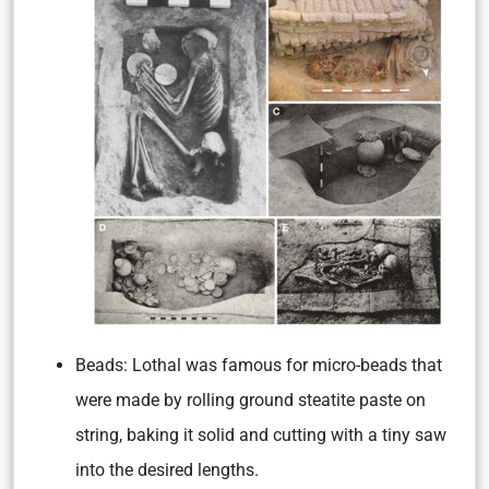
Beads:
Lothal was famous for micro-beads that
were made by rolling ground steatite paste on
string, baking it solid and cutting with a tiny saw
into the desired lengths.