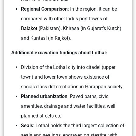
Regional Comparison
: In the region, it can be
compared with other Indus port towns of
Balakot
(Pakistan), Khirasa (in Gujarat’s Kutch)
and Kuntasi (in Rajkot).
Additional excavation findings about Lothal:
Division of the Lothal city into citadel (upper
town) and lower town shows existence of
social/class differentiation in Harappan society.
Planned urbanization
: Paved baths, civic
amenities, drainage and water facilities, well
planned streets etc.
Seals
: Lothal holds the third largest collection of
seals and sealings, engraved on steatite, with