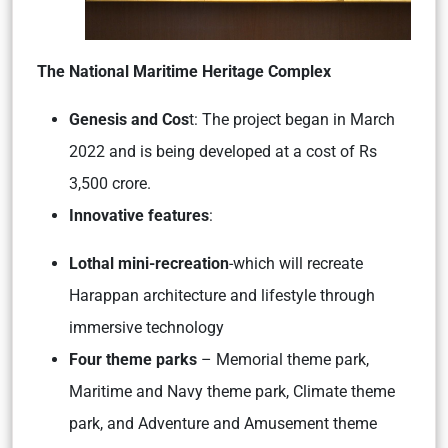
The National Maritime Heritage Complex
Genesis and Cos
t: The project began in March
2022 and is being developed at a cost of Rs
3,500 crore.
Innovative features
:
Lothal mini-recreation
-which will recreate
Harappan architecture and lifestyle through
immersive technology
Four theme parks
– Memorial theme park,
Maritime and Navy theme park, Climate theme
park, and Adventure and Amusement theme