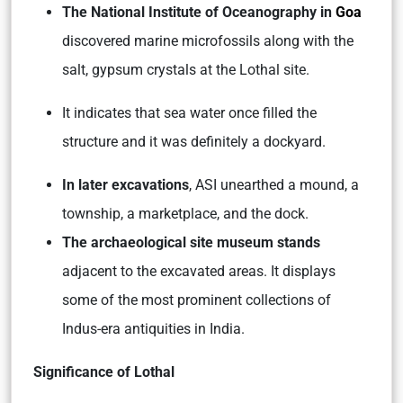
The National Institute of Oceanography in
Goa
discovered marine microfossils along with the
salt, gypsum crystals at the Lothal site.
It indicates that sea water once filled the
structure and it was definitely a dockyard.
In later excavations
, ASI unearthed a mound, a
township, a marketplace, and the dock.
The archaeological site museum stands
adjacent to the excavated areas. It displays
some of the most prominent collections of
Indus-era antiquities in India.
Significance of Lothal