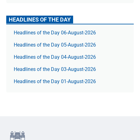
HEADLINES OF THE DAY
Headlines of the Day 06-August-2026
Headlines of the Day 05-August-2026
Headlines of the Day 04-August-2026
Headlines of the Day 03-August-2026
Headlines of the Day 01-August-2026