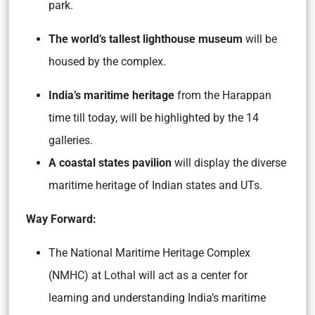
park.
The world’s tallest lighthouse museum
will be
housed by the complex.
India’s maritime heritage
from the Harappan
time till today, will be highlighted by the 14
galleries.
A coastal states pavilion
will display the diverse
maritime heritage of Indian states and UTs.
Way Forward:
The National Maritime Heritage Complex
(NMHC) at Lothal will act as a center for
learning and understanding India’s maritime