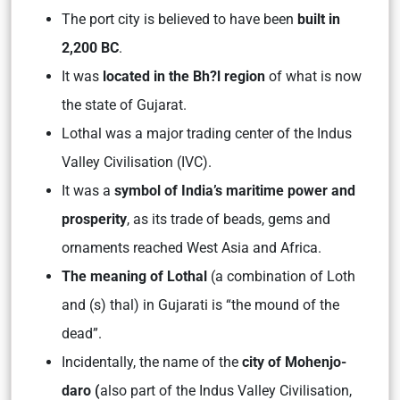
The port city is believed to have been
built in
2,200 BC
.
It was
located in the Bh?l region
of what is now
the state of Gujarat.
Lothal was a major trading center of the Indus
Valley Civilisation (IVC).
It was a
symbol of India’s maritime power and
prosperity
, as its trade of beads, gems and
ornaments reached West Asia and Africa.
The meaning of Lothal
(a combination of Loth
and (s) thal) in Gujarati is “the mound of the
dead”.
Incidentally, the name of the
city of Mohenjo-
daro (
also part of the Indus Valley Civilisation,