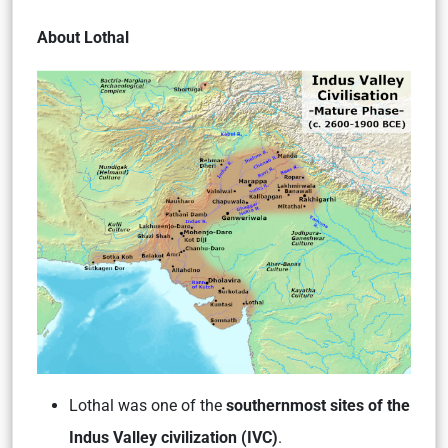
About Lothal
Lothal was one of the
southernmost sites of the
Indus Valley civilization (IVC)
.