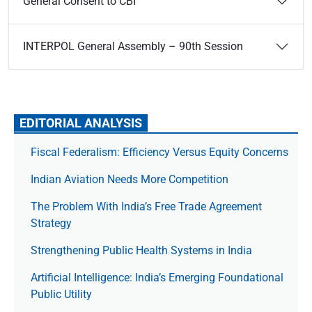
General Consent to CBI
INTERPOL General Assembly – 90th Session
EDITORIAL ANALYSIS
Fiscal Federalism: Efficiency Versus Equity Concerns
Indian Aviation Needs More Competition
The Prob­lem With India’s Free Trade Agree­ment
Strategy
Strengthening Public Health Systems in India
Artificial Intelligence: India’s Emerging Foundational
Public Utility