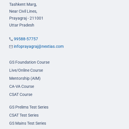
Tashkent Marg,
Near Civil Lines,
Prayagraj - 211001
Uttar Pradesh
99588-57757
infoprayagraj@nextias.com
GS Foundation Course
Live/Online Course
Mentorship (AIM)
CA-VA Course
CSAT Course
GS Prelims Test Series
CSAT Test Series
GS Mains Test Series