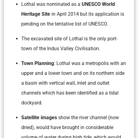
Lothal was nominated as a
UNESCO World
Heritage Site
in April 2014 but its application is
pending on the tentative list of UNESCO.
The excavated site of Lothal is the only port-
town of the Indus Valley Civilisation.
Town Planning
: Lothal was a metropolis with an
upper and a lower town and on its northern side
a basin with vertical wall, inlet and outlet
channels which has been identified as a tidal
dockyard.
Satellite images
show the river channel (now
dried), would have brought in considerable
volume of water during high tide, which would