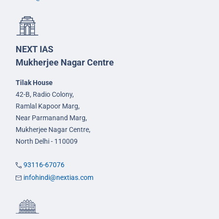
NEXT IAS
Mukherjee Nagar Centre
Tilak House
42-B, Radio Colony,
Ramlal Kapoor Marg,
Near Parmanand Marg,
Mukherjee Nagar Centre,
North Delhi - 110009
93116-67076
infohindi@nextias.com