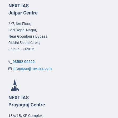
NEXT IAS
Jaipur Centre
6/7, 3rd Floor,
Shri Gopal Nagar,
Near Gopalpura Bypass,
Riddhi Siddhi Circle,
Jaipur - 302015
93582-00522
infojaipur@nextias.com
NEXT IAS
Prayagraj Centre
13A/1B, KP Complex,