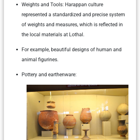
Weights and Tools:
Harappan culture
represented a standardized and precise system
of weights and measures, which is reflected in
the local materials at Lothal.
For example, beautiful designs of human and
animal figurines.
Pottery and earthenware: