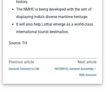
history.
The NMHC is being developed with the aim of
displaying India’s diverse maritime heritage.
It will also help Lothal emerge as a world-class
international tourist destination.
Source: TH
Previous article
Next article
General Consent to CBI
INTERPOL General Assembly –
90th Session