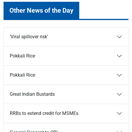
Other News of the Day
‘Viral spillover risk’
Pokkali Rice
Pokkali Rice
Great Indian Bustards
RRBs to extend credit for MSMEs