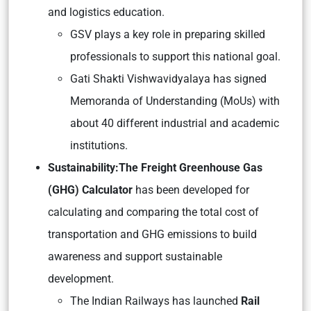
and logistics education.
GSV plays a key role in preparing skilled
professionals to support this national goal.
Gati Shakti Vishwavidyalaya has signed
Memoranda of Understanding (MoUs) with
about 40 different industrial and academic
institutions.
Sustainability:
The Freight Greenhouse Gas
(GHG) Calculator
has been developed for
calculating and comparing the total cost of
transportation and GHG emissions to build
awareness and support sustainable
development.
The Indian Railways has launched
Rail