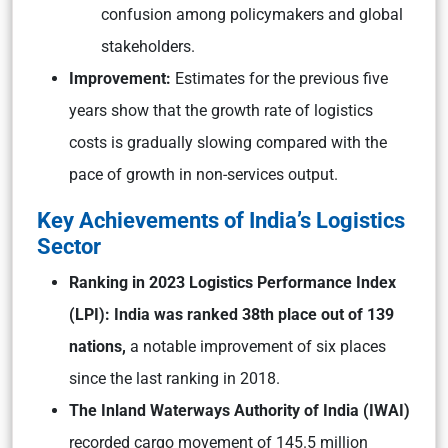
confusion among policymakers and global
stakeholders.
Improvement:
Estimates for the previous five
years show that the growth rate of logistics
costs is gradually slowing compared with the
pace of growth in non-services output.
Key Achievements of India’s Logistics
Sector
Ranking in 2023 Logistics Performance Index
(LPI): India was ranked 38th place out of 139
nations,
a notable improvement of six places
since the last ranking in 2018.
The Inland Waterways Authority of India (IWAI)
recorded cargo movement of 145.5 million