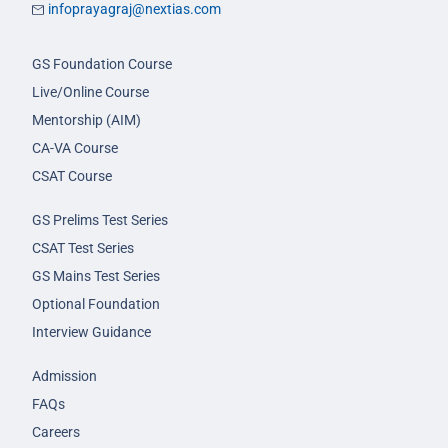
infoprayagraj@nextias.com
GS Foundation Course
Live/Online Course
Mentorship (AIM)
CA-VA Course
CSAT Course
GS Prelims Test Series
CSAT Test Series
GS Mains Test Series
Optional Foundation
Interview Guidance
Admission
FAQs
Careers