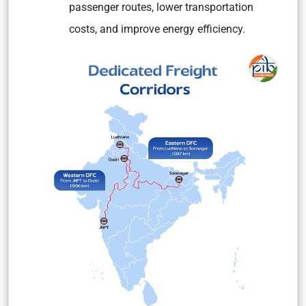
passenger routes, lower transportation
costs, and improve energy efficiency.