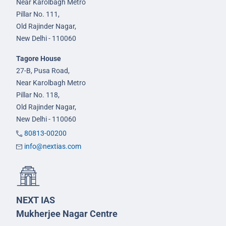
Near Karolbagh Metro
Pillar No. 111,
Old Rajinder Nagar,
New Delhi - 110060
Tagore House
27-B, Pusa Road,
Near Karolbagh Metro
Pillar No. 118,
Old Rajinder Nagar,
New Delhi - 110060
80813-00200
info@nextias.com
NEXT IAS
Mukherjee Nagar Centre