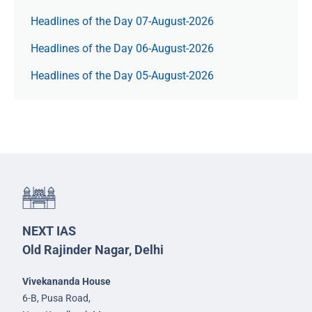
Headlines of the Day 07-August-2026
Headlines of the Day 06-August-2026
Headlines of the Day 05-August-2026
NEXT IAS
Old Rajinder Nagar, Delhi
Vivekananda House
6-B, Pusa Road,