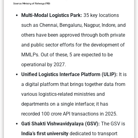
Multi-Modal Logistics Park:
35 key locations
such as Chennai, Bengaluru, Nagpur, Indore, and
others have been approved through both private
and public sector efforts for the development of
MMLPs. Out of these, 5 are expected to be
operational by 2027.
Unified Logistics Interface Platform (ULIP):
It is
a digital platform that brings together data from
various logistics-related ministries and
departments on a single interface; it has
recorded 100 crore API transactions in 2025.
Gati Shakti Vishwavidyalaya (GSV):
The GSV is
India’s first university
dedicated to transport