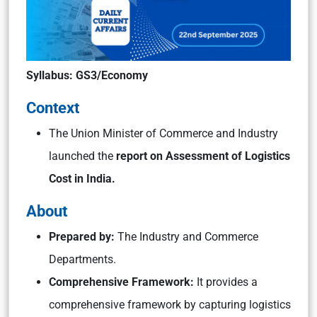
Syllabus: GS3/Economy
Context
The Union Minister of Commerce and Industry
launched the
report on Assessment of Logistics
Cost in India.
About
Prepared by:
The Industry and Commerce
Departments.
Comprehensive Framework:
It provides a
comprehensive framework by capturing logistics