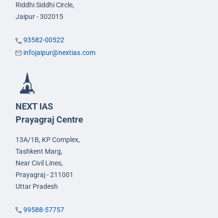
Riddhi Siddhi Circle,
Jaipur - 302015
93582-00522
infojaipur@nextias.com
NEXT IAS
Prayagraj Centre
13A/1B, KP Complex,
Tashkent Marg,
Near Civil Lines,
Prayagraj - 211001
Uttar Pradesh
99588-57757