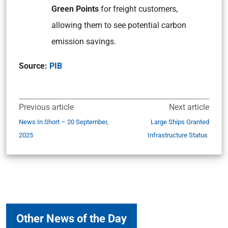
Green Points
for freight customers,
allowing them to see potential carbon
emission savings.
Source:
PIB
Previous article
Next article
News In Short – 20 September,
Large Ships Granted
2025
Infrastructure Status
Other News of the Day