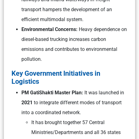
transport hampers the development of an
efficient multimodal system.
Environmental Concerns:
Heavy dependence on
diesel-based trucking increases carbon
emissions and contributes to environmental
pollution.
Key Government Initiatives in
Logistics
PM GatiShakti Master Plan:
It was launched in
2021
to integrate different modes of transport
into a coordinated network.
It has brought together 57 Central
Ministries/Departments and all 36 states