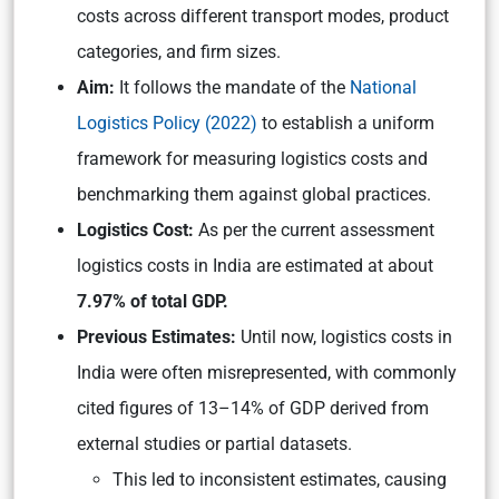
costs across different transport modes, product
categories, and firm sizes.
Aim:
It follows the mandate of the
National
Logistics Policy (2022)
to establish a uniform
framework for measuring logistics costs and
benchmarking them against global practices.
Logistics Cost:
As per the current assessment
logistics costs in India are estimated at about
7.97% of total GDP.
Previous Estimates:
Until now, logistics costs in
India were often misrepresented, with commonly
cited figures of 13–14% of GDP derived from
external studies or partial datasets.
This led to inconsistent estimates, causing