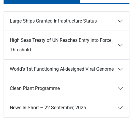
Large Ships Granted Infrastructure Status
High Seas Treaty of UN Reaches Entry into Force
Threshold
World’s 1st Functioning AI-designed Viral Genome
Clean Plant Programme
News In Short – 22 September, 2025