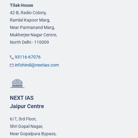
Tilak House
42-B, Radio Colony,
Ramlal Kapoor Marg,
Near Parmanand Marg,
Mukherjee Nagar Centre,
North Delhi - 110009
93116-67076
infohindi@nextias.com
NEXT IAS
Jaipur Centre
6/7, 3rd Floor,
Shri Gopal Nagar,
Near Gopalpura Bypass,