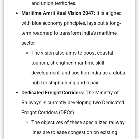
and union territories.
Maritime Amrit Kaal Vision 2047:
It is aligned
with blue economy principles, lays out a long-
term roadmap to transform India’s maritime
sector.
The vision also aims to boost coastal
tourism, strengthen maritime skill
development, and position India as a global
hub for shipbuilding and repair.
Dedicated Freight Corridors:
The Ministry of
Railways is currently developing two Dedicated
Freight Corridors (DFCs).
The objectives of these specialized railway
lines are to ease congestion on existing