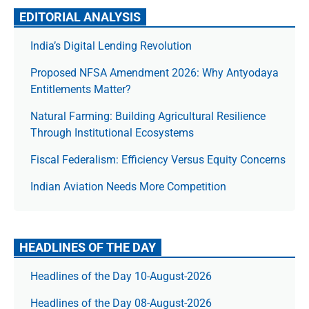
EDITORIAL ANALYSIS
India’s Digital Lending Revolution
Proposed NFSA Amendment 2026: Why Antyodaya
Entitlements Matter?
Natural Farming: Building Agricultural Resilience
Through Institutional Ecosystems
Fiscal Federalism: Efficiency Versus Equity Concerns
Indian Aviation Needs More Competition
HEADLINES OF THE DAY
Headlines of the Day 10-August-2026
Headlines of the Day 08-August-2026