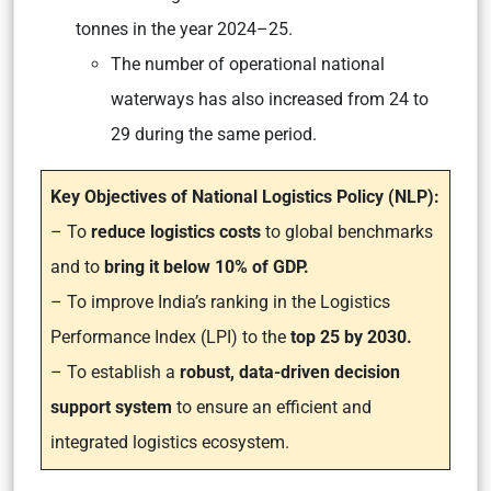
tonnes in the year 2024–25.
The number of operational national
waterways has also increased from 24 to
29 during the same period.
Key Objectives of National Logistics Policy (NLP):
– To
reduce logistics costs
to global benchmarks
and to
bring it below 10% of GDP.
– To improve India’s ranking in the Logistics
Performance Index (LPI) to the
top 25 by 2030.
– To establish a
robust, data-driven decision
support system
to ensure an efficient and
integrated logistics ecosystem.