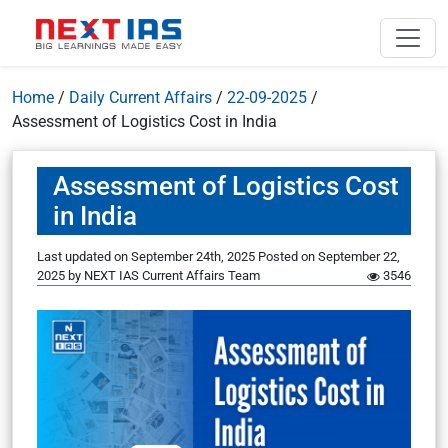
Home
/
Daily Current Affairs
/
22-09-2025
/
Assessment of Logistics Cost in India
Assessment of Logistics Cost
in India
Last updated on September 24th, 2025
Posted on
September 22,
2025
by
NEXT IAS Current Affairs Team
3546