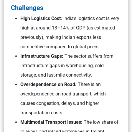
Challenges
High Logistics Cost:
India’s logistics cost is very
high at around 13–14% of GDP (as estimated
previously), making Indian exports less
competitive compared to global peers.
Infrastructure Gaps:
The sector suffers from
infrastructure gaps in warehousing, cold
storage, and last-mile connectivity.
Overdependence on Road:
There is an
overdependence on road transport, which
causes congestion, delays, and higher
transportation costs.
Multimodal Transport Issues:
The low share of
railways and inland waterways in freight