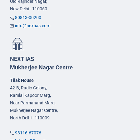
Old Rajinder Nagar,
New Delhi - 110060
80813-00200
info@nextias.com
NEXT IAS
Mukherjee Nagar Centre
Tilak House
42-B, Radio Colony,
Ramlal Kapoor Marg,
Near Parmanand Marg,
Mukherjee Nagar Centre,
North Delhi - 110009
93116-67076