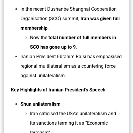
In the recent Dushanbe Shanghai Cooperation
Organisation (SCO) summit,
Iran was given full
membership
.
Now the
total number of full members in
SCO has gone up to 9
.
Iranian President Ebrahim Raisi has emphasised
regional multilateralism as a countering force
against unilateralism.
Key Highlights of Iranian President’s Speech
Shun unilateralism
Iran criticised the USA’s unilateralism and
its sanctions terming it as “Economic
terrorism”.