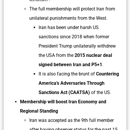
The full membership will protect Iran from
unilateral punishments from the West.
Iran has been under harsh US
sanctions since 2018 when former
President Trump unilaterally withdrew
the USA from the
2015 nuclear deal
signed between Iran and P5+1
.
It is also facing the brunt of
Countering
America’s Adversaries Through
Sanctions Act (CAATSA)
of the US.
Membership will boost Iran Economy and
Regional Standing
Iran was accepted as the 9th full member
after having observer status for the past 15