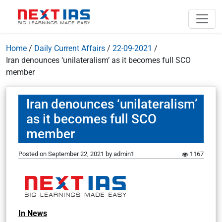
Home
/
Daily Current Affairs
/
22-09-2021
/
Iran denounces ‘unilateralism’ as it becomes full SCO
member
Iran denounces ‘unilateralism’
as it becomes full SCO
member
Posted on
September 22, 2021
by
admin1
1167
In News