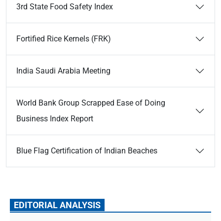
3rd State Food Safety Index
Fortified Rice Kernels (FRK)
India Saudi Arabia Meeting
World Bank Group Scrapped Ease of Doing
Business Index Report
Blue Flag Certification of Indian Beaches
EDITORIAL ANALYSIS