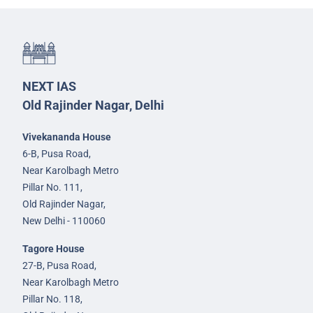
NEXT IAS
Old Rajinder Nagar, Delhi
Vivekananda House
6-B, Pusa Road,
Near Karolbagh Metro
Pillar No. 111,
Old Rajinder Nagar,
New Delhi - 110060
Tagore House
27-B, Pusa Road,
Near Karolbagh Metro
Pillar No. 118,