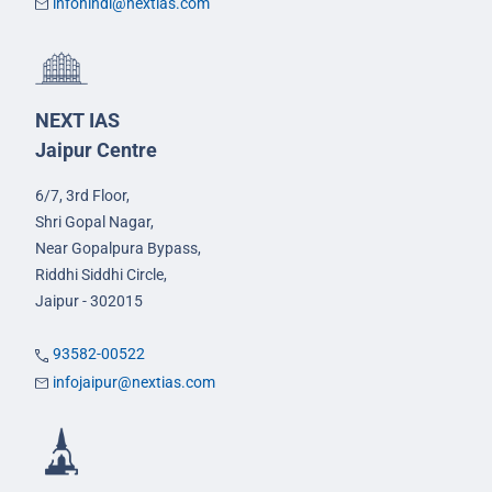
infohindi@nextias.com
NEXT IAS
Jaipur Centre
6/7, 3rd Floor,
Shri Gopal Nagar,
Near Gopalpura Bypass,
Riddhi Siddhi Circle,
Jaipur - 302015
93582-00522
infojaipur@nextias.com