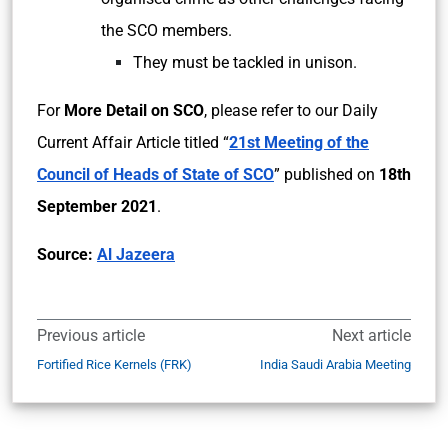
the SCO members.
They must be tackled in unison.
For
More Detail on SCO
, please refer to our Daily
Current Affair Article titled “
21st Meeting of the
Council of Heads of State of SCO
” published on
18th
September 2021
.
Source:
Al Jazeera
Previous article
Next article
Fortified Rice Kernels (FRK)
India Saudi Arabia Meeting