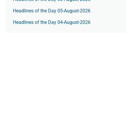
Headlines of the Day 05-August-2026
Headlines of the Day 04-August-2026