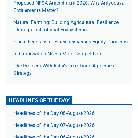
Proposed NFSA Amendment 2026: Why Antyodaya
Entitlements Matter?
Natural Farming: Building Agricultural Resilience
Through Institutional Ecosystems
Fiscal Federalism: Efficiency Versus Equity Concerns
Indian Aviation Needs More Competition
The Prob­lem With India’s Free Trade Agree­ment
Strategy
HEADLINES OF THE DAY
Headlines of the Day 08-August-2026
Headlines of the Day 07-August-2026
Headlines of the Day 06-August-2026