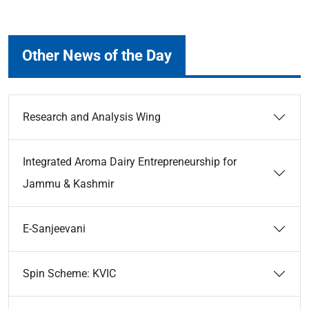
Other News of the Day
Research and Analysis Wing
Integrated Aroma Dairy Entrepreneurship for
Jammu & Kashmir
E-Sanjeevani
Spin Scheme: KVIC