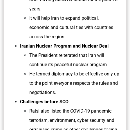
years.
It will help Iran to expand political,
economic and cultural ties with countries
across the region.
Iranian Nuclear Program and Nuclear Deal
The President reiterated that Iran will
continue its peaceful nuclear program
He termed diplomacy to be effective only up
to the point everyone respects the rules and
negotiations.
Challenges before SCO
Raisi also listed the COVID-19 pandemic,
terrorism, environment, cyber security and
organised crime as other challenges facing