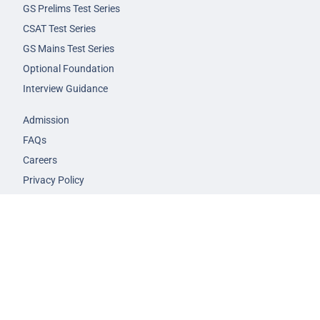
GS Prelims Test Series
CSAT Test Series
GS Mains Test Series
Optional Foundation
Interview Guidance
Admission
FAQs
Careers
Privacy Policy
Terms & Conditions