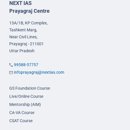
NEXT IAS
Prayagraj Centre
13A/1B, KP Complex,
Tashkent Marg,
Near Civil Lines,
Prayagraj - 211001
Uttar Pradesh
99588-57757
infoprayagraj@nextias.com
GS Foundation Course
Live/Online Course
Mentorship (AIM)
CA-VA Course
CSAT Course