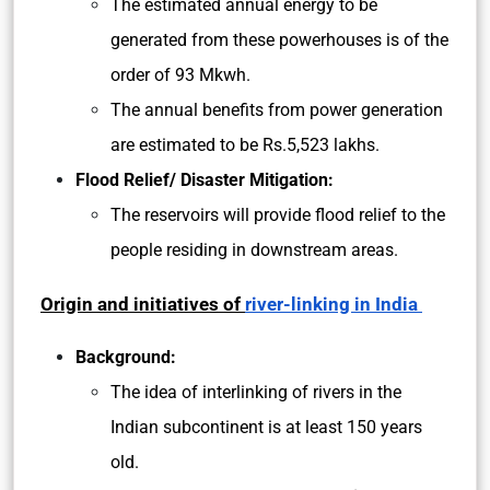
The estimated annual energy to be
generated from these powerhouses is of the
order of 93 Mkwh.
The annual benefits from power generation
are estimated to be Rs.5,523 lakhs.
Flood Relief/ Disaster Mitigation:
The reservoirs will provide flood relief to the
people residing in downstream areas.
Origin and initiatives of
river-linking in India
Background:
The idea of interlinking of rivers in the
Indian subcontinent is at least 150 years
old.