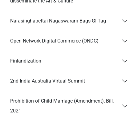
disseminate the Art & Culture
Narasinghapettai Nagaswaram Bags GI Tag
Open Network Digital Commerce (ONDC)
Finlandization
2nd India-Australia Virtual Summit
Prohibition of Child Marriage (Amendment), Bill,
2021