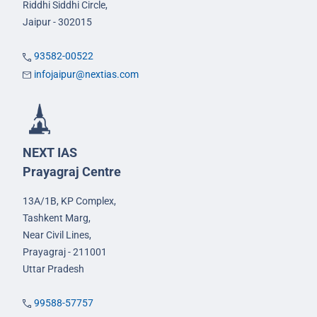
Riddhi Siddhi Circle,
Jaipur - 302015
93582-00522
infojaipur@nextias.com
NEXT IAS
Prayagraj Centre
13A/1B, KP Complex,
Tashkent Marg,
Near Civil Lines,
Prayagraj - 211001
Uttar Pradesh
99588-57757