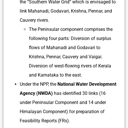
the “Southern Water Grid” which is envisaged to
link Mahanadi, Godavari, Krishna, Pennar, and
Cauvery rivers.
The Peninsular component comprises the
following four parts: Diversion of surplus
flows of Mahanadi and Godavari to
Krishna, Pennar, Cauvery and Vaigai.
Diversion of west-flowing rivers of Kerala
and Karnataka to the east.
Under the NPP, the
National Water Development
Agency (NWDA)
has identified 30 links (16
under Peninsular Component and 14 under
Himalayan Component) for preparation of
Feasibility Reports (FRs).