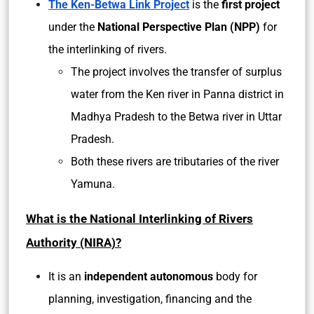
The Ken-Betwa Link Project
is the
first project
under the
National Perspective Plan (NPP)
for
the interlinking of rivers.
The project involves the transfer of surplus
water from the Ken river in Panna district in
Madhya Pradesh to the Betwa river in Uttar
Pradesh.
Both these rivers are tributaries of the river
Yamuna.
What is the National Interlinking of Rivers
Authority (NIRA)?
It is an
independent autonomous
body for
planning, investigation, financing and the