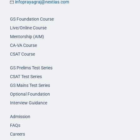
infoprayagraj@nextias.com
GS Foundation Course
Live/Online Course
Mentorship (AIM)
CA-VA Course
CSAT Course
GS Prelims Test Series
CSAT Test Series
GS Mains Test Series
Optional Foundation
Interview Guidance
Admission
FAQs
Careers