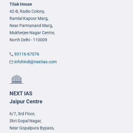
Tilak House
42-B, Radio Colony,
Ramlal Kapoor Marg,
Near Parmanand Marg,
Mukherjee Nagar Centre,
North Delhi - 110009
93116-67076
infohindi@nextias.com
NEXT IAS
Jaipur Centre
6/7, 3rd Floor,
Shri Gopal Nagar,
Near Gopalpura Bypass,