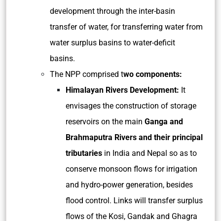
development through the inter-basin
transfer of water, for transferring water from
water surplus basins to water-deficit
basins.
The NPP comprised t
wo components:
Himalayan Rivers Development:
It
envisages the construction of storage
reservoirs on the main
Ganga and
Brahmaputra Rivers and their principal
tributaries
in India and Nepal so as to
conserve monsoon flows for irrigation
and hydro-power generation, besides
flood control. Links will transfer surplus
flows of the Kosi, Gandak and Ghagra