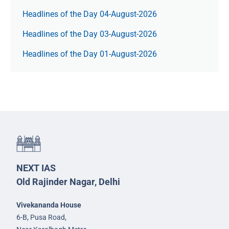
Headlines of the Day 04-August-2026
Headlines of the Day 03-August-2026
Headlines of the Day 01-August-2026
NEXT IAS
Old Rajinder Nagar, Delhi
Vivekananda House
6-B, Pusa Road,