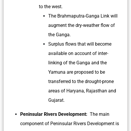
to the west.
The Brahmaputra-Ganga Link will
augment the dry-weather flow of
the Ganga.
Surplus flows that will become
available on account of inter-
linking of the Ganga and the
Yamuna are proposed to be
transferred to the drought-prone
areas of Haryana, Rajasthan and
Gujarat.
Peninsular Rivers Development:
The main
component of Peninsular Rivers Development is