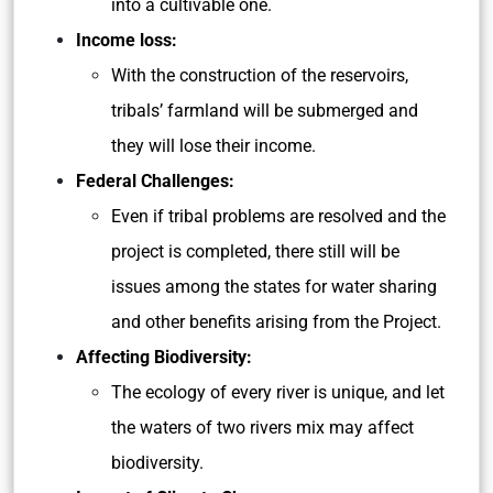
into a cultivable one.
Income loss:
With the construction of the reservoirs,
tribals’ farmland will be submerged and
they will lose their income.
Federal Challenges:
Even if tribal problems are resolved and the
project is completed, there still will be
issues among the states for water sharing
and other benefits arising from the Project.
Affecting Biodiversity:
The ecology of every river is unique, and let
the waters of two rivers mix may affect
biodiversity.