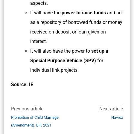
aspects.
It will have the
power to raise funds
and act
as a repository of borrowed funds or money
received on deposit or loan given on
interest.
It will also have the power to
set up a
Special Purpose Vehicle (SPV)
for
individual link projects.
Source: IE
Previous article
Next article
Prohibition of Child Marriage
Navroz
(Amendment), Bill, 2021