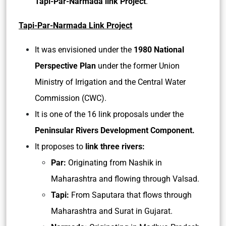
Tapi-Par-Narmada link Project
.
Tapi-Par-Narmada Link Project
It was envisioned under the
1980 National
Perspective Plan
under the former Union
Ministry of Irrigation and the Central Water
Commission (CWC).
It is one of the 16 link proposals under the
Peninsular Rivers Development Component.
It proposes to
link three rivers:
Par:
Originating from Nashik in
Maharashtra and flowing through Valsad.
Tapi:
From Saputara that flows through
Maharashtra and Surat in Gujarat.