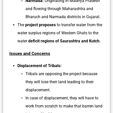
Narmada:
Originating in Madhya Pradesh
and flowing through Maharashtra and
Bharuch and Narmada districts in Gujarat.
The
project proposes
to transfer water from the
water surplus regions of Western Ghats to the
water
deficit regions of Saurashtra and Kutch.
Issues and Concerns
Displacement of Tribals:
Tribals are opposing the project because
they will lose their land leading to their
displacement.
In case of displacement, they will have to
work from scratch to make that barren land