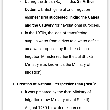
During the British Raj in India,
Sir Arthur
Cotton
, a British general and irrigation
engineer,
first suggested
linking the Ganga
and the Cauvery
for navigational purposes.
In the 1970s, the idea of transferring
surplus water from a river to a water-deficit
area was proposed by the then Union
Irrigation Minister (earlier the Jal Shakti
Ministry was known as the Ministry of
Irrigation).
Creation of National Perspective Plan (NNP):
It was prepared by the then Ministry of
Irrigation (now Ministry of Jal Shakti) in
August 1980 for water resources