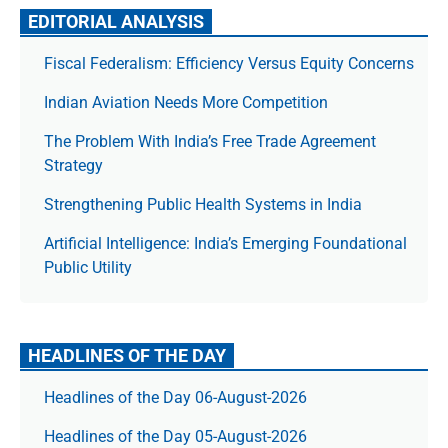
EDITORIAL ANALYSIS
Fiscal Federalism: Efficiency Versus Equity Concerns
Indian Aviation Needs More Competition
The Prob­lem With India’s Free Trade Agree­ment
Strategy
Strengthening Public Health Systems in India
Artificial Intelligence: India’s Emerging Foundational
Public Utility
HEADLINES OF THE DAY
Headlines of the Day 06-August-2026
Headlines of the Day 05-August-2026