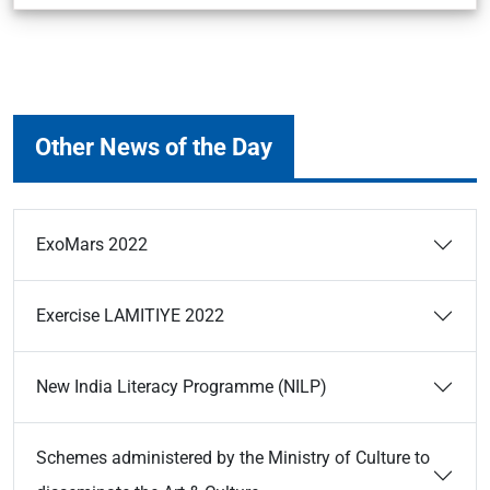
Other News of the Day
ExoMars 2022
Exercise LAMITIYE 2022
New India Literacy Programme (NILP)
Schemes administered by the Ministry of Culture to