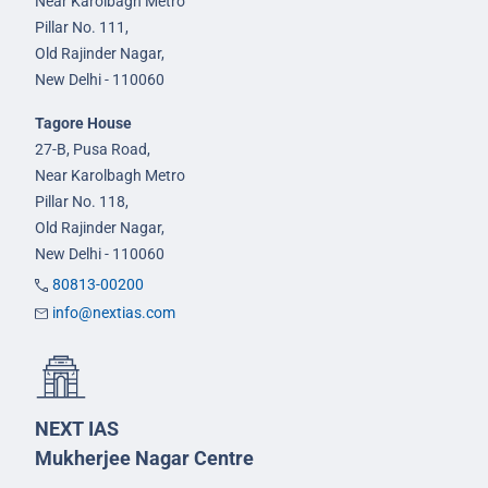
Near Karolbagh Metro
Pillar No. 111,
Old Rajinder Nagar,
New Delhi - 110060
Tagore House
27-B, Pusa Road,
Near Karolbagh Metro
Pillar No. 118,
Old Rajinder Nagar,
New Delhi - 110060
80813-00200
info@nextias.com
NEXT IAS
Mukherjee Nagar Centre