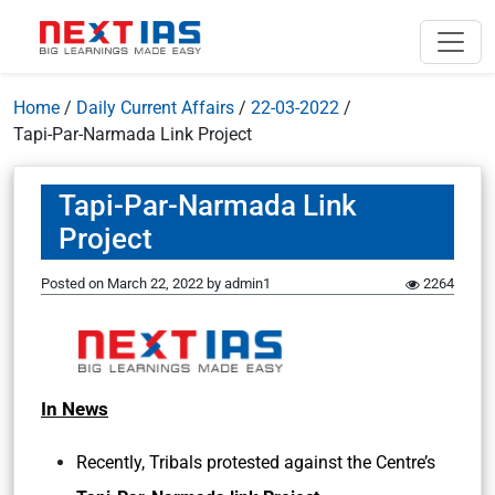
Home
/
Daily Current Affairs
/
22-03-2022
/
Tapi-Par-Narmada Link Project
Tapi-Par-Narmada Link
Project
Posted on
March 22, 2022
by
admin1
2264
In News
Recently, Tribals protested against the Centre’s