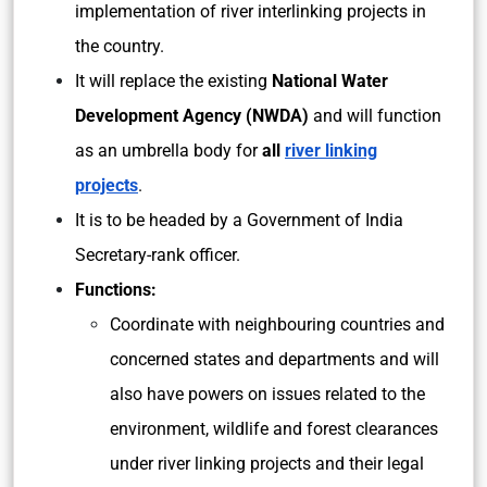
implementation of river interlinking projects in
the country.
It will replace the existing
National Water
Development Agency (NWDA)
and will function
as an umbrella body for
all
river linking
projects
.
It is to be headed by a Government of India
Secretary-rank officer.
Functions:
Coordinate with neighbouring countries and
concerned states and departments and will
also have powers on issues related to the
environment, wildlife and forest clearances
under river linking projects and their legal