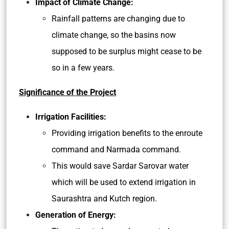
Impact of Climate Change:
Rainfall patterns are changing due to
climate change, so the basins now
supposed to be surplus might cease to be
so in a few years.
Significance of the Project
Irrigation Facilities:
Providing irrigation benefits to the enroute
command and Narmada command.
This would save Sardar Sarovar water
which will be used to extend irrigation in
Saurashtra and Kutch region.
Generation of Energy: