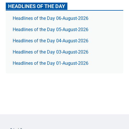
HEADLINES OF THE DAY
Headlines of the Day 06-August-2026
Headlines of the Day 05-August-2026
Headlines of the Day 04-August-2026
Headlines of the Day 03-August-2026
Headlines of the Day 01-August-2026