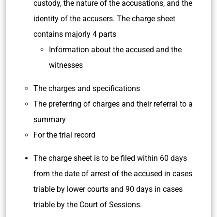
custody, the nature of the accusations, and the
identity of the accusers. The charge sheet
contains majorly 4 parts
Information about the accused and the
witnesses
The charges and specifications
The preferring of charges and their referral to a
summary
For the trial record
The charge sheet is to be filed within 60 days
from the date of arrest of the accused in cases
triable by lower courts and 90 days in cases
triable by the Court of Sessions.