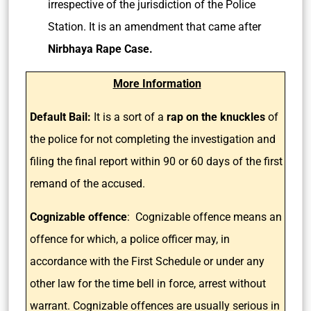
irrespective of the jurisdiction of the Police
Station. It is an amendment that came after
Nirbhaya Rape Case.
More Information
Default Bail:
It is a sort of a
rap on the knuckles
of
the police for not completing the investigation and
filing the final report within 90 or 60 days of the first
remand of the accused.
Cognizable offence
: Cognizable offence means an
offence for which, a police officer may, in
accordance with the First Schedule or under any
other law for the time bell in force, arrest without
warrant. Cognizable offences are usually serious in