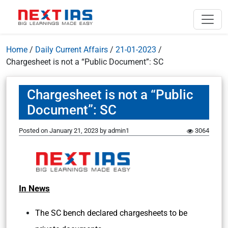
Home
/
Daily Current Affairs
/
21-01-2023
/
Chargesheet is not a “Public Document”: SC
Chargesheet is not a “Public
Document”: SC
Posted on
January 21, 2023
by
admin1
3064
In News
The SC bench declared chargesheets to be