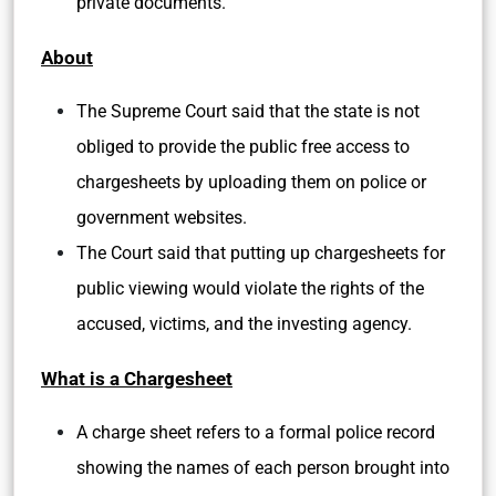
private documents.
About
The Supreme Court said that the state is not
obliged to provide the public free access to
chargesheets by uploading them on police or
government websites.
The Court said that putting up chargesheets for
public viewing would violate the rights of the
accused, victims, and the investing agency.
What is a Chargesheet
A charge sheet refers to a formal police record
showing the names of each person brought into