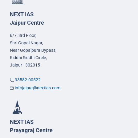
NEXT IAS
Jaipur Centre
6/7, 3rd Floor,
Shri Gopal Nagar,
Near Gopalpura Bypass,
Riddhi Siddhi Circle,
Jaipur - 302015
93582-00522
infojaipur@nextias.com
NEXT IAS
Prayagraj Centre