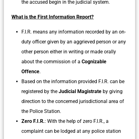
the accused begin in the judicial system.
What is the First Information Report?
F.I.R. means any information recorded by an on-
duty officer given by an aggrieved person or any
other person either in writing or made orally
about the commission of a
Cognizable
Offence
.
Based on the information provided F.I.R. can be
registered by the
Judicial Magistrate
by giving
direction to the concerned jurisdictional area of
the Police Station.
Zero F.I.R.
: With the help of zero F.I.R., a
complaint can be lodged at any police station