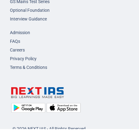
GS Mains Test Series
Optional Foundation
Interview Guidance
Admission
FAQs
Careers
Privacy Policy
Terms & Conditions
© 2026 NEXT IAS - All Rights Reserved.