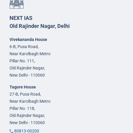
NEXT IAS
Old Rajinder Nagar, Delhi
Vivekananda House
6-B, Pusa Road,
Near Karolbagh Metro
Pillar No. 111,
Old Rajinder Nagar,
New Delhi - 110060
Tagore House
27-B, Pusa Road,
Near Karolbagh Metro
Pillar No. 118,
Old Rajinder Nagar,
New Delhi - 110060
80813-00200