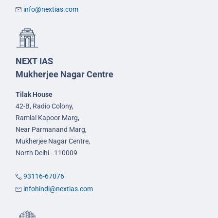
info@nextias.com
NEXT IAS
Mukherjee Nagar Centre
Tilak House
42-B, Radio Colony,
Ramlal Kapoor Marg,
Near Parmanand Marg,
Mukherjee Nagar Centre,
North Delhi - 110009
93116-67076
infohindi@nextias.com