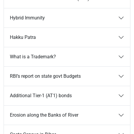
Hybrid Immunity
Hakku Patra
What is a Trademark?
RBI’s report on state govt Budgets
Additional Tier-1 (AT1) bonds
Erosion along the Banks of River