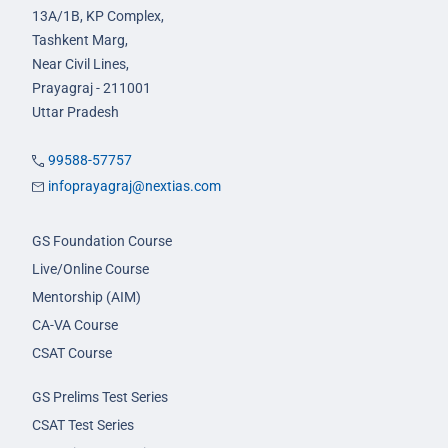
13A/1B, KP Complex,
Tashkent Marg,
Near Civil Lines,
Prayagraj - 211001
Uttar Pradesh
99588-57757
infoprayagraj@nextias.com
GS Foundation Course
Live/Online Course
Mentorship (AIM)
CA-VA Course
CSAT Course
GS Prelims Test Series
CSAT Test Series