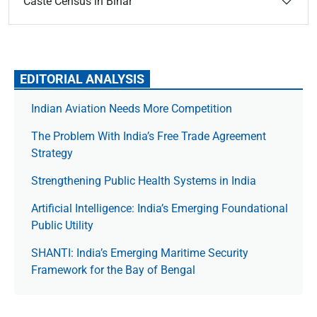
Caste Census in Bihar
EDITORIAL ANALYSIS
Indian Aviation Needs More Competition
The Prob­lem With India’s Free Trade Agree­ment
Strategy
Strengthening Public Health Systems in India
Artificial Intelligence: India’s Emerging Foundational
Public Utility
SHANTI: India’s Emerging Maritime Security
Framework for the Bay of Bengal