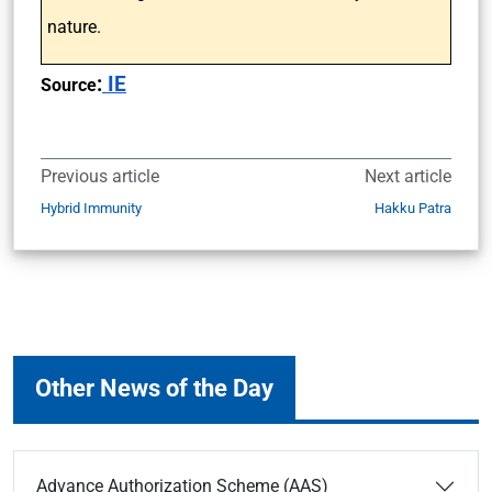
nature.
:
IE
Source
Previous article
Next article
Hybrid Immunity
Hakku Patra
Other News of the Day
Advance Authorization Scheme (AAS)