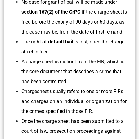
No case for grant of bail will be made under
section 167(2) of the CrPC
if the charge sheet is
filed before the expiry of 90 days or 60 days, as
the case may be, from the date of first remand.
The right of
default bail
is lost, once the charge
sheet is filed.
A charge sheet is distinct from the FIR, which is
the core document that describes a crime that
has been committed.
Chargesheet usually refers to one or more FIRs
and charges on an individual or organization for
the crimes specified in those FIR.
Once the charge sheet has been submitted to a
court of law, prosecution proceedings against