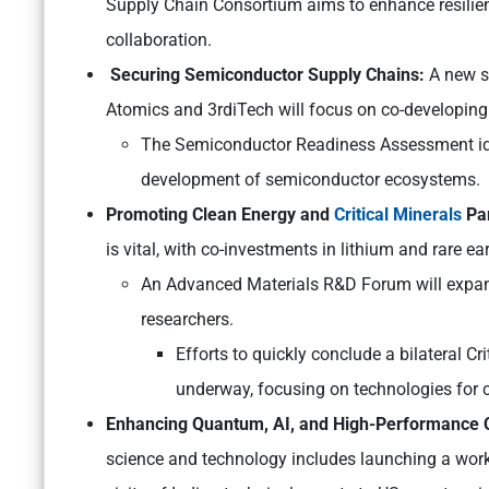
Supply Chain Consortium aims to enhance resilie
collaboration.
Securing Semiconductor Supply Chains:
A new s
Atomics and 3rdiTech will focus on co-developin
The Semiconductor Readiness Assessment iden
development of semiconductor ecosystems.
Promoting Clean Energy and
Critical Minerals
Par
is vital, with co-investments in lithium and rare ea
An Advanced Materials R&D Forum will expan
researchers.
Efforts to quickly conclude a bilateral 
underway, focusing on technologies for cr
Enhancing Quantum, AI, and High-Performance C
science and technology includes launching a wor