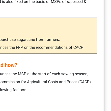
t
is also fixed on the basis of MSPs of rapeseed &
s purchase sugarcane from farmers.
unces the FRP on the recommendations of CACP.
nd how?
nces the MSP at the start of each sowing season,
ommission for Agricultural Costs and Prices (CACP).
lowing factors: