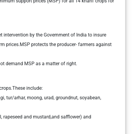
nimum support prices (MSP) for all 14 kharif crops for
t intervention by the Government of India to insure
farm prices.MSP protects the producer- farmers against
ot demand MSP as a matter of right.
rops.These include:
agi, tur/arhar, moong, urad, groundnut, soyabean,
il, rapeseed and mustard,and safflower) and