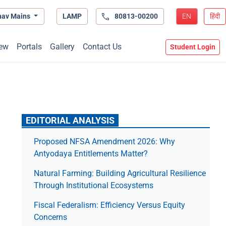
hav Mains
LAMP
80813-00200
EN
हिंदी
ew
Portals
Gallery
Contact Us
Student Login
EDITORIAL ANALYSIS
Proposed NFSA Amendment 2026: Why
Antyodaya Entitlements Matter?
Natural Farming: Building Agricultural Resilience
Through Institutional Ecosystems
Fiscal Federalism: Efficiency Versus Equity
Concerns