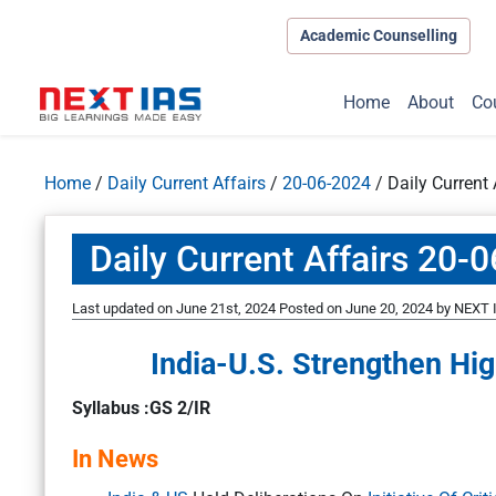
Academic Counselling
Home
About
Co
Home
/
Daily Current Affairs
/
20-06-2024
/
Daily Current
Daily Current Affairs 20-
Last updated on June 21st, 2024
Posted on
June 20, 2024
by
NEXT I
India-U.S. Strengthen Hi
Syllabus :GS 2/IR
In News