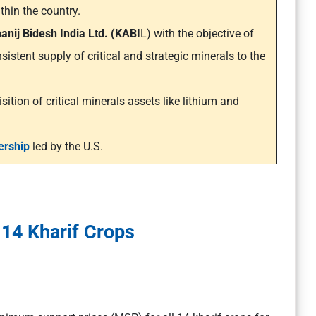
thin the country.
anij Bidesh India Ltd. (KABI
L) with the objective of
sistent supply of critical and strategic minerals to the
sition of critical minerals assets like lithium and
ership
led by the U.S.
14 Kharif Crops