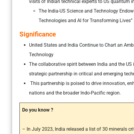
visits of Indian technical experts to US quantum in
The India-US Science and Technology Endow
Technologies and AI for Transforming Lives” c
Significance
United States and India Continue to Chart an Ambit
Technology
The collaborative spirit between India and the US is
strategic partnership in critical and emerging tech
This partnership is poised to drive innovation, e
nations and the broader Indo-Pacific region.
Do you know ?
– In July 2023, India released a list of 30 minerals cr