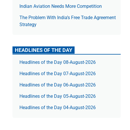
Indian Aviation Needs More Competition
The Prob­lem With India’s Free Trade Agree­ment
Strategy
HEADLINES OF THE DAY
Headlines of the Day 08-August-2026
Headlines of the Day 07-August-2026
Headlines of the Day 06-August-2026
Headlines of the Day 05-August-2026
Headlines of the Day 04-August-2026