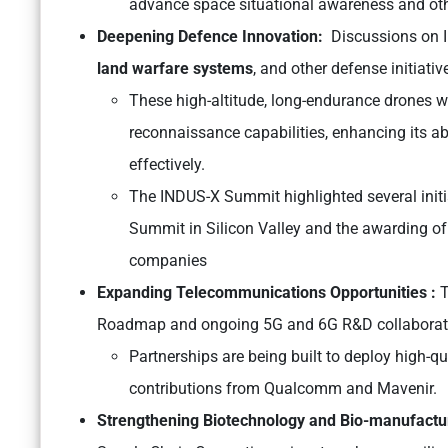
advance space situational awareness and oth
Deepening Defence Innovation:
Discussions on I
land warfare systems
, and other defense initiati
These high-altitude, long-endurance drones wil
reconnaissance capabilities, enhancing its ab
effectively.
The INDUS-X Summit highlighted several initia
Summit in Silicon Valley and the awarding of 
companies
Expanding Telecommunications Opportunities :
T
Roadmap and ongoing 5G and 6G R&D collaboratio
Partnerships are being built to deploy high-q
contributions from Qualcomm and Mavenir.
Strengthening Biotechnology and Bio-manufactu