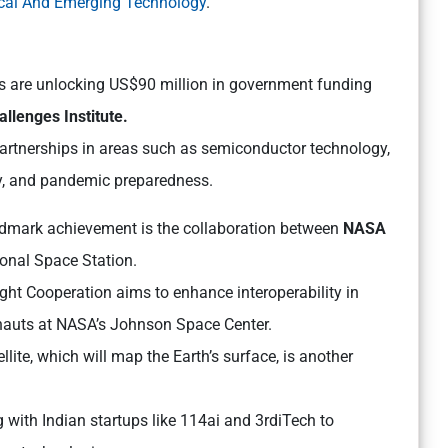
itical And Emerging Technology
.
s are unlocking US$90 million in government funding
llenges Institute.
 partnerships in areas such as semiconductor technology,
ity, and pandemic preparedness.
dmark achievement is the collaboration between
NASA
ional Space Station.
ht Cooperation aims to enhance interoperability in
onauts at NASA’s Johnson Space Center.
ite, which will map the Earth’s surface, is another
g with Indian startups like 114ai and 3rdiTech to