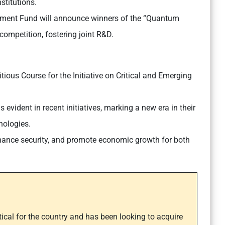
stitutions.
ment Fund will announce winners of the “Quantum
ompetition, fostering joint R&D.
ious Course for the Initiative on Critical and Emerging
 evident in recent initiatives, marking a new era in their
nologies.
nhance security, and promote economic growth for both
itical for the country and has been looking to acquire