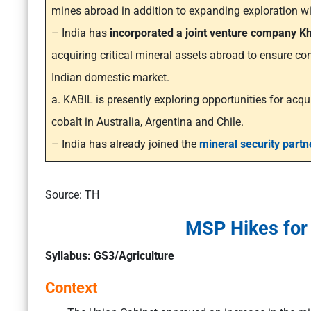
mines abroad in addition to expanding exploration wi
– India has
incorporated a joint venture company Kh
acquiring critical mineral assets abroad to ensure con
Indian domestic market.
a. KABIL is presently exploring opportunities for acqui
cobalt in Australia, Argentina and Chile.
– India has already joined the
mineral security partn
Source: TH
MSP Hikes for 
Syllabus: GS3/Agriculture
Context