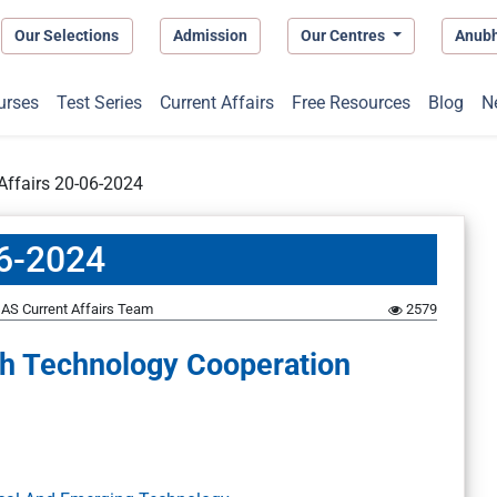
Our Selections
Admission
Our Centres
Anub
urses
Test Series
Current Affairs
Free Resources
Blog
N
 Affairs 20-06-2024
06-2024
AS Current Affairs Team
2579
gh Technology Cooperation