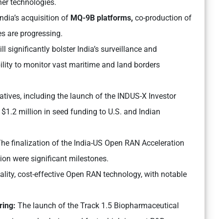
er technologies.
ndia’s acquisition of
MQ-9B platforms,
co-production of
ves are progressing.
l significantly bolster India’s surveillance and
ility to monitor vast maritime and land borders
tives, including the launch of the INDUS-X Investor
$1.2 million in seed funding to U.S. and Indian
he finalization of the India-US Open RAN Acceleration
n were significant milestones.
uality, cost-effective Open RAN technology, with notable
ring:
The launch of the Track 1.5 Biopharmaceutical