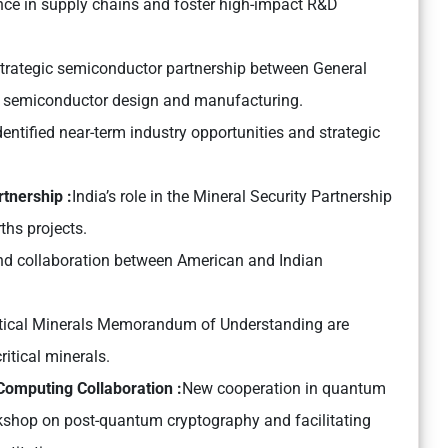
nce in supply chains and foster high-impact R&D
trategic semiconductor partnership between General
g semiconductor design and manufacturing.
tified near-term industry opportunities and strategic
tnership :
India’s role in the Mineral Security Partnership
rths projects.
d collaboration between American and Indian
Critical Minerals Memorandum of Understanding are
itical minerals.
omputing Collaboration :
New cooperation in quantum
kshop on post-quantum cryptography and facilitating