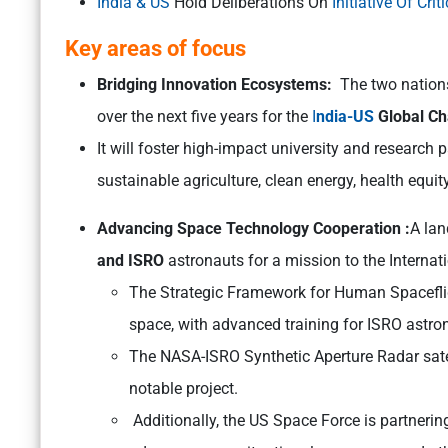
India & US
Hold Deliberations On
Initiative Of Cr
Key areas of focus
Bridging Innovation Ecosystems:
The two nation
over the next five years for the
I
ndia-US
Global Cha
It will foster high-impact university and research
sustainable agriculture, clean energy, health equ
Advancing Space Technology Cooperation :
A lan
and ISRO
astronauts for a mission to the Internat
The Strategic Framework for Human Spaceflig
space, with advanced training for ISRO astr
The NASA-ISRO Synthetic Aperture Radar satell
notable project.
Additionally, the US Space Force is partnerin