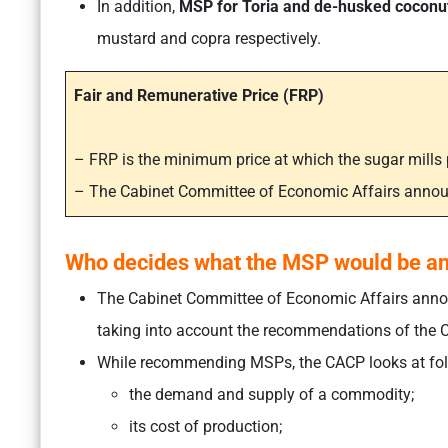
In addition,
MSP for Toria and de-husked coconu
mustard and copra respectively.
Fair and Remunerative Price (FRP)
– FRP is the minimum price at which the sugar mill
– The Cabinet Committee of Economic Affairs anno
Who decides what the MSP would be a
The Cabinet Committee of Economic Affairs annou
taking into account the recommendations of the C
While recommending MSPs, the CACP looks at fol
the demand and supply of a commodity;
its cost of production;