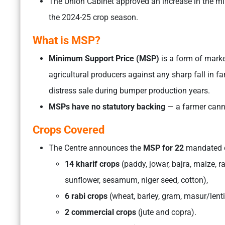
The Union Cabinet approved an increase in the mi
the 2024-25 crop season.
What is MSP?
Minimum Support Price (MSP)
is a form of marke
agricultural producers against any sharp fall in 
distress sale during bumper production years.
MSPs have no statutory backing
— a farmer cann
Crops Covered
The Centre announces the
MSP for 22
mandated c
14 kharif crops
(paddy, jowar, bajra, maize, r
sunflower, sesamum, niger seed, cotton),
6 rabi crops
(wheat, barley, gram, masur/lent
2 commercial crops
(jute and copra).