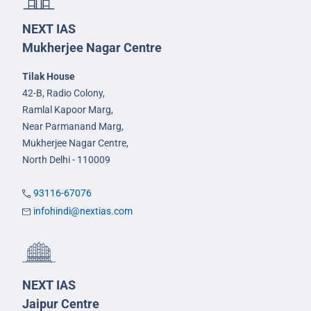
NEXT IAS
Mukherjee Nagar Centre
Tilak House
42-B, Radio Colony,
Ramlal Kapoor Marg,
Near Parmanand Marg,
Mukherjee Nagar Centre,
North Delhi - 110009
93116-67076
infohindi@nextias.com
NEXT IAS
Jaipur Centre