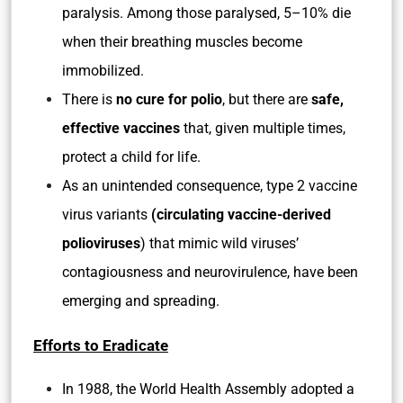
paralysis. Among those paralysed, 5–10% die
when their breathing muscles become
immobilized.
There is
no cure for polio
, but there are
safe,
effective vaccines
that, given multiple times,
protect a child for life.
As an unintended consequence, type 2 vaccine
virus variants
(circulating vaccine-derived
polioviruses
) that mimic wild viruses’
contagiousness and neurovirulence, have been
emerging and spreading.
Efforts to Eradicate
In 1988, the World Health Assembly adopted a