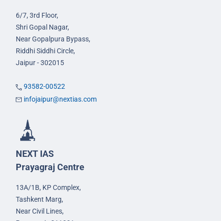
6/7, 3rd Floor,
Shri Gopal Nagar,
Near Gopalpura Bypass,
Riddhi Siddhi Circle,
Jaipur - 302015
93582-00522
infojaipur@nextias.com
NEXT IAS
Prayagraj Centre
13A/1B, KP Complex,
Tashkent Marg,
Near Civil Lines,