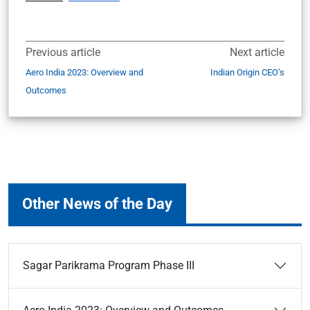
Previous article
Next article
Aero India 2023: Overview and
Indian Origin CEO’s
Outcomes
Other News of the Day
Sagar Parikrama Program Phase III