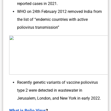
reported cases in 2021.
WHO on 24th February 2012 removed India from
the list of “endemic countries with active
poliovirus transmission”
Recently genetic variants of vaccine poliovirus
type 2 were detected in wastewater in
Jerusalem, London, and New York in early 2022.
What is Polio Virus
?