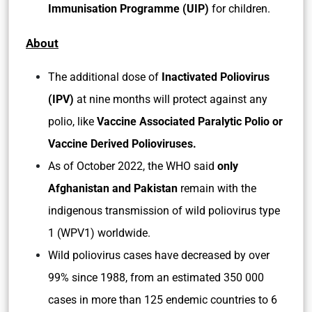
Immunisation Programme (UIP)
for children.
About
The additional dose of
Inactivated Poliovirus
(IPV)
at nine months will protect against any
polio, like
Vaccine Associated Paralytic Polio or
Vaccine Derived Polioviruses.
As of October 2022, the WHO said
only
Afghanistan and Pakistan
remain with the
indigenous transmission of wild poliovirus type
1 (WPV1) worldwide.
Wild poliovirus cases have decreased by over
99% since 1988, from an estimated 350 000
cases in more than 125 endemic countries to 6