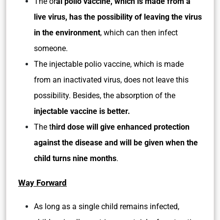
The or
al polio vaccine, which is made from a
live virus, has the possibility of leaving the virus
in the environment
, which can then infect
someone.
The injectable polio vaccine, which is made
from an inactivated virus, does not leave this
possibility. Besides, the absorption of the
injectable vaccine is better.
The t
hird dose will give enhanced protection
against the disease and will be given when the
child turns nine months
.
Way Forward
As long as a single child remains infected,