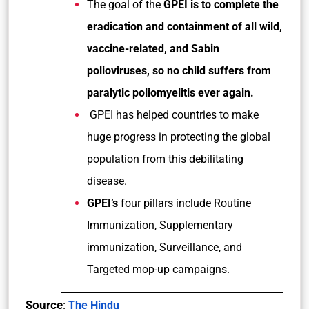
The goal of the
GPEI is to complete the
eradication and containment of all wild,
vaccine-related, and Sabin
polioviruses, so no child suffers from
paralytic poliomyelitis ever again.
GPEI has helped countries to make
huge progress in protecting the global
population from this debilitating
disease.
GPEI’s
four pillars include Routine
Immunization, Supplementary
immunization, Surveillance, and
Targeted mop-up campaigns.
Source
:
The Hindu