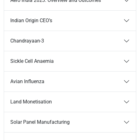
Aero India 2023: Overview and Outcomes
Indian Origin CEO’s
Chandrayaan-3
Sickle Cell Anaemia
Avian Influenza
Land Monetisation
Solar Panel Manufacturing