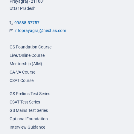
Prayagraj - 211001
Uttar Pradesh
99588-57757
infoprayagraj@nextias.com
GS Foundation Course
Live/Online Course
Mentorship (AIM)
CA-VA Course
CSAT Course
GS Prelims Test Series
CSAT Test Series
GS Mains Test Series
Optional Foundation
Interview Guidance