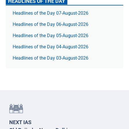
HEADLINES OF THE DAY
Headlines of the Day 07-August-2026
Headlines of the Day 06-August-2026
Headlines of the Day 05-August-2026
Headlines of the Day 04-August-2026
Headlines of the Day 03-August-2026
NEXT IAS