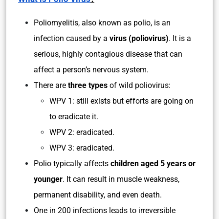
Poliomyelitis, also known as polio, is an
infection caused by a
virus (poliovirus)
. It is a
serious, highly contagious disease that can
affect a person’s nervous system.
There are
three types
of wild poliovirus:
WPV 1: still exists but efforts are going on
to eradicate it.
WPV 2: eradicated.
WPV 3: eradicated.
Polio typically affects
children aged 5 years or
younger
. It can result in muscle weakness,
permanent disability, and even death.
One in 200 infections leads to irreversible