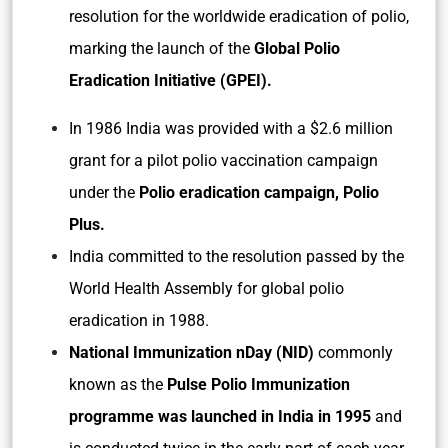
resolution for the worldwide eradication of polio,
marking the launch of the
Global Polio
Eradication Initiative (GPEI).
In 1986 India was provided with a $2.6 million
grant for a pilot polio vaccination campaign
under the
Polio eradication campaign, Polio
Plus.
India committed to the resolution passed by the
World Health Assembly for global polio
eradication in 1988.
National Immunization nDay (NID)
commonly
known as the
Pulse Polio Immunization
programme was launched in India in 1995
and