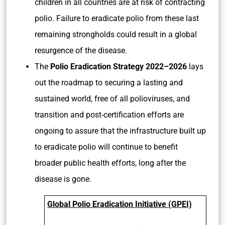
children in all countries are at risk of contracting
polio. Failure to eradicate polio from these last
remaining strongholds could result in a global
resurgence of the disease.
The
Polio Eradication Strategy 2022–2026
lays
out the roadmap to securing a lasting and
sustained world, free of all polioviruses, and
transition and post-certification efforts are
ongoing to assure that the infrastructure built up
to eradicate polio will continue to benefit
broader public health efforts, long after the
disease is gone.
Global Polio Eradication Initiative (GPEI)