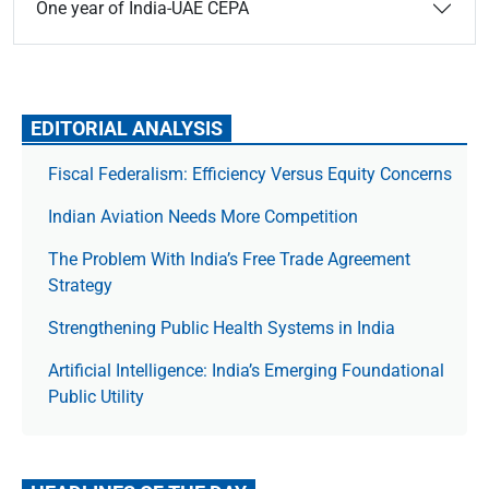
One year of India-UAE CEPA
EDITORIAL ANALYSIS
Fiscal Federalism: Efficiency Versus Equity Concerns
Indian Aviation Needs More Competition
The Prob­lem With India’s Free Trade Agree­ment
Strategy
Strengthening Public Health Systems in India
Artificial Intelligence: India’s Emerging Foundational
Public Utility