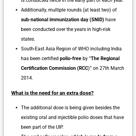
is conducted twice in the early part of each year.
Additionally, multiple rounds (at least two) of
sub-national immunization day (SNID)
have
been conducted over the years in high-risk
states.
South-East Asia Region of WHO including India
has been certified
polio-free
by “
The Regional
Certification Commission (RCC
)” on 27th March
2014.
What is the need for an extra dose?
The additional dose is being given besides the
existing oral and injectible polio doses that have
been part of the UIP.