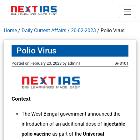
Home
/
Daily Current Affairs
/
20-02-2023
/
Polio Virus
Polio Virus
Posted on
February 20, 2023
by
admin1
3101
Context
The West Bengal government announced the
introduction of an additional dose of
injectable
polio vaccine
as part of the
Universal