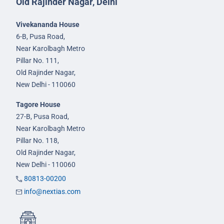
Old Rajinder Nagar, Delhi
Vivekananda House
6-B, Pusa Road,
Near Karolbagh Metro
Pillar No. 111,
Old Rajinder Nagar,
New Delhi - 110060
Tagore House
27-B, Pusa Road,
Near Karolbagh Metro
Pillar No. 118,
Old Rajinder Nagar,
New Delhi - 110060
80813-00200
info@nextias.com