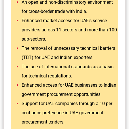
An open and non-discriminatory environment
for cross-border trade with India.
Enhanced market access for UAE’s service
providers across 11 sectors and more than 100
sub-sectors.
The removal of unnecessary technical barriers
(TBT) for UAE and Indian exporters.
The use of international standards as a basis
for technical regulations.
Enhanced access for UAE businesses to Indian
government procurement opportunities.
Support for UAE companies through a 10 per
cent price preference in UAE government
procurement tenders.