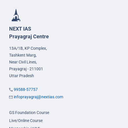
NEXT IAS
Prayagraj Centre
13A/1B, KP Complex,
Tashkent Marg,
Near Civil Lines,
Prayagraj - 211001
Uttar Pradesh
99588-57757
infoprayagraj@nextias.com
GS Foundation Course
Live/Online Course