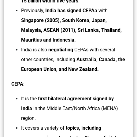
15 billion within five years
.
Previously,
India has signed CEPAa
with
Singapore (2005), South Korea, Japan,
Malaysia, ASEAN (2011), Sri Lanka, Thailand,
Mauritius and Indonesia.
India is also
negotiating
CEPAs with several
other countries, including
Australia, Canada, the
European Union, and New Zealand.
CEPA
:
It is the
first bilateral agreement signed by
India
in the Middle East/North Africa (MENA)
region.
It covers a variety of
topics, including