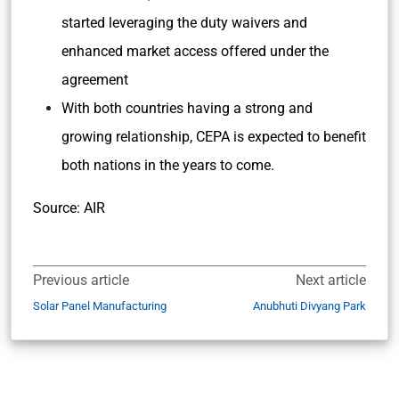
started leveraging the duty waivers and
enhanced market access offered under the
agreement
With both countries having a strong and
growing relationship, CEPA is expected to benefit
both nations in the years to come.
Source: AIR
Previous article
Next article
Solar Panel Manufacturing
Anubhuti Divyang Park