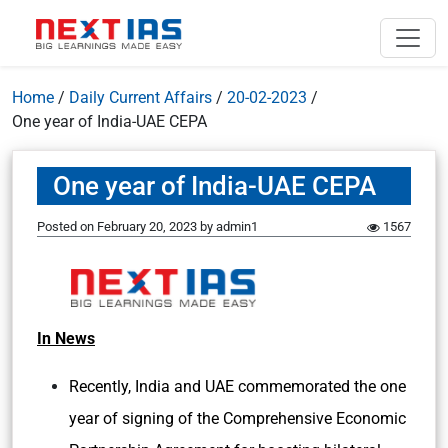
Home
/
Daily Current Affairs
/
20-02-2023
/
One year of India-UAE CEPA
One year of India-UAE CEPA
Posted on
February 20, 2023
by
admin1
1567
In News
Recently, India and UAE commemorated the one
year of signing of the Comprehensive Economic