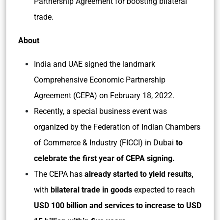
Partnership Agreement for boosting bilateral
trade.
About
India and UAE signed the landmark
Comprehensive Economic Partnership
Agreement (CEPA) on February 18, 2022.
Recently, a special business event was
organized by the Federation of Indian Chambers
of Commerce & Industry (FICCI) in Dubai
to
celebrate the first year of CEPA signing.
The CEPA has
already started to yield results,
with
bilateral trade in goods
expected to reach
USD 100 billion and services to increase to USD