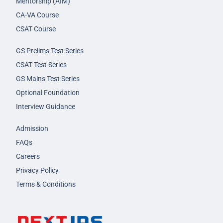
Mentorship (AIM)
CA-VA Course
CSAT Course
GS Prelims Test Series
CSAT Test Series
GS Mains Test Series
Optional Foundation
Interview Guidance
Admission
FAQs
Careers
Privacy Policy
Terms & Conditions