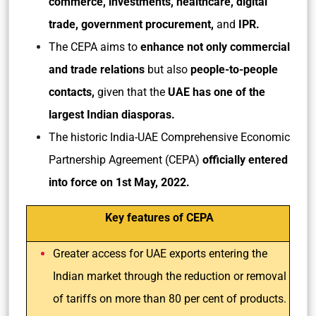
commerce, investments, healthcare, digital
trade, government procurement,
and
IPR.
The CEPA aims to
enhance not only commercial
and trade relations
but also
people-to-people
contacts,
given that the
UAE has one of the
largest Indian diasporas.
The historic India-UAE Comprehensive Economic
Partnership Agreement (CEPA)
officially entered
into force on 1st May, 2022.
Key features
of CEPA
Greater access for UAE exports entering the
Indian market through the reduction or removal
of tariffs on more than 80 per cent of products.