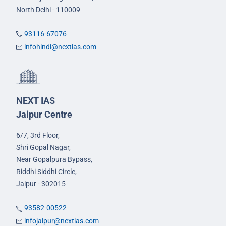
North Delhi - 110009
93116-67076
infohindi@nextias.com
NEXT IAS
Jaipur Centre
6/7, 3rd Floor,
Shri Gopal Nagar,
Near Gopalpura Bypass,
Riddhi Siddhi Circle,
Jaipur - 302015
93582-00522
infojaipur@nextias.com