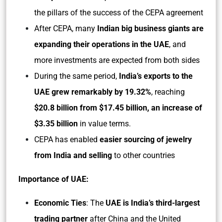
the pillars of the success of the CEPA agreement
After CEPA, many
Indian big business giants are
expanding their operations in the UAE
, and
more investments are expected from both sides
During the same period,
India’s exports to the
UAE grew remarkably by 19.32%
, reaching
$20.8 billion from $17.45 billion, an increase of
$3.35 billion
in value terms.
CEPA has enabled
easier sourcing of jewelry
from India and selling
to other countries
Importance of UAE:
Economic Ties
: The
UAE is India’s third-largest
trading partner
after China and the United