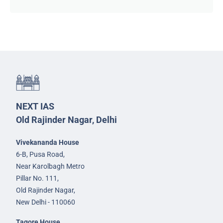
NEXT IAS
Old Rajinder Nagar, Delhi
Vivekananda House
6-B, Pusa Road,
Near Karolbagh Metro
Pillar No. 111,
Old Rajinder Nagar,
New Delhi - 110060
Tagore House