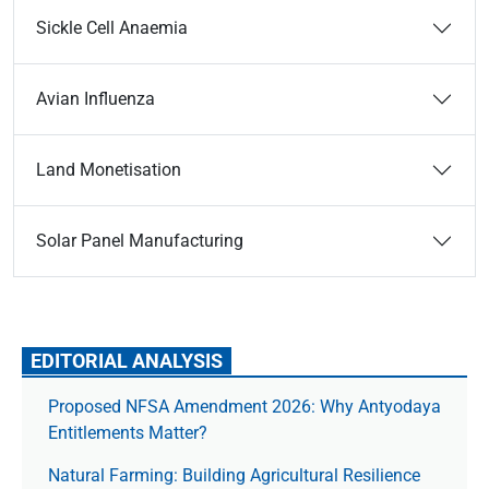
Sickle Cell Anaemia
Avian Influenza
Land Monetisation
Solar Panel Manufacturing
EDITORIAL ANALYSIS
Proposed NFSA Amendment 2026: Why Antyodaya
Entitlements Matter?
Natural Farming: Building Agricultural Resilience