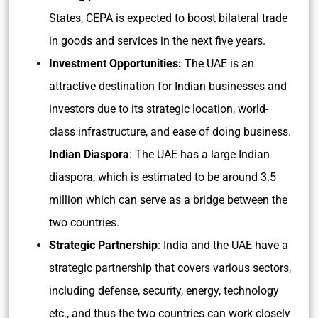
States, CEPA is expected to boost bilateral trade
in goods and services in the next five years.
Investment Opportunities:
The UAE is an
attractive destination for Indian businesses and
investors due to its strategic location, world-
class infrastructure, and ease of doing business.
Indian Diaspora
: The UAE has a large Indian
diaspora, which is estimated to be around 3.5
million which can serve as a bridge between the
two countries.
Strategic Partnership
: India and the UAE have a
strategic partnership that covers various sectors,
including defense, security, energy, technology
etc., and thus the two countries can work closely