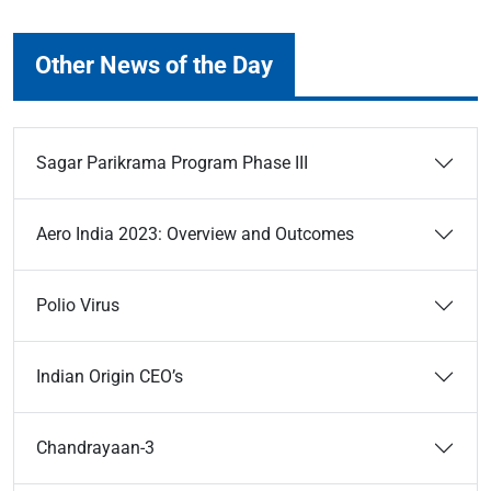
Other News of the Day
Sagar Parikrama Program Phase III
Aero India 2023: Overview and Outcomes
Polio Virus
Indian Origin CEO’s
Chandrayaan-3