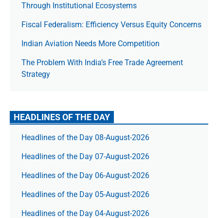
Through Institutional Ecosystems
Fiscal Federalism: Efficiency Versus Equity Concerns
Indian Aviation Needs More Competition
The Prob­lem With India’s Free Trade Agree­ment
Strategy
HEADLINES OF THE DAY
Headlines of the Day 08-August-2026
Headlines of the Day 07-August-2026
Headlines of the Day 06-August-2026
Headlines of the Day 05-August-2026
Headlines of the Day 04-August-2026