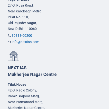
27-B, Pusa Road,
Near Karolbagh Metro
Pillar No. 118,
Old Rajinder Nagar,
New Delhi - 110060
80813-00200
info@nextias.com
NEXT IAS
Mukherjee Nagar Centre
Tilak House
42-B, Radio Colony,
Ramlal Kapoor Marg,
Near Parmanand Marg,
Mukherjee Nagar Centre,