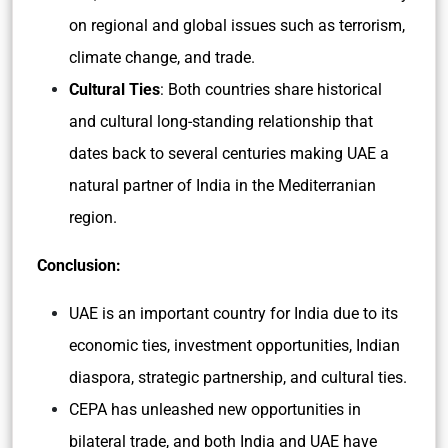
on regional and global issues such as terrorism,
climate change, and trade.
Cultural Ties
: Both countries share historical
and cultural long-standing relationship that
dates back to several centuries making UAE a
natural partner of India in the Mediterranian
region.
Conclusion:
UAE is an important country for India due to its
economic ties, investment opportunities, Indian
diaspora, strategic partnership, and cultural ties.
CEPA has unleashed new opportunities in
bilateral trade, and both India and UAE have