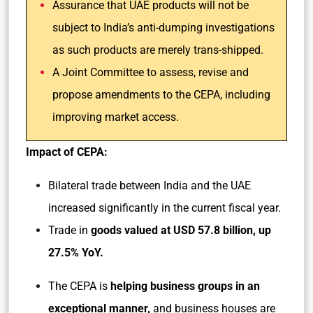
Assurance that UAE products will not be
subject to India’s anti-dumping investigations
as such products are merely trans-shipped.
A Joint Committee to assess, revise and
propose amendments to the CEPA, including
improving market access.
Impact of CEPA:
Bilateral trade between India and the UAE
increased significantly in the current fiscal year.
Trade in
goods valued at USD 57.8 billion, up
27.5% YoY.
The CEPA is
helping business groups in an
exceptional manner,
and business houses are