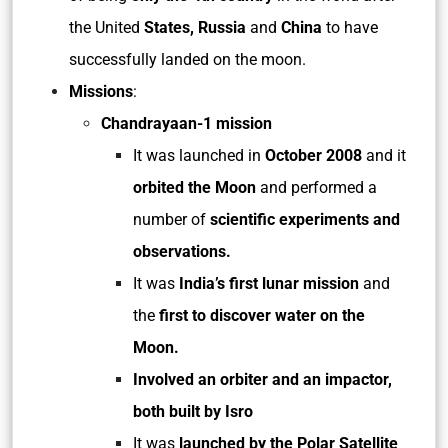
the United
States, Russia
and
China
to have
successfully landed on the moon.
Missions
:
Chandrayaan-1 mission
It was launched in
October 2008
and it
orbited the Moon
and performed a
number of
scientific experiments and
observations.
It was
India’s first lunar mission
and
the
first to discover water on the
Moon.
Involved an orbiter and an impactor,
both built by Isro
It was
launched by the Polar Satellite