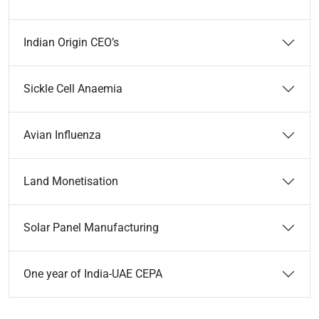
Indian Origin CEO’s
Sickle Cell Anaemia
Avian Influenza
Land Monetisation
Solar Panel Manufacturing
One year of India-UAE CEPA