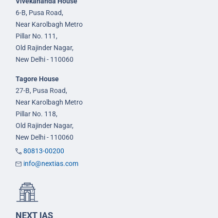
Vivekananda House
6-B, Pusa Road,
Near Karolbagh Metro
Pillar No. 111,
Old Rajinder Nagar,
New Delhi - 110060
Tagore House
27-B, Pusa Road,
Near Karolbagh Metro
Pillar No. 118,
Old Rajinder Nagar,
New Delhi - 110060
80813-00200
info@nextias.com
NEXT IAS