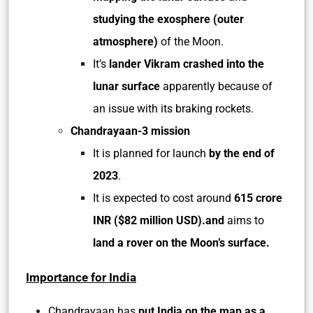
studying the exosphere (outer
atmosphere)
of the Moon.
It’s
lander Vikram crashed into the
lunar surface
apparently because of
an issue with its braking rockets.
Chandrayaan-3 mission
It is planned for launch
by the end of
2023
.
It is expected to cost around
615 crore
INR ($82 million USD).and
aims to
land a rover on the Moon’s surface.
Importance for India
Chandrayaan has
put India on the map as a