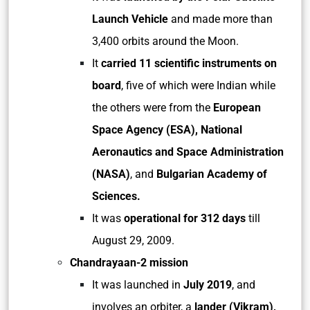
Launch Vehicle
and made more than
3,400 orbits around the Moon.
It
carried 11 scientific instruments on
board
, five of which were Indian while
the others were from the
European
Space Agency (ESA), National
Aeronautics and Space Administration
(NASA)
, and
Bulgarian Academy of
Sciences.
It was
operational for 312 days
till
August 29, 2009.
Chandrayaan-2 mission
It was launched in
July 2019
, and
involves an orbiter, a
lander (Vikram),