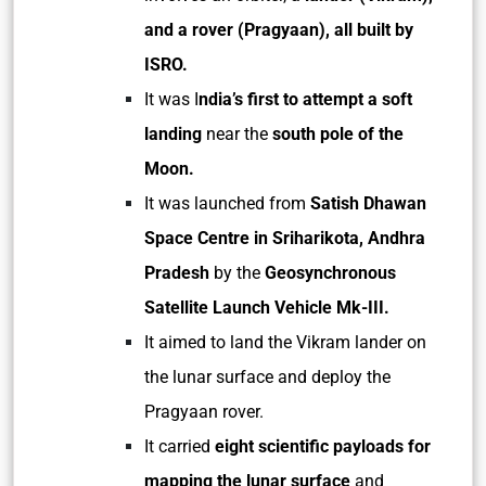
and a rover (Pragyaan),
all built by
ISRO.
It was I
ndia’s first to attempt a soft
landing
near the
south pole of the
Moon.
It was launched from
Satish Dhawan
Space Centre in Sriharikota, Andhra
Pradesh
by the
Geosynchronous
Satellite Launch Vehicle Mk-III.
It aimed to land the Vikram lander on
the lunar surface and deploy the
Pragyaan rover.
It carried
eight scientific payloads for
mapping the lunar surface
and