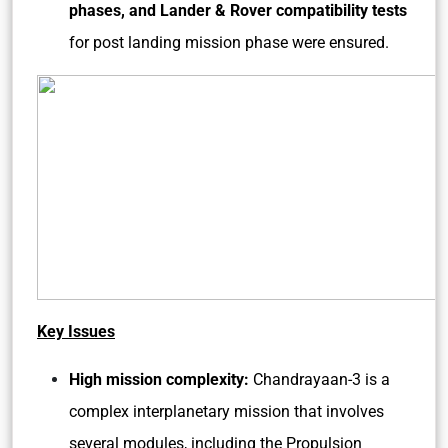
phases, and Lander & Rover compatibility tests
for post landing mission phase were ensured.
Key Issues
High mission complexity:
Chandrayaan-3 is a
complex interplanetary mission that involves
several modules, including the Propulsion