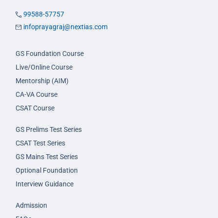
99588-57757
infoprayagraj@nextias.com
GS Foundation Course
Live/Online Course
Mentorship (AIM)
CA-VA Course
CSAT Course
GS Prelims Test Series
CSAT Test Series
GS Mains Test Series
Optional Foundation
Interview Guidance
Admission