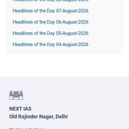
Headlines of the Day 07-August-2026
Headlines of the Day 06-August-2026
Headlines of the Day 05-August-2026
Headlines of the Day 04-August-2026
NEXT IAS
Old Rajinder Nagar, Delhi