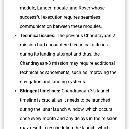
module, Lander module, and Rover whose
successful execution requires seamless
communication between these modules.
Technical issues:
The previous Chandrayaan-2
mission had encountered technical glitches
during its landing attempt and thus, the
Chandrayaan-3 mission may require additional
technical advancements, such as improving the
navigation and landing systems.
Stringent timelines:
Chandrayaan-3’s launch
timeline is crucial, as it needs to be launched
during the lunar launch window, which occurs
once every month and any delays in the mission
may result in rescheduling the launch, which