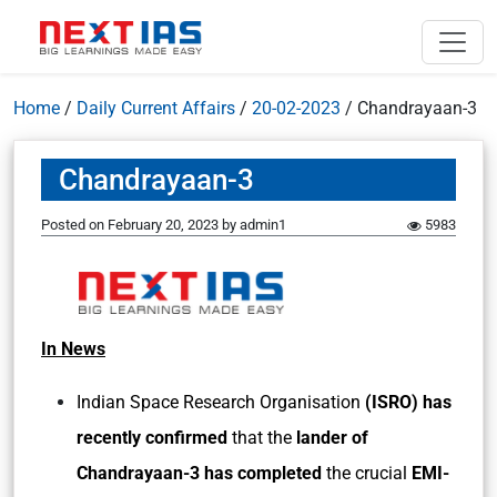
Home
/
Daily Current Affairs
/
20-02-2023
/
Chandrayaan-3
Chandrayaan-3
Posted on
February 20, 2023
by
admin1
5983
In News
Indian Space Research Organisation
(ISRO) has
recently confirmed
that the
lander of
Chandrayaan-3 has completed
the crucial
EMI-