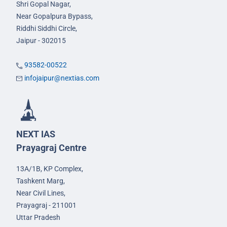
Shri Gopal Nagar,
Near Gopalpura Bypass,
Riddhi Siddhi Circle,
Jaipur - 302015
93582-00522
infojaipur@nextias.com
NEXT IAS
Prayagraj Centre
13A/1B, KP Complex,
Tashkent Marg,
Near Civil Lines,
Prayagraj - 211001
Uttar Pradesh