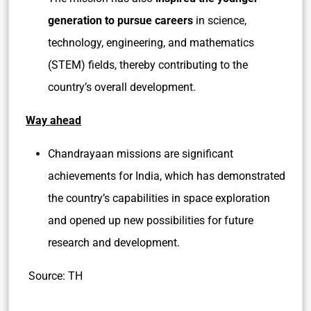
generation to pursue careers
in science,
technology, engineering, and mathematics
(STEM) fields, thereby contributing to the
country’s overall development.
Way ahead
Chandrayaan missions are significant
achievements for India, which has demonstrated
the country’s capabilities in space exploration
and opened up new possibilities for future
research and development.
Source: TH