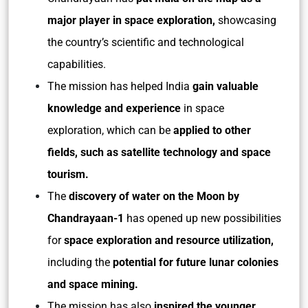
major player in space exploration,
showcasing
the country’s scientific and technological
capabilities.
The mission has helped India
gain valuable
knowledge and experience
in space
exploration, which can be
applied to other
fields, such as satellite technology and space
tourism.
The
discovery of water on the Moon by
Chandrayaan-1
has opened up new possibilities
for
space exploration and resource utilization,
including the
potential for future lunar colonies
and space mining.
The mission has also
inspired the younger