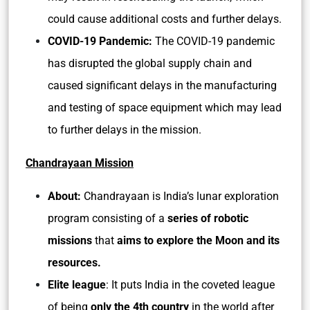
could cause additional costs and further delays.
COVID-19 Pandemic:
The COVID-19 pandemic
has disrupted the global supply chain and
caused significant delays in the manufacturing
and testing of space equipment which may lead
to further delays in the mission.
Chandrayaan Mission
About:
Chandrayaan is India’s lunar exploration
program consisting of a
series of robotic
missions
that
aims to explore the Moon and its
resources.
Elite league
: It puts India in the coveted league
of being
only the 4th country
in the world after