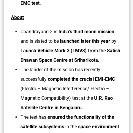
EMC test.
About
Chandrayaan-3 is
India’s third moon mission
and is slated to be
launched later this year
by
Launch Vehicle Mark 3 (LMV3)
from the
Satish
Dhawan Space Centre at Sriharikota.
The lander of the mission has recently
successfully
completed the crucial EMI-EMC
(Electro – Magnetic Interference/ Electro –
Magnetic Compatibility) test at the
U.R. Rao
Satellite Centre in Bengaluru.
The test has
ensured the functionality of the
satellite subsystems
in the
space environment