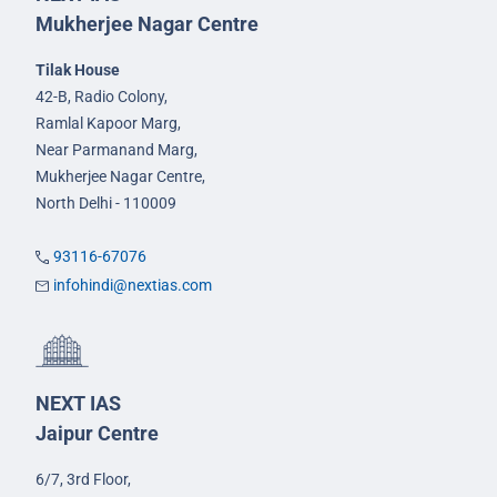
Mukherjee Nagar Centre
Tilak House
42-B, Radio Colony,
Ramlal Kapoor Marg,
Near Parmanand Marg,
Mukherjee Nagar Centre,
North Delhi - 110009
93116-67076
infohindi@nextias.com
NEXT IAS
Jaipur Centre
6/7, 3rd Floor,