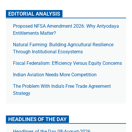
EDITORIAL ANALYSIS
Proposed NFSA Amendment 2026: Why Antyodaya
Entitlements Matter?
Natural Farming: Building Agricultural Resilience
Through Institutional Ecosystems
Fiscal Federalism: Efficiency Versus Equity Concerns
Indian Aviation Needs More Competition
The Prob­lem With India’s Free Trade Agree­ment
Strategy
HEADLINES OF THE DAY
Headlines of the Day 08-August-2026