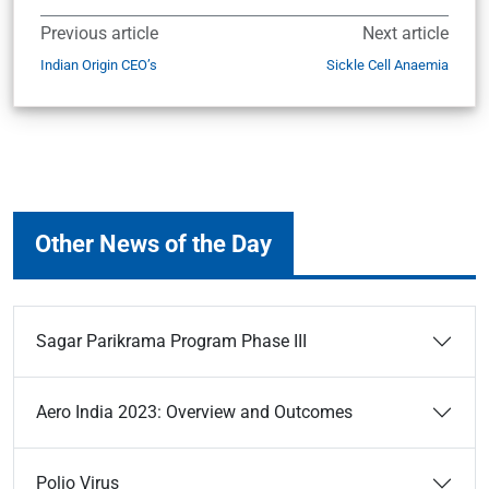
Previous article
Next article
Indian Origin CEO’s
Sickle Cell Anaemia
Other News of the Day
Sagar Parikrama Program Phase III
Aero India 2023: Overview and Outcomes
Polio Virus