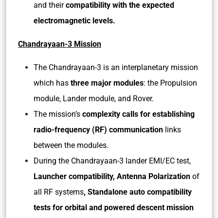
and their
compatibility with the expected
electromagnetic levels.
Chandrayaan-3 Mission
The Chandrayaan-3 is an interplanetary mission
which has
three major modules
: the Propulsion
module, Lander module, and Rover.
The mission’s
complexity calls for establishing
radio-frequency (RF) communication
links
between the modules.
During the Chandrayaan-3 lander EMI/EC test,
Launcher compatibility, Antenna Polarization
of
all RF systems
, Standalone auto compatibility
tests for orbital and powered descent mission