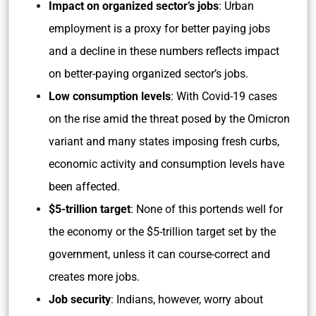
Impact on organized sector’s jobs
: Urban
employment is a proxy for better paying jobs
and a decline in these numbers reflects impact
on better-paying organized sector’s jobs.
Low consumption levels
: With Covid-19 cases
on the rise amid the threat posed by the Omicron
variant and many states imposing fresh curbs,
economic activity and consumption levels have
been affected.
$5-trillion target
: None of this portends well for
the economy or the $5-trillion target set by the
government, unless it can course-correct and
creates more jobs.
Job security
: Indians, however, worry about