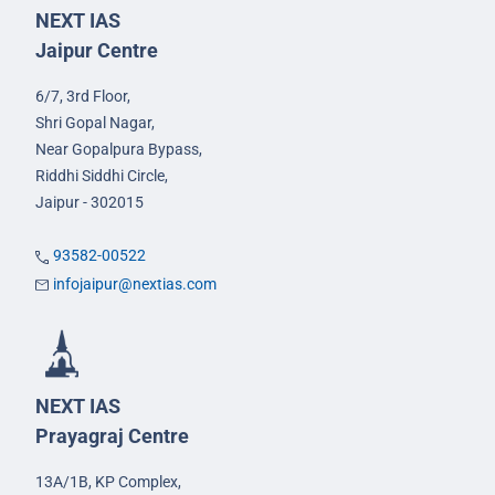
NEXT IAS
Jaipur Centre
6/7, 3rd Floor,
Shri Gopal Nagar,
Near Gopalpura Bypass,
Riddhi Siddhi Circle,
Jaipur - 302015
93582-00522
infojaipur@nextias.com
NEXT IAS
Prayagraj Centre
13A/1B, KP Complex,