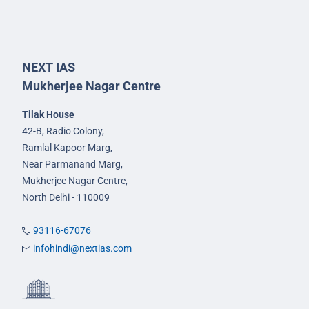
NEXT IAS
Mukherjee Nagar Centre
Tilak House
42-B, Radio Colony,
Ramlal Kapoor Marg,
Near Parmanand Marg,
Mukherjee Nagar Centre,
North Delhi - 110009
93116-67076
infohindi@nextias.com