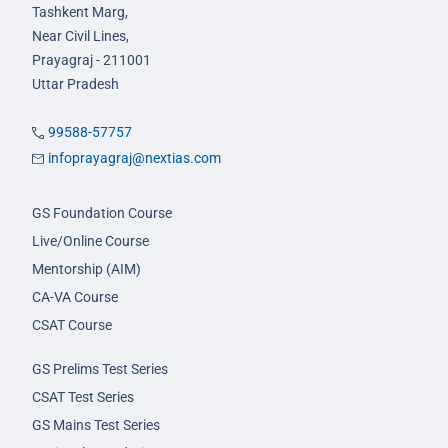
Tashkent Marg,
Near Civil Lines,
Prayagraj - 211001
Uttar Pradesh
99588-57757
infoprayagraj@nextias.com
GS Foundation Course
Live/Online Course
Mentorship (AIM)
CA-VA Course
CSAT Course
GS Prelims Test Series
CSAT Test Series
GS Mains Test Series