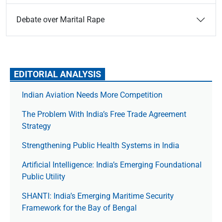
Debate over Marital Rape
EDITORIAL ANALYSIS
Indian Aviation Needs More Competition
The Prob­lem With India’s Free Trade Agree­ment
Strategy
Strengthening Public Health Systems in India
Artificial Intelligence: India’s Emerging Foundational
Public Utility
SHANTI: India’s Emerging Maritime Security
Framework for the Bay of Bengal