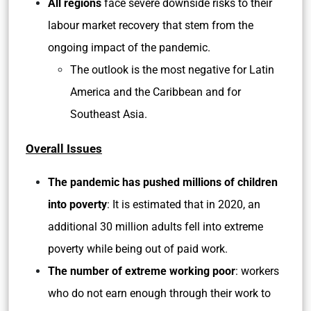
All regions
face severe downside risks to their
labour market recovery that stem from the
ongoing impact of the pandemic.
The outlook is the most negative for Latin
America and the Caribbean and for
Southeast Asia.
Overall Issues
The pandemic has pushed millions of children
into poverty
: It is estimated that in 2020, an
additional 30 million adults fell into extreme
poverty while being out of paid work.
The number of extreme working poor
: workers
who do not earn enough through their work to