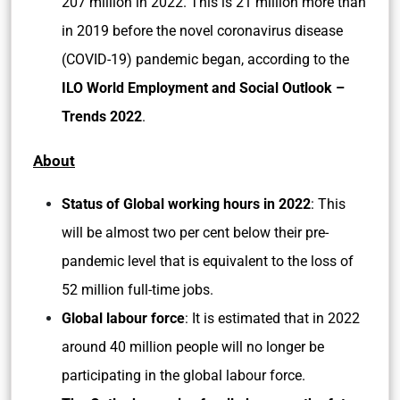
207 million in 2022. This is 21 million more than
in 2019 before the novel coronavirus disease
(COVID-19) pandemic began, according to the
ILO World Employment and Social Outlook –
Trends 2022
.
About
Status of Global working hours in 2022
: This
will be almost two per cent below their pre-
pandemic level that is equivalent to the loss of
52 million full-time jobs.
Global labour force
: It is estimated that in 2022
around 40 million people will no longer be
participating in the global labour force.