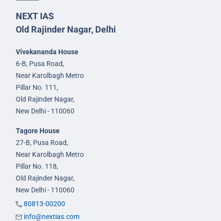
NEXT IAS
Old Rajinder Nagar, Delhi
Vivekananda House
6-B, Pusa Road,
Near Karolbagh Metro
Pillar No. 111,
Old Rajinder Nagar,
New Delhi - 110060
Tagore House
27-B, Pusa Road,
Near Karolbagh Metro
Pillar No. 118,
Old Rajinder Nagar,
New Delhi - 110060
80813-00200
info@nextias.com