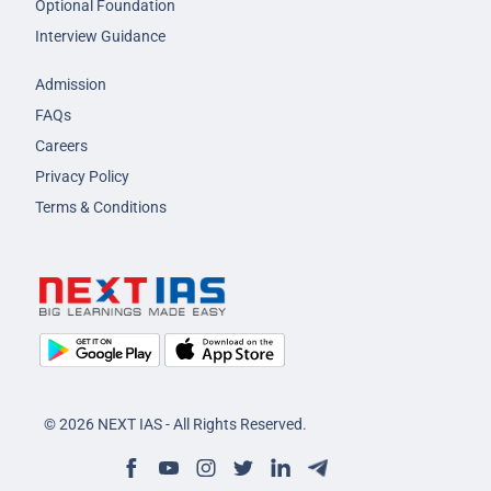
Optional Foundation
Interview Guidance
Admission
FAQs
Careers
Privacy Policy
Terms & Conditions
© 2026 NEXT IAS - All Rights Reserved.