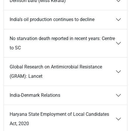
Denison barb (Miss Kerala)
India’s oil production continues to decline
No starvation death reported in recent years: Centre
to SC
Global Research on Antimicrobial Resistance
(GRAM): Lancet
India-Denmark Relations
Haryana State Employment of Local Candidates
Act, 2020