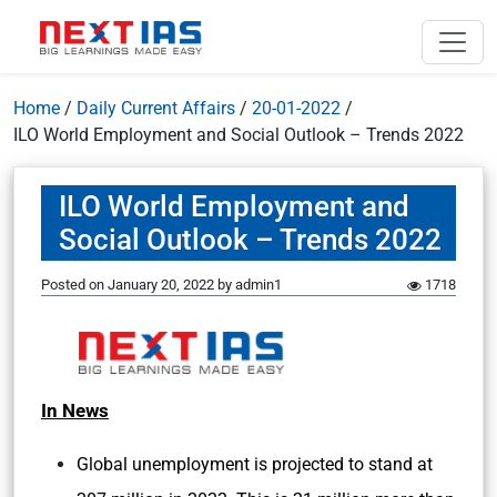
Home
/
Daily Current Affairs
/
20-01-2022
/
ILO World Employment and Social Outlook – Trends 2022
ILO World Employment and
Social Outlook – Trends 2022
Posted on
January 20, 2022
by
admin1
1718
In News
Global unemployment is projected to stand at