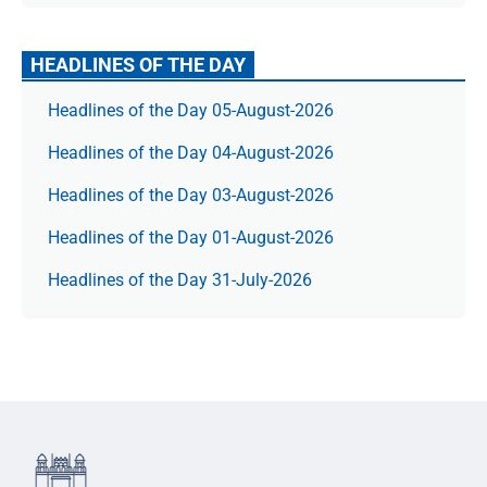
HEADLINES OF THE DAY
Headlines of the Day 05-August-2026
Headlines of the Day 04-August-2026
Headlines of the Day 03-August-2026
Headlines of the Day 01-August-2026
Headlines of the Day 31-July-2026