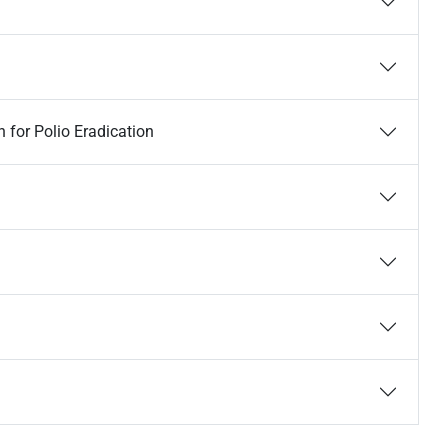
 for Polio Eradication