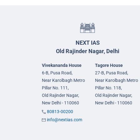
NEXT IAS
Old Rajinder Nagar, Delhi
Vivekananda House
Tagore House
6-B, Pusa Road,
27-B, Pusa Road,
Near Karolbagh Metro
Near Karolbagh Metro
Pillar No. 111,
Pillar No. 118,
Old Rajinder Nagar,
Old Rajinder Nagar,
New Delhi - 110060
New Delhi - 110060
80813-00200
info@nextias.com