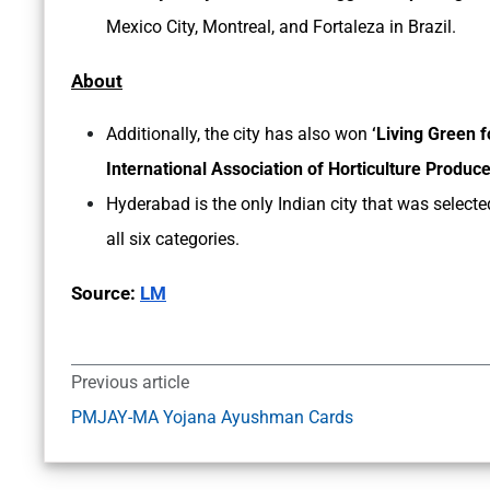
Mexico City, Montreal, and Fortaleza in Brazil.
About
Additionally, the city has also won
‘Living Green 
International Association of Horticulture Produ
Hyderabad is the only Indian city that was selected
all six categories.
Source:
LM
Previous article
PMJAY-MA Yojana Ayushman Cards