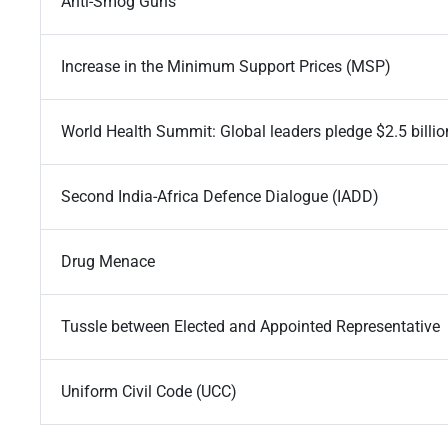
Anti-Smog Guns
Increase in the Minimum Support Prices (MSP)
World Health Summit: Global leaders pledge $2.5 billion
Second India-Africa Defence Dialogue (IADD)
Drug Menace
Tussle between Elected and Appointed Representative
Uniform Civil Code (UCC)