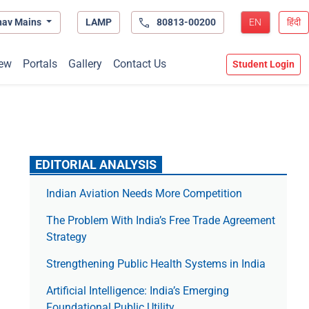
hav Mains
LAMP
80813-00200
EN
हिंदी
ew
Portals
Gallery
Contact Us
Student Login
EDITORIAL ANALYSIS
Indian Aviation Needs More Competition
The Prob­lem With India’s Free Trade Agree­ment
Strategy
Strengthening Public Health Systems in India
Artificial Intelligence: India’s Emerging
Foundational Public Utility