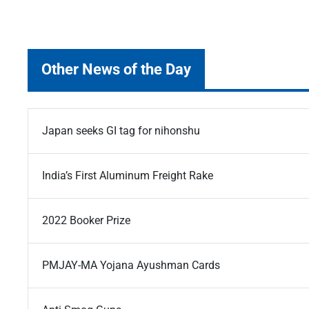
Other News of the Day
Japan seeks GI tag for nihonshu
India’s First Aluminum Freight Rake
2022 Booker Prize
PMJAY-MA Yojana Ayushman Cards