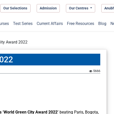
Our Selections
Admission
Our Centres
Anub
urses
Test Series
Current Affairs
Free Resources
Blog
N
City Award 2022
2022
5666
s ‘World Green City Award 2022’
beating Paris, Bogota,