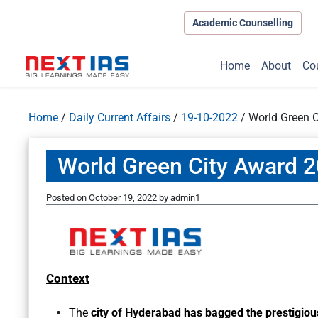
Academic Counselling
Home
About
Co
Home
/
Daily Current Affairs
/
19-10-2022
/
World Green 
World Green City Award 
Posted on
October 19, 2022
by
admin1
Context
The
city of
Hyderabad has bagged the prestigiou