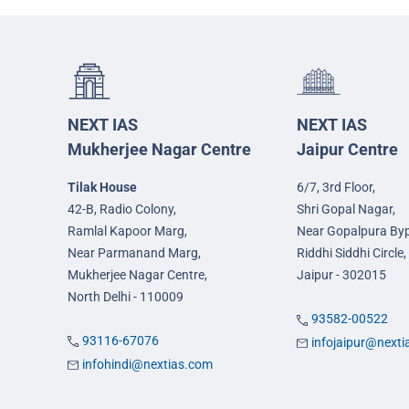
NEXT IAS
NEXT IAS
Mukherjee Nagar Centre
Jaipur Centre
Tilak House
6/7, 3rd Floor,
42-B, Radio Colony,
Shri Gopal Nagar,
Ramlal Kapoor Marg,
Near Gopalpura By
Near Parmanand Marg,
Riddhi Siddhi Circle,
Mukherjee Nagar Centre,
Jaipur - 302015
North Delhi - 110009
93582-00522
93116-67076
infojaipur@next
infohindi@nextias.com