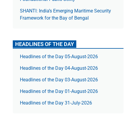
SHANTI: India’s Emerging Maritime Security
Framework for the Bay of Bengal
HEADLINES OF THE DAY
Headlines of the Day 05-August-2026
Headlines of the Day 04-August-2026
Headlines of the Day 03-August-2026
Headlines of the Day 01-August-2026
Headlines of the Day 31-July-2026