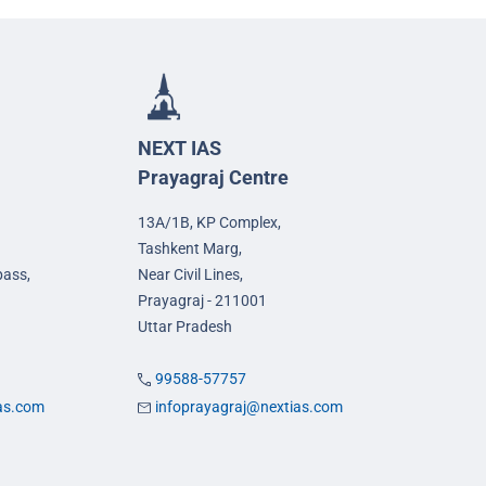
NEXT IAS
Prayagraj Centre
13A/1B, KP Complex,
Tashkent Marg,
pass,
Near Civil Lines,
Prayagraj - 211001
Uttar Pradesh
99588-57757
ias.com
infoprayagraj@nextias.com