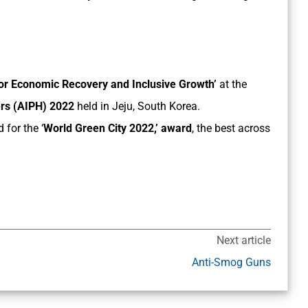
for Economic Recovery and Inclusive Growth’
at the
cers (AIPH) 2022
held in Jeju, South Korea.
 for the ‘
World Green City 2022,’ award
, the best across
Next article
Anti-Smog Guns