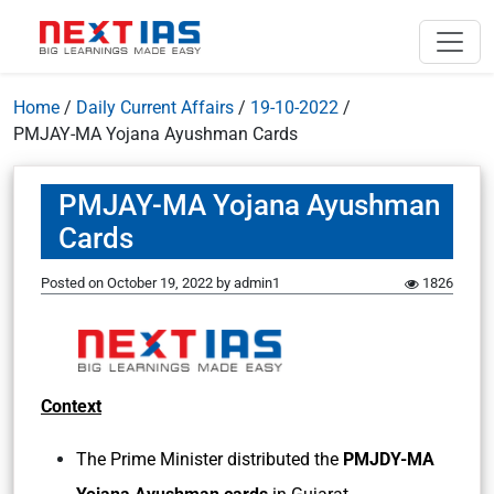
Home
/
Daily Current Affairs
/
19-10-2022
/
PMJAY-MA Yojana Ayushman Cards
PMJAY-MA Yojana Ayushman
Cards
Posted on
October 19, 2022
by
admin1
1826
Context
The Prime Minister distributed the
PMJDY-MA