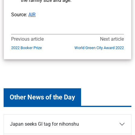
the family size and age.
Source:
AIR
Previous article
Next article
2022 Booker Prize
World Green City Award 2022
Other News of the Day
Japan seeks GI tag for nihonshu