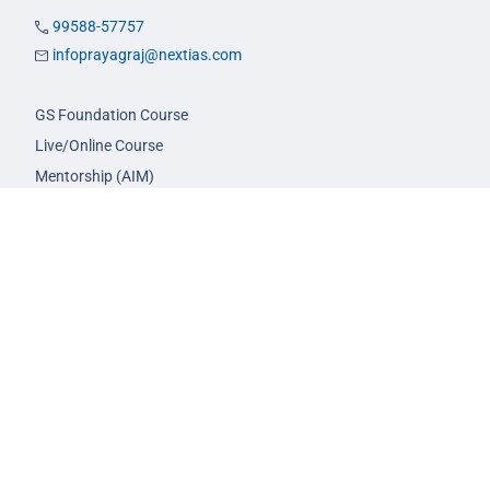
99588-57757
infoprayagraj@nextias.com
GS Foundation Course
Live/Online Course
Mentorship (AIM)
CA-VA Course
CSAT Course
GS Prelims Test Series
CSAT Test Series
GS Mains Test Series
Optional Foundation
Interview Guidance
Admission
FAQs