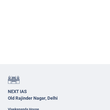
NEXT IAS
Old Rajinder Nagar, Delhi
Vivekananda House