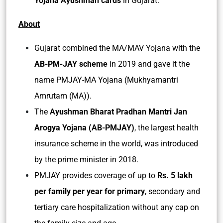
Yojana Ayushman cards
in Gujarat.
About
Gujarat combined the MA/MAV Yojana with the
AB-PM-JAY scheme
in 2019 and gave it the
name PMJAY-MA Yojana (Mukhyamantri
Amrutam (MA)).
The
Ayushman Bharat Pradhan Mantri Jan
Arogya Yojana (AB-PMJAY)
, the largest health
insurance scheme in the world, was introduced
by the prime minister in 2018.
PMJAY provides coverage of up to
Rs. 5 lakh
per family per year for primary
, secondary and
tertiary care hospitalization without any cap on