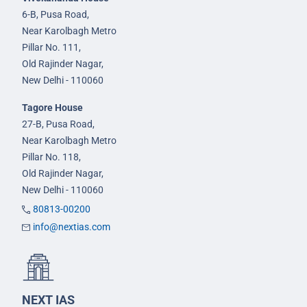
6-B, Pusa Road,
Near Karolbagh Metro
Pillar No. 111,
Old Rajinder Nagar,
New Delhi - 110060
Tagore House
27-B, Pusa Road,
Near Karolbagh Metro
Pillar No. 118,
Old Rajinder Nagar,
New Delhi - 110060
80813-00200
info@nextias.com
NEXT IAS