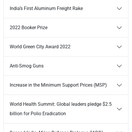
India’s First Aluminum Freight Rake
2022 Booker Prize
World Green City Award 2022
Anti-Smog Guns
Increase in the Minimum Support Prices (MSP)
World Health Summit: Global leaders pledge $2.5
billion for Polio Eradication