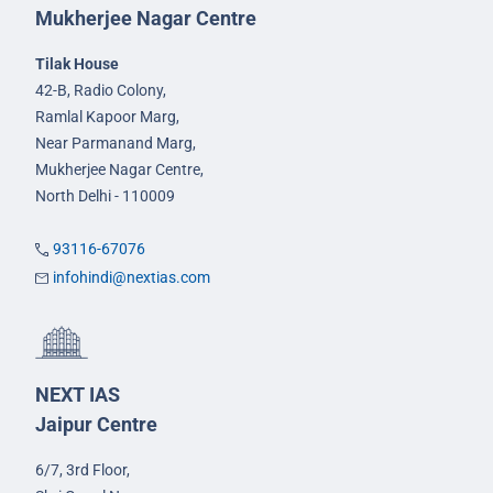
Mukherjee Nagar Centre
Tilak House
42-B, Radio Colony,
Ramlal Kapoor Marg,
Near Parmanand Marg,
Mukherjee Nagar Centre,
North Delhi - 110009
93116-67076
infohindi@nextias.com
NEXT IAS
Jaipur Centre
6/7, 3rd Floor,