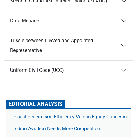
Second India-Africa Defence Dialogue (IADD)
Drug Menace
Tussle between Elected and Appointed
Representative
Uniform Civil Code (UCC)
EDITORIAL ANALYSIS
Fiscal Federalism: Efficiency Versus Equity Concerns
Indian Aviation Needs More Competition