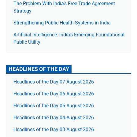
The Prob­lem With India’s Free Trade Agree­ment
Strategy
Strengthening Public Health Systems in India
Artificial Intelligence: India’s Emerging Foundational
Public Utility
HEADLINES OF THE DAY
Headlines of the Day 07-August-2026
Headlines of the Day 06-August-2026
Headlines of the Day 05-August-2026
Headlines of the Day 04-August-2026
Headlines of the Day 03-August-2026