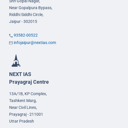
Shri Gopal Nagar,
Near Gopalpura Bypass,
Riddhi Siddhi Circle,
Jaipur - 302015
93582-00522
infojaipur@nextias.com
NEXT IAS
Prayagraj Centre
13A/1B, KP Complex,
Tashkent Marg,
Near Civil Lines,
Prayagraj - 211001
Uttar Pradesh