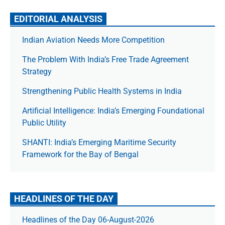
EDITORIAL ANALYSIS
Indian Aviation Needs More Competition
The Prob­lem With India’s Free Trade Agree­ment
Strategy
Strengthening Public Health Systems in India
Artificial Intelligence: India’s Emerging Foundational
Public Utility
SHANTI: India’s Emerging Maritime Security
Framework for the Bay of Bengal
HEADLINES OF THE DAY
Headlines of the Day 06-August-2026