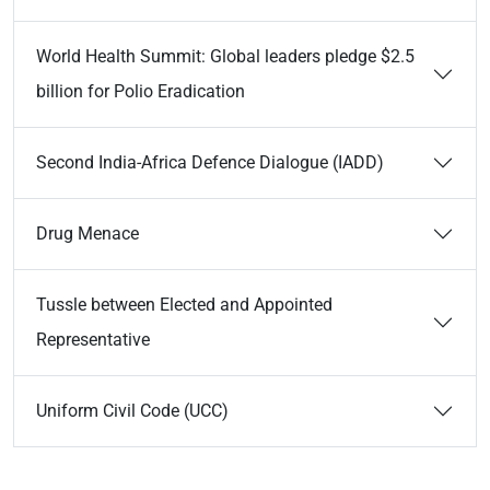
World Health Summit: Global leaders pledge $2.5
billion for Polio Eradication
Second India-Africa Defence Dialogue (IADD)
Drug Menace
Tussle between Elected and Appointed
Representative
Uniform Civil Code (UCC)