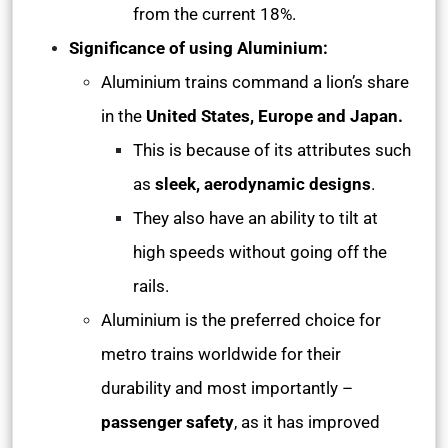
from the current 18%.
Significance of using Aluminium:
Aluminium trains command a lion’s share
in the
United States, Europe and Japan.
This is because of its attributes such
as
sleek, aerodynamic designs
.
They also have an ability to tilt at
high speeds without going off the
rails.
Aluminium is the preferred choice for
metro trains worldwide for their
durability and most importantly –
passenger safety
, as it has improved