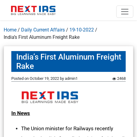
Home
/
Daily Current Affairs
/
19-10-2022
/
India’s First Aluminum Freight Rake
India’s First Aluminum Freight
Rake
Posted on
October 19, 2022
by
admin1
2468
In News
The Union minister for Railways recently