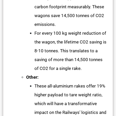
carbon footprint measurably. These
wagons save 14,500 tonnes of CO2
emissions.
For every 100 kg weight reduction of
the wagon, the lifetime CO2 saving is
8-10 tonnes. This translates to a
saving of more than 14,500 tonnes
of CO2 for a single rake.
Other:
These all-aluminium rakes offer 19%
higher payload to tare weight ratio,
which will have a transformative
impact on the Railways’ logistics and