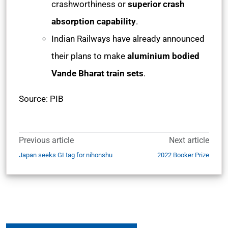
crashworthiness or
superior crash
absorption capability
.
Indian Railways have already announced
their plans to make
aluminium bodied
Vande Bharat train sets
.
Source: PIB
Previous article
Next article
Japan seeks GI tag for nihonshu
2022 Booker Prize