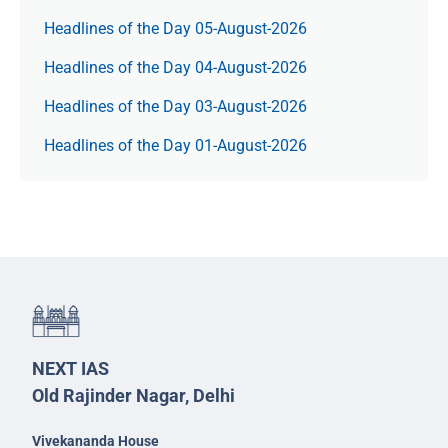
Headlines of the Day 05-August-2026
Headlines of the Day 04-August-2026
Headlines of the Day 03-August-2026
Headlines of the Day 01-August-2026
NEXT IAS
Old Rajinder Nagar, Delhi
Vivekananda House