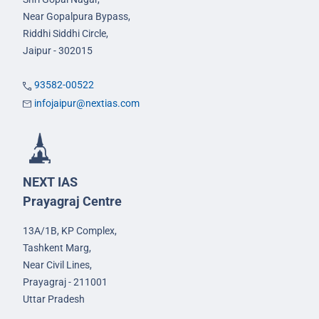
Near Gopalpura Bypass,
Riddhi Siddhi Circle,
Jaipur - 302015
93582-00522
infojaipur@nextias.com
NEXT IAS
Prayagraj Centre
13A/1B, KP Complex,
Tashkent Marg,
Near Civil Lines,
Prayagraj - 211001
Uttar Pradesh