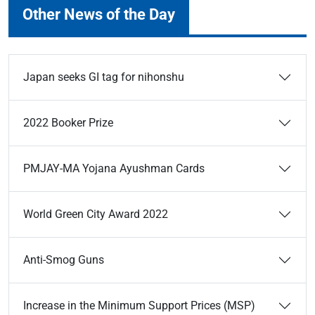
Other News of the Day
Japan seeks GI tag for nihonshu
2022 Booker Prize
PMJAY-MA Yojana Ayushman Cards
World Green City Award 2022
Anti-Smog Guns
Increase in the Minimum Support Prices (MSP)