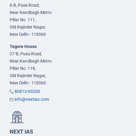
6-B, Pusa Road,
Near Karolbagh Metro
Pillar No. 111,
Old Rajinder Nagar,
New Delhi - 110060
Tagore House
27-B, Pusa Road,
Near Karolbagh Metro
Pillar No. 118,
Old Rajinder Nagar,
New Delhi - 110060
80813-00200
info@nextias.com
NEXT IAS