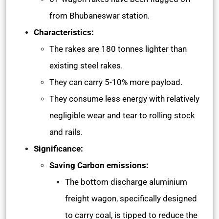
from Bhubaneswar station.
Characteristics:
The rakes are 180 tonnes lighter than
existing steel rakes.
They can carry 5-10% more payload.
They consume less energy with relatively
negligible wear and tear to rolling stock
and rails.
Significance:
Saving Carbon emissions:
The bottom discharge aluminium
freight wagon, specifically designed
to carry coal, is tipped to reduce the