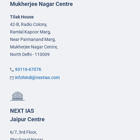
Mukherjee Nagar Centre
Tilak House
42-B, Radio Colony,
Ramlal Kapoor Marg,
Near Parmanand Marg,
Mukherjee Nagar Centre,
North Delhi - 110009
93116-67076
infohindi@nextias.com
NEXT IAS
Jaipur Centre
6/7, 3rd Floor,
Shri Gopal Nagar,