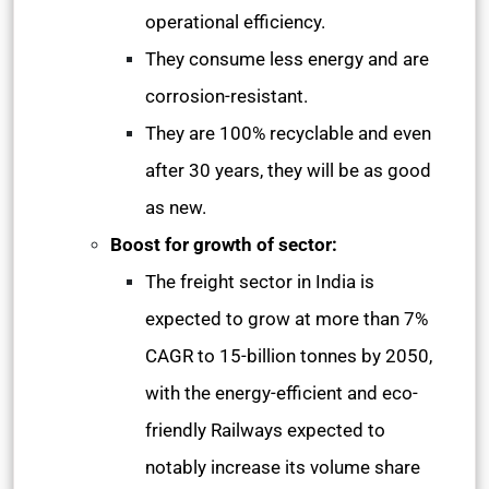
operational efficiency.
They consume less energy and are
corrosion-resistant.
They are 100% recyclable and even
after 30 years, they will be as good
as new.
Boost for growth of sector:
The freight sector in India is
expected to grow at more than 7%
CAGR to 15-billion tonnes by 2050,
with the energy-efficient and eco-
friendly Railways expected to
notably increase its volume share