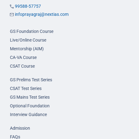
99588-57757
infoprayagraj@nextias.com
GS Foundation Course
Live/Online Course
Mentorship (AIM)
CA-VA Course
CSAT Course
GS Prelims Test Series
CSAT Test Series
GS Mains Test Series
Optional Foundation
Interview Guidance
Admission
FAQs