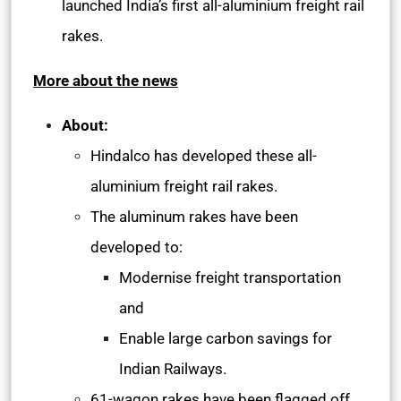
launched India’s first all-aluminium freight rail
rakes.
More about the news
About:
Hindalco has developed these all-
aluminium freight rail rakes.
The aluminum rakes have been
developed to:
Modernise freight transportation
and
Enable large carbon savings for
Indian Railways.
61-wagon rakes have been flagged off