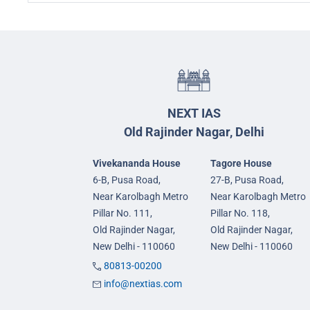
NEXT IAS
Old Rajinder Nagar, Delhi
Vivekananda House
Tagore House
6-B, Pusa Road,
27-B, Pusa Road,
Near Karolbagh Metro
Near Karolbagh Metro
Pillar No. 111,
Pillar No. 118,
Old Rajinder Nagar,
Old Rajinder Nagar,
New Delhi - 110060
New Delhi - 110060
80813-00200
info@nextias.com