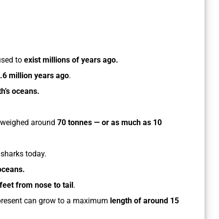
used to
exist millions of years ago.
.6 million years ago
.
h’s oceans.
 weighed around
70 tonnes — or as much as 10
 sharks today.
 oceans.
feet from nose to tail
.
e present can grow to a maximum
length of around 15