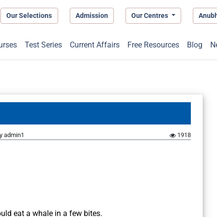
Our Selections
Admission
Our Centres
Anub
urses
Test Series
Current Affairs
Free Resources
Blog
N
y
admin1
1918
uld eat a whale in a few bites.