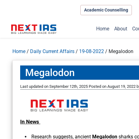
Academic Counselling
Home
About
Co
Home
/
Daily Current Affairs
/
19-08-2022
/
Megalodon
Megalodon
Last updated on September 12th, 2025
Posted on
August 19, 2022
b
In News
Research suggests, ancient
Megalodon
sharks co