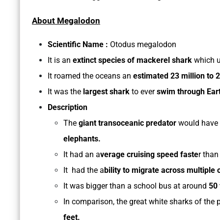
About Megalodon
Scientific Name :
Otodus megalodon
It is an
extinct species of mackerel shark
which 
It roamed the oceans an
estimated 23 million to 2
It was the
largest shark
to ever
swim through Eart
Description
The
giant transoceanic predator
would have
elephants.
It had an a
verage cruising speed faste
r than
It had the a
bility to migrate across multiple
It was bigger than a school bus at around
50 
In comparison, the great white sharks of th
feet.