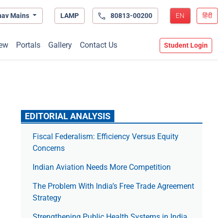
hav Mains
LAMP
80813-00200
EN
हिंदी
ew
Portals
Gallery
Contact Us
Student Login
EDITORIAL ANALYSIS
Fiscal Federalism: Efficiency Versus Equity
Concerns
Indian Aviation Needs More Competition
The Prob­lem With India’s Free Trade Agree­ment
Strategy
Strengthening Public Health Systems in India