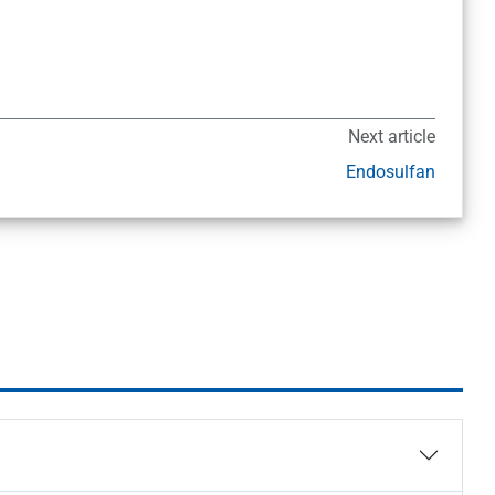
Next article
Endosulfan