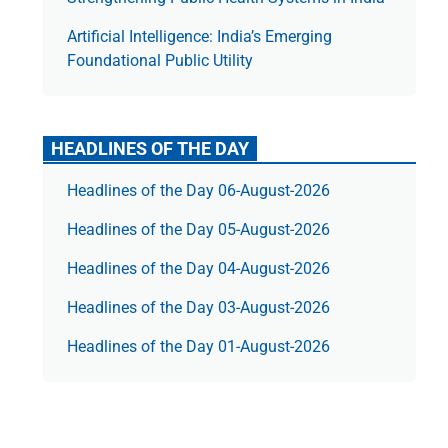
Artificial Intelligence: India’s Emerging
Foundational Public Utility
HEADLINES OF THE DAY
Headlines of the Day 06-August-2026
Headlines of the Day 05-August-2026
Headlines of the Day 04-August-2026
Headlines of the Day 03-August-2026
Headlines of the Day 01-August-2026