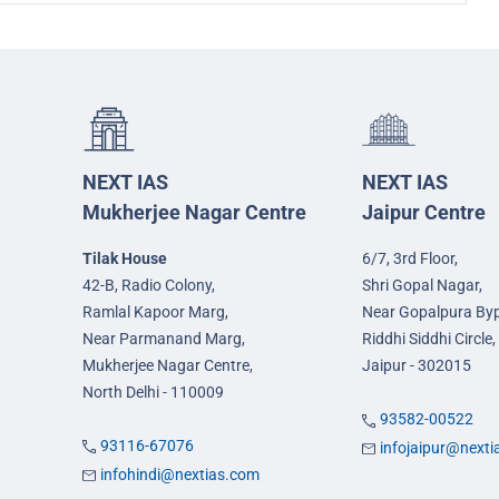
NEXT IAS
NEXT IAS
Mukherjee Nagar Centre
Jaipur Centre
Tilak House
6/7, 3rd Floor,
42-B, Radio Colony,
Shri Gopal Nagar,
Ramlal Kapoor Marg,
Near Gopalpura By
Near Parmanand Marg,
Riddhi Siddhi Circle,
Mukherjee Nagar Centre,
Jaipur - 302015
North Delhi - 110009
93582-00522
93116-67076
infojaipur@next
infohindi@nextias.com