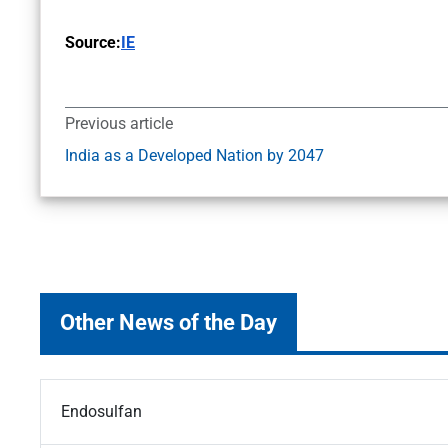
Source:
IE
Previous article
India as a Developed Nation by 2047
Other News of the Day
Endosulfan