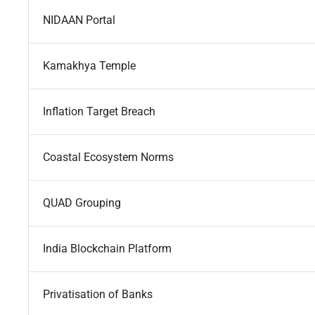
NIDAAN Portal
Kamakhya Temple
Inflation Target Breach
Coastal Ecosystem Norms
QUAD Grouping
India Blockchain Platform
Privatisation of Banks