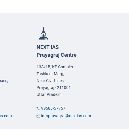
NEXT IAS
Prayagraj Centre
13A/1B, KP Complex,
Tashkent Marg,
pass,
Near Civil Lines,
Prayagraj - 211001
Uttar Pradesh
99588-57757
ias.com
infoprayagraj@nextias.com