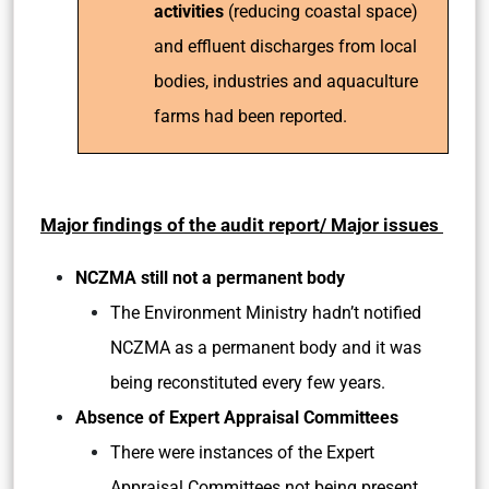
activities
(reducing coastal space)
and effluent discharges from local
bodies, industries and aquaculture
farms had been reported.
Major findings of the audit report/ Major issues
NCZMA still not a permanent body
The Environment Ministry hadn’t notified
NCZMA as a permanent body and it was
being reconstituted every few years.
Absence of Expert Appraisal Committees
There were instances of the Expert
Appraisal Committees not being present