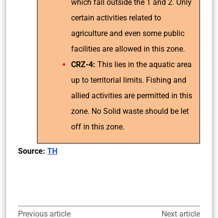
which fall outside the 1 and 2. Only
certain activities related to
agriculture and even some public
facilities are allowed in this zone.
CRZ-4:
This lies in the aquatic area
up to territorial limits. Fishing and
allied activities are permitted in this
zone. No Solid waste should be let
off in this zone.
Source:
TH
Previous article
Next article