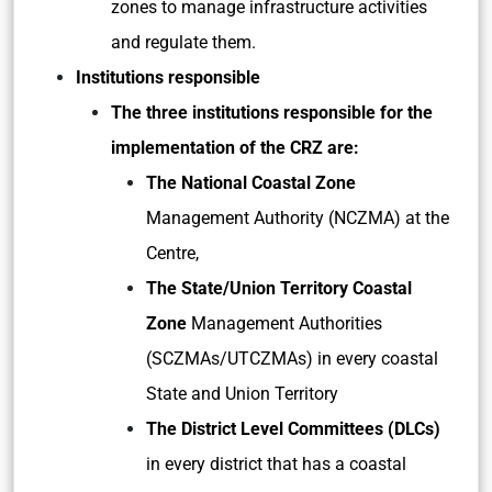
zones to manage infrastructure activities
and regulate them.
Institutions responsible
The three institutions responsible for the
implementation of the CRZ are:
The National Coastal Zone
Management Authority (NCZMA) at the
Centre,
The State/Union Territory Coastal
Zone
Management Authorities
(SCZMAs/UTCZMAs) in every coastal
State and Union Territory
The District Level Committees (DLCs)
in every district that has a coastal