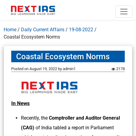
Home
/
Daily Current Affairs
/
19-08-2022
/
Coastal Ecosystem Norms
Coastal Ecosystem Norms
Posted on
August 19, 2022
by
admin1
2178
In News
Recently, the
Comptroller and Auditor General
(CAG)
of India tabled a report in Parliament