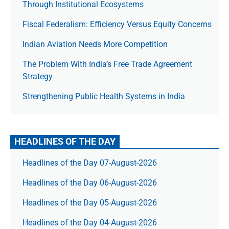
Through Institutional Ecosystems
Fiscal Federalism: Efficiency Versus Equity Concerns
Indian Aviation Needs More Competition
The Prob­lem With India’s Free Trade Agree­ment
Strategy
Strengthening Public Health Systems in India
HEADLINES OF THE DAY
Headlines of the Day 07-August-2026
Headlines of the Day 06-August-2026
Headlines of the Day 05-August-2026
Headlines of the Day 04-August-2026