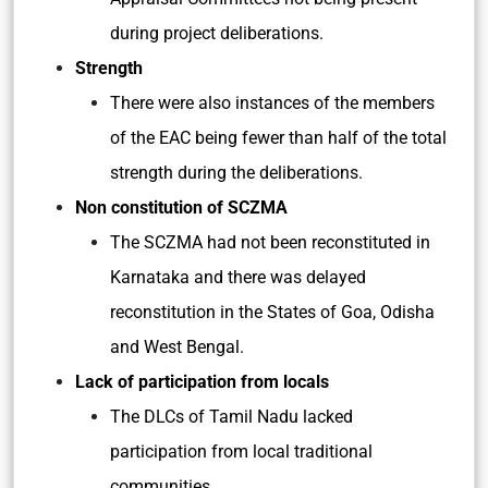
during project deliberations.
Strength
There were also instances of the members
of the EAC being fewer than half of the total
strength during the deliberations.
Non constitution of SCZMA
The SCZMA had not been reconstituted in
Karnataka and there was delayed
reconstitution in the States of Goa, Odisha
and West Bengal.
Lack of participation from locals
The DLCs of Tamil Nadu lacked
participation from local traditional
communities.