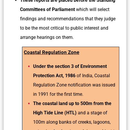
These reports are placed before the Standing
Committees of Parliament
which will select
findings and recommendations that they judge
to be the most critical to public interest and
arrange hearings on them.
Coastal Regulation Zone
Under the section 3 of Environment
Protection Act, 1986
of India, Coastal
Regulation Zone notification was issued
in 1991 for the first time.
The coastal land up to 500m from the
High Tide Line (HTL)
and a stage of
100m along banks of creeks, lagoons,