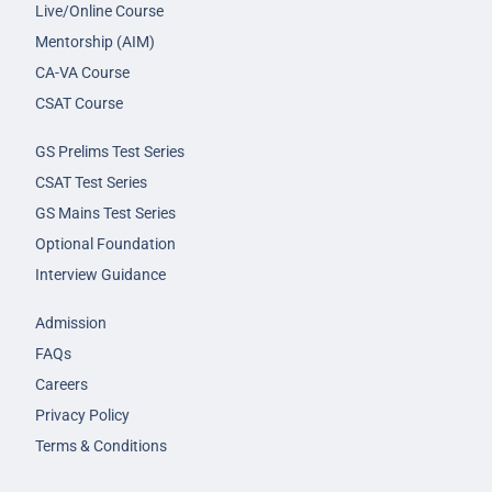
Live/Online Course
Mentorship (AIM)
CA-VA Course
CSAT Course
GS Prelims Test Series
CSAT Test Series
GS Mains Test Series
Optional Foundation
Interview Guidance
Admission
FAQs
Careers
Privacy Policy
Terms & Conditions