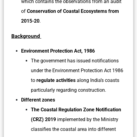
which contains the observations from an audit
of
Conservation of Coastal Ecosystems from
2015-20
.
Background
Environment Protection Act, 1986
The government has issued notifications
under the Environment Protection Act 1986
to
regulate activities
along India’s coasts
particularly regarding construction.
Different zones
The Coastal Regulation Zone Notification
(CRZ) 2019
implemented by the Ministry
classifies the coastal area into different