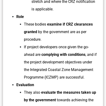
stretch and where the CRZ notification
is applicable.
Role
These bodies
examine if CRZ clearances
granted
by the government are as per
procedure.
If project developers once given the go-
ahead are
complying with conditions
, and if
the project development objectives under
the Integrated Coastal Zone Management
Programme (ICZMP) are successful.
Evaluation
They also
evaluate the measures taken up
by the government
towards achieving the