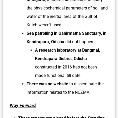
the physicochemical parameters of soil and
water of the inertial area of the Gulf of
Kutch weren’t used.
Sea patrolling in Gahirmatha Sanctuary, in
Kendrapara, Odisha
did not happen.
A research laboratory at Dangmal,
Kendrapara District, Odisha
constructed in 2016 has not been
made functional till date.
There was no website
to disseminate the
information related to the NCZMA.
Way Forward