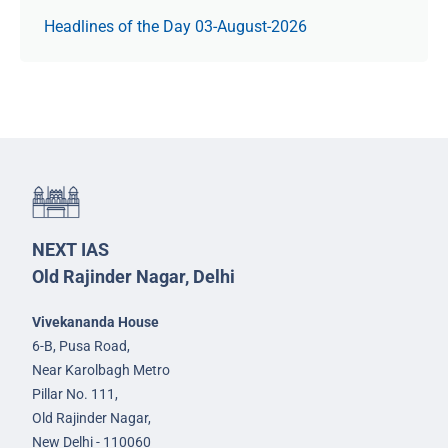
Headlines of the Day 03-August-2026
NEXT IAS
Old Rajinder Nagar, Delhi
Vivekananda House
6-B, Pusa Road,
Near Karolbagh Metro
Pillar No. 111,
Old Rajinder Nagar,
New Delhi - 110060