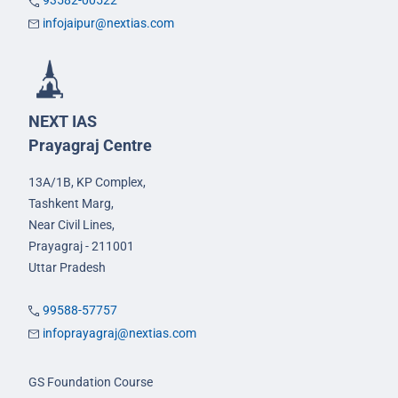
93582-00522
infojaipur@nextias.com
NEXT IAS
Prayagraj Centre
13A/1B, KP Complex,
Tashkent Marg,
Near Civil Lines,
Prayagraj - 211001
Uttar Pradesh
99588-57757
infoprayagraj@nextias.com
GS Foundation Course