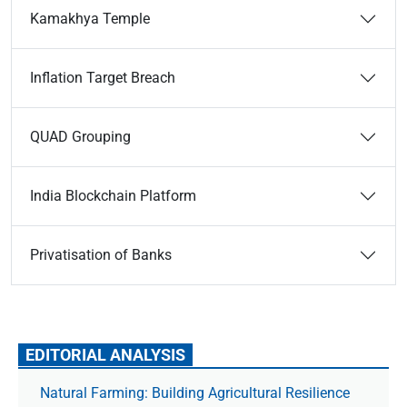
Kamakhya Temple
Inflation Target Breach
QUAD Grouping
India Blockchain Platform
Privatisation of Banks
EDITORIAL ANALYSIS
Natural Farming: Building Agricultural Resilience