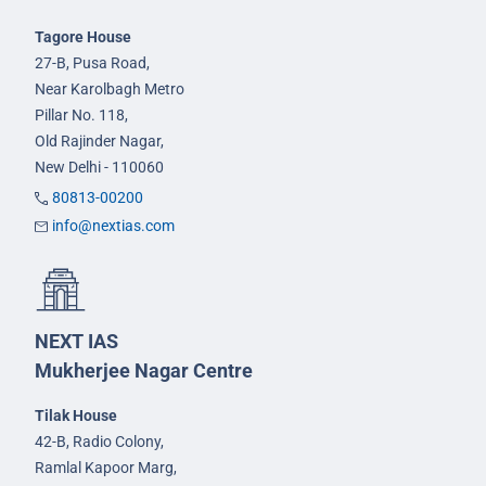
Tagore House
27-B, Pusa Road,
Near Karolbagh Metro
Pillar No. 118,
Old Rajinder Nagar,
New Delhi - 110060
80813-00200
info@nextias.com
NEXT IAS
Mukherjee Nagar Centre
Tilak House
42-B, Radio Colony,
Ramlal Kapoor Marg,