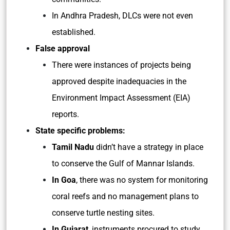
In Andhra Pradesh, DLCs were not even
established.
False approval
There were instances of projects being
approved despite inadequacies in the
Environment Impact Assessment (EIA)
reports.
State specific problems:
Tamil Nadu
didn’t have a strategy in place
to conserve the Gulf of Mannar Islands.
In Goa
, there was no system for monitoring
coral reefs and no management plans to
conserve turtle nesting sites.
In Gujarat
, instruments procured to study