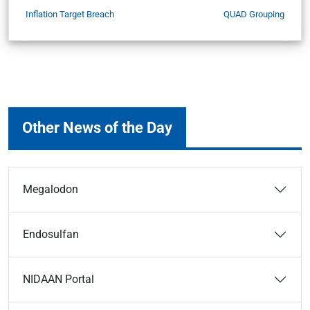
Inflation Target Breach
QUAD Grouping
Other News of the Day
Megalodon
Endosulfan
NIDAAN Portal