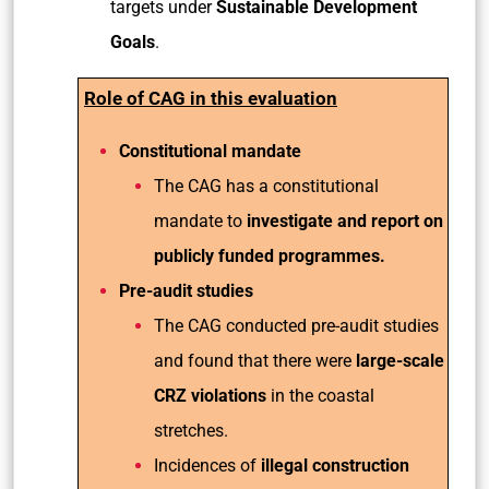
targets under
Sustainable Development
Goals
.
Role of CAG in this evaluation
Constitutional mandate
The CAG has a constitutional
mandate to
investigate and report on
publicly funded programmes.
Pre-audit studies
The CAG conducted pre-audit studies
and found that there were
large-scale
CRZ violations
in the coastal
stretches.
Incidences of
illegal construction