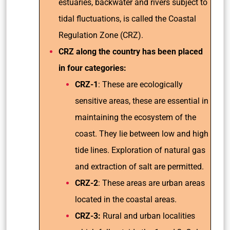
estuaries, backwater and rivers subject to
tidal fluctuations, is called the Coastal
Regulation Zone (CRZ).
CRZ along the country has been placed
in four categories:
CRZ-1
: These are ecologically
sensitive areas, these are essential in
maintaining the ecosystem of the
coast. They lie between low and high
tide lines. Exploration of natural gas
and extraction of salt are permitted.
CRZ-2
: These areas are urban areas
located in the coastal areas.
CRZ-3:
Rural and urban localities