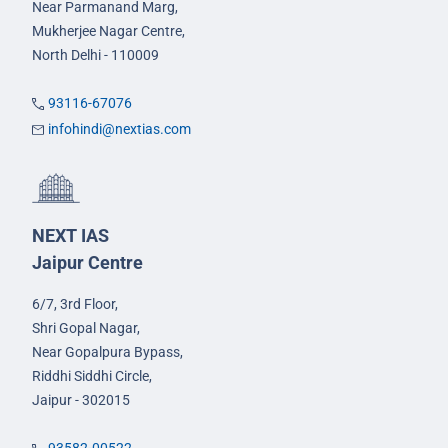
Near Parmanand Marg,
Mukherjee Nagar Centre,
North Delhi - 110009
93116-67076
infohindi@nextias.com
NEXT IAS
Jaipur Centre
6/7, 3rd Floor,
Shri Gopal Nagar,
Near Gopalpura Bypass,
Riddhi Siddhi Circle,
Jaipur - 302015