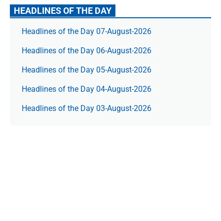
HEADLINES OF THE DAY
Headlines of the Day 07-August-2026
Headlines of the Day 06-August-2026
Headlines of the Day 05-August-2026
Headlines of the Day 04-August-2026
Headlines of the Day 03-August-2026