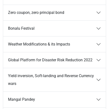
Zero coupon, zero principal bond
Bonalu Festival
Weather Modifications & its Impacts
Global Platform for Disaster Risk Reduction 2022
Yield inversion, Soft-landing and Reverse Currency
wars
Mangal Pandey