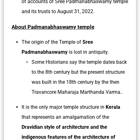
of accounts of Sree Padmanabhaswamy temple
and its trusts to August 31, 2022.
About Padmanabhaswamy temple
The origin of the Temple of
Sree
Padmanabhaswamy
is lost in antiquity.
Some Historians say the temple dates back
to the 8th century but the present structure
was built in the 18th century by the then
Travancore Maharaja Marthanda Varma..
It is the only major temple structure in
Kerala
that represents an amalgamation of the
Dravidian style of architecture and the
indigenous features of the architecture of