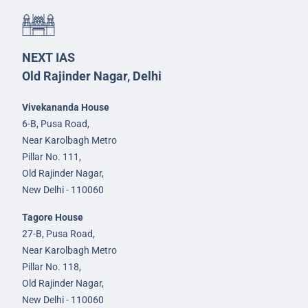
NEXT IAS
Old Rajinder Nagar, Delhi
Vivekananda House
6-B, Pusa Road,
Near Karolbagh Metro
Pillar No. 111,
Old Rajinder Nagar,
New Delhi - 110060
Tagore House
27-B, Pusa Road,
Near Karolbagh Metro
Pillar No. 118,
Old Rajinder Nagar,
New Delhi - 110060