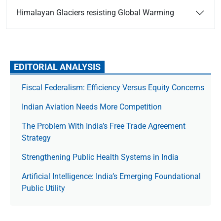
Himalayan Glaciers resisting Global Warming
EDITORIAL ANALYSIS
Fiscal Federalism: Efficiency Versus Equity Concerns
Indian Aviation Needs More Competition
The Prob­lem With India’s Free Trade Agree­ment
Strategy
Strengthening Public Health Systems in India
Artificial Intelligence: India’s Emerging Foundational
Public Utility