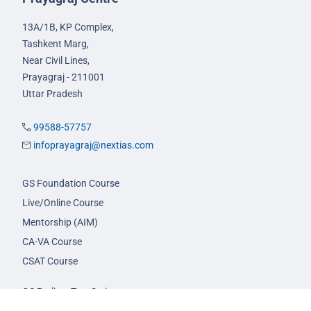
13A/1B, KP Complex,
Tashkent Marg,
Near Civil Lines,
Prayagraj - 211001
Uttar Pradesh
99588-57757
infoprayagraj@nextias.com
GS Foundation Course
Live/Online Course
Mentorship (AIM)
CA-VA Course
CSAT Course
GS Prelims Test Series
CSAT Test Series