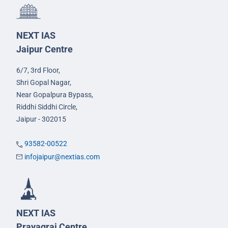
NEXT IAS
Jaipur Centre
6/7, 3rd Floor,
Shri Gopal Nagar,
Near Gopalpura Bypass,
Riddhi Siddhi Circle,
Jaipur - 302015
93582-00522
infojaipur@nextias.com
NEXT IAS
Prayagraj Centre