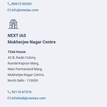
80813-00200
info@nextias.com
NEXT IAS
Mukherjee Nagar Centre
Tilak House
42-B, Radio Colony,
Ramlal Kapoor Marg,
Near Parmanand Marg,
Mukherjee Nagar Centre,
North Delhi - 110009
93116-67076
infohindi@nextias.com