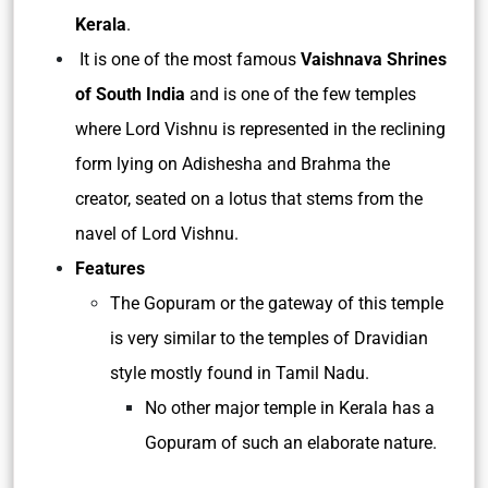
Kerala
.
It is one of the most famous
Vaishnava Shrines
of South India
and is one of the few temples
where Lord Vishnu is represented in the reclining
form lying on Adishesha and Brahma the
creator, seated on a lotus that stems from the
navel of Lord Vishnu.
Features
The Gopuram or the gateway of this temple
is very similar to the temples of Dravidian
style mostly found in Tamil Nadu.
No other major temple in Kerala has a
Gopuram of such an elaborate nature.