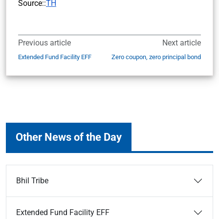
Source::
TH
Previous article
Next article
Extended Fund Facility EFF
Zero coupon, zero principal bond
Other News of the Day
Bhil Tribe
Extended Fund Facility EFF