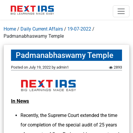
Home
/
Daily Current Affairs
/
19-07-2022
/
Padmanabhaswamy Temple
Padmanabhaswamy Temple
Posted on
July 19, 2022
by
admin1
2893
In News
Recently, the Supreme Court extended the time
for completion of the special audit of 25 years