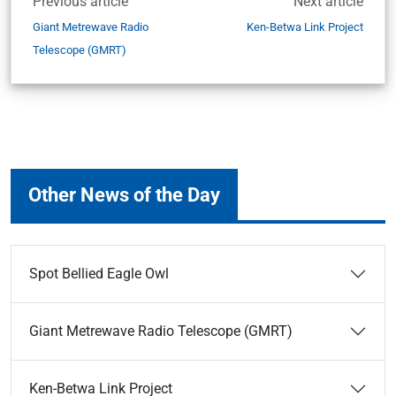
Previous article
Next article
Giant Metrewave Radio
Ken-Betwa Link Project
Telescope (GMRT)
Other News of the Day
Spot Bellied Eagle Owl
Giant Metrewave Radio Telescope (GMRT)
Ken-Betwa Link Project