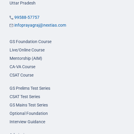
Uttar Pradesh
99588-57757
infoprayagraj@nextias.com
GS Foundation Course
Live/Online Course
Mentorship (AIM)
CA-VA Course
CSAT Course
GS Prelims Test Series
CSAT Test Series
GS Mains Test Series
Optional Foundation
Interview Guidance