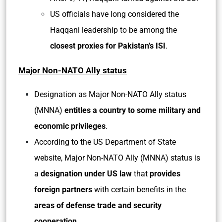
US officials have long considered the
Haqqani leadership to be among the
closest proxies for Pakistan’s ISI
.
Major Non-NATO Ally status
Designation as Major Non-NATO Ally status
(MNNA)
entitles a country to some military and
economic privileges
.
According to the US Department of State
website, Major Non-NATO Ally (MNNA) status is
a
designation under US law
that
provides
foreign partners
with certain benefits in the
areas of defense trade and security
cooperation.