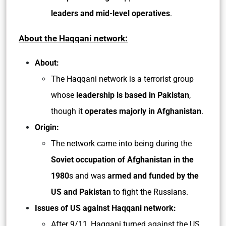
leaders and mid-level operatives
.
About the Haqqani network:
About:
The Haqqani network is a terrorist group
whose
leadership is based in Pakistan
,
though it
operates majorly in Afghanistan
.
Origin:
The network came into being during the
Soviet occupation of Afghanistan in the
1980
s and was
armed and funded by the
US and Pakistan
to fight the Russians.
Issues of US against Haqqani network:
After 9/11, Haqqani turned against the US.