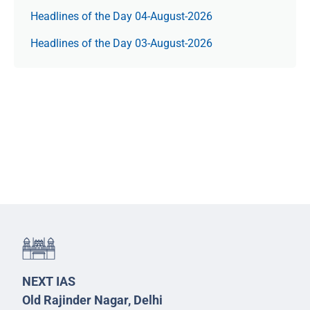
Headlines of the Day 04-August-2026
Headlines of the Day 03-August-2026
NEXT IAS
Old Rajinder Nagar, Delhi