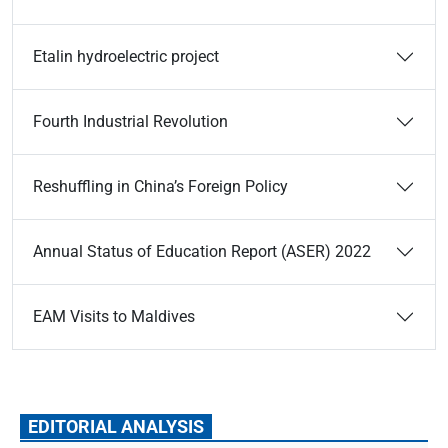
Etalin hydroelectric project
Fourth Industrial Revolution
Reshuffling in China’s Foreign Policy
Annual Status of Education Report (ASER) 2022
EAM Visits to Maldives
EDITORIAL ANALYSIS