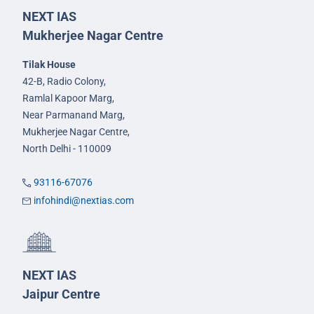
NEXT IAS
Mukherjee Nagar Centre
Tilak House
42-B, Radio Colony,
Ramlal Kapoor Marg,
Near Parmanand Marg,
Mukherjee Nagar Centre,
North Delhi - 110009
93116-67076
infohindi@nextias.com
NEXT IAS
Jaipur Centre