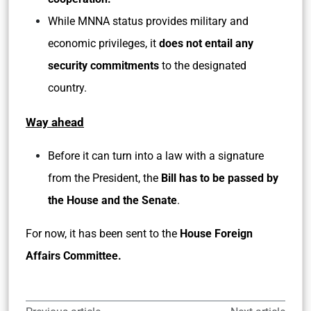
While MNNA status provides military and
economic privileges, it
does not entail any
security commitments
to the designated
country.
Way ahead
Before it can turn into a law with a signature
from the President, the
Bill has to be passed by
the House and the Senate
.
For now, it has been sent to the
House Foreign
Affairs Committee.