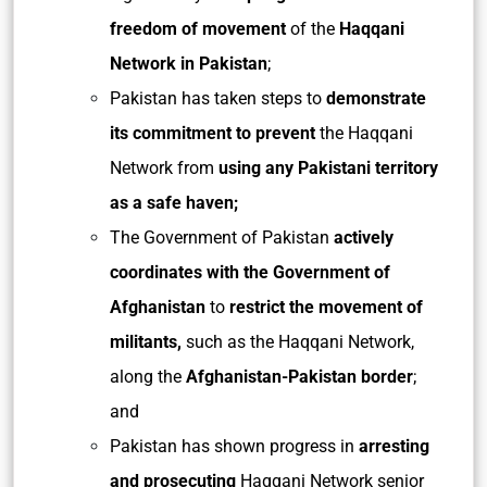
freedom of movement
of the
Haqqani
Network in Pakistan
;
Pakistan has taken steps to
demonstrate
its commitment to prevent
the Haqqani
Network from
using any Pakistani territory
as a safe haven;
The Government of Pakistan
actively
coordinates with the Government of
Afghanistan
to
restrict the movement of
militants,
such as the Haqqani Network,
along the
Afghanistan-Pakistan border
;
and
Pakistan has shown progress in
arresting
and prosecuting
Haqqani Network senior