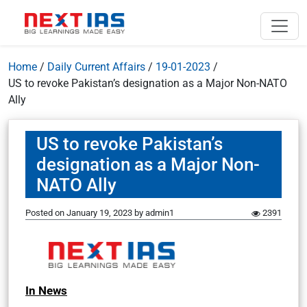
Home
/
Daily Current Affairs
/
19-01-2023
/
US to revoke Pakistan’s designation as a Major Non-NATO
Ally
US to revoke Pakistan’s
designation as a Major Non-
NATO Ally
Posted on
January 19, 2023
by
admin1
2391
In News