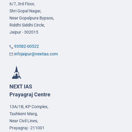
6/7, 3rd Floor,
Shri Gopal Nagar,
Near Gopalpura Bypass,
Riddhi Siddhi Circle,
Jaipur - 302015
93582-00522
infojaipur@nextias.com
NEXT IAS
Prayagraj Centre
13A/1B, KP Complex,
Tashkent Marg,
Near Civil Lines,
Prayagraj - 211001