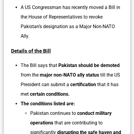
A US Congressman has recently moved a Bill in
the House of Representatives to revoke
Pakistan’s designation as a Major Non-NATO
Ally.
Details of the Bill
The Bill says that
Pakistan should be demoted
from the
major non-NATO ally status
till the US
President can submit a
certification
that it has
met
certain conditions.
The conditions listed are:
Pakistan continues to
conduct military
operations
that are contributing to
significantly
disrupting the safe haven and