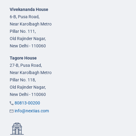
Vivekananda House
6-B, Pusa Road,
Near Karolbagh Metro
Pillar No. 111,
Old Rajinder Nagar,
New Delhi - 110060
Tagore House
27-B, Pusa Road,
Near Karolbagh Metro
Pillar No. 118,
Old Rajinder Nagar,
New Delhi - 110060
80813-00200
info@nextias.com