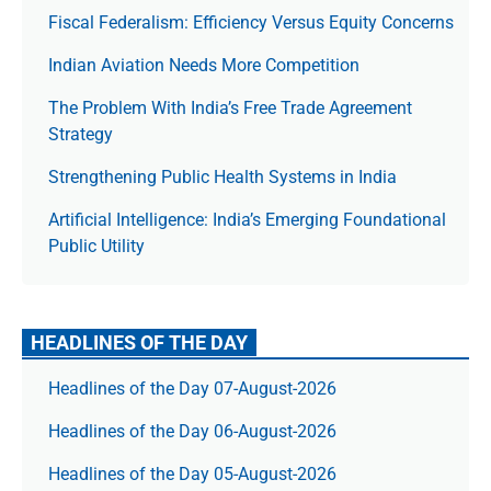
Fiscal Federalism: Efficiency Versus Equity Concerns
Indian Aviation Needs More Competition
The Prob­lem With India’s Free Trade Agree­ment
Strategy
Strengthening Public Health Systems in India
Artificial Intelligence: India’s Emerging Foundational
Public Utility
HEADLINES OF THE DAY
Headlines of the Day 07-August-2026
Headlines of the Day 06-August-2026
Headlines of the Day 05-August-2026