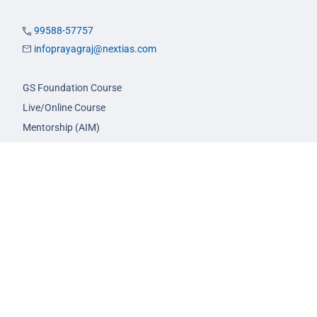
99588-57757
infoprayagraj@nextias.com
GS Foundation Course
Live/Online Course
Mentorship (AIM)
CA-VA Course
CSAT Course
GS Prelims Test Series
CSAT Test Series
GS Mains Test Series
Optional Foundation
Interview Guidance
Admission