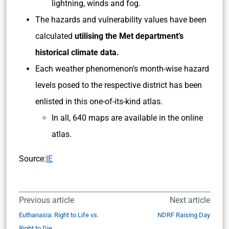
lightning, winds and fog.
The hazards and vulnerability values have been
calculated
utilising the Met department’s
historical climate data.
Each weather phenomenon’s month-wise hazard
levels posed to the respective district has been
enlisted in this one-of-its-kind atlas.
In all, 640 maps are available in the online
atlas.
Source:
IE
Previous article
Next article
Euthanasia: Right to Life vs.
NDRF Raising Day
Right to Die