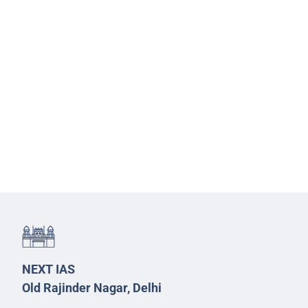
NEXT IAS
Old Rajinder Nagar, Delhi