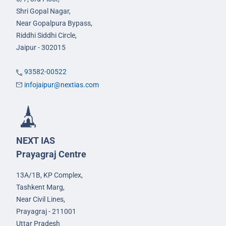
Shri Gopal Nagar,
Near Gopalpura Bypass,
Riddhi Siddhi Circle,
Jaipur - 302015
93582-00522
infojaipur@nextias.com
NEXT IAS
Prayagraj Centre
13A/1B, KP Complex,
Tashkent Marg,
Near Civil Lines,
Prayagraj - 211001
Uttar Pradesh