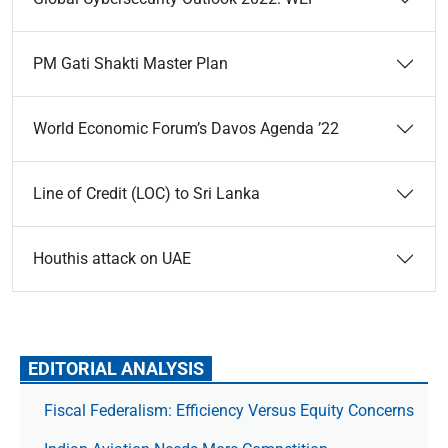
PM Gati Shakti Master Plan
World Economic Forum’s Davos Agenda ’22
Line of Credit (LOC) to Sri Lanka
Houthis attack on UAE
EDITORIAL ANALYSIS
Fiscal Federalism: Efficiency Versus Equity Concerns