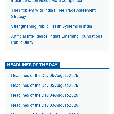
Indian Aviation Needs More Competition
The Prob­lem With India’s Free Trade Agree­ment
Strategy
Strengthening Public Health Systems in India
Artificial Intelligence: India’s Emerging Foundational
Public Utility
HEADLINES OF THE DAY
Headlines of the Day 06-August-2026
Headlines of the Day 05-August-2026
Headlines of the Day 04-August-2026
Headlines of the Day 03-August-2026