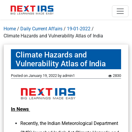
Home
/
Daily Current Affairs
/
19-01-2022
/
Climate Hazards and Vulnerability Atlas of India
Climate Hazards and
Vulnerability Atlas of India
Posted on
January 19, 2022
by
admin1
2830
In News
Recently, the Indian Meteorological Department