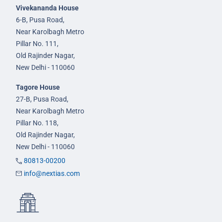
Vivekananda House
6-B, Pusa Road,
Near Karolbagh Metro
Pillar No. 111,
Old Rajinder Nagar,
New Delhi - 110060
Tagore House
27-B, Pusa Road,
Near Karolbagh Metro
Pillar No. 118,
Old Rajinder Nagar,
New Delhi - 110060
80813-00200
info@nextias.com