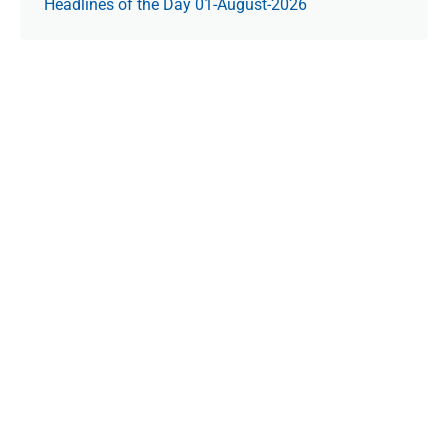
Headlines of the Day 01-August-2026