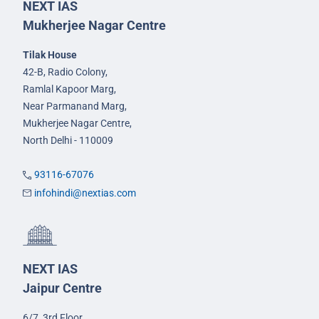
NEXT IAS
Mukherjee Nagar Centre
Tilak House
42-B, Radio Colony,
Ramlal Kapoor Marg,
Near Parmanand Marg,
Mukherjee Nagar Centre,
North Delhi - 110009
93116-67076
infohindi@nextias.com
NEXT IAS
Jaipur Centre
6/7, 3rd Floor,