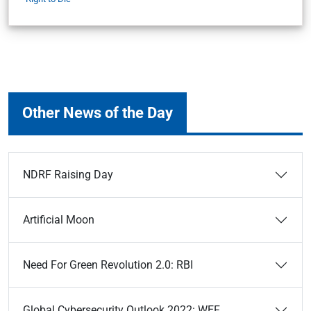
Other News of the Day
NDRF Raising Day
Artificial Moon
Need For Green Revolution 2.0: RBI
Global Cybersecurity Outlook 2022: WEF