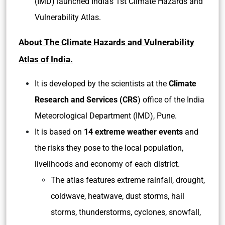
(IMD) launched India’s 1st Climate Hazards and
Vulnerability Atlas.
About The Climate Hazards and Vulnerability
Atlas of India.
It is developed by the scientists at the
Climate
Research and Services (CRS
) office of the India
Meteorological Department (IMD), Pune.
It is based on
14 extreme weather events
and
the risks they pose to the local population,
livelihoods and economy of each district.
The atlas features extreme rainfall, drought,
coldwave, heatwave, dust storms, hail
storms, thunderstorms, cyclones, snowfall,