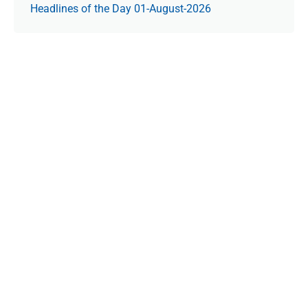
Headlines of the Day 01-August-2026