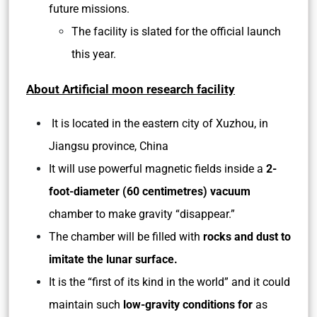
future missions.
The facility is slated for the official launch
this year.
About Artificial moon research facility
It is located in the eastern city of Xuzhou, in
Jiangsu province, China
It will use powerful magnetic fields inside a
2-
foot-diameter (60 centimetres) vacuum
chamber to make gravity “disappear.”
The chamber will be filled with
rocks and dust to
imitate the lunar surface.
It is the “first of its kind in the world” and it could
maintain such
low-gravity conditions for
as