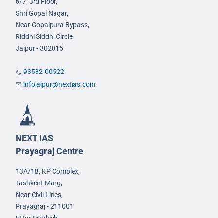
6/7, 3rd Floor,
Shri Gopal Nagar,
Near Gopalpura Bypass,
Riddhi Siddhi Circle,
Jaipur - 302015
93582-00522
infojaipur@nextias.com
NEXT IAS
Prayagraj Centre
13A/1B, KP Complex,
Tashkent Marg,
Near Civil Lines,
Prayagraj - 211001