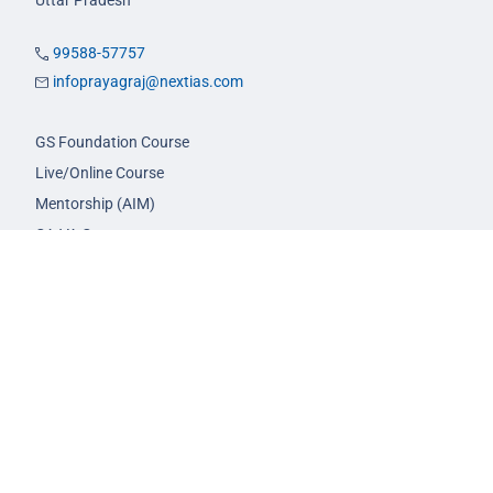
Uttar Pradesh
99588-57757
infoprayagraj@nextias.com
GS Foundation Course
Live/Online Course
Mentorship (AIM)
CA-VA Course
CSAT Course
GS Prelims Test Series
CSAT Test Series
GS Mains Test Series
Optional Foundation
Interview Guidance
Admission