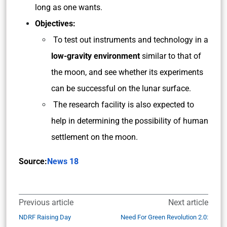
long as one wants.
Objectives:
To test out instruments and technology in a
low-gravity
environment
similar to that of
the moon, and see whether its experiments
can be successful on the lunar surface.
The research facility is also expected to
help in determining the possibility of human
settlement on the moon.
Source:
News 18
Previous article
Next article
NDRF Raising Day
Need For Green Revolution 2.0: