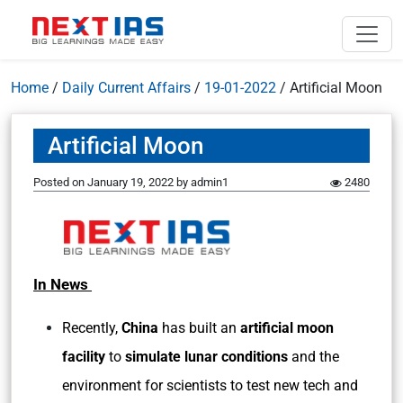
Home
/
Daily Current Affairs
/
19-01-2022
/
Artificial Moon
Artificial Moon
Posted on
January 19, 2022
by
admin1
2480
In News
Recently,
China
has built an
artificial moon
facility
to
simulate lunar conditions
and the
environment for scientists to test new tech and