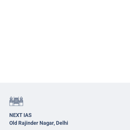
NEXT IAS
Old Rajinder Nagar, Delhi