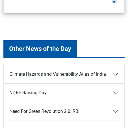
RBI
Other News of the Day
Climate Hazards and Vulnerability Atlas of India
NDRF Raising Day
Need For Green Revolution 2.0: RBI