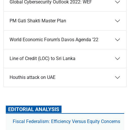
Global Cybersecurity Outlook 2022: WEF
PM Gati Shakti Master Plan
World Economic Forum’s Davos Agenda ’22
Line of Credit (LOC) to Sri Lanka
Houthis attack on UAE
EDITORIAL ANALYSIS
Fiscal Federalism: Efficiency Versus Equity Concerns