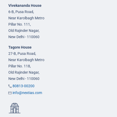
Vivekananda House
6-B, Pusa Road,
Near Karolbagh Metro
Pillar No. 111,
Old Rajinder Nagar,
New Delhi - 110060
Tagore House
27-B, Pusa Road,
Near Karolbagh Metro
Pillar No. 118,
Old Rajinder Nagar,
New Delhi - 110060
80813-00200
info@nextias.com