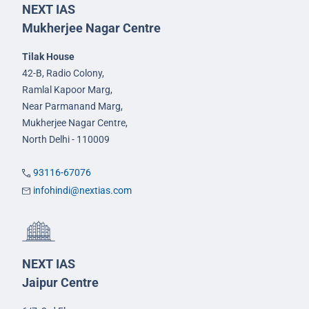
NEXT IAS
Mukherjee Nagar Centre
Tilak House
42-B, Radio Colony,
Ramlal Kapoor Marg,
Near Parmanand Marg,
Mukherjee Nagar Centre,
North Delhi - 110009
93116-67076
infohindi@nextias.com
NEXT IAS
Jaipur Centre