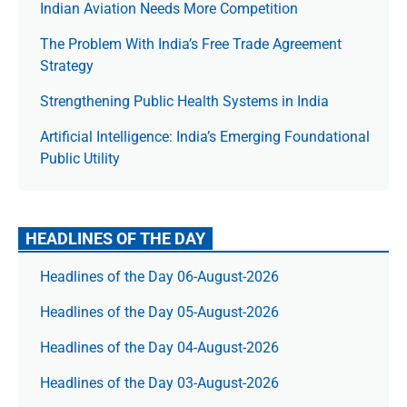
Indian Aviation Needs More Competition
The Prob­lem With India’s Free Trade Agree­ment
Strategy
Strengthening Public Health Systems in India
Artificial Intelligence: India’s Emerging Foundational
Public Utility
HEADLINES OF THE DAY
Headlines of the Day 06-August-2026
Headlines of the Day 05-August-2026
Headlines of the Day 04-August-2026
Headlines of the Day 03-August-2026