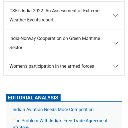
CSE’s India 2022: An Assessment of Extreme
Weather Events report
India-Norway Cooperation on Green Maritime
Sector
Women’s participation in the armed forces
EDITORIAL ANALYSIS
Indian Aviation Needs More Competition
The Prob­lem With India’s Free Trade Agree­ment
Strategy