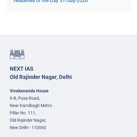
Headlines of the Day 31-July-2026
NEXT IAS
Old Rajinder Nagar, Delhi
Vivekananda House
6-B, Pusa Road,
Near Karolbagh Metro
Pillar No. 111,
Old Rajinder Nagar,
New Delhi - 110060