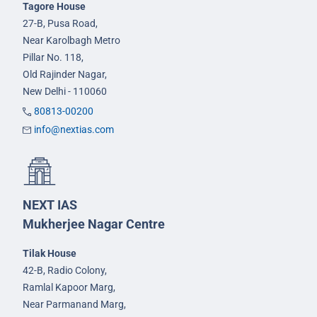
Tagore House
27-B, Pusa Road,
Near Karolbagh Metro
Pillar No. 118,
Old Rajinder Nagar,
New Delhi - 110060
80813-00200
info@nextias.com
NEXT IAS
Mukherjee Nagar Centre
Tilak House
42-B, Radio Colony,
Ramlal Kapoor Marg,
Near Parmanand Marg,