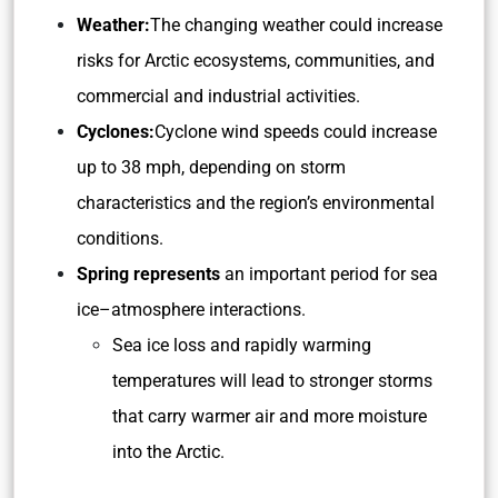
Weather:
The changing weather could increase
risks for Arctic ecosystems, communities, and
commercial and industrial activities.
Cyclones:
Cyclone wind speeds could increase
up to 38 mph, depending on storm
characteristics and the region’s environmental
conditions.
Spring represents
an important period for sea
ice–atmosphere interactions.
Sea ice loss and rapidly warming
temperatures will lead to stronger storms
that carry warmer air and more moisture
into the Arctic.