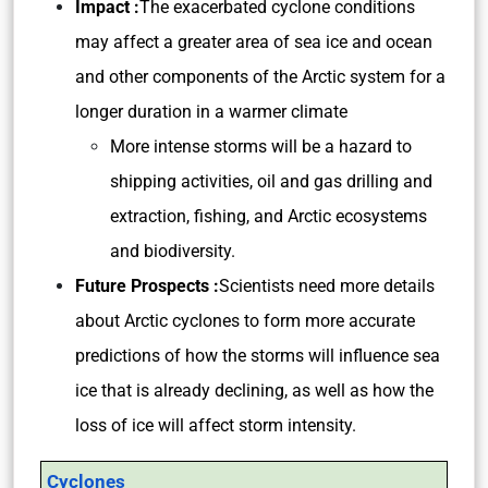
Impact :
The exacerbated cyclone conditions
may affect a greater area of sea ice and ocean
and other components of the Arctic system for a
longer duration in a warmer climate
More intense storms will be a hazard to
shipping activities, oil and gas drilling and
extraction, fishing, and Arctic ecosystems
and biodiversity.
Future Prospects :
Scientists need more details
about Arctic cyclones to form more accurate
predictions of how the storms will influence sea
ice that is already declining, as well as how the
loss of ice will affect storm intensity.
Cyclones