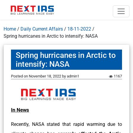
Home
/
Daily Current Affairs
/
18-11-2022
/
Spring hurricanes in Arctic to intensify: NASA
Spring hurricanes in Arctic to
intensify: NASA
Posted on
November 18, 2022
by
admin1
1167
In News
Recently, NASA stated that rapid warming due to