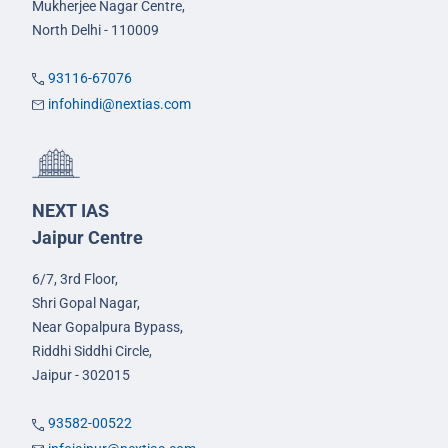
Mukherjee Nagar Centre,
North Delhi - 110009
93116-67076
infohindi@nextias.com
NEXT IAS
Jaipur Centre
6/7, 3rd Floor,
Shri Gopal Nagar,
Near Gopalpura Bypass,
Riddhi Siddhi Circle,
Jaipur - 302015
93582-00522