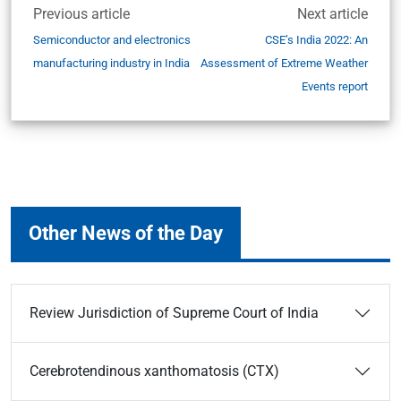
Previous article
Next article
Semiconductor and electronics
CSE’s India 2022: An
manufacturing industry in India
Assessment of Extreme Weather
Events report
Other News of the Day
Review Jurisdiction of Supreme Court of India
Cerebrotendinous xanthomatosis (CTX)