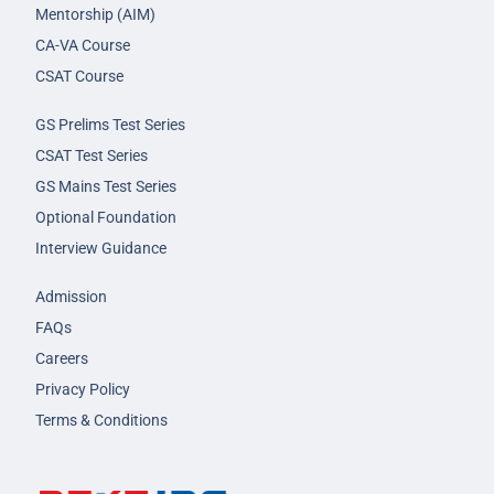
Mentorship (AIM)
CA-VA Course
CSAT Course
GS Prelims Test Series
CSAT Test Series
GS Mains Test Series
Optional Foundation
Interview Guidance
Admission
FAQs
Careers
Privacy Policy
Terms & Conditions