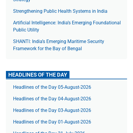
Strengthening Public Health Systems in India
Artificial Intelligence: India’s Emerging Foundational
Public Utility
SHANTI: India’s Emerging Maritime Security
Framework for the Bay of Bengal
HEADLINES OF THE DAY
Headlines of the Day 05-August-2026
Headlines of the Day 04-August-2026
Headlines of the Day 03-August-2026
Headlines of the Day 01-August-2026