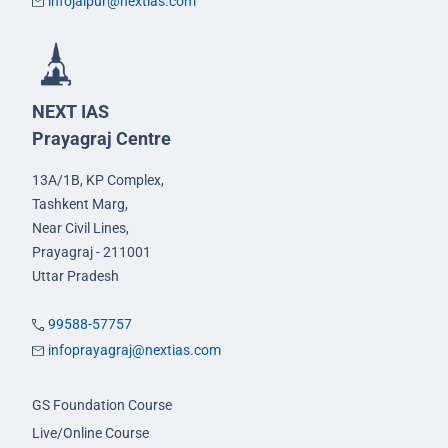
infojaipur@nextias.com
NEXT IAS
Prayagraj Centre
13A/1B, KP Complex,
Tashkent Marg,
Near Civil Lines,
Prayagraj - 211001
Uttar Pradesh
99588-57757
infoprayagraj@nextias.com
GS Foundation Course
Live/Online Course