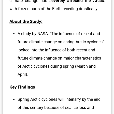
climate change has s
everely affected the Arctic
,
with frozen parts of the Earth receding drastically.
About the Study:
A study by NASA, “The influence of recent and
future climate change on spring Arctic cyclones”
looked into the influence of both recent and
future climate change on major characteristics
of Arctic cyclones during spring (March and
April).
Key Findings
Spring Arctic cyclones will intensify by the end
of this century because of sea ice loss and