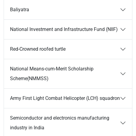
Baliyatra
National Investment and Infrastructure Fund (NIIF)
Red-Crowned roofed turtle
National Means-cum-Merit Scholarship
Scheme(NMMSS)
Army First Light Combat Helicopter (LCH) squadron
Semiconductor and electronics manufacturing
industry in India