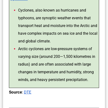
Cyclones, also known as hurricanes and
typhoons, are synoptic weather events that
transport heat and moisture into the Arctic and
have complex impacts on sea ice and the local
and global climate.
Arctic cyclones are low-pressure systems of
varying size (around 200—1,500 kilometres in
radius) and are often associated with large
changes in temperature and humidity, strong
winds, and heavy persistent precipitation.
Source
:
DTE