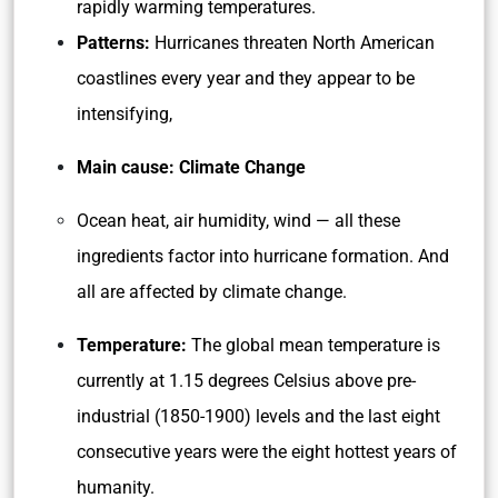
rapidly warming temperatures.
Patterns:
Hurricanes threaten North American
coastlines every year and they appear to be
intensifying,
Main cause: Climate Change
Ocean heat, air humidity, wind — all these
ingredients factor into hurricane formation. And
all are affected by climate change.
Temperature:
The global mean temperature is
currently at 1.15 degrees Celsius above pre-
industrial (1850-1900) levels and the last eight
consecutive years were the eight hottest years of
humanity.