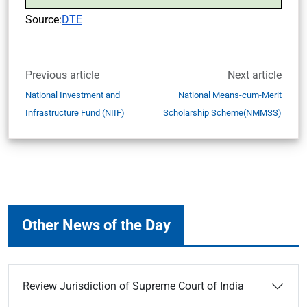
Source:
DTE
Previous article
Next article
National Investment and
National Means-cum-Merit
Infrastructure Fund (NIIF)
Scholarship Scheme(NMMSS)
Other News of the Day
Review Jurisdiction of Supreme Court of India