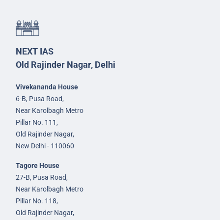
NEXT IAS
Old Rajinder Nagar, Delhi
Vivekananda House
6-B, Pusa Road,
Near Karolbagh Metro
Pillar No. 111,
Old Rajinder Nagar,
New Delhi - 110060
Tagore House
27-B, Pusa Road,
Near Karolbagh Metro
Pillar No. 118,
Old Rajinder Nagar,