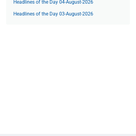
Headlines of the Day 04-August-2026
Headlines of the Day 03-August-2026