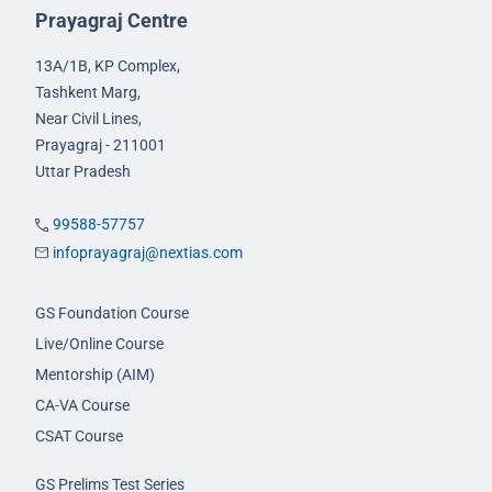
Prayagraj Centre
13A/1B, KP Complex,
Tashkent Marg,
Near Civil Lines,
Prayagraj - 211001
Uttar Pradesh
99588-57757
infoprayagraj@nextias.com
GS Foundation Course
Live/Online Course
Mentorship (AIM)
CA-VA Course
CSAT Course
GS Prelims Test Series