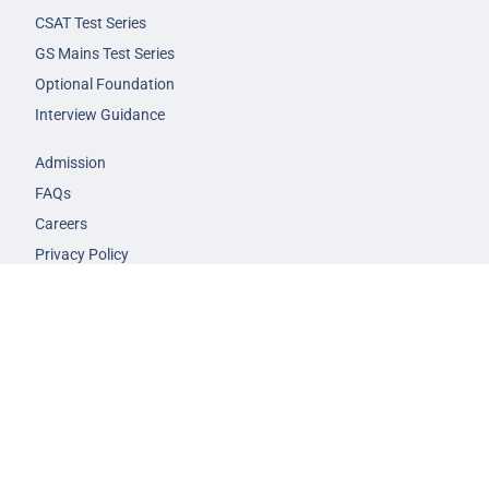
CSAT Test Series
GS Mains Test Series
Optional Foundation
Interview Guidance
Admission
FAQs
Careers
Privacy Policy
Terms & Conditions