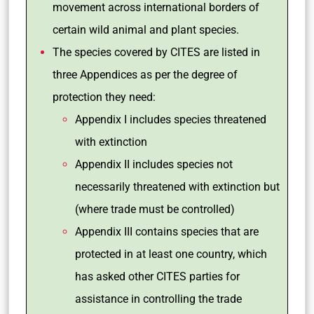
movement across international borders of
certain wild animal and plant species.
The species covered by CITES are listed in
three Appendices as per the degree of
protection they need:
Appendix I includes species threatened
with extinction
Appendix II includes species not
necessarily threatened with extinction but
(where trade must be controlled)
Appendix III contains species that are
protected in at least one country, which
has asked other CITES parties for
assistance in controlling the trade