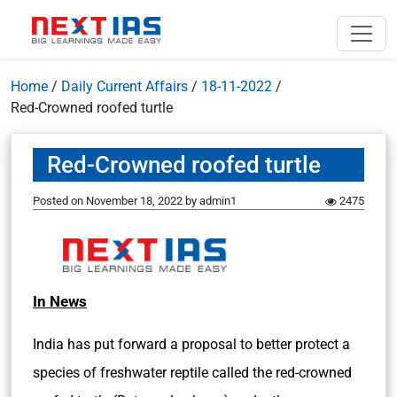
Home
/
Daily Current Affairs
/
18-11-2022
/
Red-Crowned roofed turtle
Red-Crowned roofed turtle
Posted on
November 18, 2022
by
admin1
2475
In News
India has put forward a proposal to better protect a
species of freshwater reptile called the red-crowned