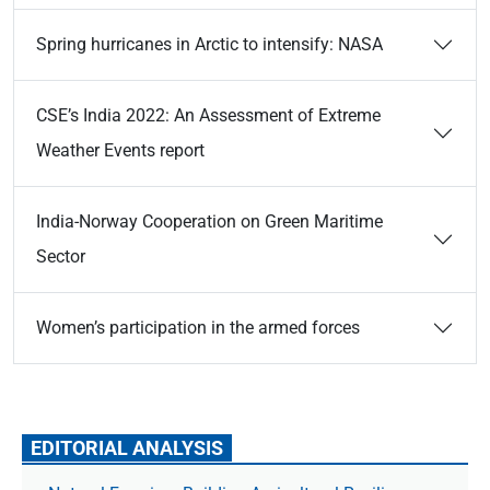
Spring hurricanes in Arctic to intensify: NASA
CSE’s India 2022: An Assessment of Extreme
Weather Events report
India-Norway Cooperation on Green Maritime
Sector
Women’s participation in the armed forces
EDITORIAL ANALYSIS