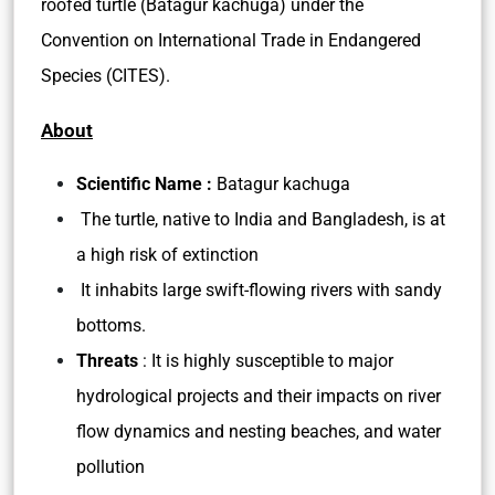
roofed turtle (Batagur kachuga) under the
Convention on International Trade in Endangered
Species (CITES).
About
Scientific Name :
Batagur kachuga
The turtle, native to India and Bangladesh, is at
a high risk of extinction
It inhabits large swift-flowing rivers with sandy
bottoms.
Threats
: It is highly susceptible to major
hydrological projects and their impacts on river
flow dynamics and nesting beaches, and water
pollution