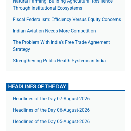
Natural Farming: Building Agricultural Resilience
Through Institutional Ecosystems
Fiscal Federalism: Efficiency Versus Equity Concerns
Indian Aviation Needs More Competition
The Prob­lem With India’s Free Trade Agree­ment
Strategy
Strengthening Public Health Systems in India
HEADLINES OF THE DAY
Headlines of the Day 07-August-2026
Headlines of the Day 06-August-2026
Headlines of the Day 05-August-2026