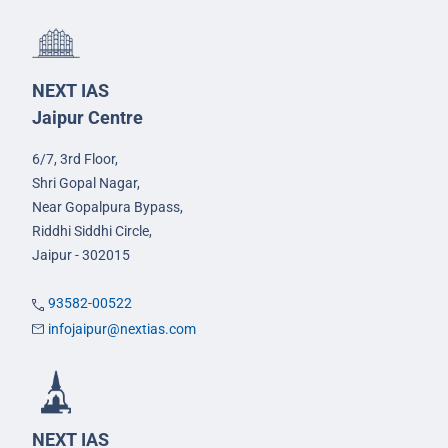
NEXT IAS
Jaipur Centre
6/7, 3rd Floor,
Shri Gopal Nagar,
Near Gopalpura Bypass,
Riddhi Siddhi Circle,
Jaipur - 302015
93582-00522
infojaipur@nextias.com
NEXT IAS