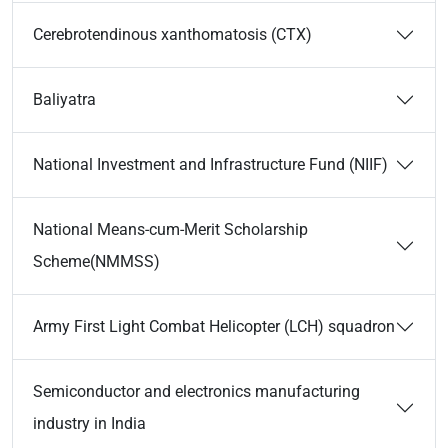
Cerebrotendinous xanthomatosis (CTX)
Baliyatra
National Investment and Infrastructure Fund (NIIF)
National Means-cum-Merit Scholarship
Scheme(NMMSS)
Army First Light Combat Helicopter (LCH) squadron
Semiconductor and electronics manufacturing
industry in India