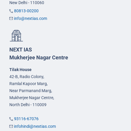
New Delhi - 110060
80813-00200
info@nextias.com
NEXT IAS
Mukherjee Nagar Centre
Tilak House
42-B, Radio Colony,
Ramlal Kapoor Marg,
Near Parmanand Marg,
Mukherjee Nagar Centre,
North Delhi - 110009
93116-67076
infohindi@nextias.com