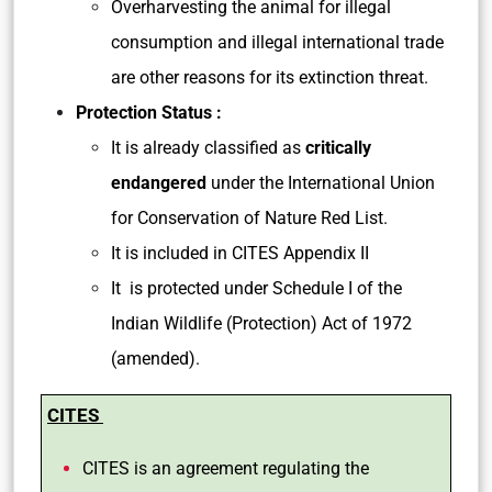
Overharvesting the animal for illegal
consumption and illegal international trade
are other reasons for its extinction threat.
Protection Status :
It is already classified as
critically
endangered
under the International Union
for Conservation of Nature Red List.
It is included in CITES Appendix II
It is protected under Schedule I of the
Indian Wildlife (Protection) Act of 1972
(amended).
CITES
CITES is an agreement regulating the