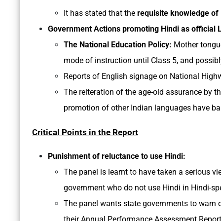
It has stated that the
requisite knowledge of
Government Actions promoting Hindi as official
The National Education Policy:
Mother tongue
mode of instruction until Class 5, and possibl
Reports of English signage on National Highw
The reiteration of the age-old assurance by 
promotion of other Indian languages have bare
Critical Points in the Report
Punishment of reluctance to use Hindi:
The panel is learnt to have taken a serious vi
government who do not use Hindi in Hindi-sp
The panel wants state governments to warn offi
their Annual Performance Assessment Report