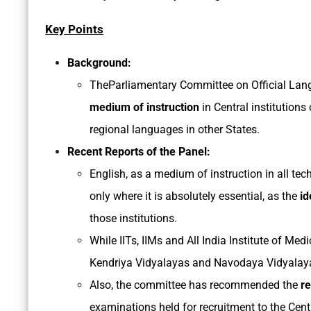
Key Points
Background:
TheParliamentary Committee on Official La
medium of instruction
in Central institutions
regional languages in other States.
Recent Reports of the Panel:
English, as a medium of instruction in all tech
only where it is absolutely essential, as the
id
those institutions.
While IITs, IIMs and All India Institute of Med
Kendriya Vidyalayas and Navodaya Vidyalayas
Also, the committee has recommended the
re
examinations held for recruitment to the Cent