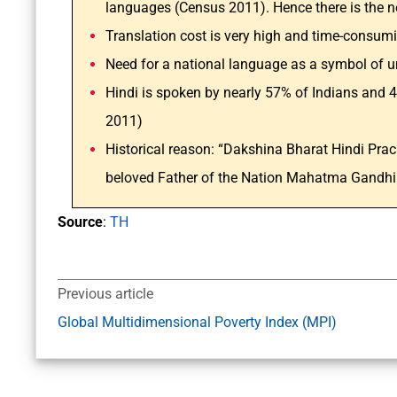
languages (Census 2011). Hence there is the
Translation cost is very high and time-consum
Need for a national language as a symbol of un
Hindi is spoken by nearly 57% of Indians and 4
2011)
Historical reason: “Dakshina Bharat Hindi Pra
beloved Father of the Nation Mahatma Gandhi 
Source
:
TH
Previous article
Global Multidimensional Poverty Index (MPI)