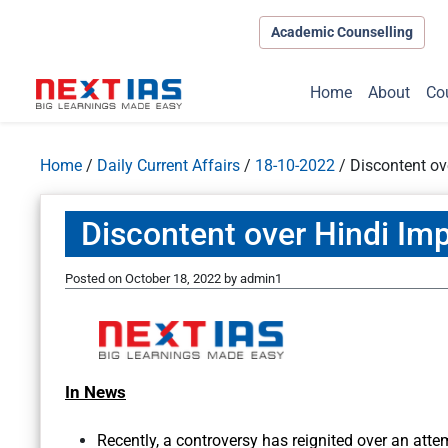
Academic Counselling
Home
About
Co
Home
/
Daily Current Affairs
/
18-10-2022
/
Discontent ov
Discontent over Hindi Imp
Posted on
October 18, 2022
by
admin1
In News
Recently, a controversy has reignited over an att