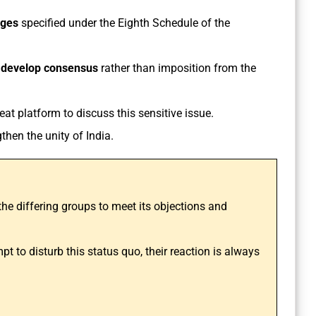
ages
specified under the Eighth Schedule of the
o
develop consensus
rather than imposition from the
eat platform to discuss this sensitive issue.
gthen the unity of India.
the differing groups to meet its objections and
t to disturb this status quo, their reaction is always