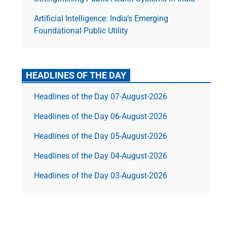
Artificial Intelligence: India’s Emerging
Foundational Public Utility
HEADLINES OF THE DAY
Headlines of the Day 07-August-2026
Headlines of the Day 06-August-2026
Headlines of the Day 05-August-2026
Headlines of the Day 04-August-2026
Headlines of the Day 03-August-2026