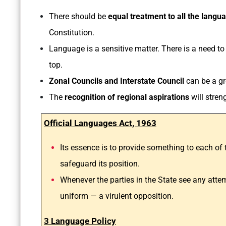
There should be
equal treatment to all the langu
Constitution.
Language is a sensitive matter. There is a need t
top.
Zonal Councils and Interstate Council
can be a gr
The
recognition of regional aspirations
will stren
Official Languages Act, 1963
Its essence is to provide something to each of 
safeguard its position.
Whenever the parties in the State see any attemp
uniform — a virulent opposition.
3 Language Policy