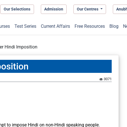
Our Selections
Admission
Our Centres
Anub
urses
Test Series
Current Affairs
Free Resources
Blog
N
er Hindi Imposition
osition
3071
empt to impose Hindi on non-Hindi speaking people.