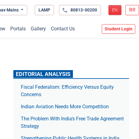
hav Mains
LAMP
80813-00200
EN
हिंदी
ew
Portals
Gallery
Contact Us
Student Login
EDITORIAL ANALYSIS
Fiscal Federalism: Efficiency Versus Equity
Concerns
Indian Aviation Needs More Competition
The Prob­lem With India’s Free Trade Agree­ment
Strategy
Strengthening Public Health Systems in India