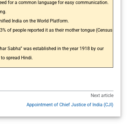
 need for a common language for easy communication.
ing.
ified India on the World Platform.
3% of people reported it as their mother tongue (Census
char Sabha” was established in the year 1918 by our
to spread Hindi.
Next article
Appointment of Chief Justice of India (CJI)