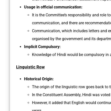
Usage in official communication:
It is the Committee’s responsibility and role t
communication, and there are recommendation
Communication, which includes letters and em
organised by the government and its departmen
Implicit Compulsory:
Knowledge of Hindi would be compulsory in 
Linguistic Row
Historical Origin:
The origin of the linguistic row goes back to 
In the Constituent Assembly, Hindi was voted 
However, it added that English would continue
years.