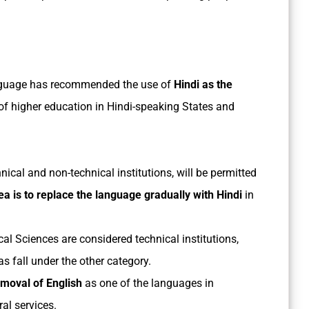
nguage has recommended the use of
Hindi as the
 of higher education in Hindi-speaking States and
nical and non-technical institutions, will be permitted
ea is to replace the language gradually with Hindi
in
ical Sciences are considered technical institutions,
 fall under the other category.
moval of English
as one of the languages in
ral services.