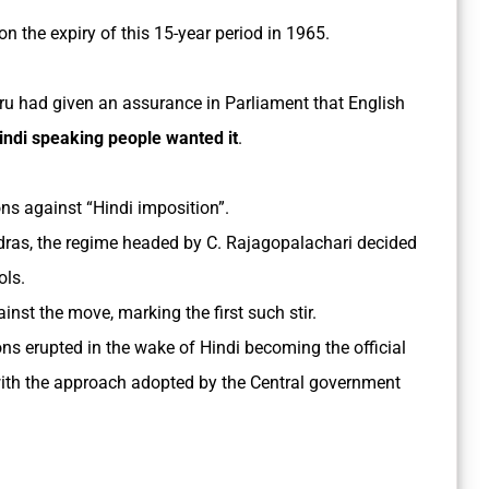
on the expiry of this 15-year period in 1965.
ru had given an assurance in Parliament that English
indi speaking people wanted it
.
ons against “Hindi imposition”.
dras, the regime headed by C. Rajagopalachari decided
ols.
st the move, marking the first such stir.
ns erupted in the wake of Hindi becoming the official
ith the approach adopted by the Central government