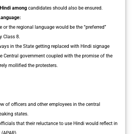
 Hindi among
candidates should also be ensured.
 Language:
 or the regional language would be the “preferred”
y Class 8.
ays in the State getting replaced with Hindi signage
the Central government coupled with the promise of the
ly mollified the protesters.
ew of officers and other employees in the central
eaking states.
cials that their reluctance to use Hindi would reflect in
 (APAR).