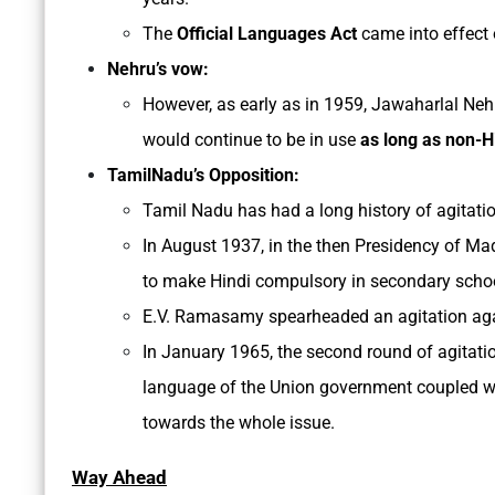
The
Official Languages Act
came into effect 
Nehru’s vow:
However, as early as in 1959, Jawaharlal Neh
would continue to be in use
as long as non-H
TamilNadu’s Opposition:
Tamil Nadu has had a long history of agitati
In August 1937, in the then Presidency of Ma
to make Hindi compulsory in secondary scho
E.V. Ramasamy spearheaded an agitation again
In January 1965, the second round of agitatio
language of the Union government coupled w
towards the whole issue.
Way Ahead