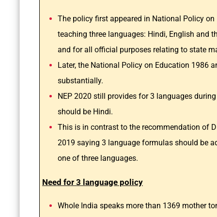
The policy first appeared in National Policy 
teaching three languages: Hindi, English and th
and for all official purposes relating to state m
Later, the National Policy on Education 1986 a
substantially.
NEP 2020 still provides for 3 languages during
should be Hindi.
This is in contrast to the recommendation of
2019 saying 3 language formulas should be ado
one of three languages.
Need for 3 language policy
Whole India speaks more than 1369 mother ton