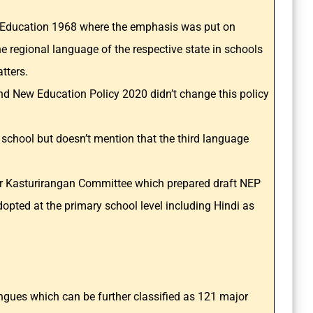
on Education 1968 where the emphasis was put on
e regional language of the respective state in schools
atters.
nd New Education Policy 2020 didn’t change this policy
 school but doesn’t mention that the third language
 Dr Kasturirangan Committee which prepared draft NEP
pted at the primary school level including Hindi as
gues which can be further classified as 121 major