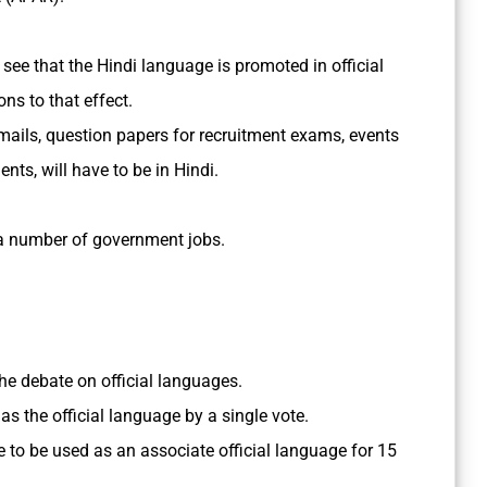
o see that the Hindi language is promoted in official
s to that effect.
ails, question papers for recruitment exams, events
ts, will have to be in Hindi.
a number of government jobs.
the debate on official languages.
as the official language by a single vote.
 to be used as an associate official language for 15