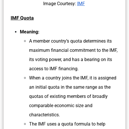
Image Courtesy:
IMF
IMF Quota
Meaning:
A member country’s quota determines its
maximum financial commitment to the IMF,
its voting power, and has a bearing on its
access to IMF financing.
When a country joins the IMF, it is assigned
an initial quota in the same range as the
quotas of existing members of broadly
comparable economic size and
characteristics.
The IMF uses a quota formula to help