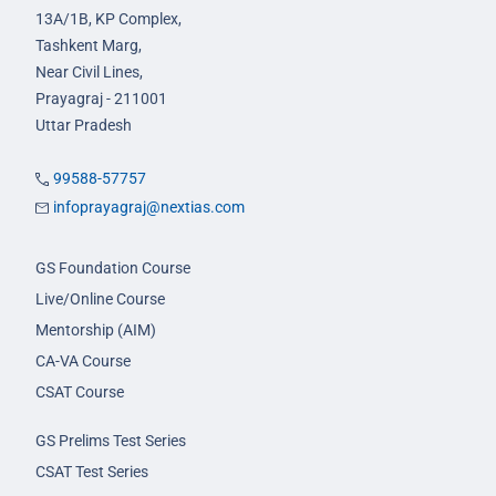
13A/1B, KP Complex,
Tashkent Marg,
Near Civil Lines,
Prayagraj - 211001
Uttar Pradesh
99588-57757
infoprayagraj@nextias.com
GS Foundation Course
Live/Online Course
Mentorship (AIM)
CA-VA Course
CSAT Course
GS Prelims Test Series
CSAT Test Series