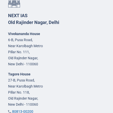
NEXT IAS
Old Rajinder Nagar, Delhi
Vivekananda House
6-B, Pusa Road,
Near Karolbagh Metro
Pillar No. 111,
Old Rajinder Nagar,
New Delhi - 110060
Tagore House
27-B, Pusa Road,
Near Karolbagh Metro
Pillar No. 118,
Old Rajinder Nagar,
New Delhi - 110060
80813-00200