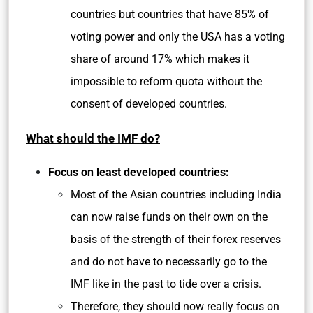
countries but countries that have 85% of
voting power and only the USA has a voting
share of around 17% which makes it
impossible to reform quota without the
consent of developed countries.
What should the IMF do?
Focus on least developed countries:
Most of the Asian countries including India
can now raise funds on their own on the
basis of the strength of their forex reserves
and do not have to necessarily go to the
IMF like in the past to tide over a crisis.
Therefore, they should now really focus on