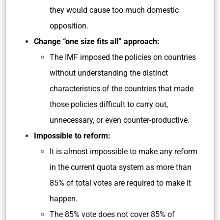
they would cause too much domestic
opposition.
Change “one size fits all” approach:
The IMF imposed the policies on countries
without understanding the distinct
characteristics of the countries that made
those policies difficult to carry out,
unnecessary, or even counter-productive.
Impossible to reform:
It is almost impossible to make any reform
in the current quota system as more than
85% of total votes are required to make it
happen.
The 85% vote does not cover 85% of