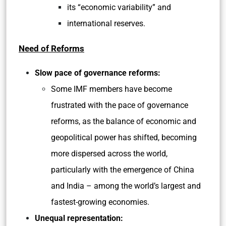
its “economic variability” and
international reserves.
Need of Reforms
Slow pace of governance reforms:
Some IMF members have become
frustrated with the pace of governance
reforms, as the balance of economic and
geopolitical power has shifted, becoming
more dispersed across the world,
particularly with the emergence of China
and India – among the world’s largest and
fastest-growing economies.
Unequal representation: