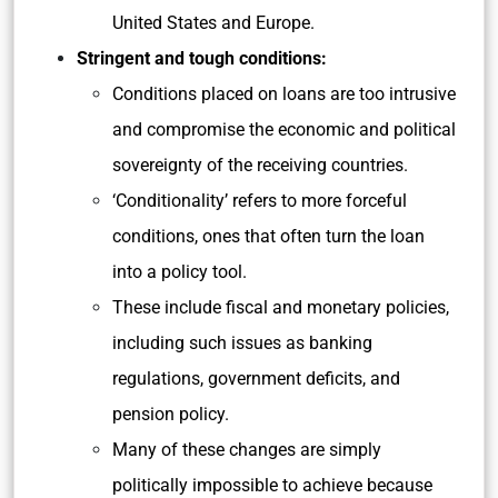
United States and Europe.
Stringent and tough conditions:
Conditions placed on loans are too intrusive
and compromise the economic and political
sovereignty of the receiving countries.
‘Conditionality’ refers to more forceful
conditions, ones that often turn the loan
into a policy tool.
These include fiscal and monetary policies,
including such issues as banking
regulations, government deficits, and
pension policy.
Many of these changes are simply
politically impossible to achieve because