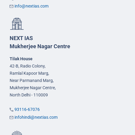
info@nextias.com
NEXT IAS
Mukherjee Nagar Centre
Tilak House
42-B, Radio Colony,
Ramlal Kapoor Marg,
Near Parmanand Marg,
Mukherjee Nagar Centre,
North Delhi - 110009
93116-67076
infohindi@nextias.com