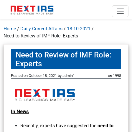
Home
/
Daily Current Affairs
/
18-10-2021
/
Need to Review of IMF Role: Experts
Need to Review of IMF Role:
Experts
Posted on
October 18, 2021
by
admin1
1998
In News
Recently, experts have suggested the
need to