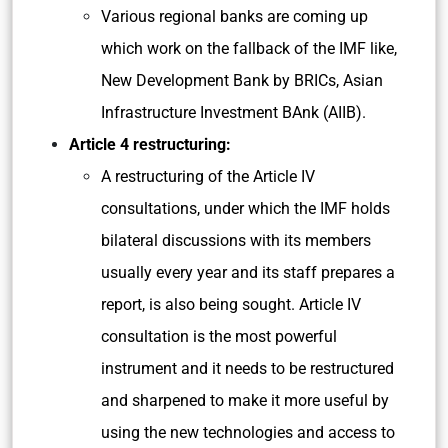
Various regional banks are coming up
which work on the fallback of the IMF like,
New Development Bank by BRICs, Asian
Infrastructure Investment BAnk (AIIB).
Article 4 restructuring:
A restructuring of the Article IV
consultations, under which the IMF holds
bilateral discussions with its members
usually every year and its staff prepares a
report, is also being sought. Article IV
consultation is the most powerful
instrument and it needs to be restructured
and sharpened to make it more useful by
using the new technologies and access to