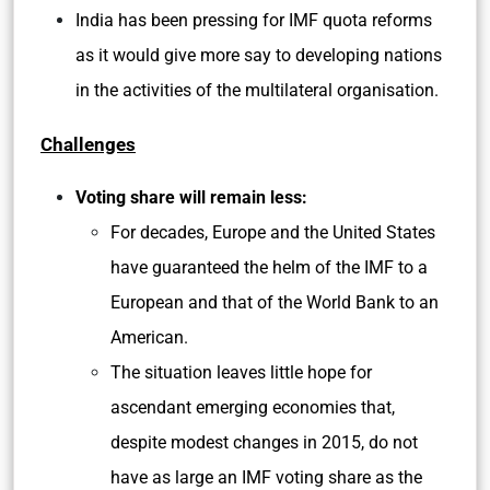
India has been pressing for IMF quota reforms
as it would give more say to developing nations
in the activities of the multilateral organisation.
Challenges
Voting share will remain less:
For decades, Europe and the United States
have guaranteed the helm of the IMF to a
European and that of the World Bank to an
American.
The situation leaves little hope for
ascendant emerging economies that,
despite modest changes in 2015, do not
have as large an IMF voting share as the