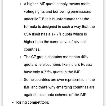
A higher IMF quota simply means more
voting rights and borrowing permissions
under IMF. But it is unfortunate that the
formula is designed in such a way that the
USA itself has a 17.7% quota which is
higher than the cumulative of several
countries.
The G7 group contains more than 40%
quota where countries like India & Russia
have only a 2.5% quota in the IMF.
Some countries are over-represented in the
IMF and that’s why emerging countries are
against this quota scheme of the IMF.
Rising competitors: