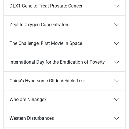
DLX1 Gene to Treat Prostate Cancer
Zeolite Oxygen Concentrators
The Challenge: First Movie in Space
International Day for the Eradication of Poverty
China’s Hypersonic Glide Vehicle Test
Who are Nihangs?
Western Disturbances