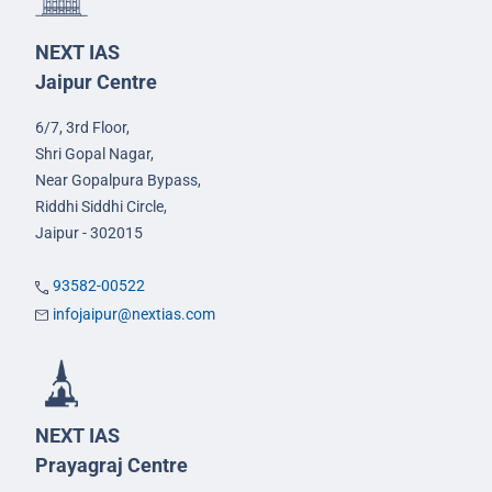
NEXT IAS
Jaipur Centre
6/7, 3rd Floor,
Shri Gopal Nagar,
Near Gopalpura Bypass,
Riddhi Siddhi Circle,
Jaipur - 302015
93582-00522
infojaipur@nextias.com
NEXT IAS
Prayagraj Centre