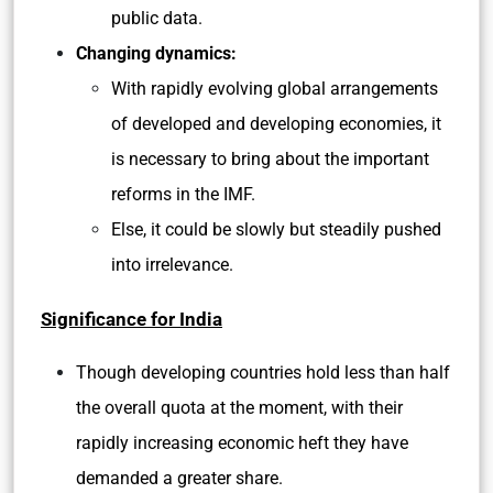
public data.
Changing dynamics:
With rapidly evolving global arrangements
of developed and developing economies, it
is necessary to bring about the important
reforms in the IMF.
Else, it could be slowly but steadily pushed
into irrelevance.
Significance for India
Though developing countries hold less than half
the overall quota at the moment, with their
rapidly increasing economic heft they have
demanded a greater share.