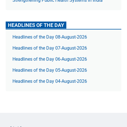
Strengthening Public Health Systems in India
HEADLINES OF THE DAY
Headlines of the Day 08-August-2026
Headlines of the Day 07-August-2026
Headlines of the Day 06-August-2026
Headlines of the Day 05-August-2026
Headlines of the Day 04-August-2026