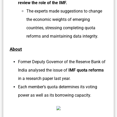
review the role of the IMF.
The experts made suggestions to change
the economic weights of emerging
countries, stressing completing quota
reforms and maintaining data integrity.
About
Former Deputy Governor of the Reserve Bank of
India analysed the issue of
IMF quota reforms
in a research paper last year.
Each member’s quota determines its voting
power as well as its borrowing capacity.