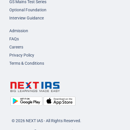
GS Mains Test Series
Optional Foundation
Interview Guidance
Admission
FAQs
Careers
Privacy Policy
Terms & Conditions
© 2026 NEXT IAS - All Rights Reserved.