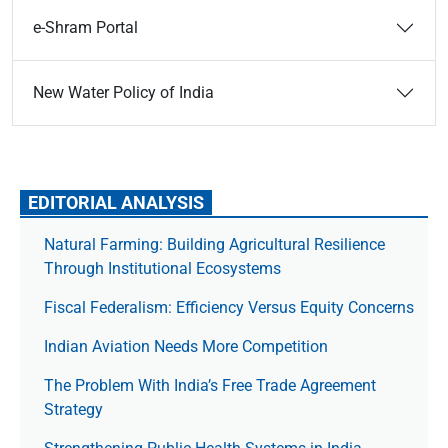
e-Shram Portal
New Water Policy of India
EDITORIAL ANALYSIS
Natural Farming: Building Agricultural Resilience
Through Institutional Ecosystems
Fiscal Federalism: Efficiency Versus Equity Concerns
Indian Aviation Needs More Competition
The Prob­lem With India’s Free Trade Agree­ment
Strategy