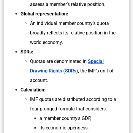
assess a member’s relative position.
Global representation:
An individual member country’s quota
broadly reflects its relative position in the
world economy.
SDRs:
Quotas are denominated in
Special
Drawing Rights (SDRs)
, the IMF’s unit of
account.
Calculation:
IMF quotas are distributed according to a
four-pronged formula that considers:
a member country’s GDP,
its economic openness,