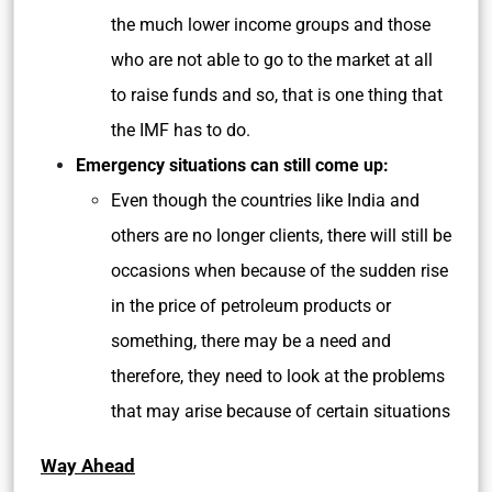
the much lower income groups and those
who are not able to go to the market at all
to raise funds and so, that is one thing that
the IMF has to do.
Emergency situations can still come up:
Even though the countries like India and
others are no longer clients, there will still be
occasions when because of the sudden rise
in the price of petroleum products or
something, there may be a need and
therefore, they need to look at the problems
that may arise because of certain situations
Way Ahead