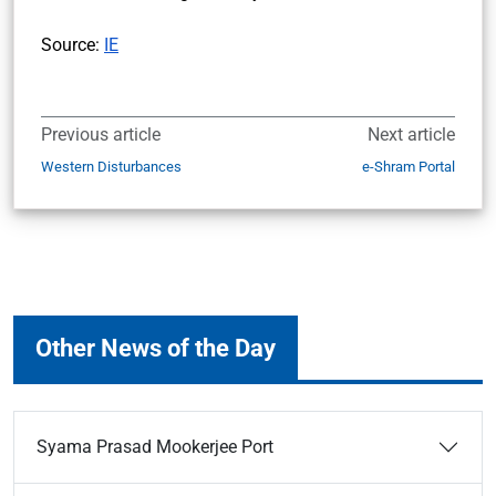
Source:
IE
Previous article
Next article
Western Disturbances
e-Shram Portal
Other News of the Day
Syama Prasad Mookerjee Port