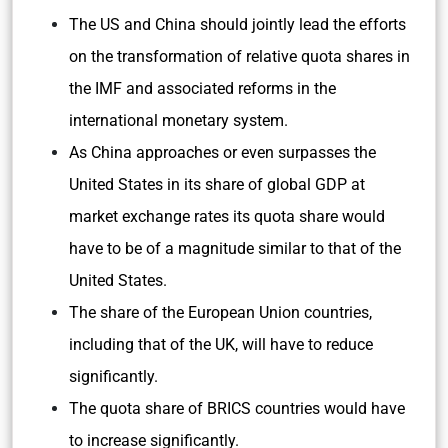
The US and China should jointly lead the efforts
on the transformation of relative quota shares in
the IMF and associated reforms in the
international monetary system.
As China approaches or even surpasses the
United States in its share of global GDP at
market exchange rates its quota share would
have to be of a magnitude similar to that of the
United States.
The share of the European Union countries,
including that of the UK, will have to reduce
significantly.
The quota share of BRICS countries would have
to increase significantly.