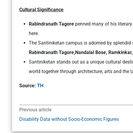
Cultural Significance
Rabindranath Tagore
penned many of his literary
here.
The Santiniketan campus is adorned by splendid s
Rabindranath Tagore,Nandalal Bose, Ramkinka
Santiniketan stands out as a unique cultural desti
world together through architecture, arts and the 
Source:
TH
Previous article
Disability Data without Socio-Economic Figures