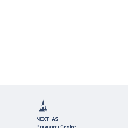
NEXT IAS
Prayagraj Centre