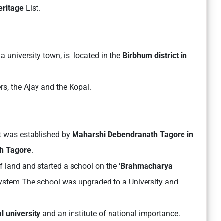
eritage
List.
a university town, is located in the
Birbhum district in
ers, the Ajay and the Kopai.
It was established by
Maharshi Debendranath Tagore in
h Tagore
.
f land and started a school on the ‘
Brahmacharya
ystem.The school was upgraded to a University and
al university
and an institute of national importance.