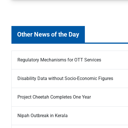
Other News of the Day
Regulatory Mechanisms for OTT Services
Disability Data without Socio-Economic Figures
Project Cheetah Completes One Year
Nipah Outbreak in Kerala