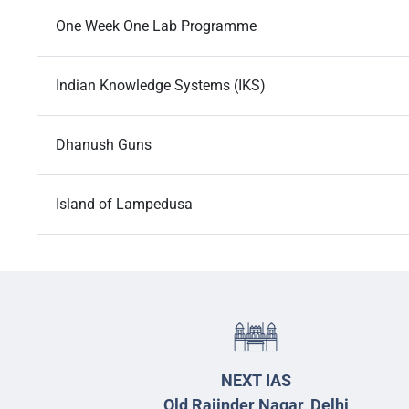
One Week One Lab Programme
Indian Knowledge Systems (IKS)
Dhanush Guns
Island of Lampedusa
NEXT IAS
Old Rajinder Nagar, Delhi