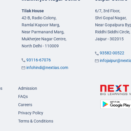
Tilak House
6/7, 3rd Floor,
42-B, Radio Colony,
Shri Gopal Nagar,
Ramlal Kapoor Marg,
Near Gopalpura By
Near Parmanand Marg,
Riddhi Siddhi Circle,
Mukherjee Nagar Centre,
Jaipur - 302015
North Delhi - 110009
93582-00522
93116-67076
infojaipur@next
infohindi@nextias.com
es
Admission
FAQs
Careers
Privacy Policy
Terms & Conditions