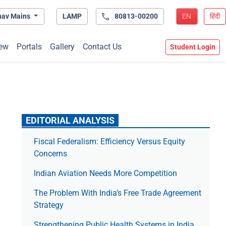
hav Mains
LAMP
80813-00200
EN
हिंदी
ew
Portals
Gallery
Contact Us
Student Login
EDITORIAL ANALYSIS
Fiscal Federalism: Efficiency Versus Equity
Concerns
Indian Aviation Needs More Competition
The Prob­lem With India’s Free Trade Agree­ment
Strategy
Strengthening Public Health Systems in India