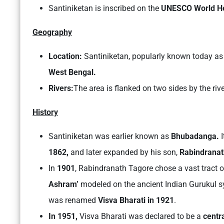
Santiniketan is inscribed on the
UNESCO World H
Geography
Location:
Santiniketan, popularly known today as 
West Bengal.
Rivers:
The area is flanked on two sides by the riv
History
Santiniketan was earlier known as
Bhubadanga.
1862,
and later expanded by his son,
Rabindranat
In
1901
, Rabindranath Tagore chose a vast tract o
Ashram’
modeled on the ancient Indian Gurukul s
was renamed
Visva Bharati in 1921
.
In 1951,
Visva Bharati was declared to be a
centr