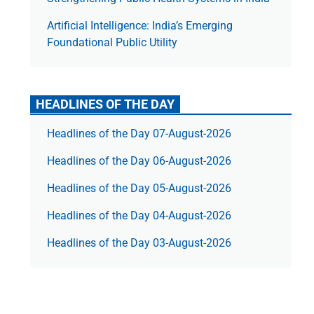
Artificial Intelligence: India’s Emerging
Foundational Public Utility
HEADLINES OF THE DAY
Headlines of the Day 07-August-2026
Headlines of the Day 06-August-2026
Headlines of the Day 05-August-2026
Headlines of the Day 04-August-2026
Headlines of the Day 03-August-2026