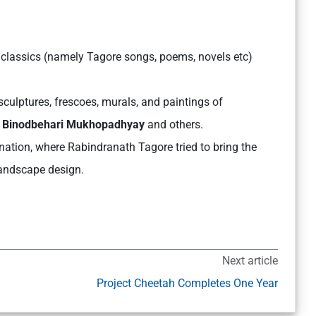
 classics (namely Tagore songs, poems, novels etc)
culptures, frescoes, murals, and paintings of
r, Binodbehari Mukhopadhyay
and others.
nation, where Rabindranath Tagore tried to bring the
landscape design.
Next article
Project Cheetah Completes One Year