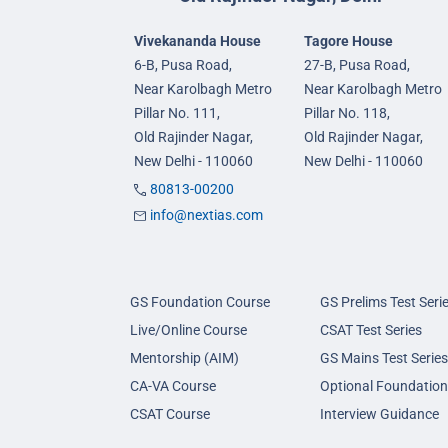
Vivekananda House
Tagore House
6-B, Pusa Road,
27-B, Pusa Road,
Near Karolbagh Metro
Near Karolbagh Metro
Pillar No. 111,
Pillar No. 118,
Old Rajinder Nagar,
Old Rajinder Nagar,
New Delhi - 110060
New Delhi - 110060
80813-00200
info@nextias.com
GS Foundation Course
GS Prelims Test Seri
Live/Online Course
CSAT Test Series
Mentorship (AIM)
GS Mains Test Series
CA-VA Course
Optional Foundation
CSAT Course
Interview Guidance