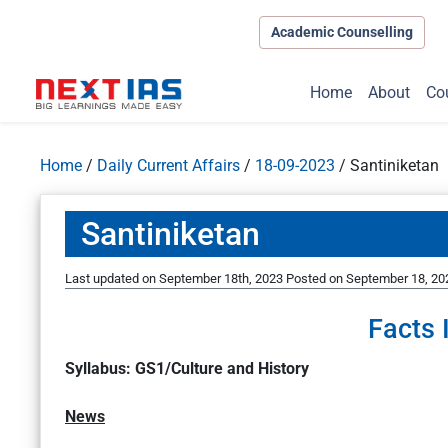
Academic Counselling
Home
About
Co
Home
/
Daily Current Affairs
/
18-09-2023
/
Santiniketan
Santiniketan
Last updated on September 18th, 2023
Posted on
September 18, 20
Facts 
Syllabus: GS1/Culture and History
News