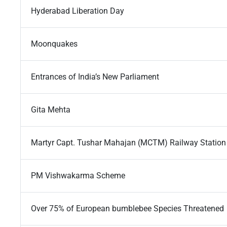
Hyderabad Liberation Day
Moonquakes
Entrances of India’s New Parliament
Gita Mehta
Martyr Capt. Tushar Mahajan (MCTM) Railway Station
PM Vishwakarma Scheme
Over 75% of European bumblebee Species Threatened