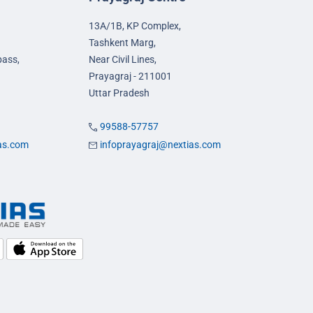
13A/1B, KP Complex,
Tashkent Marg,
pass,
Near Civil Lines,
Prayagraj - 211001
Uttar Pradesh
99588-57757
ias.com
infoprayagraj@nextias.com