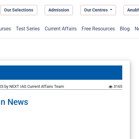
Our Selections
Admission
Our Centres
Anub
urses
Test Series
Current Affairs
Free Resources
Blog
N
23
by
NEXT IAS Current Affairs Team
3165
In News