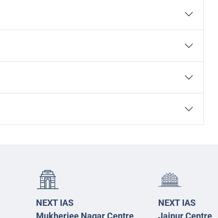
NEXT IAS
NEXT IAS
Mukherjee Nagar Centre
Jaipur Centre