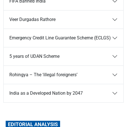
FIFA Banned India
Veer Durgadas Rathore
Emergency Credit Line Guarantee Scheme (ECLGS)
5 years of UDAN Scheme
Rohingya – The ‘illegal foreigners’
India as a Developed Nation by 2047
EDITORIAL ANALYSIS