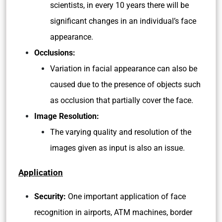
scientists, in every 10 years there will be
significant changes in an individual’s face
appearance.
Occlusions:
Variation in facial appearance can also be
caused due to the presence of objects such
as occlusion that partially cover the face.
Image Resolution:
The varying quality and resolution of the
images given as input is also an issue.
Application
Security:
One important application of face
recognition in airports, ATM machines, border