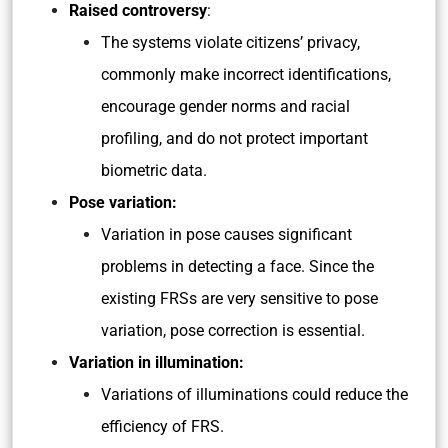
Raised controversy
:
The systems violate citizens’ privacy,
commonly make incorrect identifications,
encourage gender norms and racial
profiling, and do not protect important
biometric data.
Pose variation:
Variation in pose causes significant
problems in detecting a face. Since the
existing FRSs are very sensitive to pose
variation, pose correction is essential.
Variation in illumination:
Variations of illuminations could reduce the
efficiency of FRS.