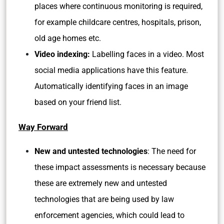
places where continuous monitoring is required,
for example childcare centres, hospitals, prison,
old age homes etc.
Video indexing:
Labelling faces in a video. Most
social media applications have this feature.
Automatically identifying faces in an image
based on your friend list.
Way Forward
New and untested technologies
: The need for
these impact assessments is necessary because
these are extremely new and untested
technologies that are being used by law
enforcement agencies, which could lead to