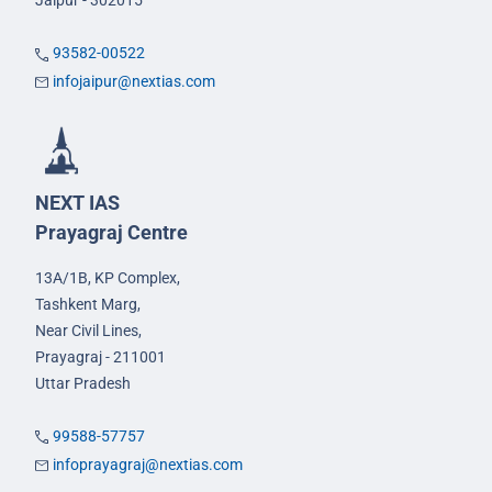
Jaipur - 302015
93582-00522
infojaipur@nextias.com
NEXT IAS
Prayagraj Centre
13A/1B, KP Complex,
Tashkent Marg,
Near Civil Lines,
Prayagraj - 211001
Uttar Pradesh
99588-57757
infoprayagraj@nextias.com