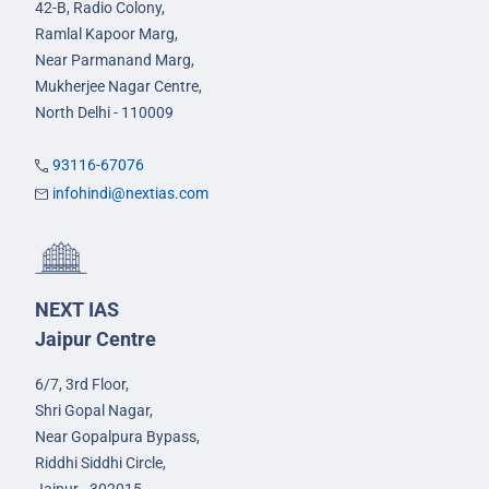
42-B, Radio Colony,
Ramlal Kapoor Marg,
Near Parmanand Marg,
Mukherjee Nagar Centre,
North Delhi - 110009
93116-67076
infohindi@nextias.com
NEXT IAS
Jaipur Centre
6/7, 3rd Floor,
Shri Gopal Nagar,
Near Gopalpura Bypass,
Riddhi Siddhi Circle,