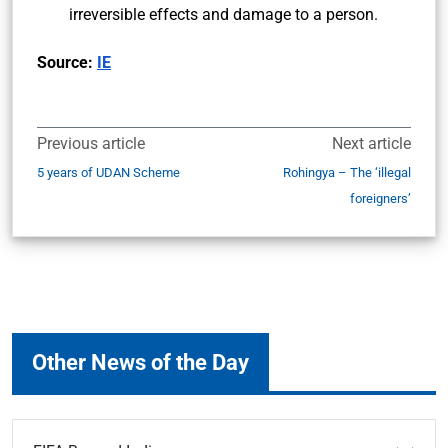
irreversible effects and damage to a person.
Source:
IE
Previous article
Next article
5 years of UDAN Scheme
Rohingya – The ‘illegal
foreigners’
Other News of the Day