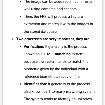
The image can be acquired in real time as
well using cameras and sensors.
Then, the FRS will process a feature
extraction and match it with the images in
the stored database.
Two processes are very important, they are:
Verification:
It generally is the process
known as a
1-to-1 matching
system
because the system tends to match the
biometric given by the individual with a
reference biometric already on file.
Identification:
It generally is the process
also known as 1-to-many
matching
system.
The system tends to identify an unknown