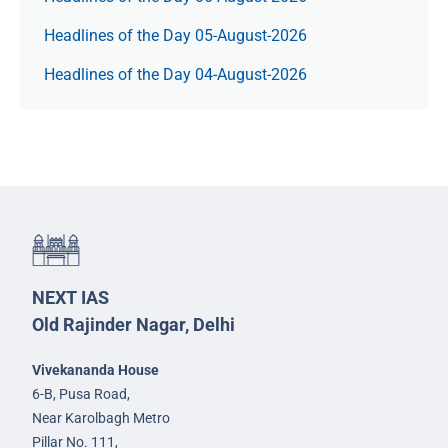
Headlines of the Day 05-August-2026
Headlines of the Day 04-August-2026
NEXT IAS
Old Rajinder Nagar, Delhi
Vivekananda House
6-B, Pusa Road,
Near Karolbagh Metro
Pillar No. 111,