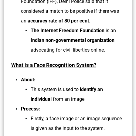
Foundation (IFF), Delhi Police said that it
considered a match to be positive if there was
an
accuracy rate of 80 per cent
.
The Internet Freedom Foundation
is an
Indian non-governmental organization
advocating for civil liberties online.
What is a Face Recognition System?
About:
This system is used to
identify an
individual
from an image.
Process:
Firstly, a face image or an image sequence
is given as the input to the system.