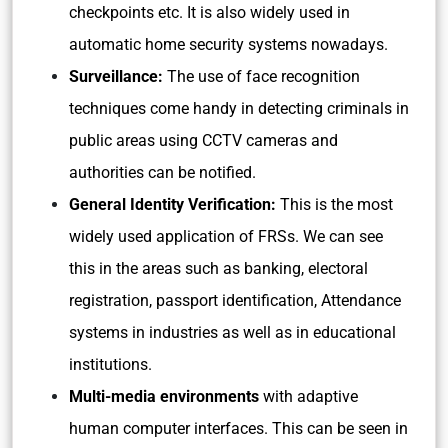
checkpoints etc. It is also widely used in
automatic home security systems nowadays.
Surveillance:
The use of face recognition
techniques come handy in detecting criminals in
public areas using CCTV cameras and
authorities can be notified.
General Identity Verification:
This is the most
widely used application of FRSs. We can see
this in the areas such as banking, electoral
registration, passport identification, Attendance
systems in industries as well as in educational
institutions.
Multi-media environments
with adaptive
human computer interfaces. This can be seen in