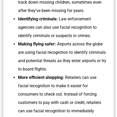
track down missing children, sometimes even
after they’ve been missing for years.
Identifying criminals:
Law enforcement
agencies can also use facial recognition to
identify criminals or suspects in crimes.
Making flying safer:
Airports across the globe
are using facial recognition to identify criminals
and potential threats as they enter airports or try
to board flights.
More efficient shopping:
Retailers can use
facial recognition to make it easier for
consumers to check out. Instead of forcing
customers to pay with cash or credit, retailers
can use facial recognition to immediately