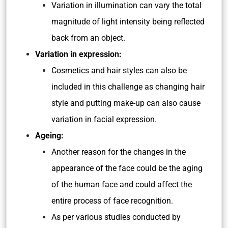
Variation in illumination can vary the total
magnitude of light intensity being reflected
back from an object.
Variation in expression:
Cosmetics and hair styles can also be
included in this challenge as changing hair
style and putting make-up can also cause
variation in facial expression.
Ageing:
Another reason for the changes in the
appearance of the face could be the aging
of the human face and could affect the
entire process of face recognition.
As per various studies conducted by