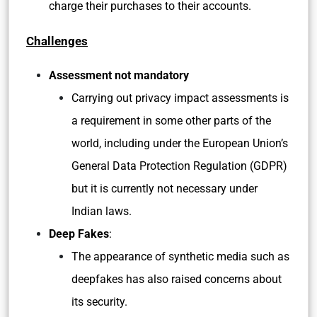
charge their purchases to their accounts.
Challenges
Assessment not mandatory
Carrying out privacy impact assessments is
a requirement in some other parts of the
world, including under the European Union’s
General Data Protection Regulation (GDPR)
but it is currently not necessary under
Indian laws.
Deep Fakes
:
The appearance of synthetic media such as
deepfakes has also raised concerns about
its security.