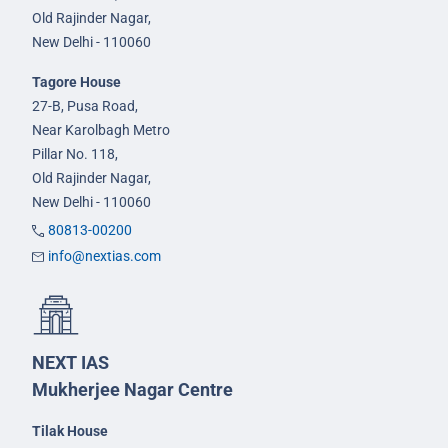
Old Rajinder Nagar,
New Delhi - 110060
Tagore House
27-B, Pusa Road,
Near Karolbagh Metro
Pillar No. 118,
Old Rajinder Nagar,
New Delhi - 110060
80813-00200
info@nextias.com
NEXT IAS
Mukherjee Nagar Centre
Tilak House