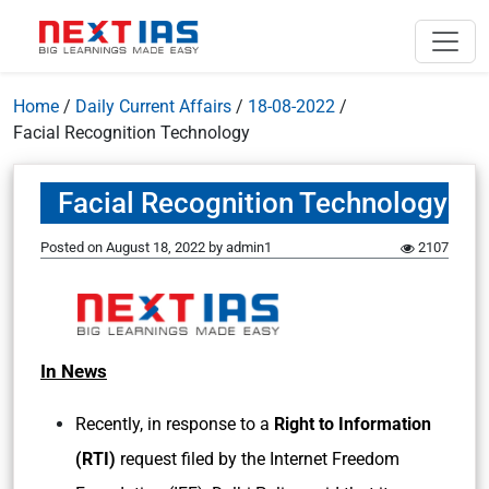
Home
/
Daily Current Affairs
/
18-08-2022
/
Facial Recognition Technology
Facial Recognition Technology
Posted on
August 18, 2022
by
admin1
2107
In News
Recently, in response to a
Right to Information
(RTI)
request filed by the Internet Freedom