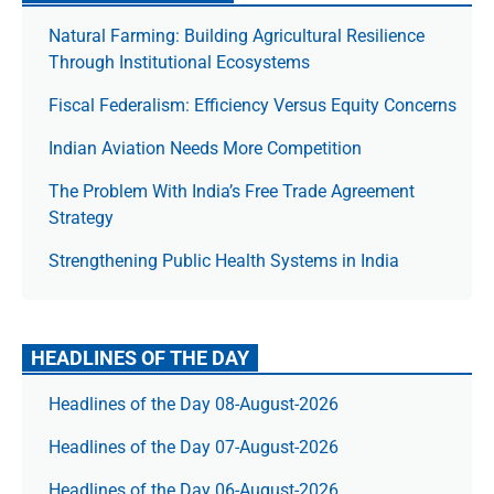
Natural Farming: Building Agricultural Resilience
Through Institutional Ecosystems
Fiscal Federalism: Efficiency Versus Equity Concerns
Indian Aviation Needs More Competition
The Prob­lem With India’s Free Trade Agree­ment
Strategy
Strengthening Public Health Systems in India
HEADLINES OF THE DAY
Headlines of the Day 08-August-2026
Headlines of the Day 07-August-2026
Headlines of the Day 06-August-2026