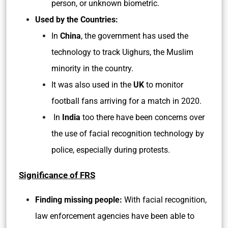
person, or unknown biometric.
Used by the Countries:
In
China
, the government has used the
technology to track Uighurs, the Muslim
minority in the country.
It was also used in the
UK
to monitor
football fans arriving for a match in 2020.
In
India
too there have been concerns over
the use of facial recognition technology by
police, especially during protests.
Significance of FRS
Finding missing people:
With facial recognition,
law enforcement agencies have been able to