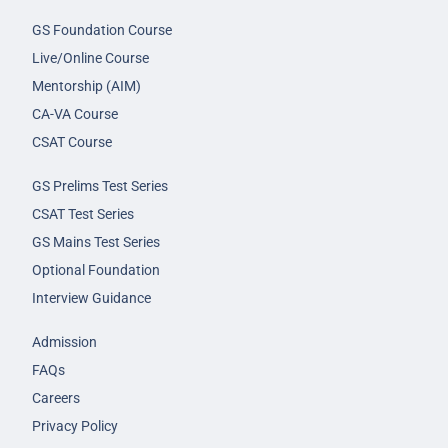
GS Foundation Course
Live/Online Course
Mentorship (AIM)
CA-VA Course
CSAT Course
GS Prelims Test Series
CSAT Test Series
GS Mains Test Series
Optional Foundation
Interview Guidance
Admission
FAQs
Careers
Privacy Policy